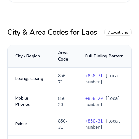
City & Area Codes for
Laos
7
Locations
Area
City / Region
Full Dialing Pattern
Code
856-
+
856-71
[local
Loungprabang
71
number]
Mobile
856-
+
856-20
[local
Phones
20
number]
856-
+
856-31
[local
Pakse
31
number]