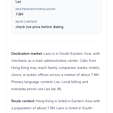
Lao
DESTINATION POPULATION
7.6M
RATE CONTEXT
check live price before dialing
Destination market:
Laos is in South-Eastern Asia, with
Vientiane as a main administrative center. Calls from
Hong Kong may reach family, companies, banks, hotels,
clinics, or public offices across a market of about 7.6M.
Primary language context: Lao. Local billing and
everyday prices use Lao kip (₭).
Route context:
Hong Kong is listed in Eastern Asia with
a population of about 7.5M; Laos is listed in South-