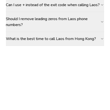
Can I use + instead of the exit code when calling Laos?
Should I remove leading zeros from Laos phone
numbers?
What is the best time to call Laos from Hong Kong?