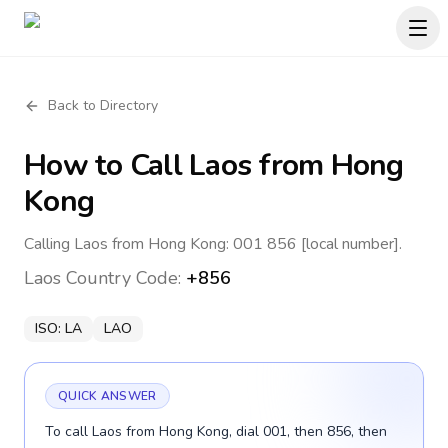
Back to Directory
How to Call
Laos
from Hong
Kong
Calling Laos from Hong Kong: 001 856 [local number].
Laos
Country Code:
+856
ISO:
LA
LAO
QUICK ANSWER
To call Laos from Hong Kong, dial 001, then 856, then