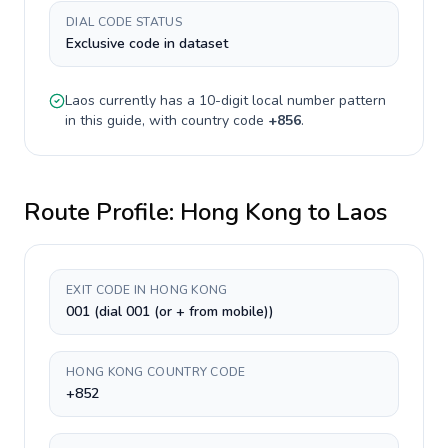
DIAL CODE STATUS
Exclusive code in dataset
Laos
currently has a
10-digit
local number pattern
in this guide, with country code
+
856
.
Route Profile:
Hong Kong
to
Laos
EXIT CODE IN HONG KONG
001 (dial 001 (or + from mobile))
HONG KONG COUNTRY CODE
+852