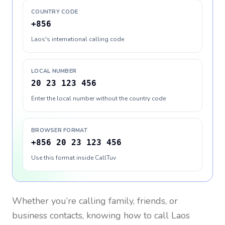
COUNTRY CODE
+856
Laos's international calling code
LOCAL NUMBER
20 23 123 456
Enter the local number without the country code
BROWSER FORMAT
+856 20 23 123 456
Use this format inside CallTuv
Whether you’re calling family, friends, or
business contacts, knowing how to call
Laos