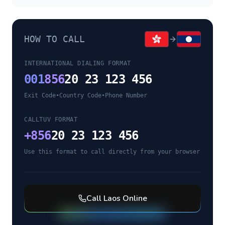
HOW TO CALL
INTERNATIONAL DIALING FORMAT
001
856
20 23 123 456
Exit Code
•
Country Code
•
Phone Number
CALLTUV FORMAT
+
856
20 23 123 456
Use this format to call directly from your browser
Call
Laos
Online