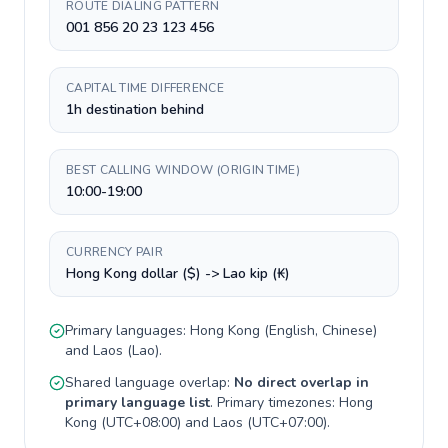
ROUTE DIALING PATTERN
001 856 20 23 123 456
CAPITAL TIME DIFFERENCE
1h destination behind
BEST CALLING WINDOW (ORIGIN TIME)
10:00-19:00
CURRENCY PAIR
Hong Kong dollar ($) -> Lao kip (₭)
Primary languages:
Hong Kong
(
English, Chinese
)
and
Laos
(
Lao
).
Shared language overlap:
No direct overlap in
primary language list
. Primary timezones:
Hong
Kong
(
UTC+08:00
) and
Laos
(
UTC+07:00
).