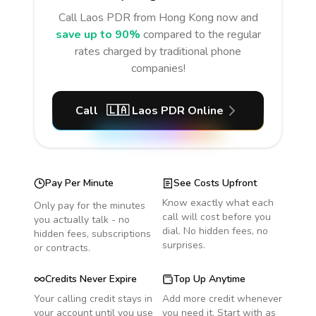
Call
Laos PDR
from Hong Kong
now and
save up to 90%
compared to the regular
rates charged by traditional phone
companies!
Call
🇱🇦
Laos PDR
Online
Pay Per Minute
See Costs Upfront
Know exactly what each
Only pay for the minutes
call will cost before you
you actually talk - no
dial. No hidden fees, no
hidden fees, subscriptions
surprises.
or contracts.
Credits Never Expire
Top Up Anytime
Your calling credit stays in
Add more credit whenever
your account until you use
you need it. Start with as