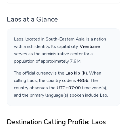
Laos
at a Glance
Laos
, located in
South-Eastern Asia
, is a nation
with a rich identity. Its capital city,
Vientiane
,
serves as the administrative center for a
population of approximately
7.6M
.
The official currency is the
Lao kip
(
₭
)
. When
calling
Laos
, the country code is
+
856
. The
country observes the
UTC+07:00
time zone(s),
and the primary language(s) spoken include
Lao
.
Destination Calling Profile:
Laos