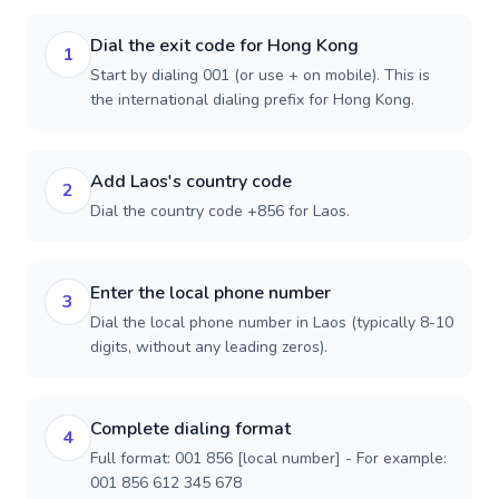
Dial the exit code for Hong Kong
1
Start by dialing 001 (or use + on mobile). This is
the international dialing prefix for Hong Kong.
Add Laos's country code
2
Dial the country code +856 for Laos.
Enter the local phone number
3
Dial the local phone number in Laos (typically 8-10
digits, without any leading zeros).
Complete dialing format
4
Full format: 001 856 [local number] - For example:
001 856 612 345 678