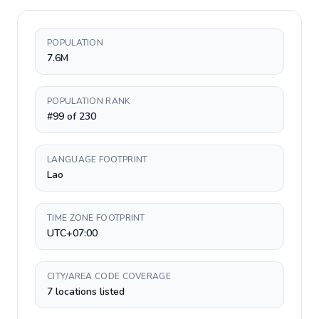
POPULATION
7.6M
POPULATION RANK
#99 of 230
LANGUAGE FOOTPRINT
Lao
TIME ZONE FOOTPRINT
UTC+07:00
CITY/AREA CODE COVERAGE
7 locations listed