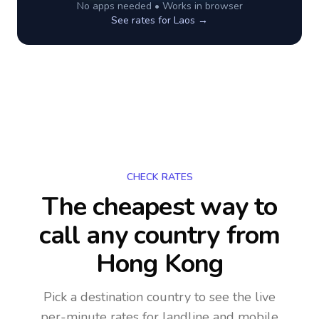
No apps needed • Works in browser
See rates for
Laos
→
CHECK RATES
The cheapest way to
call any country
from
Hong Kong
Pick a destination country to see the live
per-minute rates for landline and mobile