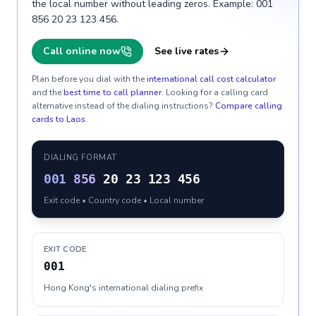
the local number without leading zeros. Example: 001
856 20 23 123 456.
Call online now
See live rates
Plan before you dial with the
international call cost calculator
and the
best time to call planner
. Looking for a calling card
alternative instead of the dialing instructions?
Compare calling
cards to
Laos
.
DIALING FORMAT
001
856
20 23 123 456
Exit code • Country code • Local number
EXIT CODE
001
Hong Kong's international dialing prefix