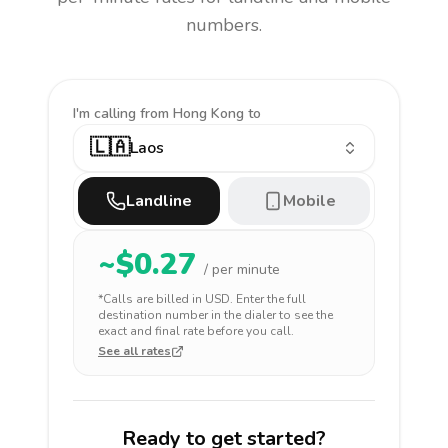
numbers.
I'm calling
from Hong Kong to
🇱🇦
Laos
Landline
Mobile
~$
0.27
/ per minute
*Calls are billed in
USD
. Enter the full
destination number in the dialer to see the
exact and final rate before you call.
See all rates
Ready to get started?