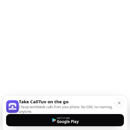
Take CallTuv on the go
Cheap worldwide calls from your phone. No SIM, no roaming,
anytime.
GET IT ON
Google Play