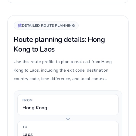
DETAILED ROUTE PLANNING
Route planning details: Hong
Kong to Laos
Use this route profile to plan a real call from Hong
Kong to Laos, including the exit code, destination
country code, time difference, and local context.
FROM
Hong Kong
TO
Laos