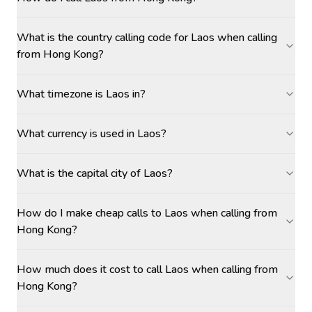
What is the country calling code for Laos when calling
from Hong Kong?
What timezone is Laos in?
What currency is used in Laos?
What is the capital city of Laos?
How do I make cheap calls to Laos when calling from
Hong Kong?
How much does it cost to call Laos when calling from
Hong Kong?