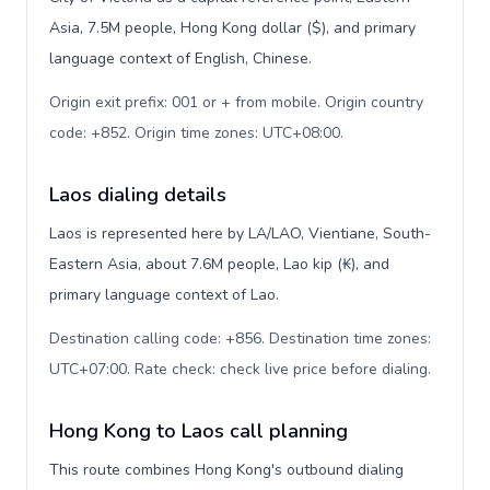
Asia, 7.5M people, Hong Kong dollar ($), and primary
language context of English, Chinese.
Origin exit prefix: 001 or + from mobile. Origin country
code: +852. Origin time zones: UTC+08:00
.
Laos dialing details
Laos is represented here by LA/LAO, Vientiane, South-
Eastern Asia, about 7.6M people, Lao kip (₭), and
primary language context of Lao.
Destination calling code: +856. Destination time zones:
UTC+07:00. Rate check: check live price before dialing
.
Hong Kong to Laos call planning
This route combines Hong Kong's outbound dialing