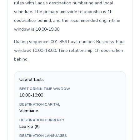
rules with Laos's destination numbering and local
schedule. The primary timezone relationship is 1h
destination behind, and the recommended origin-time
window is 10:00-19:00.
Dialing sequence: 001 856 local number. Business-hour
window: 10:00-19:00. Time relationship: 1h destination
behind
.
Useful facts
BEST ORIGIN-TIME WINDOW
10:00-19:00
DESTINATION CAPITAL
Vientiane
DESTINATION CURRENCY
Lao kip (₭)
DESTINATION LANGUAGES