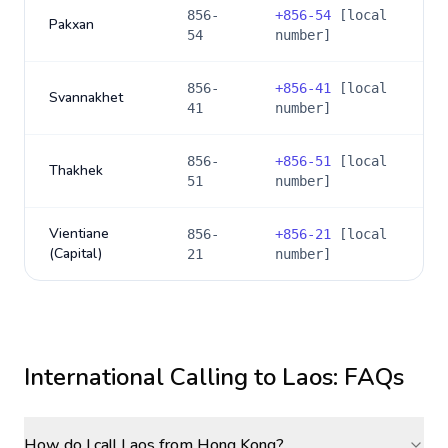
856-
+
856-54
[local
Pakxan
54
number]
856-
+
856-41
[local
Svannakhet
41
number]
856-
+
856-51
[local
Thakhek
51
number]
Vientiane
856-
+
856-21
[local
(Capital)
21
number]
International Calling to
Laos
: FAQs
How do I call Laos from Hong Kong?