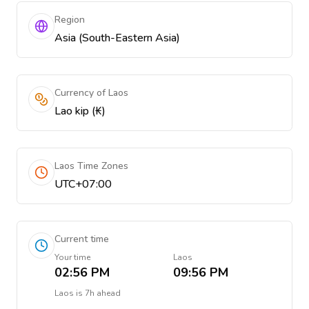
Region
Asia (South-Eastern Asia)
Currency of Laos
Lao kip (₭)
Laos Time Zones
UTC+07:00
Current time
Your time
Laos
02:56 PM
09:56 PM
Laos
is
7h ahead