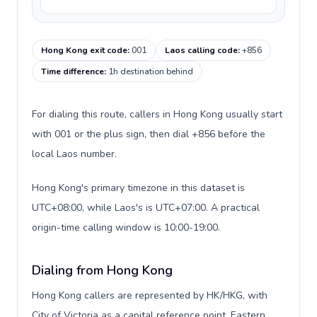
Hong Kong exit code
:
001
Laos calling code
:
+856
Time difference
:
1h destination behind
For dialing this route, callers in Hong Kong usually start
with 001 or the plus sign, then dial +856 before the
local Laos number.
Hong Kong's primary timezone in this dataset is
UTC+08:00, while Laos's is UTC+07:00. A practical
origin-time calling window is 10:00-19:00.
Dialing from Hong Kong
Hong Kong callers are represented by HK/HKG, with
City of Victoria as a capital reference point, Eastern