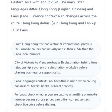
Eastern Asia with about 7.6M. The main listed
languages differ: Hong Kong (English, Chinese) and
Laos (Lao). Currency context also changes across the
route: Hong Kong dollar ($) in Hong Kong and Lao kip
(₭) in Laos.
From Hong Kong, the conventional international prefix is
001; mobile callers can usually use +, then +856, then the
Laos local number.
City of Victoria to Vientiane has a 1h destination behind time
relationship, so check the destination workday before
placing business or support calls.
Laos language context: Lao. Keep this in mind when calling
businesses, hotels, banks, or local services.
For Laos, check whether you are calling a landline or mobile
number because those prices can differ; current context:
check live price before dialing.