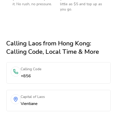
it. No rush, no pressure.
little as $5 and top up as
you go.
Calling
Laos
from Hong Kong
:
Calling Code, Local Time & More
Calling Code
+856
Capital of Laos
Vientiane