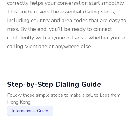
correctly helps your conversation start smoothly.
This guide covers the essential dialing steps,
including country and area codes that are easy to
miss. By the end, you’ll be ready to connect
confidently with anyone in
Laos
- whether you’re
calling Vientiane or anywhere else.
Step-by-Step Dialing Guide
Follow these simple steps to make a call to
Laos
from
Hong Kong
International Guide