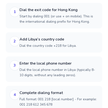
Dial the exit code for Hong Kong
1
Start by dialing 001 (or use + on mobile). This is
the international dialing prefix for Hong Kong.
Add Libya's country code
2
Dial the country code +218 for Libya.
Enter the local phone number
3
Dial the local phone number in Libya (typically 8-
10 digits, without any leading zeros).
Complete dialing format
4
Full format: 001 218 [local number] - For example:
001 218 612 345 678