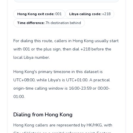
Hong Kong exit code
:
001
Libya calling code
:
+218
Time difference
:
7h destination behind
For dialing this route, callers in Hong Kong usually start
with 001 or the plus sign, then dial +218 before the
local Libya number.
Hong Kong's primary timezone in this dataset is
UTC+08:00, while Libya's is UTC+01:00. A practical
origin-time calling window is 16:00-23:59 or 00:00-
01:00.
Dialing from Hong Kong
Hong Kong callers are represented by HK/HKG, with