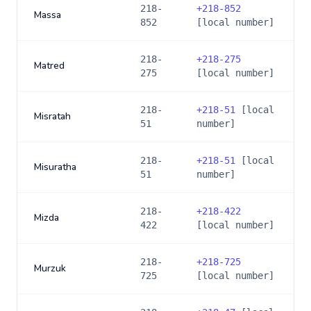
218-
+
218-852
Massa
852
[local number]
218-
+
218-275
Matred
275
[local number]
218-
+
218-51
[local
Misratah
51
number]
218-
+
218-51
[local
Misuratha
51
number]
218-
+
218-422
Mizda
422
[local number]
218-
+
218-725
Murzuk
725
[local number]