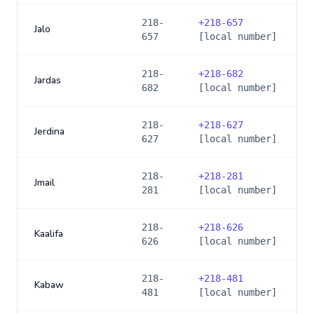
218-
+
218-657
Jalo
657
[local number]
218-
+
218-682
Jardas
682
[local number]
218-
+
218-627
Jerdina
627
[local number]
218-
+
218-281
Jmail
281
[local number]
218-
+
218-626
Kaalifa
626
[local number]
218-
+
218-481
Kabaw
481
[local number]