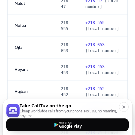
218-
+
218-47
[local
Nalut
47
number]
218-
+
218-555
Noflia
555
[local number]
218-
+
218-653
Ojla
653
[local number]
218-
+
218-453
Reyana
453
[local number]
218-
+
218-452
Rujban
452
[local number]
Take CallTuv on the go
218-
+
218-24
[local
Cheap worldwide calls from your phone. No SIM, no roaming,
Sabratha
anytime.
24
number]
GET IT ON
Google Play
218-
+
218-71
[local