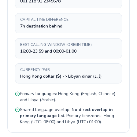
001 218 91 2345678
CAPITAL TIME DIFFERENCE
7h destination behind
BEST CALLING WINDOW (ORIGIN TIME)
16:00-23:59 and 00:00-01:00
CURRENCY PAIR
Hong Kong dollar ($) -> Libyan dinar (ل.د)
Primary languages:
Hong Kong
(
English, Chinese
)
and
Libya
(
Arabic
).
Shared language overlap:
No direct overlap in
primary language list
. Primary timezones:
Hong
Kong
(
UTC+08:00
) and
Libya
(
UTC+01:00
).