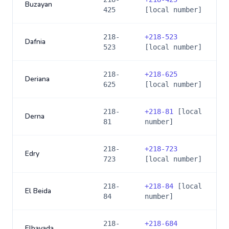
Buzayan
425
[local number]
218-
+
218-523
Dafnia
523
[local number]
218-
+
218-625
Deriana
625
[local number]
218-
+
218-81
[local
Derna
81
number]
218-
+
218-723
Edry
723
[local number]
218-
+
218-84
[local
El Beida
84
number]
218-
+
218-684
Elbayada