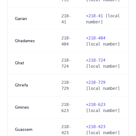
218-
+
218-41
[local
Garian
41
number]
218-
+
218-484
Ghadames
484
[local number]
218-
+
218-724
Ghat
724
[local number]
218-
+
218-729
Ghrefa
729
[local number]
218-
+
218-623
Gmines
623
[local number]
218-
+
218-423
Guassem
423
[local number]