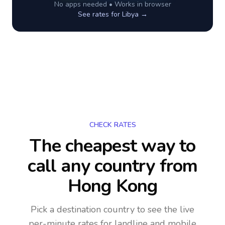
No apps needed • Works in browser
See rates for
Libya
→
CHECK RATES
The cheapest way to
call any country
from
Hong Kong
Pick a destination country to see the live
per-minute rates for landline and mobile