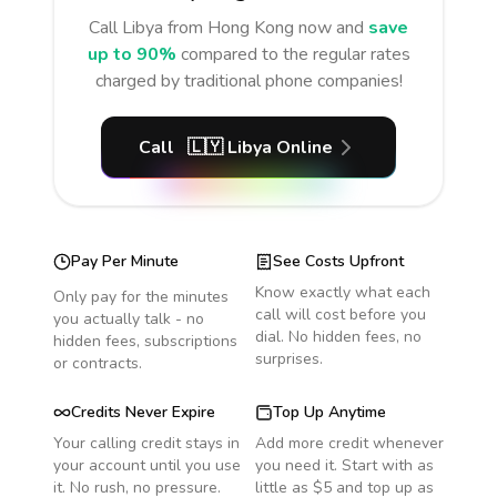
Call
Libya
from Hong Kong
now and
save
up to 90%
compared to the regular rates
charged by traditional phone companies!
Call
🇱🇾
Libya
Online
Pay Per Minute
See Costs Upfront
Know exactly what each
Only pay for the minutes
call will cost before you
you actually talk - no
dial. No hidden fees, no
hidden fees, subscriptions
surprises.
or contracts.
Credits Never Expire
Top Up Anytime
Your calling credit stays in
Add more credit whenever
your account until you use
you need it. Start with as
it. No rush, no pressure.
little as $5 and top up as