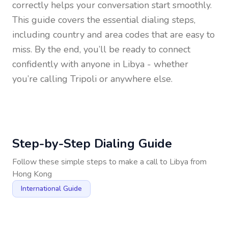
correctly helps your conversation start smoothly.
This guide covers the essential dialing steps,
including country and area codes that are easy to
miss. By the end, you’ll be ready to connect
confidently with anyone in
Libya
- whether
you’re calling Tripoli or anywhere else.
Step-by-Step Dialing Guide
Follow these simple steps to make a call to
Libya
from
Hong Kong
International Guide