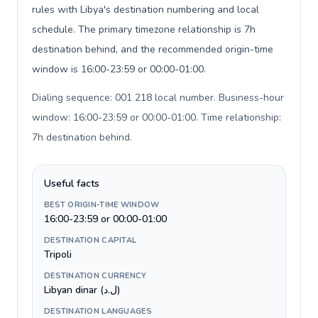
rules with Libya's destination numbering and local
schedule. The primary timezone relationship is 7h
destination behind, and the recommended origin-time
window is 16:00-23:59 or 00:00-01:00.
Dialing sequence: 001 218 local number. Business-hour
window: 16:00-23:59 or 00:00-01:00. Time relationship:
7h destination behind
.
Useful facts
BEST ORIGIN-TIME WINDOW
16:00-23:59 or 00:00-01:00
DESTINATION CAPITAL
Tripoli
DESTINATION CURRENCY
Libyan dinar (ل.د)
DESTINATION LANGUAGES