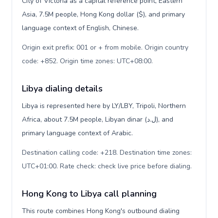
City of Victoria as a capital reference point, Eastern
Asia, 7.5M people, Hong Kong dollar ($), and primary
language context of English, Chinese.
Origin exit prefix: 001 or + from mobile. Origin country
code: +852. Origin time zones: UTC+08:00
.
Libya dialing details
Libya is represented here by LY/LBY, Tripoli, Northern
Africa, about 7.5M people, Libyan dinar (ل.د), and
primary language context of Arabic.
Destination calling code: +218. Destination time zones:
UTC+01:00. Rate check: check live price before dialing
.
Hong Kong to Libya call planning
This route combines Hong Kong's outbound dialing