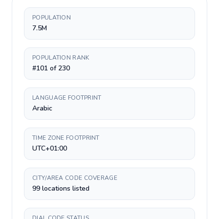
POPULATION
7.5M
POPULATION RANK
#101 of 230
LANGUAGE FOOTPRINT
Arabic
TIME ZONE FOOTPRINT
UTC+01:00
CITY/AREA CODE COVERAGE
99 locations listed
DIAL CODE STATUS