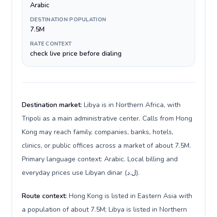
Arabic
DESTINATION POPULATION
7.5M
RATE CONTEXT
check live price before dialing
Destination market:
Libya is in Northern Africa, with
Tripoli as a main administrative center. Calls from Hong
Kong may reach family, companies, banks, hotels,
clinics, or public offices across a market of about 7.5M.
Primary language context: Arabic. Local billing and
everyday prices use Libyan dinar (ل.د).
Route context:
Hong Kong is listed in Eastern Asia with
a population of about 7.5M; Libya is listed in Northern