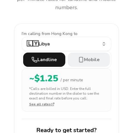
numbers.
I'm calling
from Hong Kong to
🇱🇾
Libya
Landline
Mobile
~$
1.25
/ per minute
*Calls are billed in
USD
. Enter the full
destination number in the dialer to see the
exact and final rate before you call.
See all rates
Ready to get started?