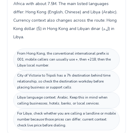
Africa with about 7.5M. The main listed languages
differ: Hong Kong (English, Chinese) and Libya (Arabic).
Currency context also changes across the route: Hong
Kong dollar ($) in Hong Kong and Libyan dinar (ل.د) in
Libya.
From Hong Kong, the conventional international prefix is
001; mobile callers can usually use +, then +218, then the
Libya local number.
City of Victoria to Tripoli has a 7h destination behind time
relationship, so check the destination workday before
placing business or support calls.
Libya language context: Arabic. Keep this in mind when
calling businesses, hotels, banks, or local services.
For Libya, check whether you are calling a landline or mobile
number because those prices can differ; current context:
check live price before dialing.