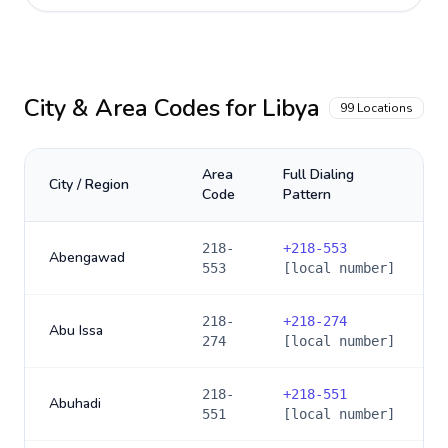
City & Area Codes for
Libya
99
Locations
Area
Full Dialing
City / Region
Code
Pattern
218-
+
218-553
Abengawad
553
[local number]
218-
+
218-274
Abu Issa
274
[local number]
218-
+
218-551
Abuhadi
551
[local number]