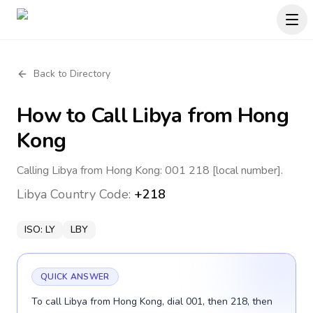
Back to Directory
How to Call
Libya
from Hong
Kong
Calling Libya from Hong Kong: 001 218 [local number].
Libya
Country Code:
+218
ISO:
LY
LBY
QUICK ANSWER
To call Libya from Hong Kong, dial 001, then 218, then