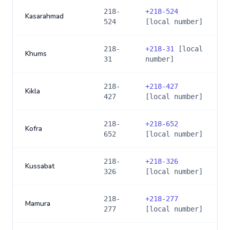
218-
+
218-524
Kasarahmad
524
[local number]
218-
+
218-31
[local
Khums
31
number]
218-
+
218-427
Kikla
427
[local number]
218-
+
218-652
Kofra
652
[local number]
218-
+
218-326
Kussabat
326
[local number]
218-
+
218-277
Mamura
277
[local number]