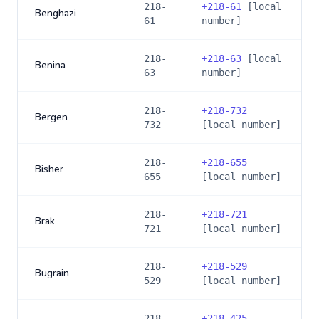
218-
+
218-61
[local
Benghazi
61
number]
218-
+
218-63
[local
Benina
63
number]
218-
+
218-732
Bergen
732
[local number]
218-
+
218-655
Bisher
655
[local number]
218-
+
218-721
Brak
721
[local number]
218-
+
218-529
Bugrain
529
[local number]
218-
+
218-425