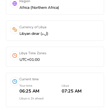
Region
Africa (Northern Africa)
Currency of Libya
Libyan dinar (ل.د)
Libya Time Zones
UTC+01:00
Current time
Your time
Libya
06:25 AM
07:25 AM
Libya
is
1h ahead