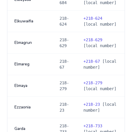
684
[local number]
218-
+
218-624
Elkuwaifia
624
[local number]
218-
+
218-629
Elmagrun
629
[local number]
218-
+
218-67
[local
Elmareg
67
number]
218-
+
218-279
Elmaya
279
[local number]
218-
+
218-23
[local
Ezzaonia
23
number]
218-
+
218-733
Garda
733
[local number]