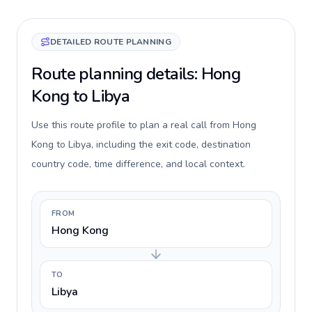
DETAILED ROUTE PLANNING
Route planning details: Hong
Kong to Libya
Use this route profile to plan a real call from Hong
Kong to Libya, including the exit code, destination
country code, time difference, and local context.
FROM
Hong Kong
TO
Libya