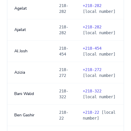
218-
+
218-282
Agelat
282
[local number]
218-
+
218-282
Ajailat
282
[local number]
218-
+
218-454
Al Josh
454
[local number]
218-
+
218-272
Azizia
272
[local number]
218-
+
218-322
Bani Walid
322
[local number]
218-
+
218-22
[local
Ben Gashir
22
number]