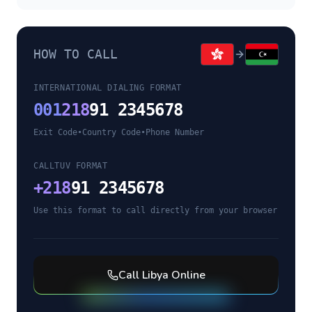
HOW TO CALL
INTERNATIONAL DIALING FORMAT
001
218
91 2345678
Exit Code
•
Country Code
•
Phone Number
CALLTUV FORMAT
+
218
91 2345678
Use this format to call directly from your browser
Call
Libya
Online