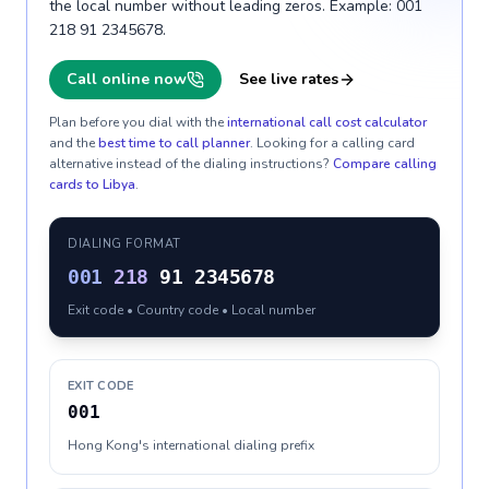
the local number without leading zeros. Example: 001
218 91 2345678.
Call online now
See live rates
Plan before you dial with the
international call cost calculator
and the
best time to call planner
. Looking for a calling card
alternative instead of the dialing instructions?
Compare calling
cards to
Libya
.
DIALING FORMAT
001
218
91 2345678
Exit code • Country code • Local number
EXIT CODE
001
Hong Kong's international dialing prefix