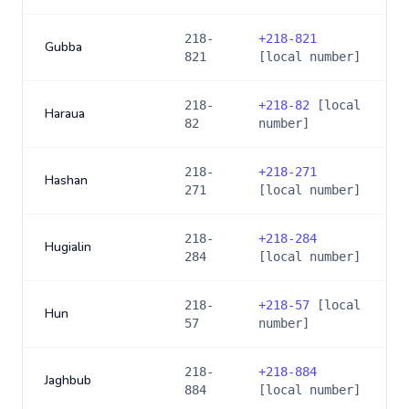
218-
+
218-821
Gubba
821
[local number]
218-
+
218-82
[local
Haraua
82
number]
218-
+
218-271
Hashan
271
[local number]
218-
+
218-284
Hugialin
284
[local number]
218-
+
218-57
[local
Hun
57
number]
218-
+
218-884
Jaghbub
884
[local number]