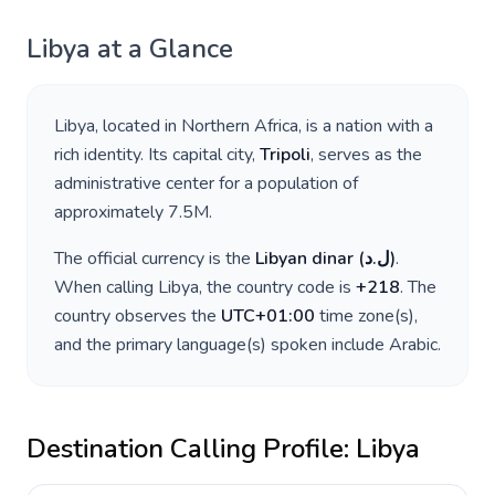
Libya
at a Glance
Libya
, located in
Northern Africa
, is a nation with a
rich identity. Its capital city,
Tripoli
, serves as the
administrative center for a population of
approximately
7.5M
.
The official currency is the
Libyan dinar
(
ل.د
)
.
When calling
Libya
, the country code is
+
218
. The
country observes the
UTC+01:00
time zone(s),
and the primary language(s) spoken include
Arabic
.
Destination Calling Profile:
Libya