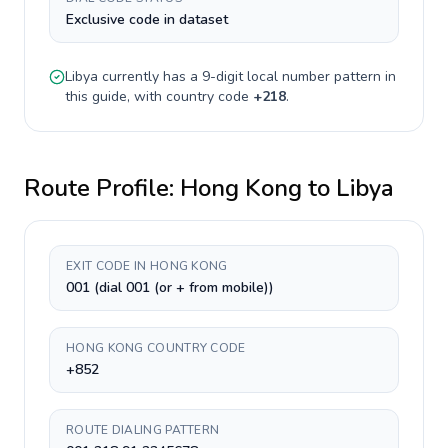
Exclusive code in dataset
Libya
currently has a
9-digit
local number pattern in
this guide, with country code
+
218
.
Route Profile:
Hong Kong
to
Libya
EXIT CODE IN HONG KONG
001 (dial 001 (or + from mobile))
HONG KONG COUNTRY CODE
+852
ROUTE DIALING PATTERN