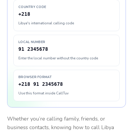
COUNTRY CODE
+218
Libya's international calling code
LOCAL NUMBER
91 2345678
Enter the local number without the country code
BROWSER FORMAT
+218 91 2345678
Use this format inside CallTuv
Whether you’re calling family, friends, or
business contacts, knowing how to call
Libya