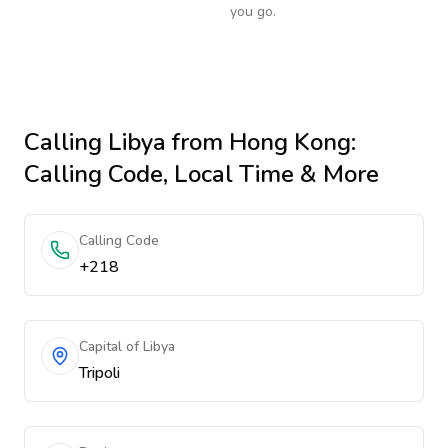
you go.
Calling
Libya
from Hong Kong
:
Calling Code, Local Time & More
Calling Code
+218
Capital of Libya
Tripoli