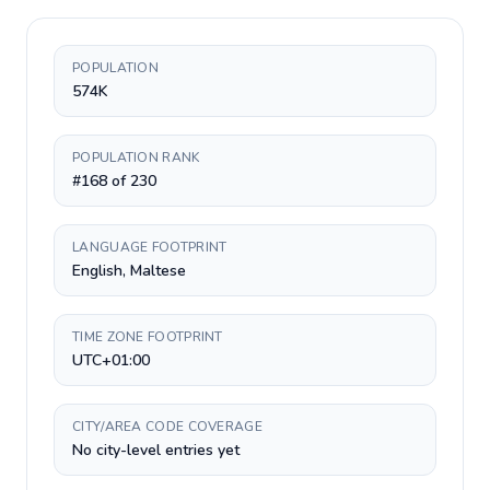
POPULATION
574K
POPULATION RANK
#168 of 230
LANGUAGE FOOTPRINT
English, Maltese
TIME ZONE FOOTPRINT
UTC+01:00
CITY/AREA CODE COVERAGE
No city-level entries yet