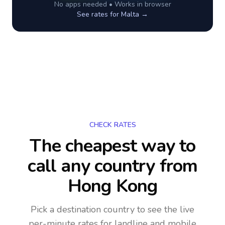
No apps needed • Works in browser
See rates for
Malta
→
CHECK RATES
The cheapest way to
call any country
from
Hong Kong
Pick a destination country to see the live
per-minute rates for landline and mobile