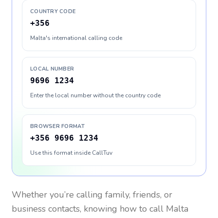
COUNTRY CODE
+356
Malta's international calling code
LOCAL NUMBER
9696 1234
Enter the local number without the country code
BROWSER FORMAT
+356 9696 1234
Use this format inside CallTuv
Whether you’re calling family, friends, or
business contacts, knowing how to call
Malta