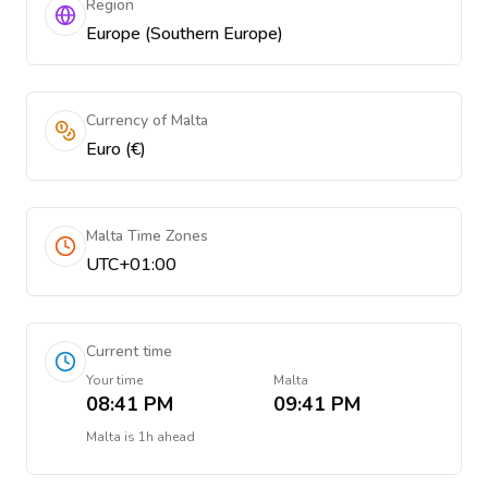
Region
Europe (Southern Europe)
Currency of Malta
Euro (€)
Malta Time Zones
UTC+01:00
Current time
Your time
Malta
08:41 PM
09:41 PM
Malta
is
1h ahead