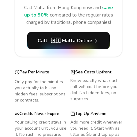
Call
Malta
from Hong Kong
now and
save
up to 90%
compared to the regular rates
charged by traditional phone companies!
Call
🇲🇹
Malta
Online
Pay Per Minute
See Costs Upfront
Know exactly what each
Only pay for the minutes
call will cost before you
you actually talk - no
dial. No hidden fees, no
hidden fees, subscriptions
surprises.
or contracts.
Credits Never Expire
Top Up Anytime
Your calling credit stays in
Add more credit whenever
your account until you use
you need it. Start with as
it. No rush, no pressure.
little as $5 and top up as