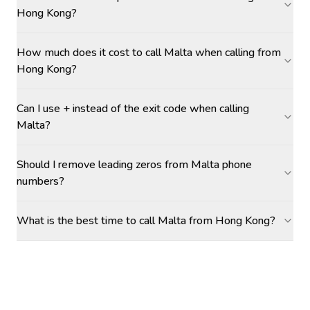
Hong Kong?
How much does it cost to call Malta when calling from
Hong Kong?
Can I use + instead of the exit code when calling
Malta?
Should I remove leading zeros from Malta phone
numbers?
What is the best time to call Malta from Hong Kong?