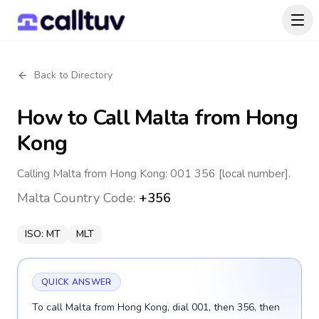
Back to Directory
How to Call
Malta
from Hong
Kong
Calling Malta from Hong Kong: 001 356 [local number].
Malta
Country Code:
+356
ISO:
MT
MLT
QUICK ANSWER
To call Malta from Hong Kong, dial 001, then 356, then