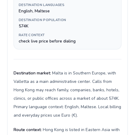
DESTINATION LANGUAGES
English, Maltese
DESTINATION POPULATION
574K
RATE CONTEXT
check live price before dialing
Destination market:
Malta is in Southern Europe, with
Valletta as a main administrative center. Calls from
Hong Kong may reach family, companies, banks, hotels,
clinics, or public offices across a market of about 574K.
Primary language context: English, Maltese. Local billing
and everyday prices use Euro (€).
Route context:
Hong Kong is listed in Eastern Asia with