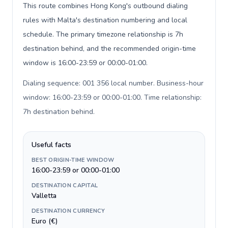
This route combines Hong Kong's outbound dialing
rules with Malta's destination numbering and local
schedule. The primary timezone relationship is 7h
destination behind, and the recommended origin-time
window is 16:00-23:59 or 00:00-01:00.
Dialing sequence: 001 356 local number. Business-hour
window: 16:00-23:59 or 00:00-01:00. Time relationship:
7h destination behind
.
Useful facts
BEST ORIGIN-TIME WINDOW
16:00-23:59 or 00:00-01:00
DESTINATION CAPITAL
Valletta
DESTINATION CURRENCY
Euro (€)