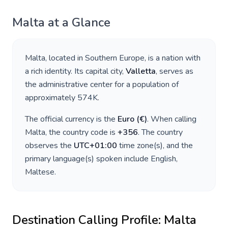
Malta
at a Glance
Malta
, located in
Southern Europe
, is a nation with
a rich identity. Its capital city,
Valletta
, serves as
the administrative center for a population of
approximately
574K
.
The official currency is the
Euro
(
€
)
. When calling
Malta
, the country code is
+
356
. The country
observes the
UTC+01:00
time zone(s), and the
primary language(s) spoken include
English,
Maltese
.
Destination Calling Profile:
Malta