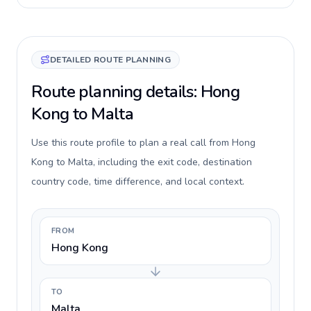
DETAILED ROUTE PLANNING
Route planning details: Hong
Kong to Malta
Use this route profile to plan a real call from Hong
Kong to Malta, including the exit code, destination
country code, time difference, and local context.
FROM
Hong Kong
TO
Malta