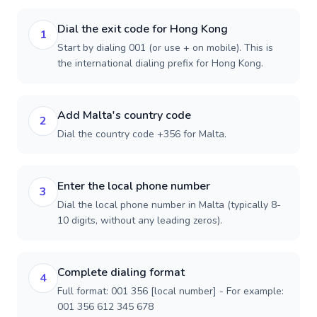
Dial the exit code for Hong Kong
1
Start by dialing 001 (or use + on mobile). This is
the international dialing prefix for Hong Kong.
Add Malta's country code
2
Dial the country code +356 for Malta.
Enter the local phone number
3
Dial the local phone number in Malta (typically 8-
10 digits, without any leading zeros).
Complete dialing format
4
Full format: 001 356 [local number] - For example:
001 356 612 345 678