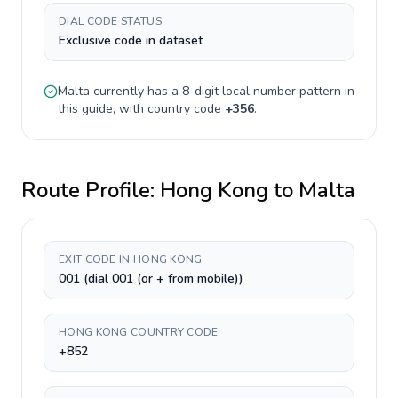
DIAL CODE STATUS
Exclusive code in dataset
Malta
currently has a
8-digit
local number pattern in
this guide, with country code
+
356
.
Route Profile:
Hong Kong
to
Malta
EXIT CODE IN HONG KONG
001 (dial 001 (or + from mobile))
HONG KONG COUNTRY CODE
+852