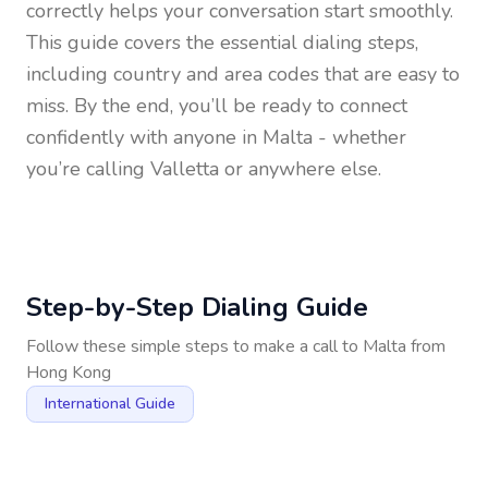
correctly helps your conversation start smoothly.
This guide covers the essential dialing steps,
including country and area codes that are easy to
miss. By the end, you’ll be ready to connect
confidently with anyone in
Malta
- whether
you’re calling Valletta or anywhere else.
Step-by-Step Dialing Guide
Follow these simple steps to make a call to
Malta
from
Hong Kong
International Guide