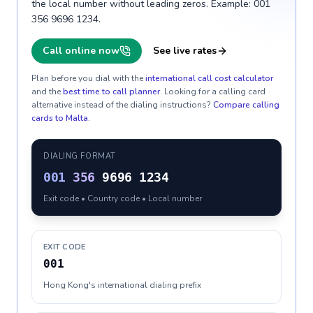
the local number without leading zeros. Example: 001
356 9696 1234.
Call online now
See live rates
Plan before you dial with the
international call cost calculator
and the
best time to call planner
. Looking for a calling card
alternative instead of the dialing instructions?
Compare calling
cards to
Malta
.
DIALING FORMAT
001
356
9696 1234
Exit code • Country code • Local number
EXIT CODE
001
Hong Kong's international dialing prefix