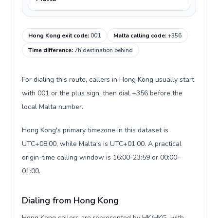
Hong Kong exit code
:
001
Malta calling code
:
+356
Time difference
:
7h destination behind
For dialing this route, callers in Hong Kong usually start
with 001 or the plus sign, then dial +356 before the
local Malta number.
Hong Kong's primary timezone in this dataset is
UTC+08:00, while Malta's is UTC+01:00. A practical
origin-time calling window is 16:00-23:59 or 00:00-
01:00.
Dialing from Hong Kong
Hong Kong callers are represented by HK/HKG, with