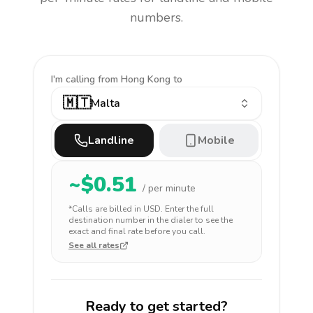
numbers.
I'm calling
from Hong Kong to
🇲🇹
Malta
Landline
Mobile
~$
0.51
/ per minute
*Calls are billed in
USD
. Enter the full
destination number in the dialer to see the
exact and final rate before you call.
See all rates
Ready to get started?