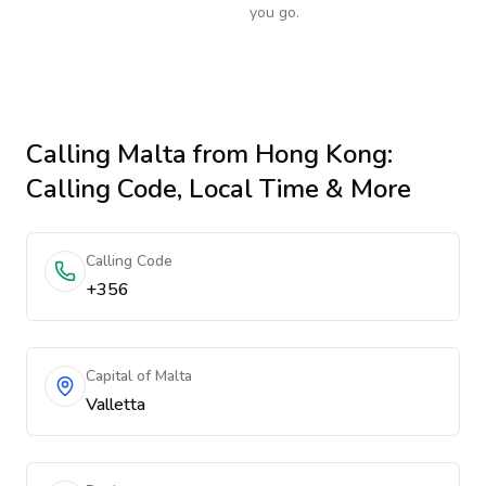
you go.
Calling
Malta
from Hong Kong
:
Calling Code, Local Time & More
Calling Code
+356
Capital of Malta
Valletta