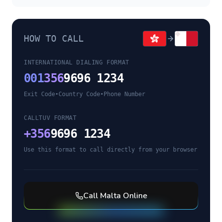
HOW TO CALL
INTERNATIONAL DIALING FORMAT
001
356
9696 1234
Exit Code
•
Country Code
•
Phone Number
CALLTUV FORMAT
+
356
9696 1234
Use this format to call directly from your browser
Call
Malta
Online