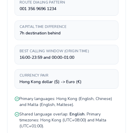
ROUTE DIALING PATTERN
001 356 9696 1234
CAPITAL TIME DIFFERENCE
7h destination behind
BEST CALLING WINDOW (ORIGIN TIME)
16:00-23:59 and 00:00-01:00
CURRENCY PAIR
Hong Kong dollar ($) -> Euro (€)
Primary languages:
Hong Kong
(
English, Chinese
)
and
Malta
(
English, Maltese
).
Shared language overlap:
English
. Primary
timezones:
Hong Kong
(
UTC+08:00
) and
Malta
(
UTC+01:00
).