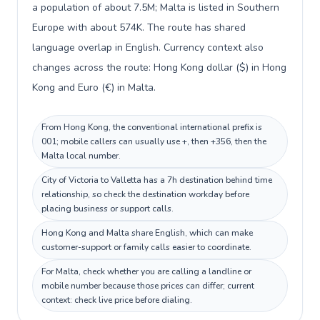
a population of about 7.5M; Malta is listed in Southern
Europe with about 574K. The route has shared
language overlap in English. Currency context also
changes across the route: Hong Kong dollar ($) in Hong
Kong and Euro (€) in Malta.
From Hong Kong, the conventional international prefix is
001; mobile callers can usually use +, then +356, then the
Malta local number.
City of Victoria to Valletta has a 7h destination behind time
relationship, so check the destination workday before
placing business or support calls.
Hong Kong and Malta share English, which can make
customer-support or family calls easier to coordinate.
For Malta, check whether you are calling a landline or
mobile number because those prices can differ; current
context: check live price before dialing.