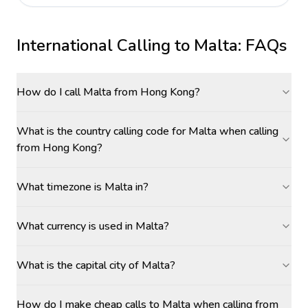
International Calling to
Malta
: FAQs
How do I call Malta from Hong Kong?
What is the country calling code for Malta when calling
from Hong Kong?
What timezone is Malta in?
What currency is used in Malta?
What is the capital city of Malta?
How do I make cheap calls to Malta when calling from