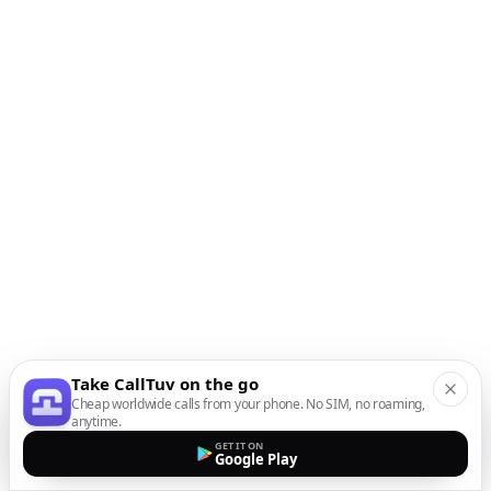
Take CallTuv on the go
Cheap worldwide calls from your phone. No SIM, no roaming,
anytime.
GET IT ON
Google Play