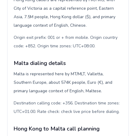
City of Victoria as a capital reference point, Eastern
Asia, 7.5M people, Hong Kong dollar ($), and primary
language context of English, Chinese.
Origin exit prefix: 001 or + from mobile. Origin country
code: +852. Origin time zones: UTC+08:00
.
Malta dialing details
Malta is represented here by MT/MLT, Valletta,
Southern Europe, about 574K people, Euro (€), and
primary language context of English, Maltese.
Destination calling code: +356. Destination time zones:
UTC+01:00. Rate check: check live price before dialing
.
Hong Kong to Malta call planning