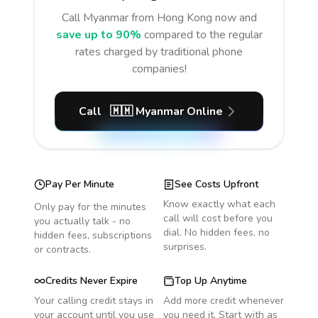
Call
Myanmar
from Hong Kong
now and
save up to 90%
compared to the regular
rates charged by traditional phone
companies!
Call
🇲🇲
Myanmar
Online
Pay Per Minute
See Costs Upfront
Know exactly what each
Only pay for the minutes
call will cost before you
you actually talk - no
dial. No hidden fees, no
hidden fees, subscriptions
surprises.
or contracts.
Credits Never Expire
Top Up Anytime
Your calling credit stays in
Add more credit whenever
your account until you use
you need it. Start with as