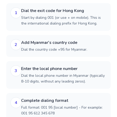
Dial the exit code for Hong Kong
1
Start by dialing 001 (or use + on mobile). This is
the international dialing prefix for Hong Kong.
Add Myanmar's country code
2
Dial the country code +95 for Myanmar.
Enter the local phone number
3
Dial the local phone number in Myanmar (typically
8-10 digits, without any leading zeros).
Complete dialing format
4
Full format: 001 95 [local number] - For example:
001 95 612 345 678