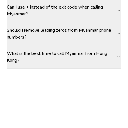
Can I use + instead of the exit code when calling
Myanmar?
Should I remove leading zeros from Myanmar phone
numbers?
What is the best time to call Myanmar from Hong
Kong?