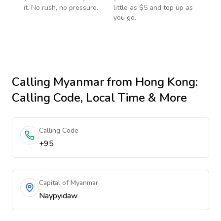
it. No rush, no pressure.
little as $5 and top up as
you go.
Calling
Myanmar
from Hong Kong
:
Calling Code, Local Time & More
Calling Code
+95
Capital of Myanmar
Naypyidaw