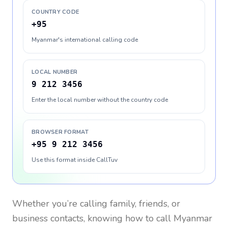
COUNTRY CODE
+95
Myanmar's international calling code
LOCAL NUMBER
9 212 3456
Enter the local number without the country code
BROWSER FORMAT
+95 9 212 3456
Use this format inside CallTuv
Whether you’re calling family, friends, or
business contacts, knowing how to call
Myanmar