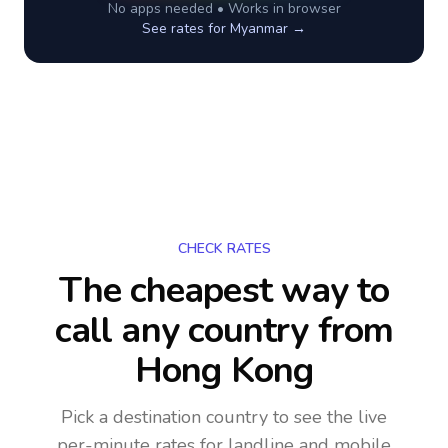
No apps needed • Works in browser
See rates for
Myanmar
→
CHECK RATES
The cheapest way to
call any country
from
Hong Kong
Pick a destination country to see the live
per-minute rates for landline and mobile