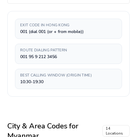
EXIT CODE IN HONG KONG
001 (dial 001 (or + from mobile))
ROUTE DIALING PATTERN
001 95 9 212 3456
BEST CALLING WINDOW (ORIGIN TIME)
10:30-19:30
City & Area Codes for
14
Myanmar
Locations