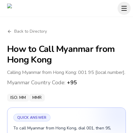
Back to Directory
How to Call
Myanmar
from
Hong Kong
Calling Myanmar from Hong Kong: 001 95 [local number].
Myanmar
Country Code:
+95
ISO:
MM
MMR
QUICK ANSWER
To call Myanmar from Hong Kong, dial 001, then 95,