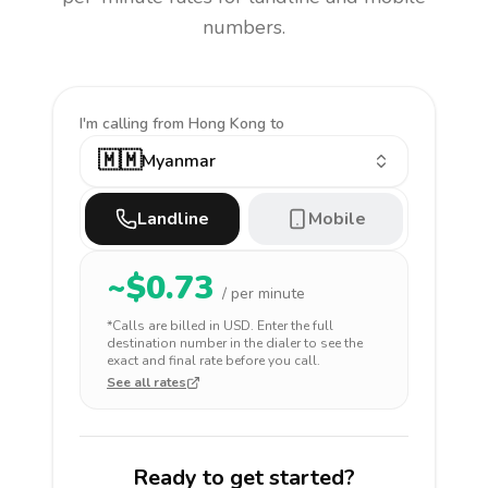
numbers.
I'm calling
from Hong Kong to
🇲🇲
Myanmar
Landline
Mobile
~$
0.73
/ per minute
*Calls are billed in
USD
. Enter the full
destination number in the dialer to see the
exact and final rate before you call.
See all rates
Ready to get started?