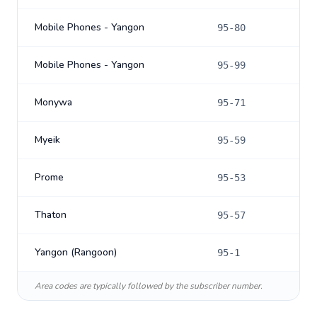
Mobile Phones - Yangon
95-80
Mobile Phones - Yangon
95-99
Monywa
95-71
Myeik
95-59
Prome
95-53
Thaton
95-57
Yangon (Rangoon)
95-1
Area codes are typically followed by the subscriber number.