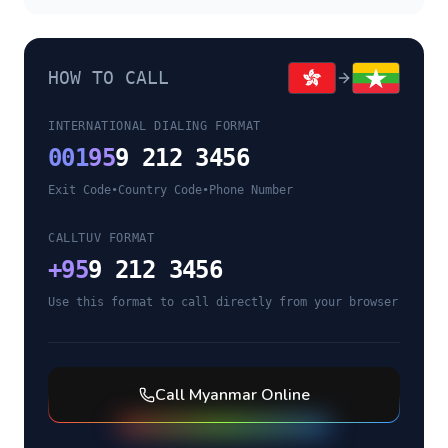
HOW TO CALL
INTERNATIONAL DIALING FORMAT
001
95
9 212 3456
Exit Code
•
Country Code
•
Phone Number
CALLTUV FORMAT
+
95
9 212 3456
Use this format to call directly from your browser
Call
Myanmar
Online