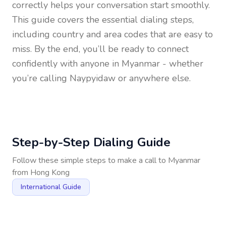
correctly helps your conversation start smoothly.
This guide covers the essential dialing steps,
including country and area codes that are easy to
miss. By the end, you’ll be ready to connect
confidently with anyone in
Myanmar
- whether
you’re calling Naypyidaw or anywhere else.
Step-by-Step Dialing Guide
Follow these simple steps to make a call to
Myanmar
from
Hong Kong
International Guide