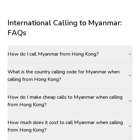
International Calling to
Myanmar
:
FAQs
How do I call Myanmar from Hong Kong?
What is the country calling code for Myanmar when
calling from Hong Kong?
How do I make cheap calls to Myanmar when calling
from Hong Kong?
How much does it cost to call Myanmar when calling
from Hong Kong?