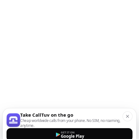
Take CallTuv on the go
Cheap worldwide calls from your phone. No SIM, no roaming,
anytime.
GET IT ON
Google Play