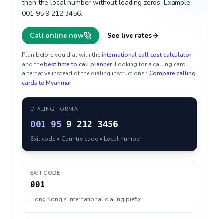
then the local number without leading zeros. Example:
001 95 9 212 3456.
Call online now
See live rates
Plan before you dial with the
international call cost calculator
and the
best time to call planner
. Looking for a calling card
alternative instead of the dialing instructions?
Compare calling
cards to
Myanmar
.
DIALING FORMAT
001
95
9 212 3456
Exit code • Country code • Local number
EXIT CODE
001
Hong Kong's international dialing prefix