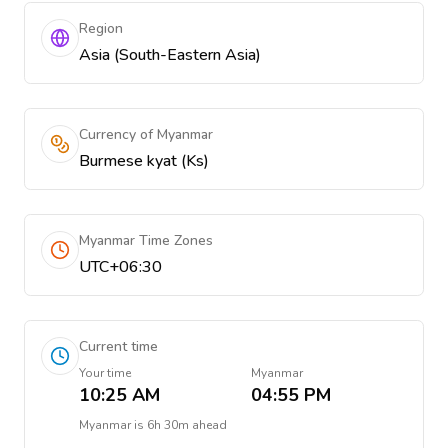
Region
Asia (South-Eastern Asia)
Currency of Myanmar
Burmese kyat (Ks)
Myanmar Time Zones
UTC+06:30
Current time
Your time
Myanmar
10:25 AM
04:55 PM
Myanmar
is
6h 30m ahead