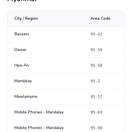
City / Region
Area Code
Bassein
95-42
Dawei
95-59
Hpa-An
95-58
Mandalay
95-2
Mawlamyine
95-57
Mobile Phones - Mandalay
95-69
Mobile Phones - Mandalay
95-90