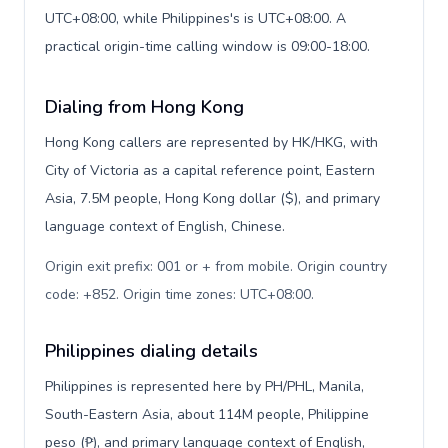
UTC+08:00, while Philippines's is UTC+08:00. A
practical origin-time calling window is 09:00-18:00.
Dialing from Hong Kong
Hong Kong callers are represented by HK/HKG, with
City of Victoria as a capital reference point, Eastern
Asia, 7.5M people, Hong Kong dollar ($), and primary
language context of English, Chinese.
Origin exit prefix: 001 or + from mobile. Origin country
code: +852. Origin time zones: UTC+08:00
.
Philippines dialing details
Philippines is represented here by PH/PHL, Manila,
South-Eastern Asia, about 114M people, Philippine
peso (₱), and primary language context of English,