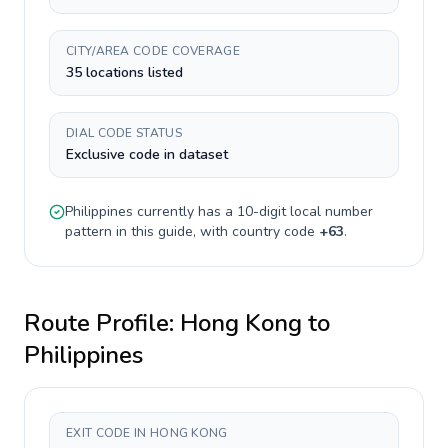
CITY/AREA CODE COVERAGE
35 locations listed
DIAL CODE STATUS
Exclusive code in dataset
Philippines
currently has a
10-digit
local number
pattern in this guide, with country code
+
63
.
Route Profile:
Hong Kong
to
Philippines
EXIT CODE IN HONG KONG