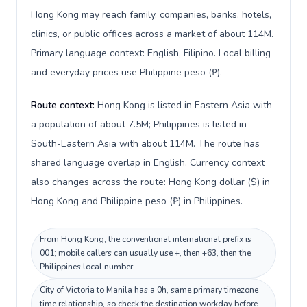
Hong Kong may reach family, companies, banks, hotels,
clinics, or public offices across a market of about 114M.
Primary language context: English, Filipino. Local billing
and everyday prices use Philippine peso (₱).
Route context:
Hong Kong is listed in Eastern Asia with
a population of about 7.5M; Philippines is listed in
South-Eastern Asia with about 114M. The route has
shared language overlap in English. Currency context
also changes across the route: Hong Kong dollar ($) in
Hong Kong and Philippine peso (₱) in Philippines.
From Hong Kong, the conventional international prefix is
001; mobile callers can usually use +, then +63, then the
Philippines local number.
City of Victoria to Manila has a 0h, same primary timezone
time relationship, so check the destination workday before