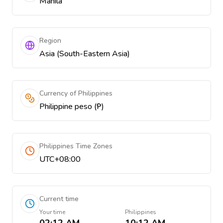
Manila
Region
Asia (South-Eastern Asia)
Currency of Philippines
Philippine peso (₱)
Philippines Time Zones
UTC+08:00
Current time
Your time
Philippines