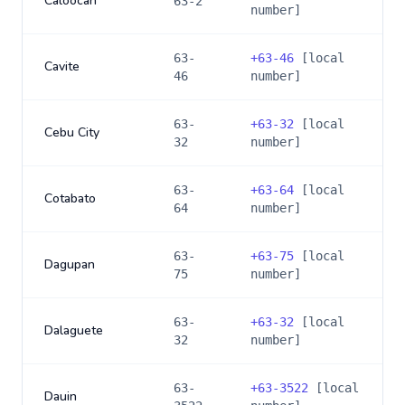
Caloocan
63-2
number]
63-
+
63-46
[local
Cavite
46
number]
63-
+
63-32
[local
Cebu City
32
number]
63-
+
63-64
[local
Cotabato
64
number]
63-
+
63-75
[local
Dagupan
75
number]
63-
+
63-32
[local
Dalaguete
32
number]
63-
+
63-3522
[local
Dauin