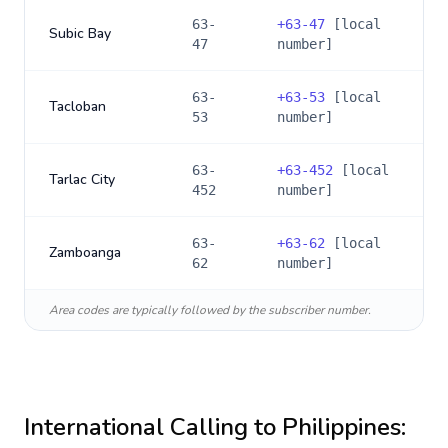
63-
+
63-47
[local
Subic Bay
47
number]
63-
+
63-53
[local
Tacloban
53
number]
63-
+
63-452
[local
Tarlac City
452
number]
63-
+
63-62
[local
Zamboanga
62
number]
Area codes are typically followed by the subscriber number.
International Calling to
Philippines
: