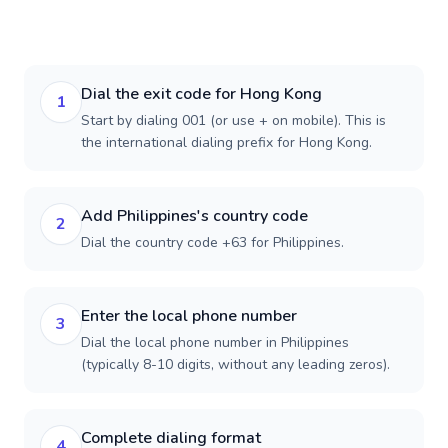
Dial the exit code for Hong Kong
1
Start by dialing 001 (or use + on mobile). This is
the international dialing prefix for Hong Kong.
Add Philippines's country code
2
Dial the country code +63 for Philippines.
Enter the local phone number
3
Dial the local phone number in Philippines
(typically 8-10 digits, without any leading zeros).
Complete dialing format
4