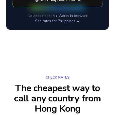
Call
Philippines
Online
No apps needed • Works in browser
See rates for
Philippines
→
CHECK RATES
The cheapest way to
call any country
from
Hong Kong