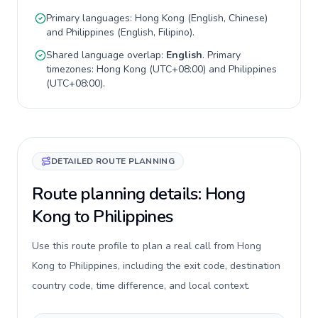
Primary languages:
Hong Kong
(
English, Chinese
)
and
Philippines
(
English, Filipino
).
Shared language overlap:
English
. Primary
timezones:
Hong Kong
(
UTC+08:00
) and
Philippines
(
UTC+08:00
).
DETAILED ROUTE PLANNING
Route planning details: Hong
Kong to Philippines
Use this route profile to plan a real call from Hong
Kong to Philippines, including the exit code, destination
country code, time difference, and local context.