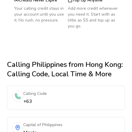
Credits Never Expire
Top Up Anytime
Your calling credit stays in
Add more credit whenever
your account until you use
you need it. Start with as
it. No rush, no pressure.
little as $5 and top up as
you go.
Calling
Philippines
from Hong Kong
:
Calling Code, Local Time & More
Calling Code
+63
Capital of Philippines