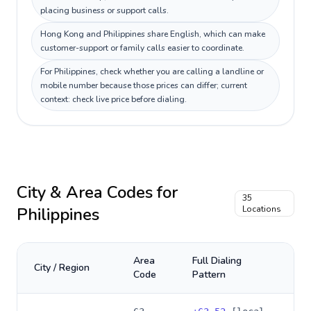
placing business or support calls.
Hong Kong and Philippines share English, which can make
customer-support or family calls easier to coordinate.
For Philippines, check whether you are calling a landline or
mobile number because those prices can differ; current
context: check live price before dialing.
City & Area Codes for
35
Philippines
Locations
Area
Full Dialing
City / Region
Code
Pattern