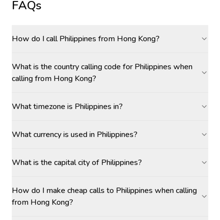
FAQs
How do I call Philippines from Hong Kong?
What is the country calling code for Philippines when
calling from Hong Kong?
What timezone is Philippines in?
What currency is used in Philippines?
What is the capital city of Philippines?
How do I make cheap calls to Philippines when calling
from Hong Kong?