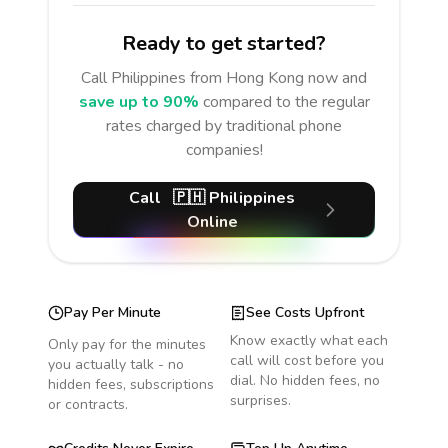
Ready to get started?
Call
Philippines
from Hong Kong
now and
save up to 90%
compared to the regular
rates charged by traditional phone
companies!
Call
🇵🇭
Philippines
Online
Pay Per Minute
See Costs Upfront
Know exactly what each
Only pay for the minutes
call will cost before you
you actually talk - no
dial. No hidden fees, no
hidden fees, subscriptions
surprises.
or contracts.