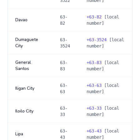
3522
number]
63-
+
63-82
[local
Davao
82
number]
Dumaguete
63-
+
63-3524
[local
City
3524
number]
General
63-
+
63-83
[local
Santos
83
number]
63-
+
63-63
[local
Iligan City
63
number]
63-
+
63-33
[local
Iloilo City
33
number]
63-
+
63-43
[local
Lipa
43
number]