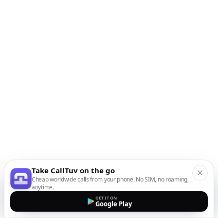
Take CallTuv on the go
Cheap worldwide calls from your phone. No SIM, no roaming,
anytime.
GET IT ON
Google Play