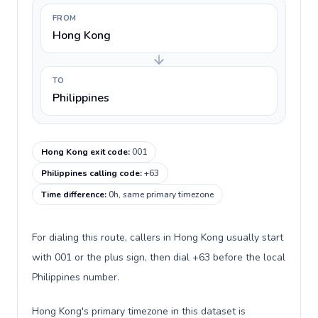
FROM
Hong Kong
TO
Philippines
Hong Kong exit code
:
001
Philippines calling code
:
+63
Time difference
:
0h, same primary timezone
For dialing this route, callers in Hong Kong usually start
with 001 or the plus sign, then dial +63 before the local
Philippines number.
Hong Kong's primary timezone in this dataset is