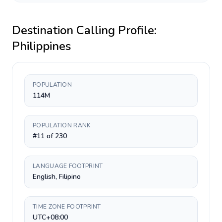
Destination Calling Profile:
Philippines
POPULATION
114M
POPULATION RANK
#11 of 230
LANGUAGE FOOTPRINT
English, Filipino
TIME ZONE FOOTPRINT
UTC+08:00