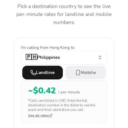
Pick a destination country to see the live
per-minute rates for landline and mobile
numbers.
I'm calling
from Hong Kong to
🇵🇭
Philippines
Landline
Mobile
~$
0.42
/ per minute
*Calls are billed in
USD
. Enter the full
destination number in the dialer to see the
exact and final rate before you call.
See all rates