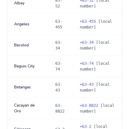
63-
+
63-52
[local
Albay
52
number]
63-
+
63-455
[local
Angeles
455
number]
63-
+
63-34
[local
Bacolod
34
number]
63-
+
63-74
[local
Baguio City
74
number]
63-
+
63-43
[local
Batangas
43
number]
Cacayan de
63-
+
63-8822
[local
Oro
8822
number]
+
63-2
[local