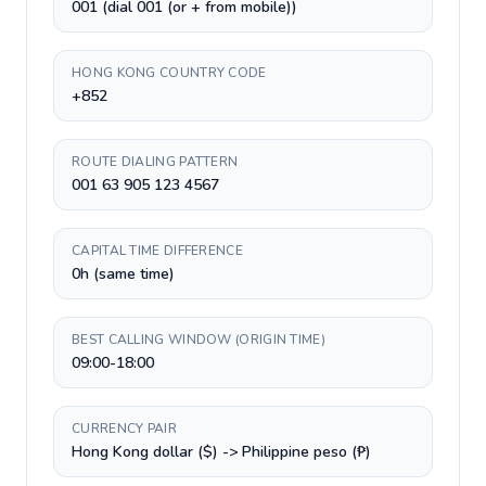
001 (dial 001 (or + from mobile))
HONG KONG COUNTRY CODE
+852
ROUTE DIALING PATTERN
001 63 905 123 4567
CAPITAL TIME DIFFERENCE
0h (same time)
BEST CALLING WINDOW (ORIGIN TIME)
09:00-18:00
CURRENCY PAIR
Hong Kong dollar ($) -> Philippine peso (₱)