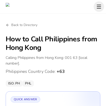
Back to Directory
How to Call
Philippines
from
Hong Kong
Calling Philippines from Hong Kong: 001 63 [local
number].
Philippines
Country Code:
+63
ISO:
PH
PHL
QUICK ANSWER