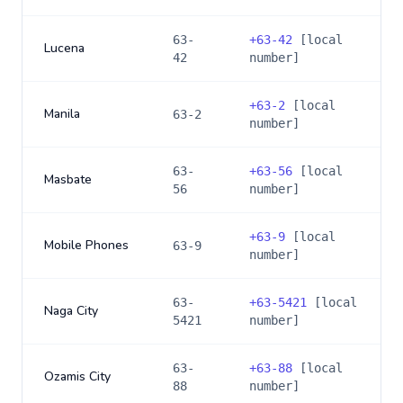
63-
+
63-42
[local
Lucena
42
number]
+
63-2
[local
Manila
63-2
number]
63-
+
63-56
[local
Masbate
56
number]
+
63-9
[local
Mobile Phones
63-9
number]
63-
+
63-5421
[local
Naga City
5421
number]
63-
+
63-88
[local
Ozamis City
88
number]