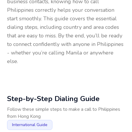
business contacts, knowing how to call
Philippines
correctly helps your conversation
start smoothly. This guide covers the essential
dialing steps, including country and area codes
that are easy to miss. By the end, you’ll be ready
to connect confidently with anyone in
Philippines
- whether you’re calling Manila or anywhere
else.
Step-by-Step Dialing Guide
Follow these simple steps to make a call to
Philippines
from
Hong Kong
International Guide