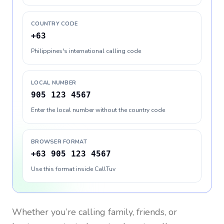
COUNTRY CODE
+63
Philippines's international calling code
LOCAL NUMBER
905 123 4567
Enter the local number without the country code
BROWSER FORMAT
+63 905 123 4567
Use this format inside CallTuv
Whether you’re calling family, friends, or