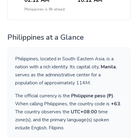
02:12 AM
10:12 AM
Philippines
is
8h ahead
Philippines
at a Glance
Philippines
, located in
South-Eastern Asia
, is a
nation with a rich identity. Its capital city,
Manila
,
serves as the administrative center for a
population of approximately
114M
.
The official currency is the
Philippine peso
(
₱
)
.
When calling
Philippines
, the country code is
+
63
.
The country observes the
UTC+08:00
time
zone(s), and the primary language(s) spoken
include
English, Filipino
.