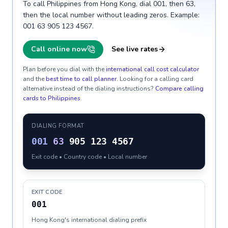
To call Philippines from Hong Kong, dial 001, then 63,
then the local number without leading zeros. Example:
001 63 905 123 4567.
Call online now
See live rates
Plan before you dial with the
international call cost calculator
and the
best time to call planner
. Looking for a calling card
alternative instead of the dialing instructions?
Compare calling
cards to
Philippines
.
DIALING FORMAT
001
63
905 123 4567
Exit code • Country code • Local number
EXIT CODE
001
Hong Kong's international dialing prefix