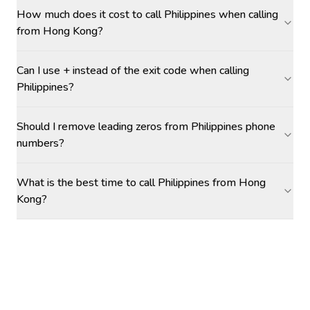
How much does it cost to call Philippines when calling
from Hong Kong?
Can I use + instead of the exit code when calling
Philippines?
Should I remove leading zeros from Philippines phone
numbers?
What is the best time to call Philippines from Hong
Kong?