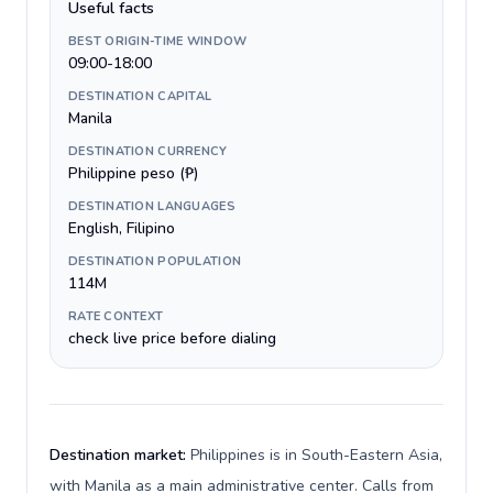
Useful facts
BEST ORIGIN-TIME WINDOW
09:00-18:00
DESTINATION CAPITAL
Manila
DESTINATION CURRENCY
Philippine peso (₱)
DESTINATION LANGUAGES
English, Filipino
DESTINATION POPULATION
114M
RATE CONTEXT
check live price before dialing
Destination market:
Philippines is in South-Eastern Asia,
with Manila as a main administrative center. Calls from