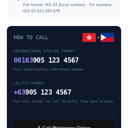
Full format: 001 63 [local number] - For example:
001 63 612 345 678
HOW TO CALL
INTERNATIONAL DIALING FORMAT
001
63
905 123 4567
Exit Code
•
Country Code
•
Phone Number
CALLTUV FORMAT
+
63
905 123 4567
Use this format to call directly from your browser