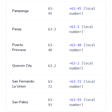
63-
+
63-45
[local
Pampanga
45
number]
+
63-2
[local
Pasay
63-2
number]
Puerto
63-
+
63-48
[local
Princesa
48
number]
+
63-2
[local
Quezon City
63-2
number]
San Fernando:
63-
+
63-72
[local
La Union
72
number]
63-
+
63-93
[local
San Pablo
93
number]