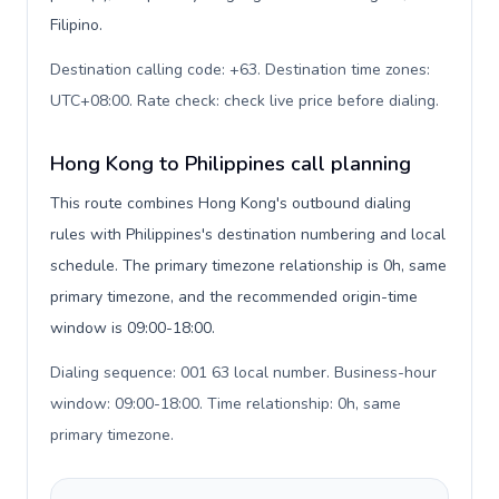
Filipino.
Destination calling code: +63. Destination time zones:
UTC+08:00. Rate check: check live price before dialing
.
Hong Kong to Philippines call planning
This route combines Hong Kong's outbound dialing
rules with Philippines's destination numbering and local
schedule. The primary timezone relationship is 0h, same
primary timezone, and the recommended origin-time
window is 09:00-18:00.
Dialing sequence: 001 63 local number. Business-hour
window: 09:00-18:00. Time relationship: 0h, same
primary timezone
.