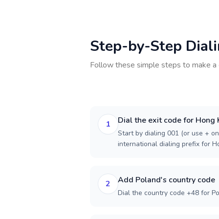
Step-by-Step Dial
Follow these simple steps to make a 
Dial the exit code for Hong
1
Start by dialing 001 (or use + on
international dialing prefix for 
Add Poland's country code
2
Dial the country code +48 for Po