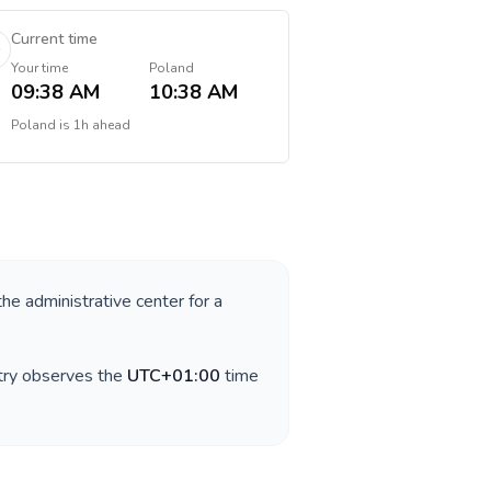
Current time
Your time
Poland
09:38 AM
10:38 AM
Poland
is
1h ahead
the administrative center for a
ntry observes the
UTC+01:00
time