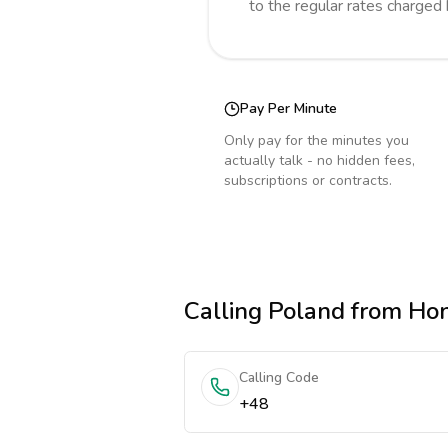
to the regular rates charged
Pay Per Minute
Only pay for the minutes you
actually talk - no hidden fees,
subscriptions or contracts.
Calling
Poland
from Ho
Calling Code
+48