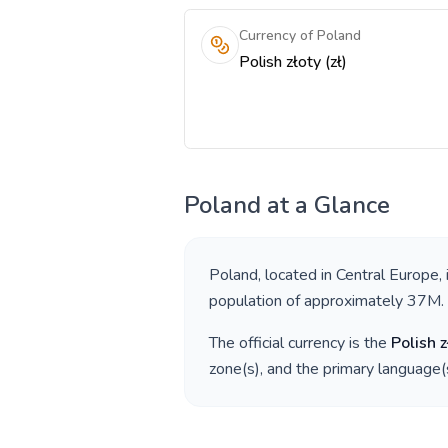
Currency of Poland
Polish złoty (zł)
Poland
at a Glance
Poland
, located in
Central Europe
,
population of approximately
37M
.
The official currency is the
Polish z
zone(s), and the primary language