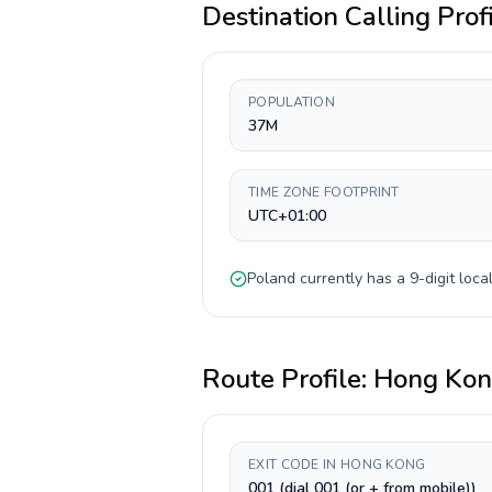
Destination Calling Prof
POPULATION
37M
TIME ZONE FOOTPRINT
UTC+01:00
Poland
currently has a
9-digit
local
Route Profile:
Hong Ko
EXIT CODE IN HONG KONG
001 (dial 001 (or + from mobile))