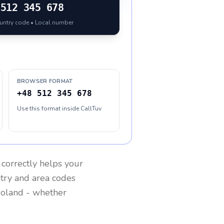
512 345 678
ountry code • Local number
BROWSER FORMAT
+48 512 345 678
Use this format inside CallTuv
correctly helps your
ntry and area codes
oland
- whether