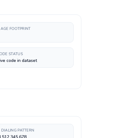
AGE FOOTPRINT
CODE STATUS
ive code in dataset
 DIALING PATTERN
8 512 345 678