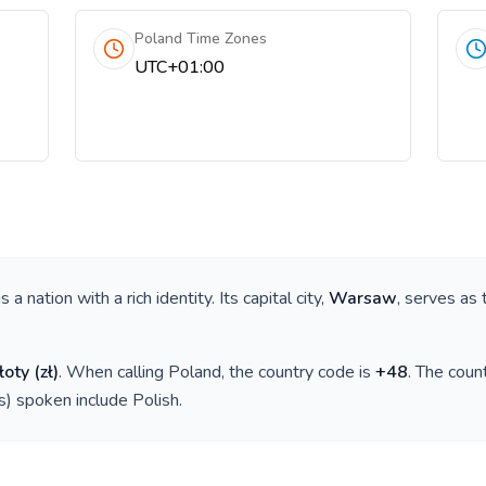
Poland Time Zones
UTC+01:00
 is a nation with a rich identity. Its capital city,
Warsaw
, serves as 
łoty
(
zł
)
. When calling
Poland
, the country code is
+
48
. The cou
(s) spoken include
Polish
.