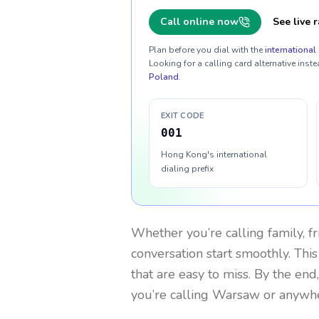
Call online now
See live r
Plan before you dial with the
international 
Looking for a calling card alternative inste
Poland
.
EXIT CODE
001
Hong Kong's international
dialing prefix
Whether you’re calling family, f
conversation start smoothly. This
that are easy to miss. By the end
you’re calling Warsaw or anywhe