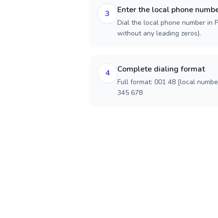
Enter the local phone numb
3
Dial the local phone number in Po
without any leading zeros).
Complete dialing format
4
Full format: 001 48 [local numbe
345 678