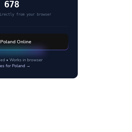
 678
irectly from your browser
l
Poland
Online
ed • Works in browser
tes for
Poland
→