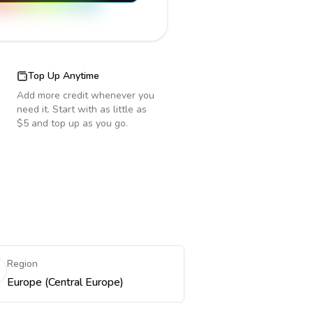
Top Up Anytime
Add more credit whenever you
need it. Start with as little as
$5 and top up as you go.
Region
Europe (Central Europe)