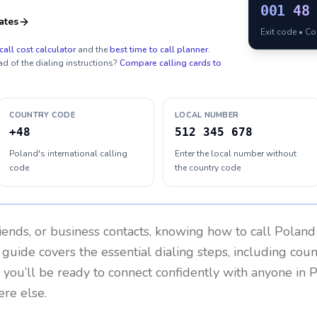
001
48
ates
Exit code • C
call cost calculator
and the
best time to call planner
.
ad of the dialing instructions?
Compare calling cards to
COUNTRY CODE
LOCAL NUMBER
+48
512 345 678
Poland's international calling
Enter the local number without
code
the country code
riends, or business contacts, knowing how to call
Poland
 guide covers the essential dialing steps, including cou
, you’ll be ready to connect confidently with anyone in
P
re else.