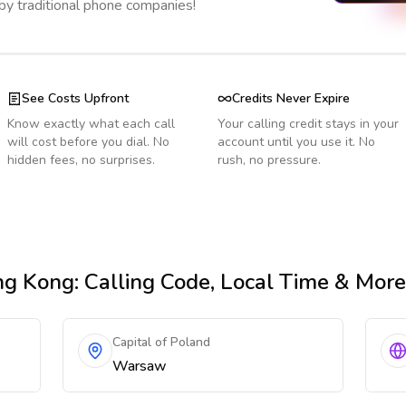
 by traditional phone companies!
See Costs Upfront
Credits Never Expire
Know exactly what each call
Your calling credit stays in your
will cost before you dial. No
account until you use it. No
hidden fees, no surprises.
rush, no pressure.
ng Kong
: Calling Code, Local Time & More
Capital of Poland
Warsaw