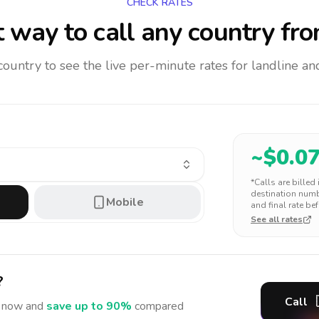
CHECK RATES
 way to call any country
fro
 country to see the live per-minute rates for landline 
~$
0.0
*Calls are billed
destination numbe
Mobile
and final rate bef
See all rates
?
Call
now and
save up to 90%
compared