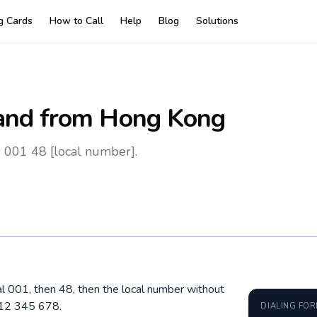
ng Cards
How to Call
Help
Blog
Solutions
and
from Hong Kong
 001 48 [local number].
al 001, then 48, then the local number without
512 345 678.
DIALING FO