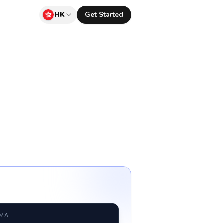
HK
Get Started
RMAT