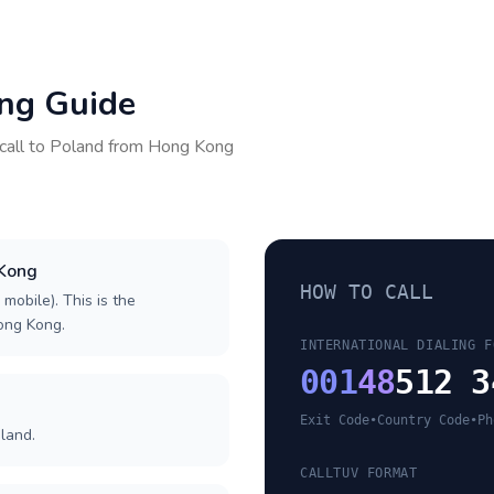
ing Guide
call to
Poland
from
Hong Kong
 Kong
HOW TO CALL
 mobile). This is the
Hong Kong.
INTERNATIONAL DIALING F
001
48
512 3
Exit Code
•
Country Code
•
Ph
land.
CALLTUV FORMAT