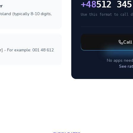
+
48
512 345
er
land (typically 8-10 digits,
Use this format to call d
Cal
r] - For example: 001 48 612
No apps need
See ra