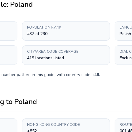
ile:
Poland
POPULATION RANK
LANGU
#37 of 230
Polish
CITY/AREA CODE COVERAGE
DIAL 
419 locations listed
Exclus
 number pattern in this guide, with country code
+
48
.
ng
to
Poland
HONG KONG COUNTRY CODE
ROUTE
+852
001 4