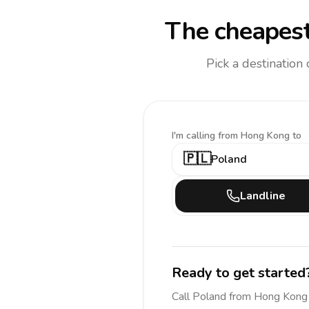
The cheapest
Pick a destination
I'm calling
from Hong Kong to
🇵🇱
Poland
Landline
Ready to get started
Call
Poland
from Hong Kong