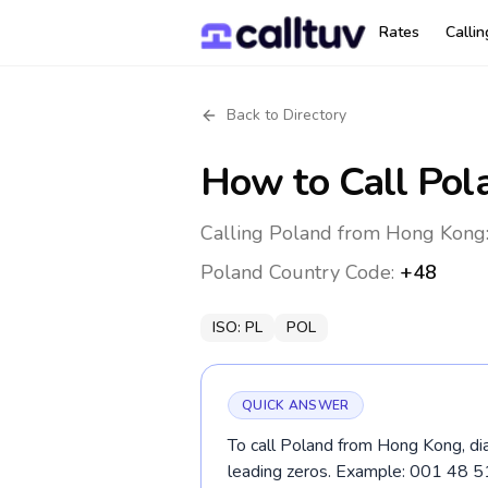
Rates
Calli
Back to Directory
How to Call
Pol
Calling Poland from Hong Kong:
Poland
Country Code:
+48
ISO:
PL
POL
QUICK ANSWER
To call Poland from Hong Kong, di
leading zeros. Example: 001 48 