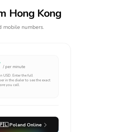
m Hong Kong
and mobile numbers.
7
/ per minute
 in
USD
. Enter the full
r in the dialer to see the exact
ore you call.
🇵🇱
Poland
Online