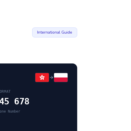
International Guide
ORMAT
45 678
one Number