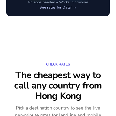
No apps needed • Works in browser
See rates for
Qatar
→
CHECK RATES
The cheapest way to
call any country
from
Hong Kong
Pick a destination country to see the live
per-minute rates for landline and mobile