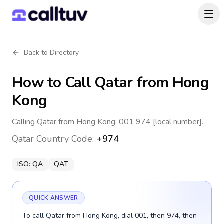
Back to Directory
How to Call
Qatar
from Hong
Kong
Calling Qatar from Hong Kong: 001 974 [local number].
Qatar
Country Code:
+974
ISO:
QA
QAT
QUICK ANSWER
To call Qatar from Hong Kong, dial 001, then 974, then