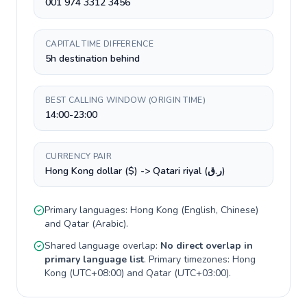
001 974 3312 3456
CAPITAL TIME DIFFERENCE
5h destination behind
BEST CALLING WINDOW (ORIGIN TIME)
14:00-23:00
CURRENCY PAIR
Hong Kong dollar ($) -> Qatari riyal (ر.ق)
Primary languages:
Hong Kong
(
English, Chinese
)
and
Qatar
(
Arabic
).
Shared language overlap:
No direct overlap in
primary language list
. Primary timezones:
Hong
Kong
(
UTC+08:00
) and
Qatar
(
UTC+03:00
).