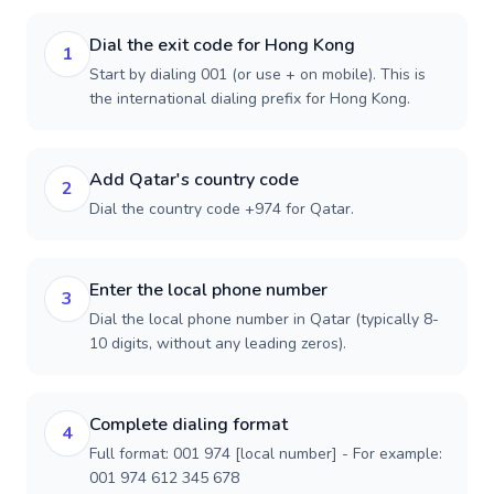
Dial the exit code for Hong Kong
1
Start by dialing 001 (or use + on mobile). This is
the international dialing prefix for Hong Kong.
Add Qatar's country code
2
Dial the country code +974 for Qatar.
Enter the local phone number
3
Dial the local phone number in Qatar (typically 8-
10 digits, without any leading zeros).
Complete dialing format
4
Full format: 001 974 [local number] - For example:
001 974 612 345 678