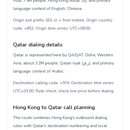
Asia, 7.5M people, Hong Kong dollar ($), and primary
language context of English, Chinese.
Origin exit prefix: 001 or + from mobile. Origin country
code: +852. Origin time zones: UTC+08:00
.
Qatar dialing details
Qatar is represented here by QA/QAT, Doha, Western
Asia, about 3.2M people, Qatari riyal (ر.ق), and primary
language context of Arabic.
Destination calling code: +974. Destination time zones:
UTC+03:00. Rate check: check live price before dialing
.
Hong Kong to Qatar call planning
This route combines Hong Kong's outbound dialing
rules with Qatar's destination numbering and local