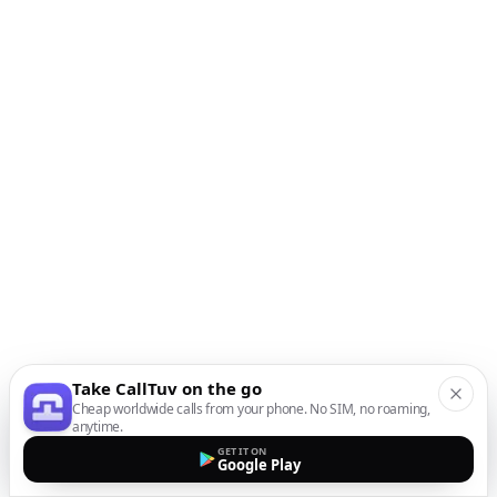
Take CallTuv on the go
Cheap worldwide calls from your phone. No SIM, no roaming,
anytime.
GET IT ON
Google Play