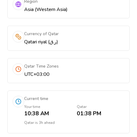
Region
Asia (Western Asia)
Currency of Qatar
Qatari riyal (ر.ق)
Qatar Time Zones
UTC+03:00
Current time
Your time
Qatar
10:38 AM
01:38 PM
Qatar
is
3h ahead