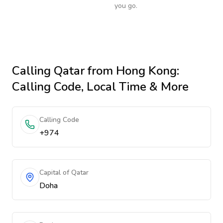
you go.
Calling
Qatar
from Hong Kong
:
Calling Code, Local Time & More
Calling Code
+974
Capital of Qatar
Doha