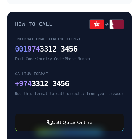
HOW TO CALL
INTERNATIONAL DIALING FORMAT
001
974
3312 3456
Exit Code
•
Country Code
•
Phone Number
CALLTUV FORMAT
+
974
3312 3456
Use this format to call directly from your browser
Call
Qatar
Online