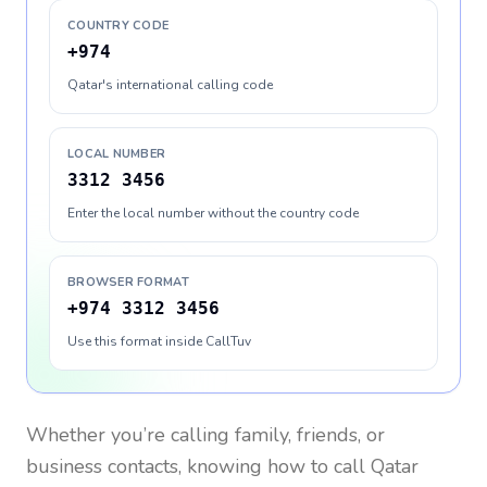
COUNTRY CODE
+974
Qatar's international calling code
LOCAL NUMBER
3312 3456
Enter the local number without the country code
BROWSER FORMAT
+974 3312 3456
Use this format inside CallTuv
Whether you’re calling family, friends, or
business contacts, knowing how to call
Qatar