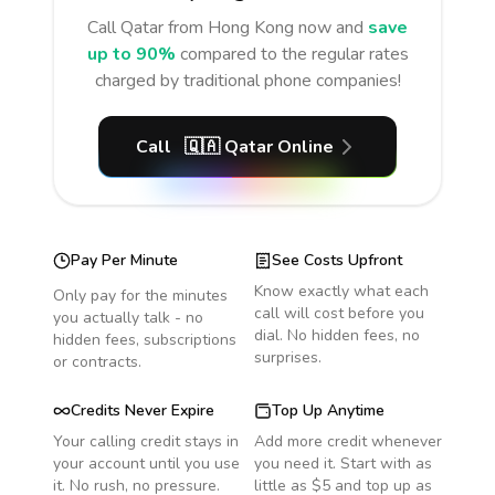
Call
Qatar
from Hong Kong
now and
save
up to 90%
compared to the regular rates
charged by traditional phone companies!
Call
🇶🇦
Qatar
Online
Pay Per Minute
See Costs Upfront
Know exactly what each
Only pay for the minutes
call will cost before you
you actually talk - no
dial. No hidden fees, no
hidden fees, subscriptions
surprises.
or contracts.
Credits Never Expire
Top Up Anytime
Your calling credit stays in
Add more credit whenever
your account until you use
you need it. Start with as
it. No rush, no pressure.
little as $5 and top up as