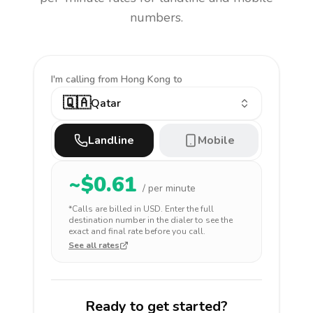
numbers.
I'm calling
from Hong Kong to
🇶🇦
Qatar
Landline
Mobile
~$
0.61
/ per minute
*Calls are billed in
USD
. Enter the full
destination number in the dialer to see the
exact and final rate before you call.
See all rates
Ready to get started?