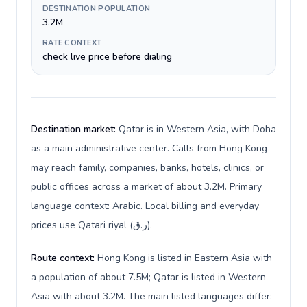
DESTINATION POPULATION
3.2M
RATE CONTEXT
check live price before dialing
Destination market:
Qatar is in Western Asia, with Doha
as a main administrative center. Calls from Hong Kong
may reach family, companies, banks, hotels, clinics, or
public offices across a market of about 3.2M. Primary
language context: Arabic. Local billing and everyday
prices use Qatari riyal (ر.ق).
Route context:
Hong Kong is listed in Eastern Asia with
a population of about 7.5M; Qatar is listed in Western
Asia with about 3.2M. The main listed languages differ: