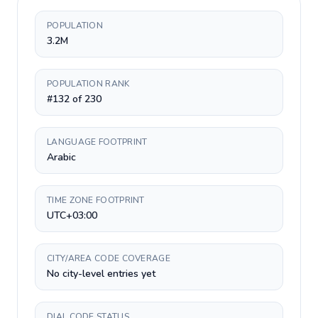
POPULATION
3.2M
POPULATION RANK
#132 of 230
LANGUAGE FOOTPRINT
Arabic
TIME ZONE FOOTPRINT
UTC+03:00
CITY/AREA CODE COVERAGE
No city-level entries yet
DIAL CODE STATUS