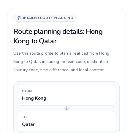
DETAILED ROUTE PLANNING
Route planning details: Hong
Kong to Qatar
Use this route profile to plan a real call from Hong
Kong to Qatar, including the exit code, destination
country code, time difference, and local context.
FROM
Hong Kong
TO
Qatar