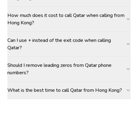
How much does it cost to call Qatar when calling from
Hong Kong?
Can I use + instead of the exit code when calling
Qatar?
Should I remove leading zeros from Qatar phone
numbers?
What is the best time to call Qatar from Hong Kong?