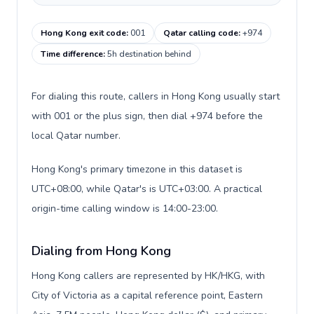
Hong Kong exit code
:
001
Qatar calling code
:
+974
Time difference
:
5h destination behind
For dialing this route, callers in Hong Kong usually start
with 001 or the plus sign, then dial +974 before the
local Qatar number.
Hong Kong's primary timezone in this dataset is
UTC+08:00, while Qatar's is UTC+03:00. A practical
origin-time calling window is 14:00-23:00.
Dialing from Hong Kong
Hong Kong callers are represented by HK/HKG, with
City of Victoria as a capital reference point, Eastern