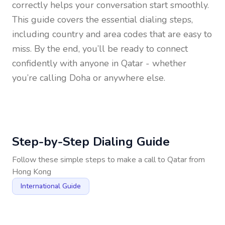
correctly helps your conversation start smoothly.
This guide covers the essential dialing steps,
including country and area codes that are easy to
miss. By the end, you’ll be ready to connect
confidently with anyone in
Qatar
- whether
you’re calling Doha or anywhere else.
Step-by-Step Dialing Guide
Follow these simple steps to make a call to
Qatar
from
Hong Kong
International Guide