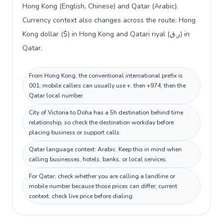
Hong Kong (English, Chinese) and Qatar (Arabic).
Currency context also changes across the route: Hong
Kong dollar ($) in Hong Kong and Qatari riyal (ر.ق) in
Qatar.
From Hong Kong, the conventional international prefix is
001; mobile callers can usually use +, then +974, then the
Qatar local number.
City of Victoria to Doha has a 5h destination behind time
relationship, so check the destination workday before
placing business or support calls.
Qatar language context: Arabic. Keep this in mind when
calling businesses, hotels, banks, or local services.
For Qatar, check whether you are calling a landline or
mobile number because those prices can differ; current
context: check live price before dialing.