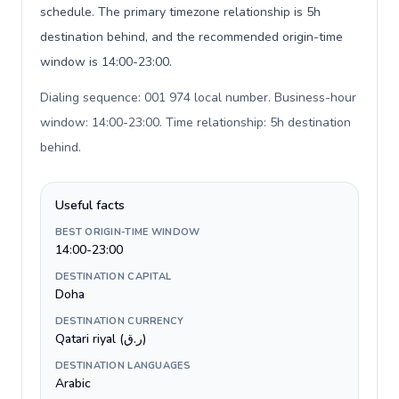
schedule. The primary timezone relationship is 5h
destination behind, and the recommended origin-time
window is 14:00-23:00.
Dialing sequence: 001 974 local number. Business-hour
window: 14:00-23:00. Time relationship: 5h destination
behind
.
Useful facts
BEST ORIGIN-TIME WINDOW
14:00-23:00
DESTINATION CAPITAL
Doha
DESTINATION CURRENCY
Qatari riyal (ر.ق)
DESTINATION LANGUAGES
Arabic