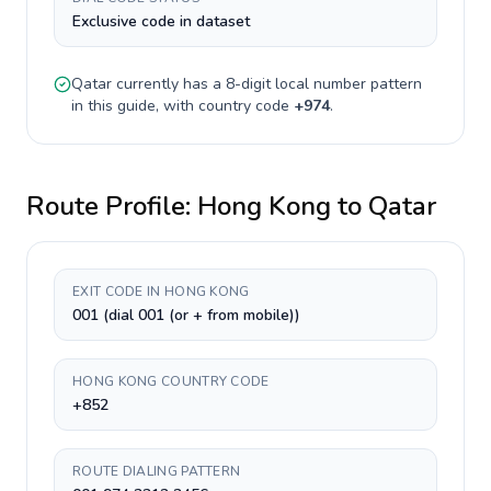
Exclusive code in dataset
Qatar
currently has a
8-digit
local number pattern
in this guide, with country code
+
974
.
Route Profile:
Hong Kong
to
Qatar
EXIT CODE IN HONG KONG
001 (dial 001 (or + from mobile))
HONG KONG COUNTRY CODE
+852
ROUTE DIALING PATTERN