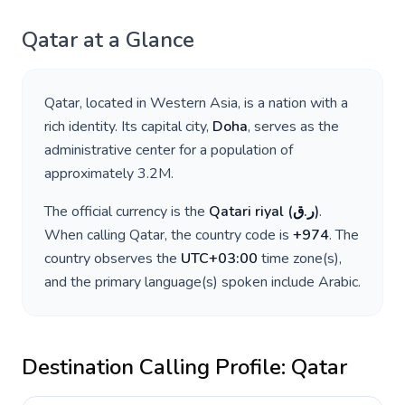
Qatar
at a Glance
Qatar
, located in
Western Asia
, is a nation with a
rich identity. Its capital city,
Doha
, serves as the
administrative center for a population of
approximately
3.2M
.
The official currency is the
Qatari riyal
(
ر.ق
)
.
When calling
Qatar
, the country code is
+
974
. The
country observes the
UTC+03:00
time zone(s),
and the primary language(s) spoken include
Arabic
.
Destination Calling Profile:
Qatar