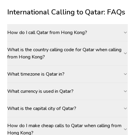
International Calling to
Qatar
: FAQs
How do I call Qatar from Hong Kong?
What is the country calling code for Qatar when calling
from Hong Kong?
What timezone is Qatar in?
What currency is used in Qatar?
What is the capital city of Qatar?
How do I make cheap calls to Qatar when calling from
Hong Kong?