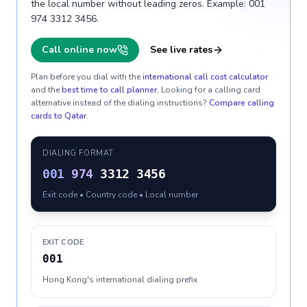
the local number without leading zeros. Example: 001
974 3312 3456.
Call online now
See live rates
Plan before you dial with the
international call cost calculator
and the
best time to call planner
. Looking for a calling card
alternative instead of the dialing instructions?
Compare calling
cards to
Qatar
.
DIALING FORMAT
001
974
3312 3456
Exit code • Country code • Local number
EXIT CODE
001
Hong Kong's international dialing prefix