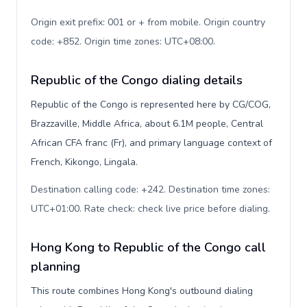
Origin exit prefix: 001 or + from mobile. Origin country
code: +852. Origin time zones: UTC+08:00
.
Republic of the Congo dialing details
Republic of the Congo is represented here by CG/COG,
Brazzaville, Middle Africa, about 6.1M people, Central
African CFA franc (Fr), and primary language context of
French, Kikongo, Lingala.
Destination calling code: +242. Destination time zones:
UTC+01:00. Rate check: check live price before dialing
.
Hong Kong to Republic of the Congo call
planning
This route combines Hong Kong's outbound dialing