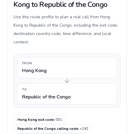
Kong to Republic of the Congo
Use this route profile to plan a real call from Hong
Kong to Republic of the Congo, including the exit code,
destination country code, time difference, and local
context.
FROM
Hong Kong
TO
Republic of the Congo
Hong Kong exit code
:
001
Republic of the Congo calling code
:
+242