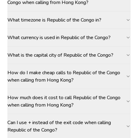
Congo when calling from Hong Kong?
What timezone is Republic of the Congo in?
What currency is used in Republic of the Congo?
What is the capital city of Republic of the Congo?
How do I make cheap calls to Republic of the Congo
when calling from Hong Kong?
How much does it cost to call Republic of the Congo
when calling from Hong Kong?
Can I use + instead of the exit code when calling
Republic of the Congo?