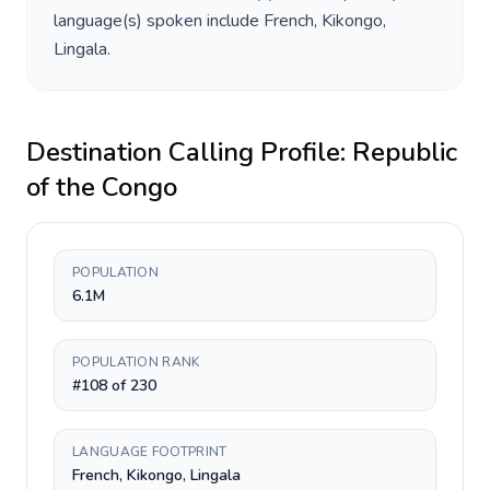
language(s) spoken include
French, Kikongo,
Lingala
.
Destination Calling Profile:
Republic
of the Congo
POPULATION
6.1M
POPULATION RANK
#108 of 230
LANGUAGE FOOTPRINT
French, Kikongo, Lingala