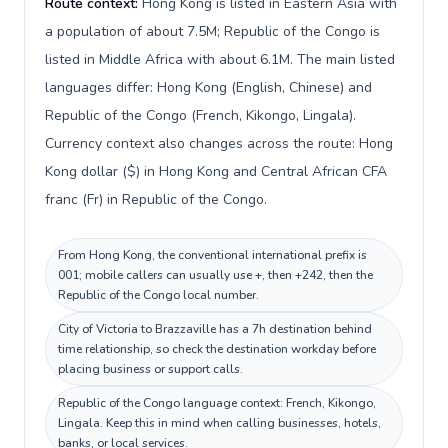
Route context:
Hong Kong is listed in Eastern Asia with
a population of about 7.5M; Republic of the Congo is
listed in Middle Africa with about 6.1M. The main listed
languages differ: Hong Kong (English, Chinese) and
Republic of the Congo (French, Kikongo, Lingala).
Currency context also changes across the route: Hong
Kong dollar ($) in Hong Kong and Central African CFA
franc (Fr) in Republic of the Congo.
From Hong Kong, the conventional international prefix is
001; mobile callers can usually use +, then +242, then the
Republic of the Congo local number.
City of Victoria to Brazzaville has a 7h destination behind
time relationship, so check the destination workday before
placing business or support calls.
Republic of the Congo language context: French, Kikongo,
Lingala. Keep this in mind when calling businesses, hotels,
banks, or local services.