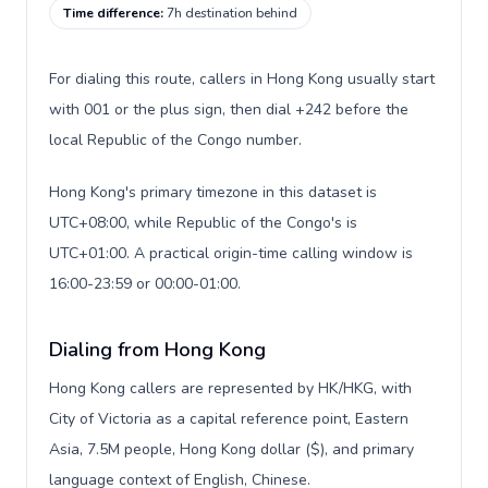
Time difference
:
7h destination behind
For dialing this route, callers in Hong Kong usually start
with 001 or the plus sign, then dial +242 before the
local Republic of the Congo number.
Hong Kong's primary timezone in this dataset is
UTC+08:00, while Republic of the Congo's is
UTC+01:00. A practical origin-time calling window is
16:00-23:59 or 00:00-01:00.
Dialing from Hong Kong
Hong Kong callers are represented by HK/HKG, with
City of Victoria as a capital reference point, Eastern
Asia, 7.5M people, Hong Kong dollar ($), and primary
language context of English, Chinese.