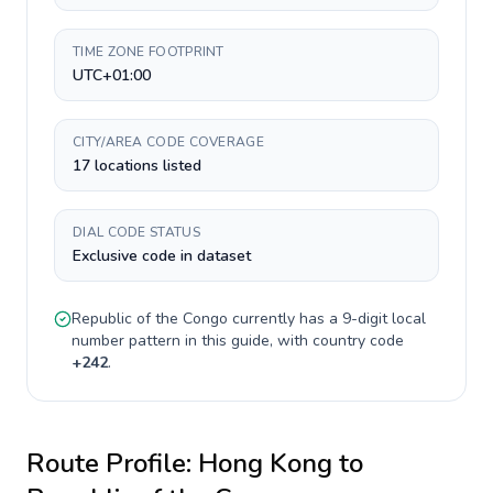
TIME ZONE FOOTPRINT
UTC+01:00
CITY/AREA CODE COVERAGE
17 locations listed
DIAL CODE STATUS
Exclusive code in dataset
Republic of the Congo
currently has a
9-digit
local
number pattern in this guide, with country code
+
242
.
Route Profile:
Hong Kong
to