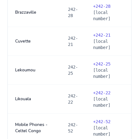
+
242-28
242-
Brazzaville
[local
28
number]
+
242-21
242-
Cuvette
[local
21
number]
+
242-25
242-
Lekoumou
[local
25
number]
+
242-22
242-
Likouala
[local
22
number]
+
242-52
Mobile Phones -
242-
[local
Celtel Congo
52
number]