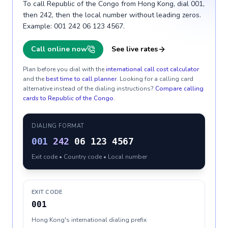
To call Republic of the Congo from Hong Kong, dial 001,
then 242, then the local number without leading zeros.
Example: 001 242 06 123 4567.
Call online now
See live rates
Plan before you dial with the
international call cost calculator
and the
best time to call planner
. Looking for a calling card
alternative instead of the dialing instructions?
Compare calling
cards to
Republic of the Congo
.
DIALING FORMAT
001
242
06 123 4567
Exit code • Country code • Local number
EXIT CODE
001
Hong Kong's international dialing prefix