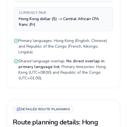
CURRENCY PAIR
Hong Kong dollar ($) -> Central African CFA
franc (Fr)
Primary languages:
Hong Kong
(
English, Chinese
)
and
Republic of the Congo
(
French, Kikongo,
Lingala
).
Shared language overlap:
No direct overlap in
primary language list
. Primary timezones:
Hong
Kong
(
UTC+08:00
) and
Republic of the Congo
(
UTC+01:00
).
DETAILED ROUTE PLANNING
Route planning details: Hong