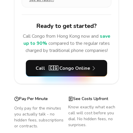
See all rates
Ready to get started?
Call
Congo
from Hong Kong
now and
save
up to 90%
compared to the regular rates
charged by traditional phone companies!
Call
🇨🇬
Congo
Online
Pay Per Minute
See Costs Upfront
Know exactly what each
Only pay for the minutes
call will cost before you
you actually talk - no
dial. No hidden fees, no
hidden fees, subscriptions
surprises.
or contracts.