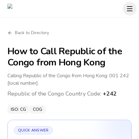
Back to Directory
How to Call
Republic of the
Congo
from Hong Kong
Calling Republic of the Congo from Hong Kong: 001 242
[local number].
Republic of the Congo
Country Code:
+242
ISO:
CG
COG
QUICK ANSWER