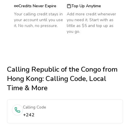
Credits Never Expire
Top Up Anytime
Your calling credit stays in
Add more credit whenever
your account until you use
you need it. Start with as
it. No rush, no pressure.
little as $5 and top up as
you go.
Calling
Republic of the Congo
from
Hong Kong
: Calling Code, Local
Time & More
Calling Code
+242