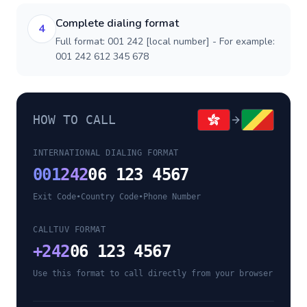
Complete dialing format
4
Full format: 001 242 [local number] - For example:
001 242 612 345 678
HOW TO CALL
INTERNATIONAL DIALING FORMAT
001
242
06 123 4567
Exit Code
•
Country Code
•
Phone Number
CALLTUV FORMAT
+
242
06 123 4567
Use this format to call directly from your browser