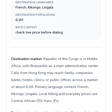
DESTINATION LANGUAGES
French, Kikongo, Lingala
DESTINATION POPULATION
6.1M
RATE CONTEXT
check live price before dialing
Destination market:
Republic of the Congo is in Middle
Africa, with Brazzaville as a main administrative center.
Calls from Hong Kong may reach family, companies,
banks, hotels, clinics, or public offices across a market
of about 6.1M. Primary language context: French,
Kikongo, Lingala. Local billing and everyday prices use
Central African CFA franc (Fr).