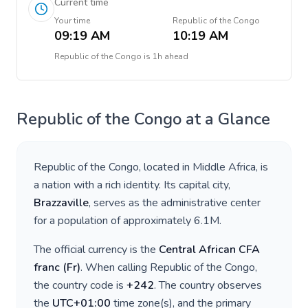
Current time
Your time
Republic of the Congo
09:19 AM
10:19 AM
Republic of the Congo
is
1h ahead
Republic of the Congo
at a Glance
Republic of the Congo
, located in
Middle Africa
, is
a nation with a rich identity. Its capital city,
Brazzaville
, serves as the administrative center
for a population of approximately
6.1M
.
The official currency is the
Central African CFA
franc
(
Fr
)
. When calling
Republic of the Congo
,
the country code is
+
242
. The country observes
the
UTC+01:00
time zone(s), and the primary