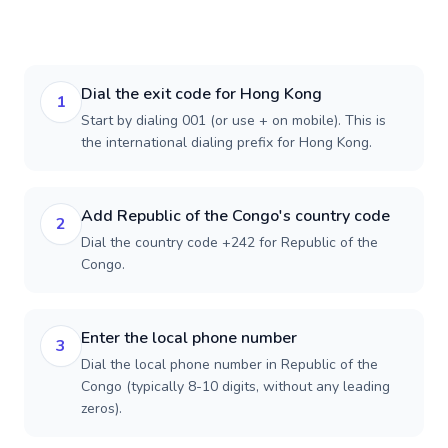
Dial the exit code for Hong Kong
1
Start by dialing 001 (or use + on mobile). This is
the international dialing prefix for Hong Kong.
Add Republic of the Congo's country code
2
Dial the country code +242 for Republic of the
Congo.
Enter the local phone number
3
Dial the local phone number in Republic of the
Congo (typically 8-10 digits, without any leading
zeros).