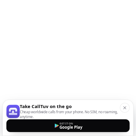
Take CallTuv on the go
Cheap worldwide calls from your phone. No SIM, no roaming,
anytime.
GET IT ON
Google Play