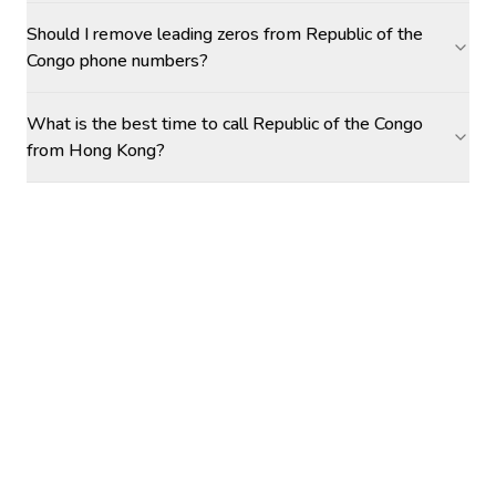
Should I remove leading zeros from Republic of the
Congo phone numbers?
What is the best time to call Republic of the Congo
from Hong Kong?