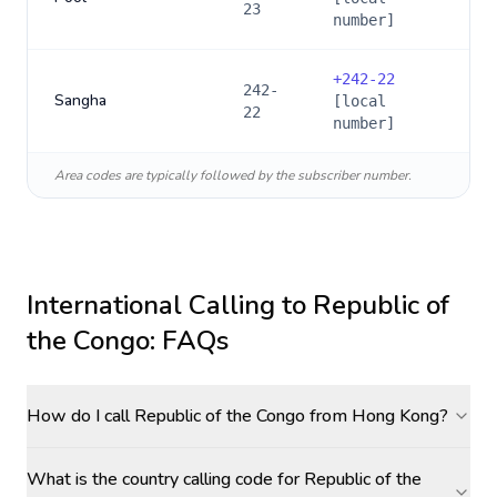
23
number]
+
242-22
242-
Sangha
[local
22
number]
Area codes are typically followed by the subscriber number.
International Calling to
Republic of
the Congo
: FAQs
How do I call Republic of the Congo from Hong Kong?
What is the country calling code for Republic of the