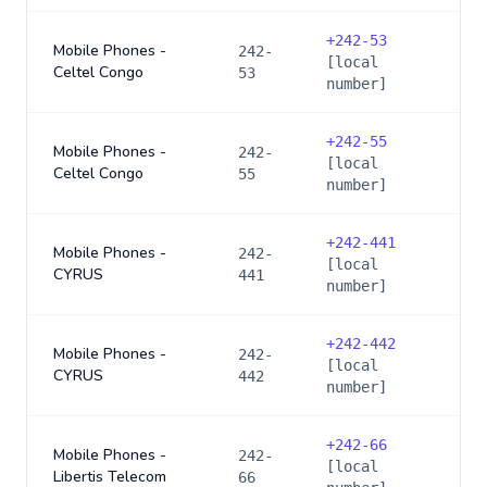
+
242-53
Mobile Phones -
242-
[local
Celtel Congo
53
number]
+
242-55
Mobile Phones -
242-
[local
Celtel Congo
55
number]
+
242-441
Mobile Phones -
242-
[local
CYRUS
441
number]
+
242-442
Mobile Phones -
242-
[local
CYRUS
442
number]
+
242-66
Mobile Phones -
242-
[local
Libertis Telecom
66