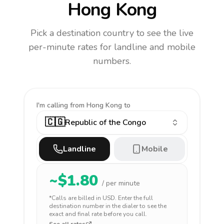
Hong Kong
Pick a destination country to see the live
per-minute rates for landline and mobile
numbers.
I'm calling
from Hong Kong to
🇨🇬
Republic of the Congo
Landline
Mobile
~$
1.80
/ per minute
*Calls are billed in
USD
. Enter the full
destination number in the dialer to see the
exact and final rate before you call.