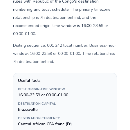
rules with Republic of the Congo's destination
numbering and local schedule. The primary timezone
relationship is 7h destination behind, and the
recommended origin-time window is 16:00-23:59 or
00:00-01:00.
Dialing sequence: 001 242 local number. Business-hour
window: 16:00-23:59 or 00:00-01:00. Time relationship:
7h destination behind
.
Useful facts
BEST ORIGIN-TIME WINDOW
16:00-23:59 or 00:00-01:00
DESTINATION CAPITAL
Brazzaville
DESTINATION CURRENCY
Central African CFA franc (Fr)