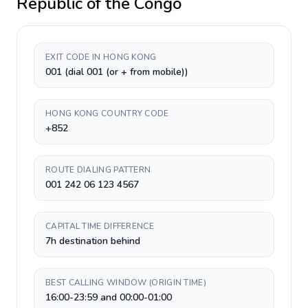
Republic of the Congo
EXIT CODE IN HONG KONG
001 (dial 001 (or + from mobile))
HONG KONG COUNTRY CODE
+852
ROUTE DIALING PATTERN
001 242 06 123 4567
CAPITAL TIME DIFFERENCE
7h destination behind
BEST CALLING WINDOW (ORIGIN TIME)
16:00-23:59 and 00:00-01:00