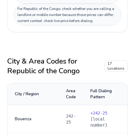
For Republic of the Congo, check whether you are calling a
landline or mobile number because those prices can differ;
current context: check live price before dialing.
City & Area Codes for
17
Republic of the Congo
Locations
Area
Full Dialing
City / Region
Code
Pattern
+
242-25
242-
Bouenza
[local
25
number]