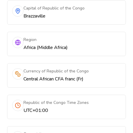
Capital of Republic of the Congo
Brazzaville
Region
Africa (Middle Africa)
Currency of Republic of the Congo
Central African CFA franc (Fr)
Republic of the Congo Time Zones
UTC+01:00