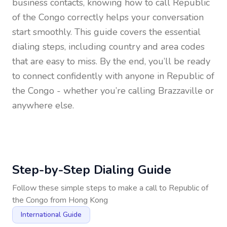
business contacts, knowing how to call
Republic
of the Congo
correctly helps your conversation
start smoothly. This guide covers the essential
dialing steps, including country and area codes
that are easy to miss. By the end, you’ll be ready
to connect confidently with anyone in
Republic of
the Congo
- whether you’re calling Brazzaville or
anywhere else.
Step-by-Step Dialing Guide
Follow these simple steps to make a call to
Republic of
the Congo
from
Hong Kong
International Guide