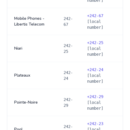
number]
+
242-67
Mobile Phones -
242-
[local
Libertis Telecom
67
number]
+
242-25
242-
Niari
[local
25
number]
+
242-24
242-
Plateaux
[local
24
number]
+
242-29
242-
Pointe-Noire
[local
29
number]
+
242-23
242-
Pool
[local