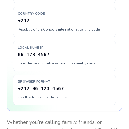
COUNTRY CODE
+242
Republic of the Congo's international calling code
LOCAL NUMBER
06 123 4567
Enter the local number without the country code
BROWSER FORMAT
+242 06 123 4567
Use this format inside CallTuv
Whether you’re calling family, friends, or