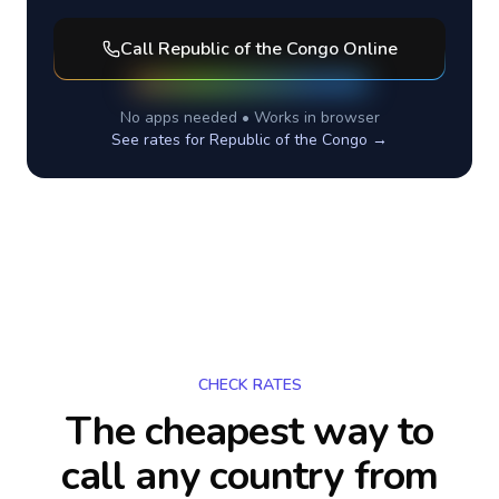
Call
Republic of the Congo
Online
No apps needed • Works in browser
See rates for
Republic of the Congo
→
CHECK RATES
The cheapest way to
call any country
from