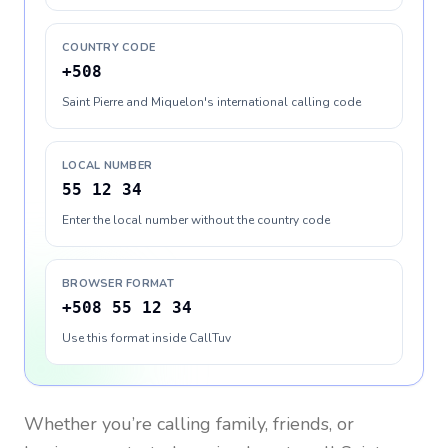
COUNTRY CODE
+508
Saint Pierre and Miquelon's international calling code
LOCAL NUMBER
55 12 34
Enter the local number without the country code
BROWSER FORMAT
+508 55 12 34
Use this format inside CallTuv
Whether you’re calling family, friends, or