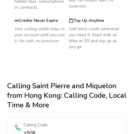
dial. No hidden fees, no
hidden fees, subscriptions
surprises.
or contracts.
Credits Never Expire
Top Up Anytime
Your calling credit stays in
Add more credit whenever
your account until you use
you need it. Start with as
it. No rush, no pressure.
little as $5 and top up as
you go.
Calling
Saint Pierre and Miquelon
from Hong Kong
: Calling Code, Local
Time & More
Calling Code
+508