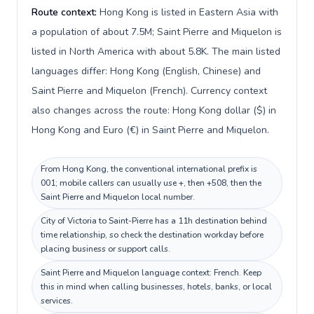
Route context:
Hong Kong is listed in Eastern Asia with
a population of about 7.5M; Saint Pierre and Miquelon is
listed in North America with about 5.8K. The main listed
languages differ: Hong Kong (English, Chinese) and
Saint Pierre and Miquelon (French). Currency context
also changes across the route: Hong Kong dollar ($) in
Hong Kong and Euro (€) in Saint Pierre and Miquelon.
From Hong Kong, the conventional international prefix is
001; mobile callers can usually use +, then +508, then the
Saint Pierre and Miquelon local number.
City of Victoria to Saint-Pierre has a 11h destination behind
time relationship, so check the destination workday before
placing business or support calls.
Saint Pierre and Miquelon language context: French. Keep
this in mind when calling businesses, hotels, banks, or local
services.