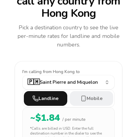
call any country
from
Hong Kong
Pick a destination country to see the live
per-minute rates for landline and mobile
numbers.
I'm calling
from Hong Kong to
🇵🇲
Saint Pierre and Miquelon
Landline
Mobile
~$
1.84
/ per minute
*Calls are billed in
USD
. Enter the full
destination number in the dialer to see the