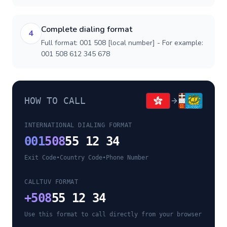
Complete dialing format
4
Full format: 001 508 [local number] - For example:
001 508 612 345 678
HOW TO CALL
INTERNATIONAL DIALING FORMAT
001
508
55 12 34
Exit Code
•
Country Code
•
Phone Number
CALLTUV FORMAT
+
508
55 12 34
Use this format to call directly from your browser