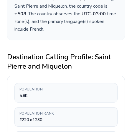
Saint Pierre and Miquelon
, the country code is
+
508
. The country observes the
UTC-03:00
time
zone(s), and the primary language(s) spoken
include
French
.
Destination Calling Profile:
Saint
Pierre and Miquelon
POPULATION
5.8K
POPULATION RANK
#220 of 230