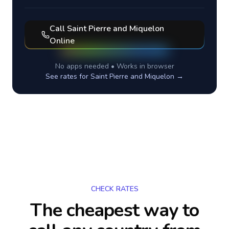
Call
Saint Pierre and Miquelon
Online
No apps needed • Works in browser
See rates for
Saint Pierre and Miquelon
→
CHECK RATES
The cheapest way to