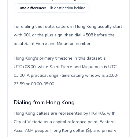
Time difference
:
11h destination behind
For dialing this route, callers in Hong Kong usually start
with 001 or the plus sign, then dial +508 before the
local Saint Pierre and Miquelon number.
Hong Kong's primary timezone in this dataset is
UTC+08:00, while Saint Pierre and Miquelon's is UTC-
03:00. A practical origin-time calling window is 20:00-
23:59 or 00:00-05:00.
Dialing from Hong Kong
Hong Kong callers are represented by HK/HKG, with
City of Victoria as a capital reference point, Eastern
Asia, 7.5M people, Hong Kong dollar ($), and primary