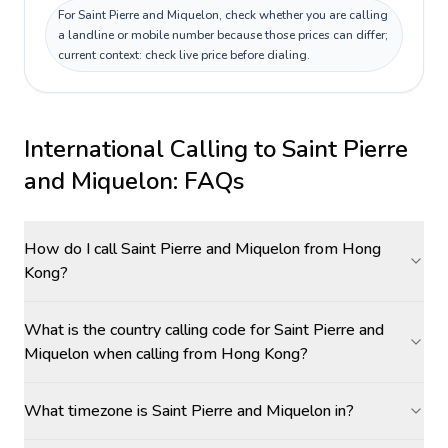
For Saint Pierre and Miquelon, check whether you are calling
a landline or mobile number because those prices can differ;
current context: check live price before dialing.
International Calling to
Saint Pierre
and Miquelon
: FAQs
How do I call Saint Pierre and Miquelon from Hong
Kong?
What is the country calling code for Saint Pierre and
Miquelon when calling from Hong Kong?
What timezone is Saint Pierre and Miquelon in?