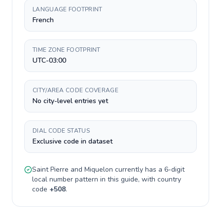
LANGUAGE FOOTPRINT
French
TIME ZONE FOOTPRINT
UTC-03:00
CITY/AREA CODE COVERAGE
No city-level entries yet
DIAL CODE STATUS
Exclusive code in dataset
Saint Pierre and Miquelon
currently has a
6-digit
local number pattern in this guide, with country
code
+
508
.