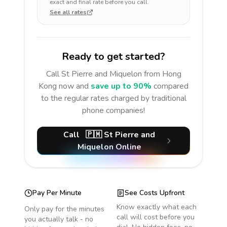
exact and final rate before you call.
See all rates
Ready to get started?
Call
St Pierre and Miquelon
from Hong
Kong
now and
save up to 90%
compared
to the regular rates charged by traditional
phone companies!
Call
🇵🇲
St Pierre and
Miquelon
Online
Pay Per Minute
See Costs Upfront
Know exactly what each
Only pay for the minutes
call will cost before you
you actually talk - no