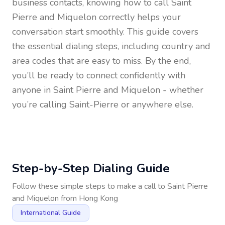
business contacts, knowing how to call
Saint
Pierre and Miquelon
correctly helps your
conversation start smoothly. This guide covers
the essential dialing steps, including country and
area codes that are easy to miss. By the end,
you’ll be ready to connect confidently with
anyone in
Saint Pierre and Miquelon
- whether
you’re calling Saint-Pierre or anywhere else.
Step-by-Step Dialing Guide
Follow these simple steps to make a call to
Saint Pierre
and Miquelon
from
Hong Kong
International Guide