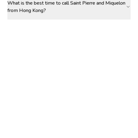
What is the best time to call Saint Pierre and Miquelon
from Hong Kong?