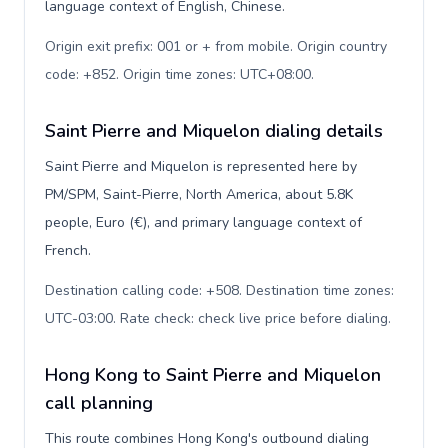
language context of English, Chinese.
Origin exit prefix: 001 or + from mobile. Origin country
code: +852. Origin time zones: UTC+08:00
.
Saint Pierre and Miquelon dialing details
Saint Pierre and Miquelon is represented here by
PM/SPM, Saint-Pierre, North America, about 5.8K
people, Euro (€), and primary language context of
French.
Destination calling code: +508. Destination time zones:
UTC-03:00. Rate check: check live price before dialing
.
Hong Kong to Saint Pierre and Miquelon
call planning
This route combines Hong Kong's outbound dialing