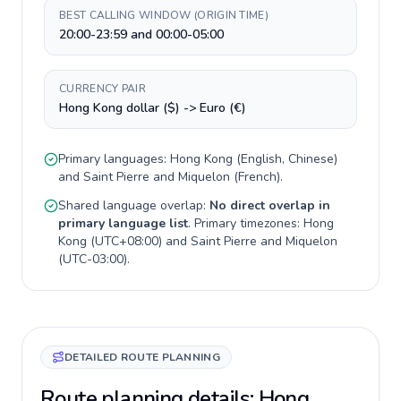
BEST CALLING WINDOW (ORIGIN TIME)
20:00-23:59 and 00:00-05:00
CURRENCY PAIR
Hong Kong dollar ($) -> Euro (€)
Primary languages:
Hong Kong
(
English, Chinese
)
and
Saint Pierre and Miquelon
(
French
).
Shared language overlap:
No direct overlap in
primary language list
. Primary timezones:
Hong
Kong
(
UTC+08:00
) and
Saint Pierre and Miquelon
(
UTC-03:00
).
DETAILED ROUTE PLANNING
Route planning details: Hong