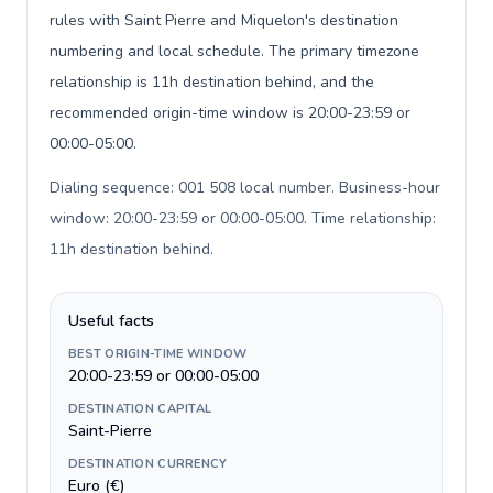
rules with Saint Pierre and Miquelon's destination
numbering and local schedule. The primary timezone
relationship is 11h destination behind, and the
recommended origin-time window is 20:00-23:59 or
00:00-05:00.
Dialing sequence: 001 508 local number. Business-hour
window: 20:00-23:59 or 00:00-05:00. Time relationship:
11h destination behind
.
Useful facts
BEST ORIGIN-TIME WINDOW
20:00-23:59 or 00:00-05:00
DESTINATION CAPITAL
Saint-Pierre
DESTINATION CURRENCY
Euro (€)