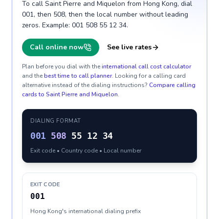
To call Saint Pierre and Miquelon from Hong Kong, dial
001, then 508, then the local number without leading
zeros. Example: 001 508 55 12 34.
Call online now
See live rates
Plan before you dial with the
international call cost calculator
and the
best time to call planner
. Looking for a calling card
alternative instead of the dialing instructions?
Compare calling
cards to
Saint Pierre and Miquelon
.
DIALING FORMAT
001
508
55 12 34
Exit code • Country code • Local number
EXIT CODE
001
Hong Kong's international dialing prefix