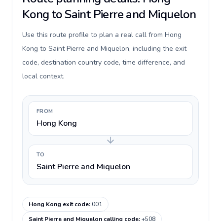
Kong to Saint Pierre and Miquelon
Use this route profile to plan a real call from Hong
Kong to Saint Pierre and Miquelon, including the exit
code, destination country code, time difference, and
local context.
FROM
Hong Kong
TO
Saint Pierre and Miquelon
Hong Kong exit code
:
001
Saint Pierre and Miquelon calling code
:
+508