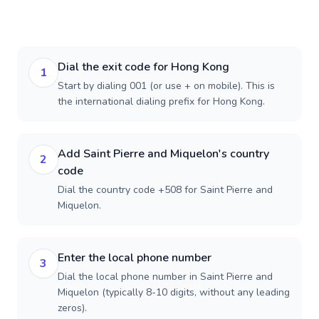
Dial the exit code for Hong Kong
1
Start by dialing 001 (or use + on mobile). This is
the international dialing prefix for Hong Kong.
Add Saint Pierre and Miquelon's country
2
code
Dial the country code +508 for Saint Pierre and
Miquelon.
Enter the local phone number
3
Dial the local phone number in Saint Pierre and
Miquelon (typically 8-10 digits, without any leading
zeros).