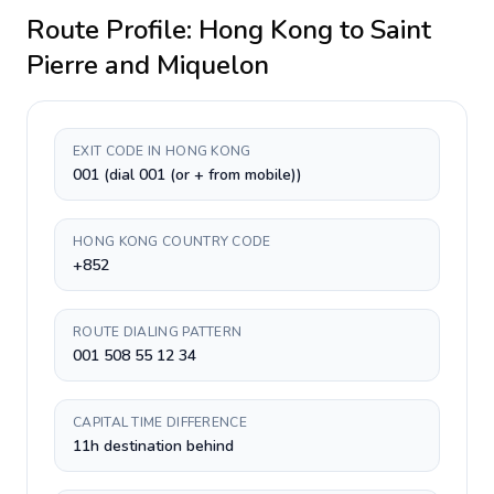
Route Profile:
Hong Kong
to
Saint
Pierre and Miquelon
EXIT CODE IN HONG KONG
001 (dial 001 (or + from mobile))
HONG KONG COUNTRY CODE
+852
ROUTE DIALING PATTERN
001 508 55 12 34
CAPITAL TIME DIFFERENCE
11h destination behind