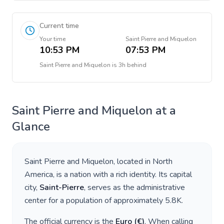
Current time
Your time
Saint Pierre and Miquelon
10:53 PM
07:53 PM
Saint Pierre and Miquelon
is
3h behind
Saint Pierre and Miquelon
at a
Glance
Saint Pierre and Miquelon
, located in
North
America
, is a nation with a rich identity. Its capital
city,
Saint-Pierre
, serves as the administrative
center for a population of approximately
5.8K
.
The official currency is the
Euro
(
€
)
. When calling