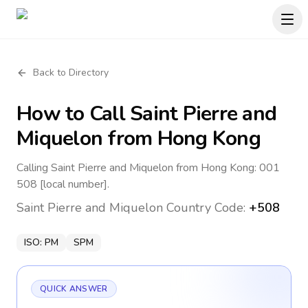
Back to Directory
How to Call
Saint Pierre and
Miquelon
from Hong Kong
Calling Saint Pierre and Miquelon from Hong Kong: 001
508 [local number].
Saint Pierre and Miquelon
Country Code:
+508
ISO:
PM
SPM
QUICK ANSWER