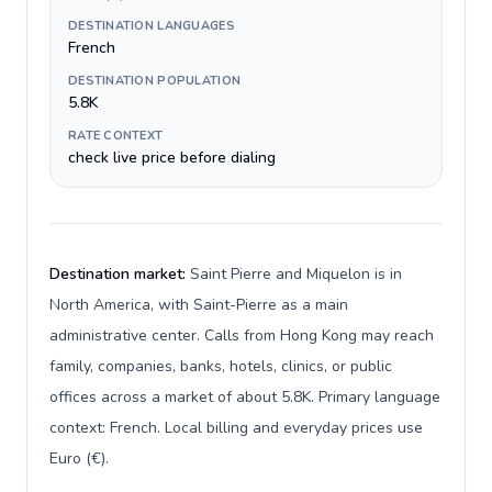
DESTINATION LANGUAGES
French
DESTINATION POPULATION
5.8K
RATE CONTEXT
check live price before dialing
Destination market:
Saint Pierre and Miquelon is in
North America, with Saint-Pierre as a main
administrative center. Calls from Hong Kong may reach
family, companies, banks, hotels, clinics, or public
offices across a market of about 5.8K. Primary language
context: French. Local billing and everyday prices use
Euro (€).