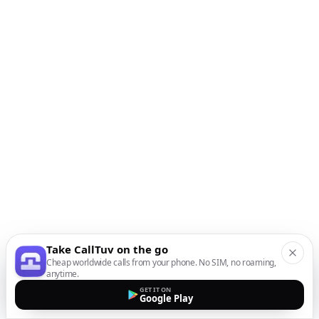
Take CallTuv on the go
Cheap worldwide calls from your phone. No SIM, no roaming,
anytime.
GET IT ON
Google Play