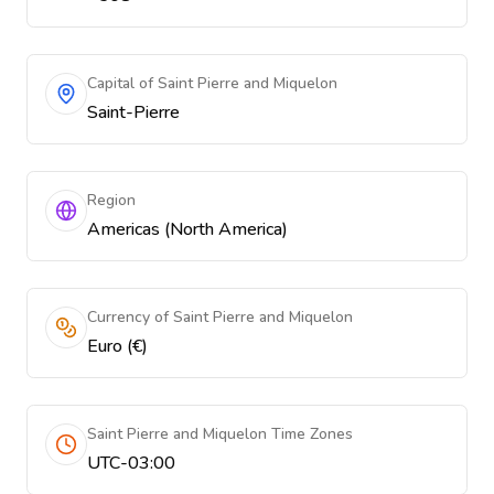
Capital of Saint Pierre and Miquelon
Saint-Pierre
Region
Americas (North America)
Currency of Saint Pierre and Miquelon
Euro (€)
Saint Pierre and Miquelon Time Zones
UTC-03:00