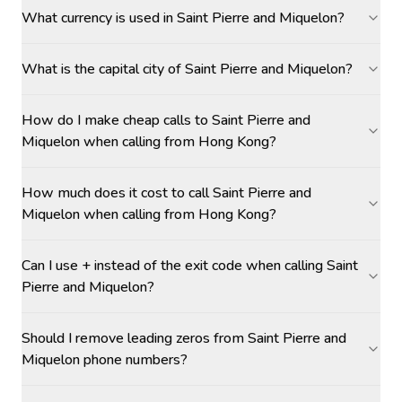
What currency is used in Saint Pierre and Miquelon?
What is the capital city of Saint Pierre and Miquelon?
How do I make cheap calls to Saint Pierre and
Miquelon when calling from Hong Kong?
How much does it cost to call Saint Pierre and
Miquelon when calling from Hong Kong?
Can I use + instead of the exit code when calling Saint
Pierre and Miquelon?
Should I remove leading zeros from Saint Pierre and
Miquelon phone numbers?