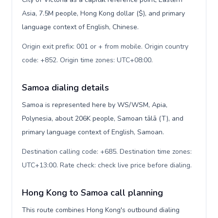
Asia, 7.5M people, Hong Kong dollar ($), and primary
language context of English, Chinese.
Origin exit prefix: 001 or + from mobile. Origin country
code: +852. Origin time zones: UTC+08:00
.
Samoa dialing details
Samoa is represented here by WS/WSM, Apia,
Polynesia, about 206K people, Samoan tālā (T), and
primary language context of English, Samoan.
Destination calling code: +685. Destination time zones:
UTC+13:00. Rate check: check live price before dialing
.
Hong Kong to Samoa call planning
This route combines Hong Kong's outbound dialing