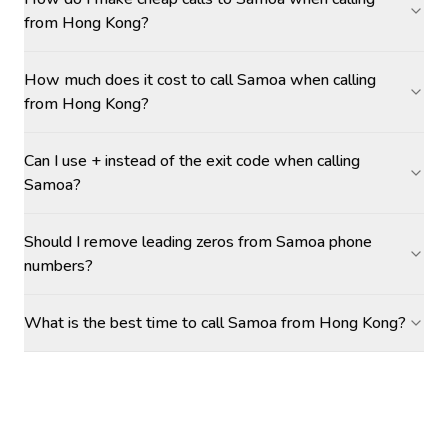
from Hong Kong?
How much does it cost to call Samoa when calling
from Hong Kong?
Can I use + instead of the exit code when calling
Samoa?
Should I remove leading zeros from Samoa phone
numbers?
What is the best time to call Samoa from Hong Kong?