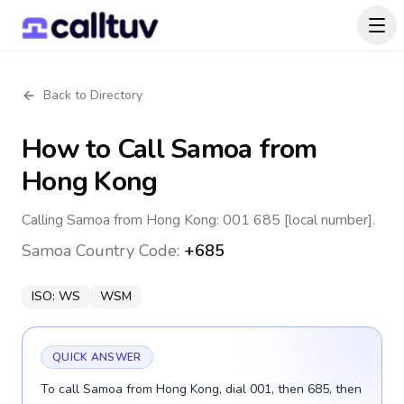
Back to Directory
How to Call
Samoa
from
Hong Kong
Calling Samoa from Hong Kong: 001 685 [local number].
Samoa
Country Code:
+685
ISO:
WS
WSM
QUICK ANSWER
To call Samoa from Hong Kong, dial 001, then 685, then