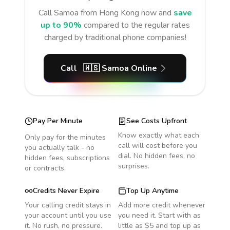
Call
Samoa
from Hong Kong
now and
save
up to 90%
compared to the regular rates
charged by traditional phone companies!
Call
🇼🇸
Samoa
Online
Pay Per Minute
See Costs Upfront
Know exactly what each
Only pay for the minutes
call will cost before you
you actually talk - no
dial. No hidden fees, no
hidden fees, subscriptions
surprises.
or contracts.
Credits Never Expire
Top Up Anytime
Your calling credit stays in
Add more credit whenever
your account until you use
you need it. Start with as
it. No rush, no pressure.
little as $5 and top up as