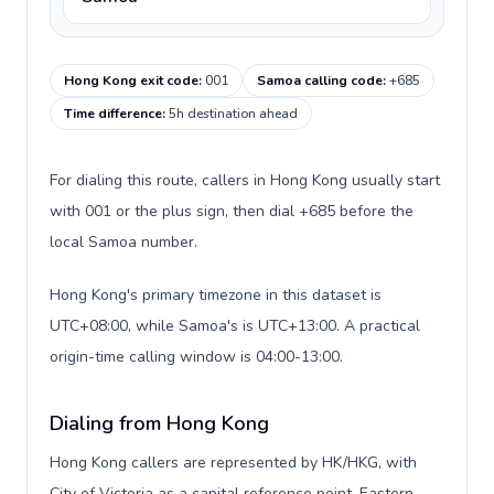
Hong Kong exit code
:
001
Samoa calling code
:
+685
Time difference
:
5h destination ahead
For dialing this route, callers in Hong Kong usually start
with 001 or the plus sign, then dial +685 before the
local Samoa number.
Hong Kong's primary timezone in this dataset is
UTC+08:00, while Samoa's is UTC+13:00. A practical
origin-time calling window is 04:00-13:00.
Dialing from Hong Kong
Hong Kong callers are represented by HK/HKG, with
City of Victoria as a capital reference point, Eastern