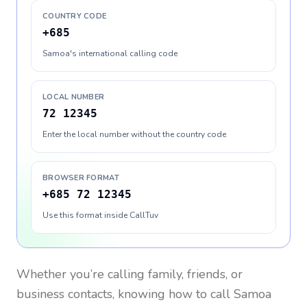
COUNTRY CODE
+685
Samoa's international calling code
LOCAL NUMBER
72 12345
Enter the local number without the country code
BROWSER FORMAT
+685 72 12345
Use this format inside CallTuv
Whether you’re calling family, friends, or
business contacts, knowing how to call
Samoa