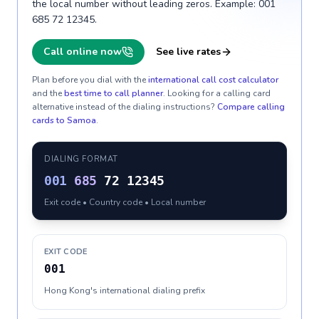
the local number without leading zeros. Example: 001
685 72 12345.
Call online now
See live rates
Plan before you dial with the
international call cost calculator
and the
best time to call planner
. Looking for a calling card
alternative instead of the dialing instructions?
Compare calling
cards to
Samoa
.
DIALING FORMAT
001
685
72 12345
Exit code • Country code • Local number
EXIT CODE
001
Hong Kong's international dialing prefix