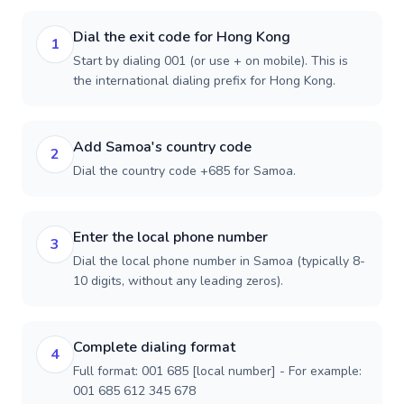
Dial the exit code for Hong Kong
1
Start by dialing 001 (or use + on mobile). This is
the international dialing prefix for Hong Kong.
Add Samoa's country code
2
Dial the country code +685 for Samoa.
Enter the local phone number
3
Dial the local phone number in Samoa (typically 8-
10 digits, without any leading zeros).
Complete dialing format
4
Full format: 001 685 [local number] - For example:
001 685 612 345 678