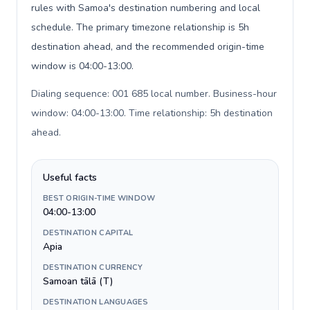
rules with Samoa's destination numbering and local
schedule. The primary timezone relationship is 5h
destination ahead, and the recommended origin-time
window is 04:00-13:00.
Dialing sequence: 001 685 local number. Business-hour
window: 04:00-13:00. Time relationship: 5h destination
ahead
.
Useful facts
BEST ORIGIN-TIME WINDOW
04:00-13:00
DESTINATION CAPITAL
Apia
DESTINATION CURRENCY
Samoan tālā (T)
DESTINATION LANGUAGES