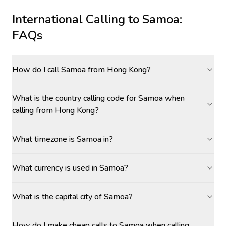
International Calling to
Samoa
:
FAQs
How do I call Samoa from Hong Kong?
What is the country calling code for Samoa when
calling from Hong Kong?
What timezone is Samoa in?
What currency is used in Samoa?
What is the capital city of Samoa?
How do I make cheap calls to Samoa when calling