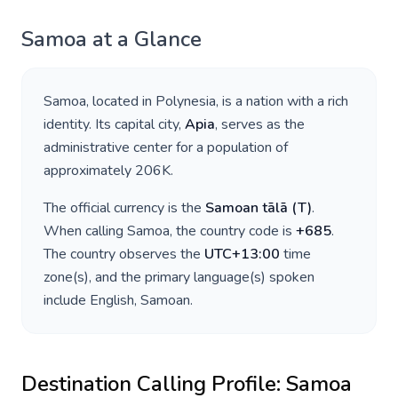
Samoa
at a Glance
Samoa
, located in
Polynesia
, is a nation with a rich
identity. Its capital city,
Apia
, serves as the
administrative center for a population of
approximately
206K
.
The official currency is the
Samoan tālā
(
T
)
.
When calling
Samoa
, the country code is
+
685
.
The country observes the
UTC+13:00
time
zone(s), and the primary language(s) spoken
include
English, Samoan
.
Destination Calling Profile:
Samoa