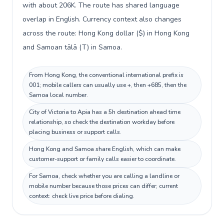
with about 206K. The route has shared language
overlap in English. Currency context also changes
across the route: Hong Kong dollar ($) in Hong Kong
and Samoan tālā (T) in Samoa.
From Hong Kong, the conventional international prefix is
001; mobile callers can usually use +, then +685, then the
Samoa local number.
City of Victoria to Apia has a 5h destination ahead time
relationship, so check the destination workday before
placing business or support calls.
Hong Kong and Samoa share English, which can make
customer-support or family calls easier to coordinate.
For Samoa, check whether you are calling a landline or
mobile number because those prices can differ; current
context: check live price before dialing.