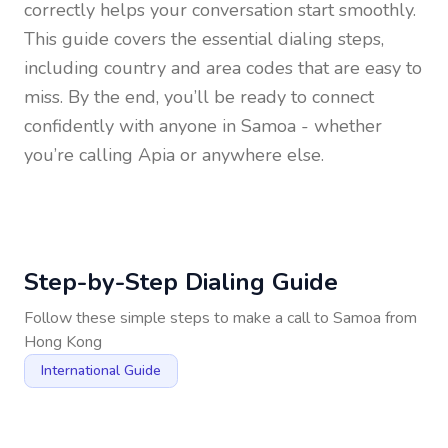
correctly helps your conversation start smoothly.
This guide covers the essential dialing steps,
including country and area codes that are easy to
miss. By the end, you’ll be ready to connect
confidently with anyone in
Samoa
- whether
you’re calling Apia or anywhere else.
Step-by-Step Dialing Guide
Follow these simple steps to make a call to
Samoa
from
Hong Kong
International Guide