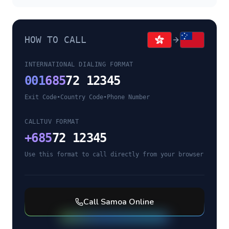
HOW TO CALL
INTERNATIONAL DIALING FORMAT
001
685
72 12345
Exit Code
•
Country Code
•
Phone Number
CALLTUV FORMAT
+
685
72 12345
Use this format to call directly from your browser
Call
Samoa
Online