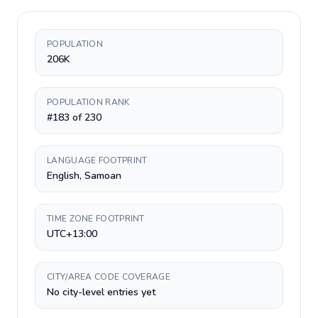
POPULATION
206K
POPULATION RANK
#183 of 230
LANGUAGE FOOTPRINT
English, Samoan
TIME ZONE FOOTPRINT
UTC+13:00
CITY/AREA CODE COVERAGE
No city-level entries yet