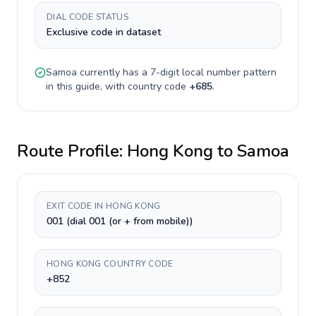
DIAL CODE STATUS
Exclusive code in dataset
Samoa
currently has a
7-digit
local number pattern
in this guide, with country code
+
685
.
Route Profile:
Hong Kong
to
Samoa
EXIT CODE IN HONG KONG
001 (dial 001 (or + from mobile))
HONG KONG COUNTRY CODE
+852