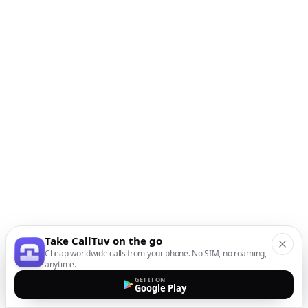
Take CallTuv on the go
Cheap worldwide calls from your phone. No SIM, no roaming,
anytime.
GET IT ON
Google Play