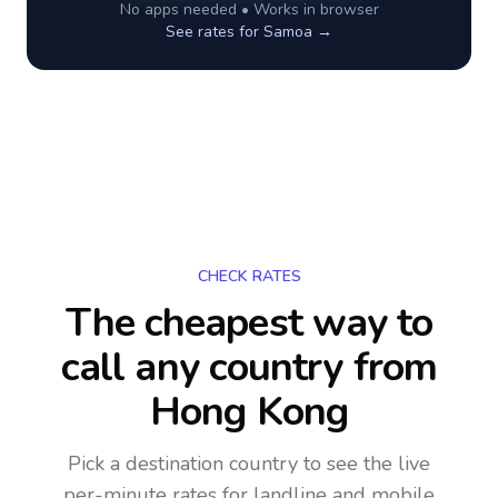
No apps needed • Works in browser
See rates for
Samoa
→
CHECK RATES
The cheapest way to
call any country
from
Hong Kong
Pick a destination country to see the live
per-minute rates for landline and mobile