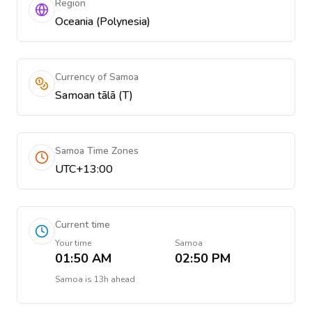
Region
Oceania (Polynesia)
Currency of Samoa
Samoan tālā (T)
Samoa Time Zones
UTC+13:00
Current time
Your time
Samoa
01:50 AM
02:50 PM
Samoa
is
13h ahead