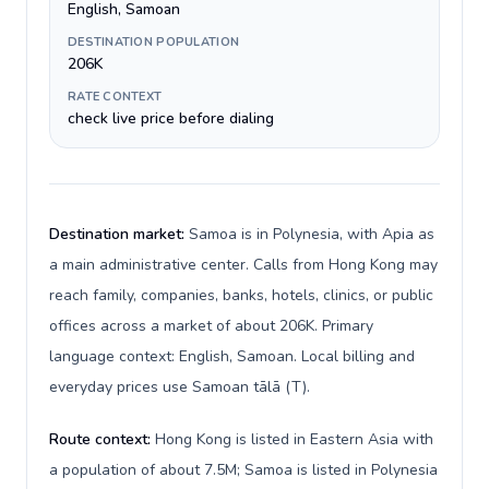
English, Samoan
DESTINATION POPULATION
206K
RATE CONTEXT
check live price before dialing
Destination market:
Samoa is in Polynesia, with Apia as
a main administrative center. Calls from Hong Kong may
reach family, companies, banks, hotels, clinics, or public
offices across a market of about 206K. Primary
language context: English, Samoan. Local billing and
everyday prices use Samoan tālā (T).
Route context:
Hong Kong is listed in Eastern Asia with
a population of about 7.5M; Samoa is listed in Polynesia