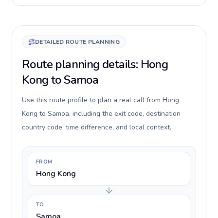
DETAILED ROUTE PLANNING
Route planning details: Hong
Kong to Samoa
Use this route profile to plan a real call from Hong
Kong to Samoa, including the exit code, destination
country code, time difference, and local context.
FROM
Hong Kong
TO
Samoa