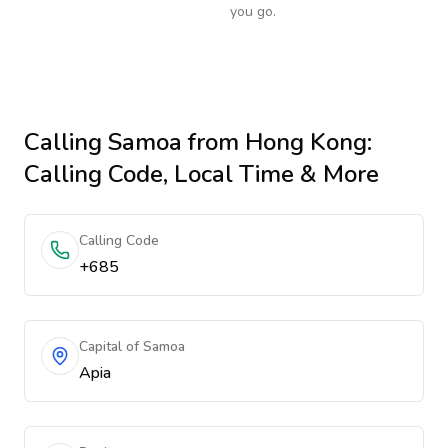
you go.
Calling
Samoa
from Hong Kong
:
Calling Code, Local Time & More
Calling Code
+685
Capital of Samoa
Apia