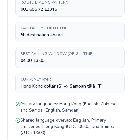
ROUTE DIALING PATTERN
001 685 72 12345
CAPITAL TIME DIFFERENCE
5h destination ahead
BEST CALLING WINDOW (ORIGIN TIME)
04:00-13:00
CURRENCY PAIR
Hong Kong dollar ($) -> Samoan tālā (T)
Primary languages:
Hong Kong
(
English, Chinese
)
and
Samoa
(
English, Samoan
).
Shared language overlap:
English
. Primary
timezones:
Hong Kong
(
UTC+08:00
) and
Samoa
(
UTC+13:00
).