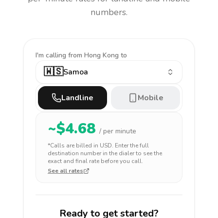
numbers.
I'm calling
from Hong Kong to
🇼🇸
Samoa
Landline
Mobile
~$
4.68
/ per minute
*Calls are billed in
USD
. Enter the full
destination number in the dialer to see the
exact and final rate before you call.
See all rates
Ready to get started?