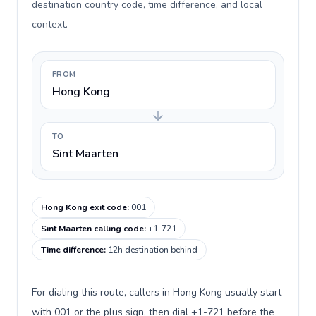
destination country code, time difference, and local
context.
FROM
Hong Kong
TO
Sint Maarten
Hong Kong exit code
:
001
Sint Maarten calling code
:
+1-721
Time difference
:
12h destination behind
For dialing this route, callers in Hong Kong usually start
with 001 or the plus sign, then dial +1-721 before the