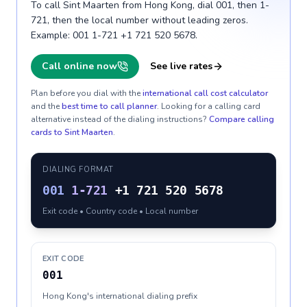
To call Sint Maarten from Hong Kong, dial 001, then 1-
721, then the local number without leading zeros.
Example: 001 1-721 +1 721 520 5678.
Call online now
See live rates
Plan before you dial with the
international call cost calculator
and the
best time to call planner
. Looking for a calling card
alternative instead of the dialing instructions?
Compare calling
cards to
Sint Maarten
.
DIALING FORMAT
001
1-721
+1 721 520 5678
Exit code • Country code • Local number
EXIT CODE
001
Hong Kong's international dialing prefix