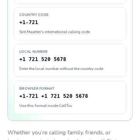
COUNTRY CODE
+1-721
Sint Maarten's international calling code
LOCAL NUMBER
+1 721 520 5678
Enter the local number without the country code
BROWSER FORMAT
+1-721 +1 721 520 5678
Use this format inside CallTuv
Whether you’re calling family, friends, or