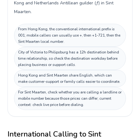
Kong and Netherlands Antillean guilder (ƒ) in Sint
Maarten.
From Hong Kong, the conventional international prefix is
001; mobile callers can usually use +, then +1-721, then the
Sint Maarten local number.
City of Victoria to Philipsburg has a 12h destination behind
time relationship, so check the destination workday before
placing business or support calls.
Hong Kong and Sint Maarten share English, which can
make customer-support or family calls easier to coordinate.
For Sint Maarten, check whether you are calling a landline or
mobile number because those prices can differ; current
context: check live price before dialing.
International Calling to
Sint