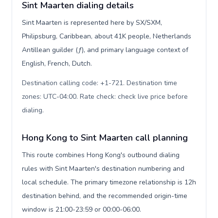
Sint Maarten dialing details
Sint Maarten is represented here by SX/SXM,
Philipsburg, Caribbean, about 41K people, Netherlands
Antillean guilder (ƒ), and primary language context of
English, French, Dutch.
Destination calling code: +1-721. Destination time
zones: UTC-04:00. Rate check: check live price before
dialing
.
Hong Kong to Sint Maarten call planning
This route combines Hong Kong's outbound dialing
rules with Sint Maarten's destination numbering and
local schedule. The primary timezone relationship is 12h
destination behind, and the recommended origin-time
window is 21:00-23:59 or 00:00-06:00.