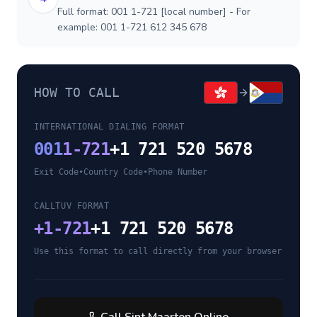
Full format: 001 1-721 [local number] - For
example: 001 1-721 612 345 678
HOW TO CALL
INTERNATIONAL DIALING FORMAT
001
1-721
+1 721 520 5678
Exit Code
•
Country Code
•
Phone Number
CALLTUV FORMAT
+
1-721
+1 721 520 5678
Use this format to call directly from your browser