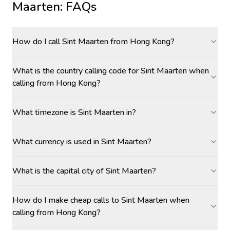
Maarten
: FAQs
How do I call Sint Maarten from Hong Kong?
What is the country calling code for Sint Maarten when
calling from Hong Kong?
What timezone is Sint Maarten in?
What currency is used in Sint Maarten?
What is the capital city of Sint Maarten?
How do I make cheap calls to Sint Maarten when
calling from Hong Kong?