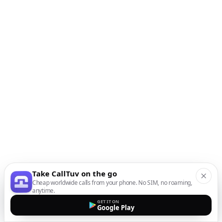
Take CallTuv on the go
Cheap worldwide calls from your phone. No SIM, no roaming,
anytime.
GET IT ON
Google Play