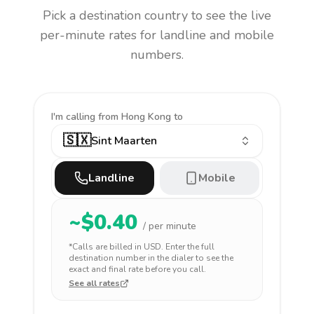
Pick a destination country to see the live
per-minute rates for landline and mobile
numbers.
I'm calling
from Hong Kong to
🇸🇽
Sint Maarten
Landline
Mobile
~$
0.40
/ per minute
*Calls are billed in
USD
. Enter the full
destination number in the dialer to see the
exact and final rate before you call.
See all rates