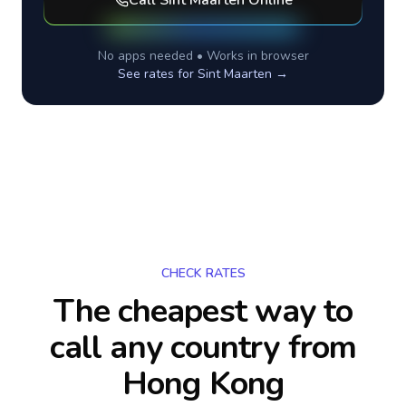
Call
Sint Maarten
Online
No apps needed • Works in browser
See rates for
Sint Maarten
→
CHECK RATES
The cheapest way to
call any country
from
Hong Kong