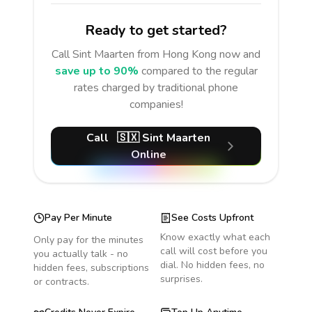
Ready to get started?
Call
Sint Maarten
from Hong Kong
now and
save up to 90%
compared to the regular
rates charged by traditional phone
companies!
Call
🇸🇽
Sint Maarten
Online
Pay Per Minute
See Costs Upfront
Know exactly what each
Only pay for the minutes
call will cost before you
you actually talk - no
dial. No hidden fees, no
hidden fees, subscriptions
surprises.
or contracts.