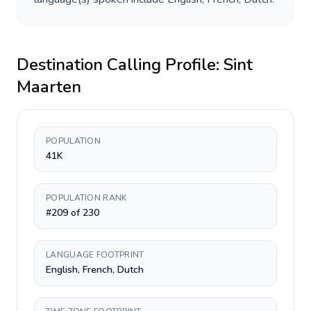
Destination Calling Profile:
Sint
Maarten
POPULATION
41K
POPULATION RANK
#209 of 230
LANGUAGE FOOTPRINT
English, French, Dutch