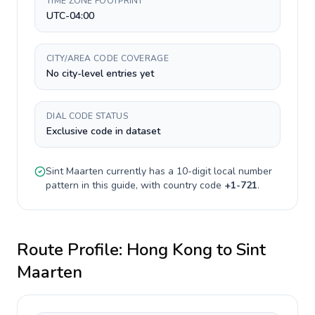
TIME ZONE FOOTPRINT
UTC-04:00
CITY/AREA CODE COVERAGE
No city-level entries yet
DIAL CODE STATUS
Exclusive code in dataset
Sint Maarten
currently has a
10-digit
local number
pattern in this guide, with country code
+
1-721
.
Route Profile:
Hong Kong
to
Sint
Maarten