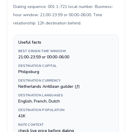
Dialing sequence: 001 1-721 local number. Business-
hour window: 21:00-23:59 or 00:00-06:00. Time
relationship: 12h destination behind
.
Useful facts
BEST ORIGIN-TIME WINDOW
21:00-23:59 or 00:00-06:00
DESTINATION CAPITAL
Philipsburg
DESTINATION CURRENCY
Netherlands Antillean guilder (ƒ)
DESTINATION LANGUAGES
English, French, Dutch
DESTINATION POPULATION
41K
RATE CONTEXT
check live price before dialing