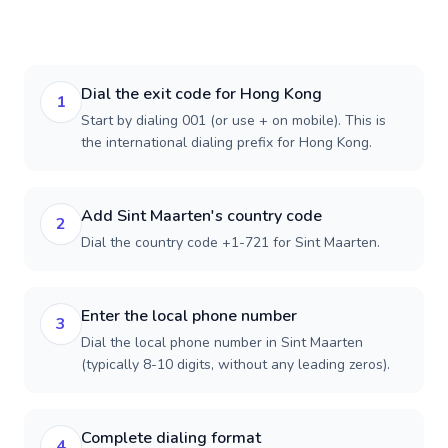
Dial the exit code for Hong Kong
1
Start by dialing 001 (or use + on mobile). This is
the international dialing prefix for Hong Kong.
Add Sint Maarten's country code
2
Dial the country code +1-721 for Sint Maarten.
Enter the local phone number
3
Dial the local phone number in Sint Maarten
(typically 8-10 digits, without any leading zeros).
Complete dialing format
4