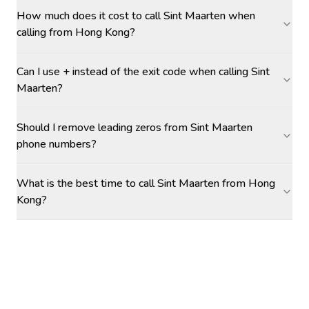
How much does it cost to call Sint Maarten when
calling from Hong Kong?
Can I use + instead of the exit code when calling Sint
Maarten?
Should I remove leading zeros from Sint Maarten
phone numbers?
What is the best time to call Sint Maarten from Hong
Kong?