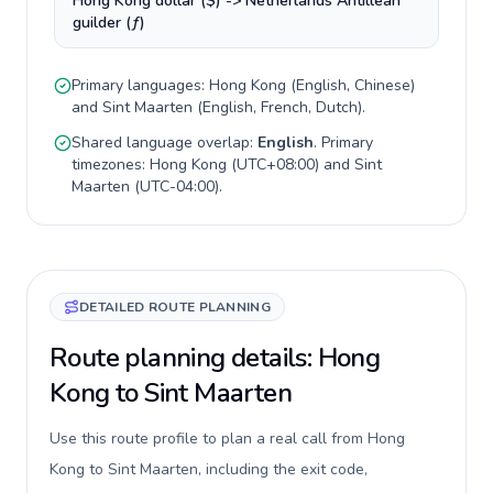
Hong Kong dollar ($) -> Netherlands Antillean
guilder (ƒ)
Primary languages:
Hong Kong
(
English, Chinese
)
and
Sint Maarten
(
English, French, Dutch
).
Shared language overlap:
English
. Primary
timezones:
Hong Kong
(
UTC+08:00
) and
Sint
Maarten
(
UTC-04:00
).
DETAILED ROUTE PLANNING
Route planning details: Hong
Kong to Sint Maarten
Use this route profile to plan a real call from Hong
Kong to Sint Maarten, including the exit code,