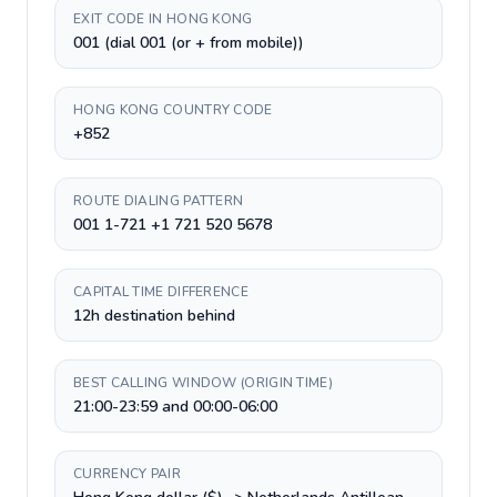
EXIT CODE IN HONG KONG
001 (dial 001 (or + from mobile))
HONG KONG COUNTRY CODE
+852
ROUTE DIALING PATTERN
001 1-721 +1 721 520 5678
CAPITAL TIME DIFFERENCE
12h destination behind
BEST CALLING WINDOW (ORIGIN TIME)
21:00-23:59 and 00:00-06:00
CURRENCY PAIR