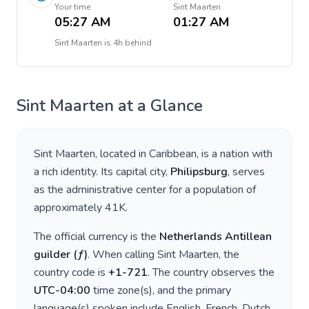
Your time
Sint Maarten
05:27 AM
01:27 AM
Sint Maarten
is
4h behind
Sint Maarten
at a Glance
Sint Maarten
, located in
Caribbean
, is a nation with
a rich identity. Its capital city,
Philipsburg
, serves
as the administrative center for a population of
approximately
41K
.
The official currency is the
Netherlands Antillean
guilder
(
ƒ
)
. When calling
Sint Maarten
, the
country code is
+
1-721
. The country observes the
UTC-04:00
time zone(s), and the primary
language(s) spoken include
English, French, Dutch
.