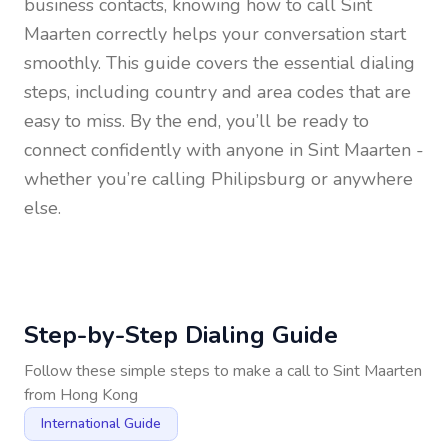
business contacts, knowing how to call
Sint
Maarten
correctly helps your conversation start
smoothly. This guide covers the essential dialing
steps, including country and area codes that are
easy to miss. By the end, you’ll be ready to
connect confidently with anyone in
Sint Maarten
-
whether you’re calling Philipsburg or anywhere
else.
Step-by-Step Dialing Guide
Follow these simple steps to make a call to
Sint Maarten
from
Hong Kong
International Guide