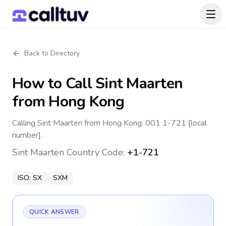
Back to Directory
How to Call
Sint Maarten
from Hong Kong
Calling Sint Maarten from Hong Kong: 001 1-721 [local
number].
Sint Maarten
Country Code:
+1-721
ISO:
SX
SXM
QUICK ANSWER