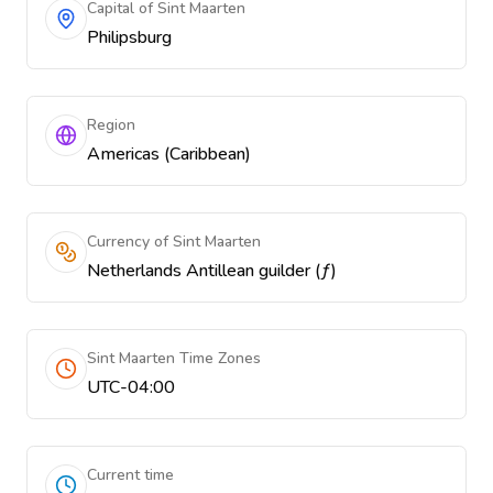
Capital of Sint Maarten
Philipsburg
Region
Americas (Caribbean)
Currency of Sint Maarten
Netherlands Antillean guilder (ƒ)
Sint Maarten Time Zones
UTC-04:00
Current time