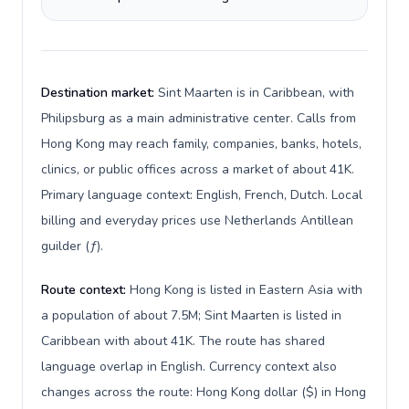
Destination market:
Sint Maarten is in Caribbean, with
Philipsburg as a main administrative center. Calls from
Hong Kong may reach family, companies, banks, hotels,
clinics, or public offices across a market of about 41K.
Primary language context: English, French, Dutch. Local
billing and everyday prices use Netherlands Antillean
guilder (ƒ).
Route context:
Hong Kong is listed in Eastern Asia with
a population of about 7.5M; Sint Maarten is listed in
Caribbean with about 41K. The route has shared
language overlap in English. Currency context also
changes across the route: Hong Kong dollar ($) in Hong