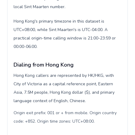
local Sint Maarten number.
Hong Kong's primary timezone in this dataset is
UTC+08:00, while Sint Maarten's is UTC-04:00. A
practical origin-time calling window is 21:00-23:59 or
00:00-06:00.
Dialing from Hong Kong
Hong Kong callers are represented by HK/HKG, with
City of Victoria as a capital reference point, Eastern
Asia, 7.5M people, Hong Kong dollar ($), and primary
language context of English, Chinese.
Origin exit prefix: 001 or + from mobile. Origin country
code: +852. Origin time zones: UTC+08:00
.