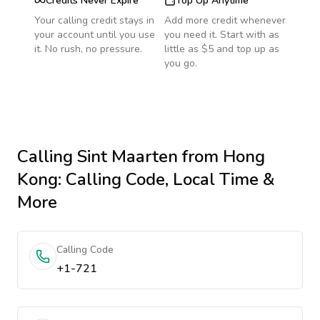
Credits Never Expire
Top Up Anytime
Your calling credit stays in
Add more credit whenever
your account until you use
you need it. Start with as
it. No rush, no pressure.
little as $5 and top up as
you go.
Calling
Sint Maarten
from Hong
Kong
: Calling Code, Local Time &
More
Calling Code
+1-721