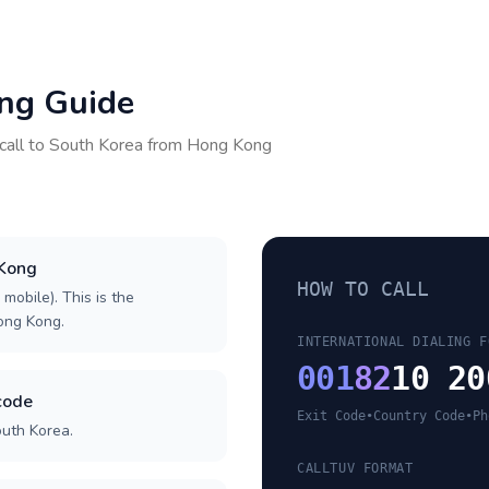
ing Guide
call to
South Korea
from
Hong Kong
 Kong
HOW TO CALL
 mobile). This is the
Hong Kong.
INTERNATIONAL DIALING F
001
82
10 20
code
Exit Code
•
Country Code
•
Ph
outh Korea.
CALLTUV FORMAT