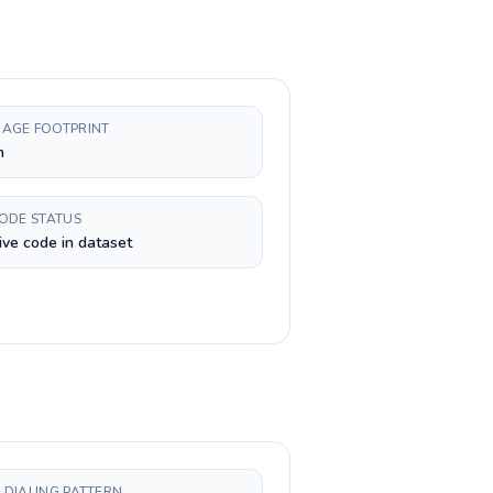
AGE FOOTPRINT
n
CODE STATUS
ive code in dataset
 DIALING PATTERN