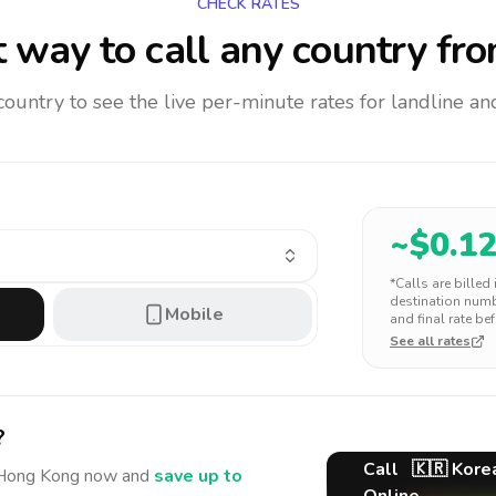
CHECK RATES
 way to call any country
fro
 country to see the live per-minute rates for landline 
~$
0.1
*Calls are billed
destination numbe
Mobile
and final rate bef
See all rates
?
Call
🇰🇷
Kore
Hong Kong
now and
save up to