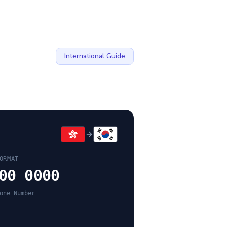
International Guide
ORMAT
00 0000
one Number