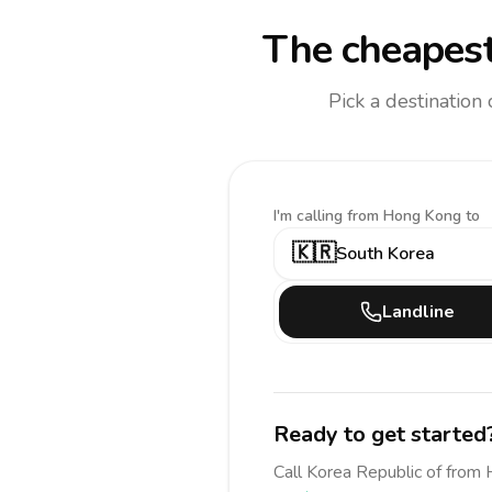
The cheapest
Pick a destination
I'm calling
from Hong Kong to
🇰🇷
South Korea
Landline
Ready to get started
Call
Korea Republic of
from 