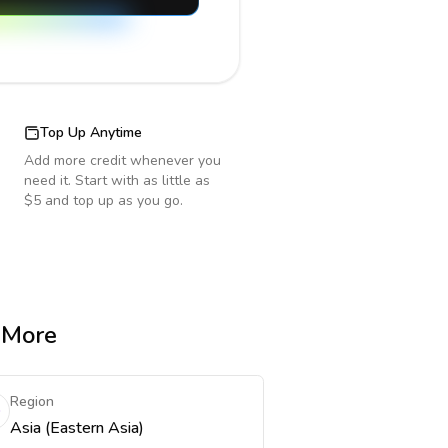
Top Up Anytime
Add more credit whenever you
need it. Start with as little as
$5 and top up as you go.
& More
Region
Asia (Eastern Asia)