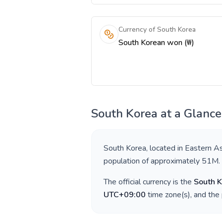
Currency of South Korea
South Korean won (₩)
South Korea
at a Glance
South Korea
, located in
Eastern As
population of approximately
51M
.
The official currency is the
South 
UTC+09:00
time zone(s), and the