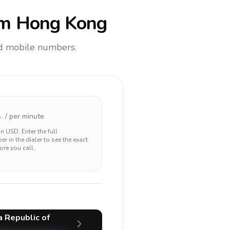
m Hong Kong
and mobile numbers.
2
/ per minute
 in
USD
. Enter the full
r in the dialer to see the exact
ore you call.
a Republic of