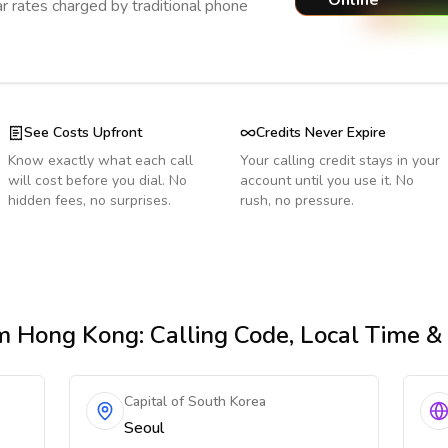
Online
r rates charged by traditional phone
See Costs Upfront
Credits Never Expire
Know exactly what each call
Your calling credit stays in your
will cost before you dial. No
account until you use it. No
hidden fees, no surprises.
rush, no pressure.
m Hong Kong
: Calling Code, Local Time 
Capital of South Korea
Seoul