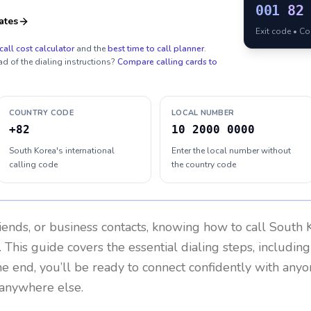
001
82
ates
Exit code • C
call cost calculator
and the
best time to call planner
.
ad of the dialing instructions?
Compare calling cards to
COUNTRY CODE
LOCAL NUMBER
+82
10 2000 0000
South Korea's international
Enter the local number without
calling code
the country code
riends, or business contacts, knowing how to call
South 
 This guide covers the essential dialing steps, includin
the end, you’ll be ready to connect confidently with any
 anywhere else.