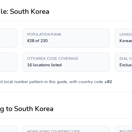
ile:
South Korea
POPULATION RANK
LANGU
#28 of 230
Korea
CITY/AREA CODE COVERAGE
DIAL 
16 locations listed
Exclus
it
local number pattern in this guide, with country code
+
82
.
ng
to
South Korea
HONG KONG COUNTRY CODE
ROUTE