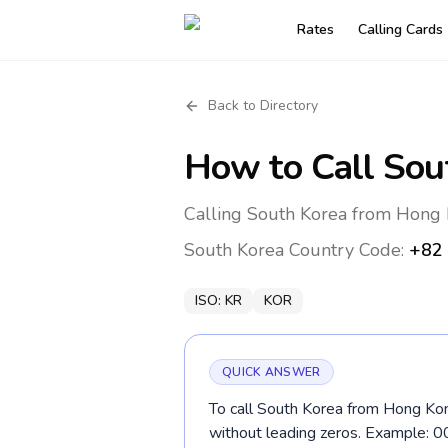
Rates
Calling Cards
Back to Directory
How to Call
Sou
Calling South Korea from Hong 
South Korea
Country Code:
+82
ISO:
KR
KOR
QUICK ANSWER
To call South Korea from Hong Kon
without leading zeros. Example: