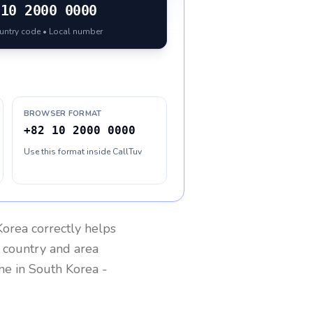
10 2000 0000
ountry code • Local number
BROWSER FORMAT
+82 10 2000 0000
Use this format inside CallTuv
Korea
correctly helps
g country and area
one in
South Korea
-