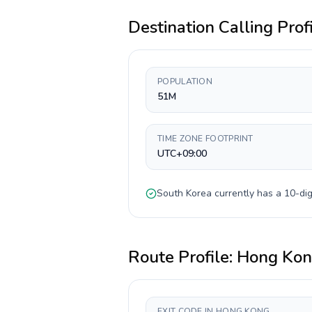
Destination Calling Prof
POPULATION
51M
TIME ZONE FOOTPRINT
UTC+09:00
South Korea
currently has a
10-dig
Route Profile:
Hong Ko
EXIT CODE IN HONG KONG