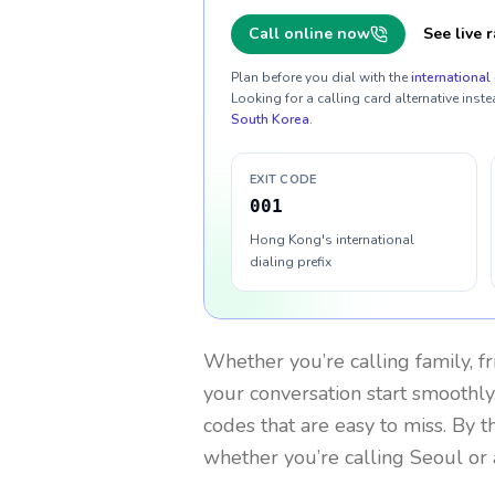
Call online now
See live r
Plan before you dial with the
international 
Looking for a calling card alternative inste
South Korea
.
EXIT CODE
001
Hong Kong's international
dialing prefix
Whether you’re calling family, f
your conversation start smoothly.
codes that are easy to miss. By 
whether you’re calling Seoul or