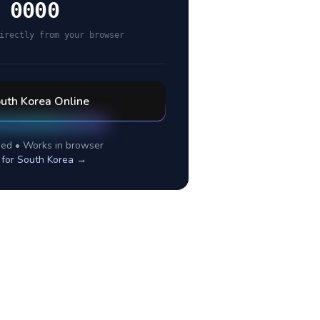
 0000
irectly from your browser
uth Korea
Online
ed • Works in browser
 for
South Korea
→