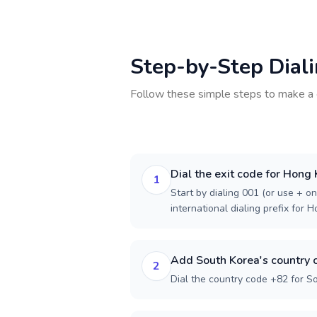
Step-by-Step Dial
Follow these simple steps to make a 
Dial the exit code for Hong
1
Start by dialing 001 (or use + on
international dialing prefix for 
Add South Korea's country 
2
Dial the country code +82 for S