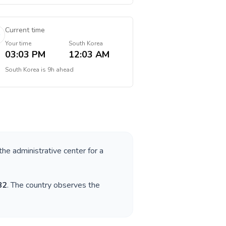
Current time
Your time
South Korea
03:03 PM
12:03 AM
South Korea
is
9h ahead
the administrative center for a
82
. The country observes the