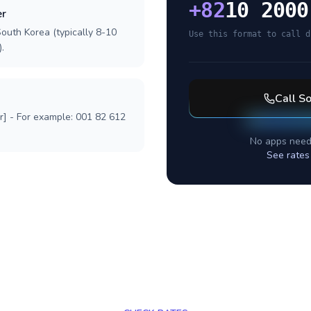
+
82
10 2000
er
outh Korea (typically 8-10
Use this format to call d
.
Call
So
r] - For example: 001 82 612
No apps need
See rates