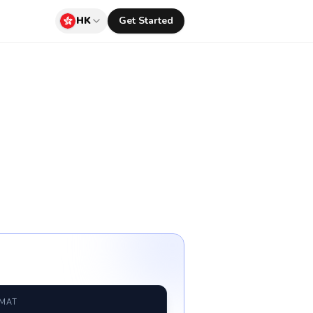
HK
Get Started
RMAT