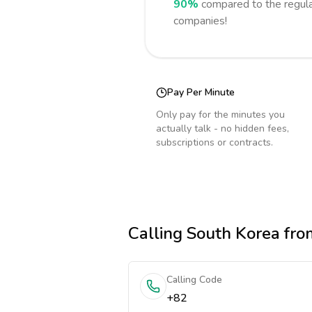
90%
compared to the regula
companies!
Pay Per Minute
Only pay for the minutes you
actually talk - no hidden fees,
subscriptions or contracts.
Calling
South Korea
fro
Calling Code
+82