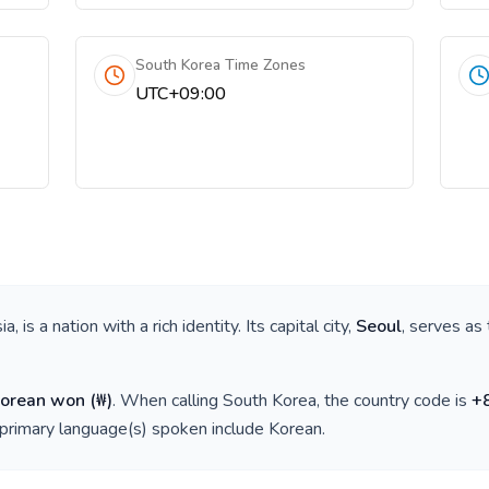
South Korea Time Zones
UTC+09:00
ia
, is a nation with a rich identity. Its capital city,
Seoul
, serves as 
Korean won
(
₩
)
. When calling
South Korea
, the country code is
+
 primary language(s) spoken include
Korean
.