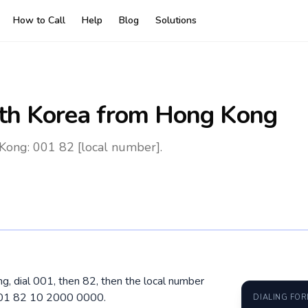
How to Call
Help
Blog
Solutions
th Korea
from Hong Kong
Kong: 001 82 [local number].
g, dial 001, then 82, then the local number
 001 82 10 2000 0000.
DIALING FO