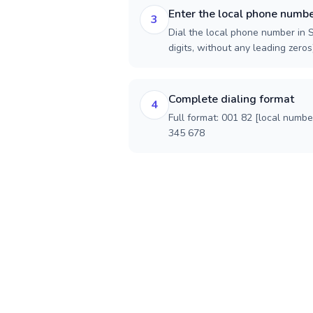
Enter the local phone numb
3
Dial the local phone number in S
digits, without any leading zeros)
Complete dialing format
4
Full format: 001 82 [local numbe
345 678