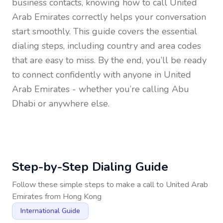
business contacts, knowing how to call
United
Arab Emirates
correctly helps your conversation
start smoothly. This guide covers the essential
dialing steps, including country and area codes
that are easy to miss. By the end, you’ll be ready
to connect confidently with anyone in
United
Arab Emirates
- whether you’re calling Abu
Dhabi or anywhere else.
Step-by-Step Dialing Guide
Follow these simple steps to make a call to
United Arab
Emirates
from
Hong Kong
International Guide