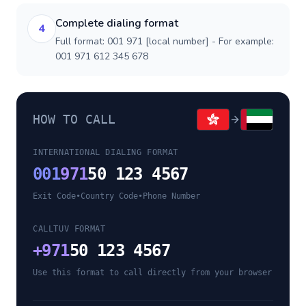
Complete dialing format
4
Full format: 001 971 [local number] - For example:
001 971 612 345 678
HOW TO CALL
INTERNATIONAL DIALING FORMAT
001
971
50 123 4567
Exit Code
•
Country Code
•
Phone Number
CALLTUV FORMAT
+
971
50 123 4567
Use this format to call directly from your browser