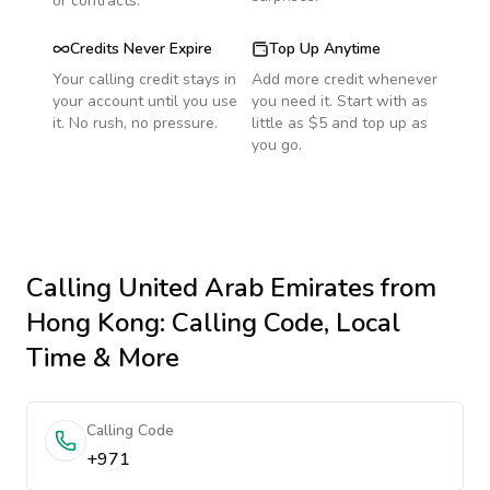
or contracts.
Credits Never Expire
Top Up Anytime
Your calling credit stays in
Add more credit whenever
your account until you use
you need it. Start with as
it. No rush, no pressure.
little as $5 and top up as
you go.
Calling
United Arab Emirates
from
Hong Kong
: Calling Code, Local
Time & More
Calling Code
+971