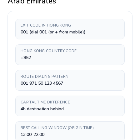
Arab Emirates
EXIT CODE IN HONG KONG
001 (dial 001 (or + from mobile))
HONG KONG COUNTRY CODE
+852
ROUTE DIALING PATTERN
001 971 50 123 4567
CAPITAL TIME DIFFERENCE
4h destination behind
BEST CALLING WINDOW (ORIGIN TIME)
13:00-22:00