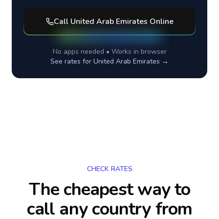
Call
United Arab Emirates
Online
No apps needed • Works in browser
See rates for
United Arab Emirates
→
CHECK RATES
The cheapest way to
call any country
from