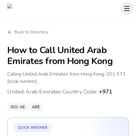
Back to Directory
How to Call
United Arab
Emirates
from Hong Kong
Calling United Arab Emirates from Hong Kong: 001 971
[local number].
United Arab Emirates
Country Code:
+971
ISO:
AE
ARE
QUICK ANSWER