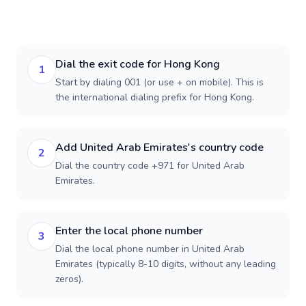
Dial the exit code for Hong Kong
1
Start by dialing 001 (or use + on mobile). This is
the international dialing prefix for Hong Kong.
Add United Arab Emirates's country code
2
Dial the country code +971 for United Arab
Emirates.
Enter the local phone number
3
Dial the local phone number in United Arab
Emirates (typically 8-10 digits, without any leading
zeros).