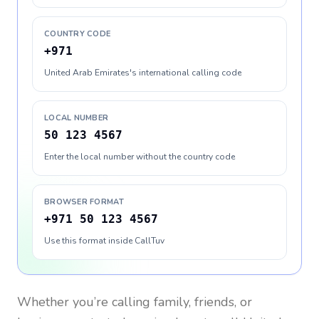
COUNTRY CODE
+971
United Arab Emirates's international calling code
LOCAL NUMBER
50 123 4567
Enter the local number without the country code
BROWSER FORMAT
+971 50 123 4567
Use this format inside CallTuv
Whether you’re calling family, friends, or