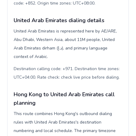
code: +852. Origin time zones: UTC+08:00
.
United Arab Emirates dialing details
United Arab Emirates is represented here by AE/ARE,
Abu Dhabi, Western Asia, about 11M people, United
Arab Emirates dirham (د.إ), and primary language
context of Arabic.
Destination calling code: +971. Destination time zones:
UTC+04:00. Rate check: check live price before dialing
.
Hong Kong to United Arab Emirates call
planning
This route combines Hong Kong's outbound dialing
rules with United Arab Emirates's destination
numbering and local schedule. The primary timezone