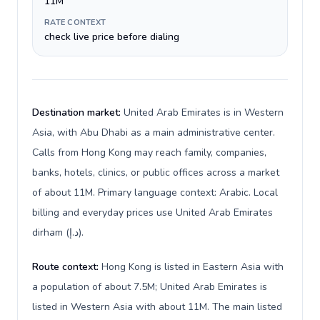
11M
RATE CONTEXT
check live price before dialing
Destination market:
United Arab Emirates is in Western
Asia, with Abu Dhabi as a main administrative center.
Calls from Hong Kong may reach family, companies,
banks, hotels, clinics, or public offices across a market
of about 11M. Primary language context: Arabic. Local
billing and everyday prices use United Arab Emirates
dirham (د.إ).
Route context:
Hong Kong is listed in Eastern Asia with
a population of about 7.5M; United Arab Emirates is
listed in Western Asia with about 11M. The main listed