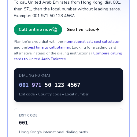
To call United Arab Emirates from Hong Kong, dial 001,
then 971, then the local number without leading zeros.
Example: 001 971 50 123 4567.
Call online now
See live rates
Plan before you dial with the
international call cost calculator
and the
best time to call planner
. Looking for a calling card
alternative instead of the dialing instructions?
Compare calling
cards to
United Arab Emirates
.
DIALING FORMAT
001
971
50 123 4567
Exit code • Country code • Local number
EXIT CODE
001
Hong Kong's international dialing prefix