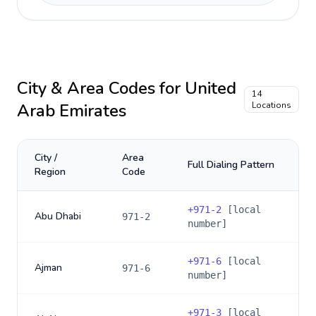
City & Area Codes for
United
14
Arab Emirates
Locations
City /
Area
Full Dialing Pattern
Region
Code
+
971-2
[local
Abu Dhabi
971-2
number]
+
971-6
[local
Ajman
971-6
number]
+
971-3
[local