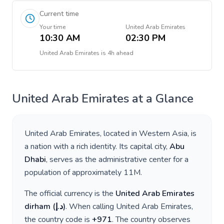
Current time
Your time
United Arab Emirates
10:30 AM
02:30 PM
United Arab Emirates
is
4h ahead
United Arab Emirates
at a Glance
United Arab Emirates
, located in
Western Asia
, is
a nation with a rich identity. Its capital city,
Abu
Dhabi
, serves as the administrative center for a
population of approximately
11M
.
The official currency is the
United Arab Emirates
dirham
(
د.إ
)
. When calling
United Arab Emirates
,
the country code is
+
971
. The country observes