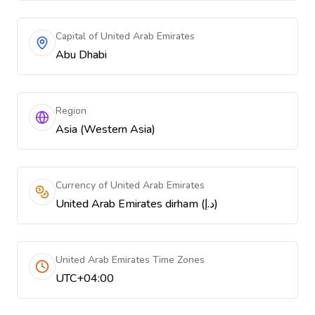
Capital of United Arab Emirates
Abu Dhabi
Region
Asia (Western Asia)
Currency of United Arab Emirates
United Arab Emirates dirham (د.إ)
United Arab Emirates Time Zones
UTC+04:00