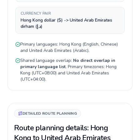
CURRENCY PAIR
Hong Kong dollar ($) -> United Arab Emirates
dirham (د.إ)
Primary languages:
Hong Kong
(
English, Chinese
)
and
United Arab Emirates
(
Arabic
).
Shared language overlap:
No direct overlap in
primary language list
. Primary timezones:
Hong
Kong
(
UTC+08:00
) and
United Arab Emirates
(
UTC+04:00
).
DETAILED ROUTE PLANNING
Route planning details: Hong
Kong to United Arab Emirates