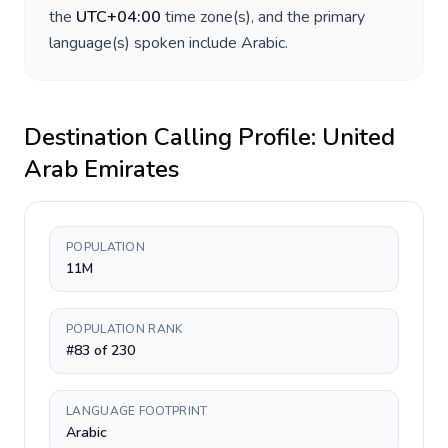
the
UTC+04:00
time zone(s), and the primary
language(s) spoken include
Arabic
.
Destination Calling Profile:
United
Arab Emirates
POPULATION
11M
POPULATION RANK
#83 of 230
LANGUAGE FOOTPRINT
Arabic