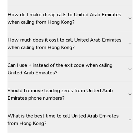
How do I make cheap calls to United Arab Emirates
when calling from Hong Kong?
How much does it cost to call United Arab Emirates
when calling from Hong Kong?
Can I use + instead of the exit code when calling
United Arab Emirates?
Should I remove leading zeros from United Arab
Emirates phone numbers?
What is the best time to call United Arab Emirates
from Hong Kong?