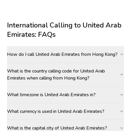
International Calling to
United Arab
Emirates
: FAQs
How do I call United Arab Emirates from Hong Kong?
What is the country calling code for United Arab
Emirates when calling from Hong Kong?
What timezone is United Arab Emirates in?
What currency is used in United Arab Emirates?
What is the capital city of United Arab Emirates?