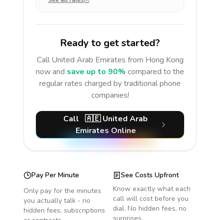
See all rates
Ready to get started?
Call
United Arab Emirates
from Hong Kong
now and
save up to 90%
compared to the
regular rates charged by traditional phone
companies!
Call
🇦🇪
United Arab
Emirates
Online
Pay Per Minute
See Costs Upfront
Know exactly what each
Only pay for the minutes
call will cost before you
you actually talk - no
dial. No hidden fees, no
hidden fees, subscriptions
surprises.