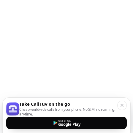
Take CallTuv on the go
Cheap worldwide calls from your phone. No SIM, no roaming,
anytime.
GET IT ON
Google Play