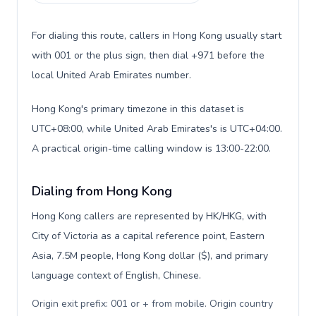
For dialing this route, callers in Hong Kong usually start
with 001 or the plus sign, then dial +971 before the
local United Arab Emirates number.
Hong Kong's primary timezone in this dataset is
UTC+08:00, while United Arab Emirates's is UTC+04:00.
A practical origin-time calling window is 13:00-22:00.
Dialing from Hong Kong
Hong Kong callers are represented by HK/HKG, with
City of Victoria as a capital reference point, Eastern
Asia, 7.5M people, Hong Kong dollar ($), and primary
language context of English, Chinese.
Origin exit prefix: 001 or + from mobile. Origin country