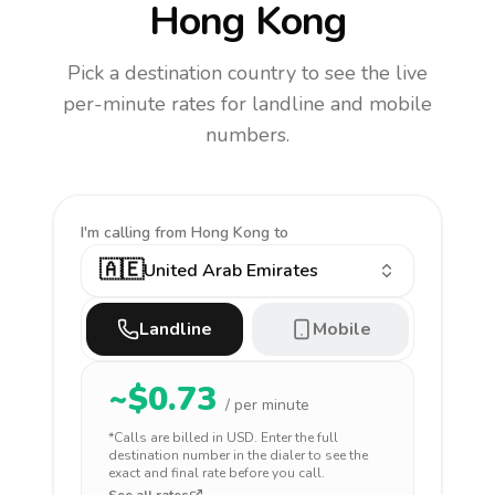
Hong Kong
Pick a destination country to see the live
per-minute rates for landline and mobile
numbers.
I'm calling
from Hong Kong to
🇦🇪
United Arab Emirates
Landline
Mobile
~$
0.73
/ per minute
*Calls are billed in
USD
. Enter the full
destination number in the dialer to see the
exact and final rate before you call.