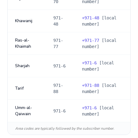
70
number]
971-
+
971-48
[local
Khawanij
48
number]
Ras-al-
971-
+
971-77
[local
Khaimah
77
number]
+
971-6
[local
Sharjah
971-6
number]
971-
+
971-88
[local
Tarif
88
number]
Umm-al-
+
971-6
[local
971-6
Qaiwain
number]
Area codes are typically followed by the subscriber number.