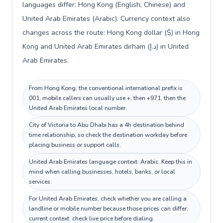
languages differ: Hong Kong (English, Chinese) and
United Arab Emirates (Arabic). Currency context also
changes across the route: Hong Kong dollar ($) in Hong
Kong and United Arab Emirates dirham (د.إ) in United
Arab Emirates.
From Hong Kong, the conventional international prefix is
001; mobile callers can usually use +, then +971, then the
United Arab Emirates local number.
City of Victoria to Abu Dhabi has a 4h destination behind
time relationship, so check the destination workday before
placing business or support calls.
United Arab Emirates language context: Arabic. Keep this in
mind when calling businesses, hotels, banks, or local
services.
For United Arab Emirates, check whether you are calling a
landline or mobile number because those prices can differ;
current context: check live price before dialing.