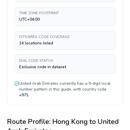
TIME ZONE FOOTPRINT
UTC+04:00
CITY/AREA CODE COVERAGE
14 locations listed
DIAL CODE STATUS
Exclusive code in dataset
United Arab Emirates
currently has a
9-digit
local
number pattern in this guide, with country code
+
971
.
Route Profile:
Hong Kong
to
United