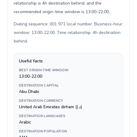
relationship is 4h destination behind, and the
recommended origin-time window is 13:00-22:00.
Dialing sequence: 001 971 local number. Business-hour
window: 13:00-22:00. Time relationship: 4h destination
behind
.
Useful facts
BEST ORIGIN-TIME WINDOW
13:00-22:00
DESTINATION CAPITAL
Abu Dhabi
DESTINATION CURRENCY
United Arab Emirates dirham (د.إ)
DESTINATION LANGUAGES
Arabic
DESTINATION POPULATION