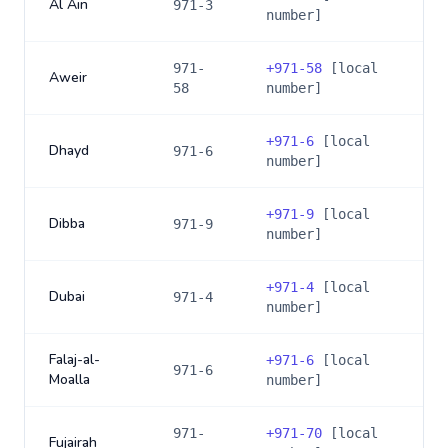
Al Ain
971-3
number]
971-
+
971-58
[local
Aweir
58
number]
+
971-6
[local
Dhayd
971-6
number]
+
971-9
[local
Dibba
971-9
number]
+
971-4
[local
Dubai
971-4
number]
Falaj-al-
+
971-6
[local
971-6
Moalla
number]
971-
+
971-70
[local
Fujairah