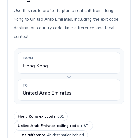
Use this route profile to plan a real call from Hong
Kong to United Arab Emirates, including the exit code,
destination country code, time difference, and local
context.
FROM
Hong Kong
TO
United Arab Emirates
Hong Kong exit code
:
001
United Arab Emirates calling code
:
+971
Time difference
:
4h destination behind