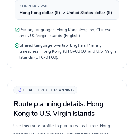
CURRENCY PAIR
Hong Kong dollar ($) -> United States dollar ($)
Primary languages:
Hong Kong
(
English, Chinese
)
and
U.S. Virgin Islands
(
English
).
Shared language overlap:
English
. Primary
timezones:
Hong Kong
(
UTC+08:00
) and
U.S. Virgin
Islands
(
UTC-04:00
).
DETAILED ROUTE PLANNING
Route planning details: Hong
Kong to U.S. Virgin Islands
Use this route profile to plan a real call from Hong