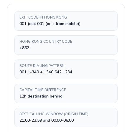
EXIT CODE IN HONG KONG
001 (dial 001 (or + from mobile))
HONG KONG COUNTRY CODE
+852
ROUTE DIALING PATTERN
001 1-340 +1 340 642 1234
CAPITAL TIME DIFFERENCE
12h destination behind
BEST CALLING WINDOW (ORIGIN TIME)
21:00-23:59 and 00:00-06:00