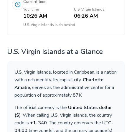
Current time
Your time
U.S. Virgin Islands
10:26 AM
06:26 AM
U.S. Virgin Islands
is
4h behind
U.S. Virgin Islands
at a Glance
U.S. Virgin Islands
, located in
Caribbean
, is a nation
with a rich identity. Its capital city,
Charlotte
Amalie
, serves as the administrative center for a
population of approximately
87K
.
The official currency is the
United States dollar
(
$
)
. When calling
U.S. Virgin Islands
, the country
code is
+
1-340
. The country observes the
UTC-
04:00
time zone(s), and the primary language(s)