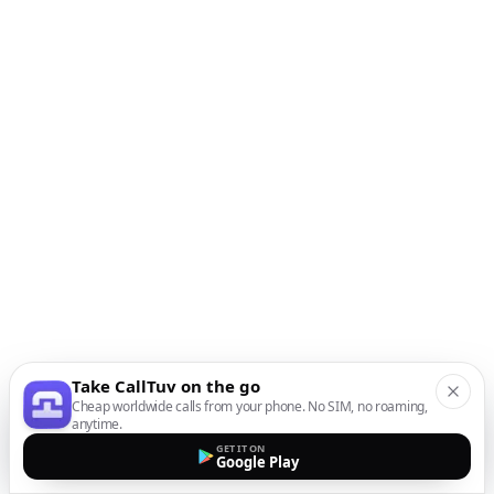
Take CallTuv on the go
Cheap worldwide calls from your phone. No SIM, no roaming,
anytime.
GET IT ON
Google Play