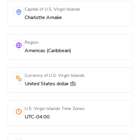
Capital of U.S. Virgin Islands
Charlotte Amalie
Region
Americas (Caribbean)
Currency of U.S. Virgin Islands
United States dollar ($)
U.S. Virgin Islands Time Zones
UTC-04:00