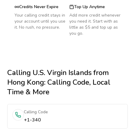
Credits Never Expire
Top Up Anytime
Your calling credit stays in
Add more credit whenever
your account until you use
you need it. Start with as
it. No rush, no pressure.
little as $5 and top up as
you go.
Calling
U.S. Virgin Islands
from
Hong Kong
: Calling Code, Local
Time & More
Calling Code
+1-340