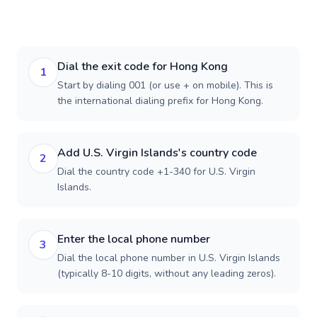
Dial the exit code for Hong Kong
1
Start by dialing 001 (or use + on mobile). This is
the international dialing prefix for Hong Kong.
Add U.S. Virgin Islands's country code
2
Dial the country code +1-340 for U.S. Virgin
Islands.
Enter the local phone number
3
Dial the local phone number in U.S. Virgin Islands
(typically 8-10 digits, without any leading zeros).