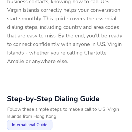
business contacts, knowing how to call
U.S.
Virgin Islands
correctly helps your conversation
start smoothly. This guide covers the essential
dialing steps, including country and area codes
that are easy to miss. By the end, you’ll be ready
to connect confidently with anyone in
U.S. Virgin
Islands
- whether you’re calling Charlotte
Amalie or anywhere else.
Step-by-Step Dialing Guide
Follow these simple steps to make a call to
U.S. Virgin
Islands
from
Hong Kong
International Guide