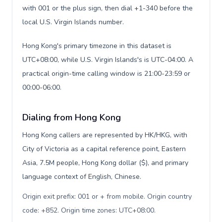
with 001 or the plus sign, then dial +1-340 before the
local U.S. Virgin Islands number.
Hong Kong's primary timezone in this dataset is
UTC+08:00, while U.S. Virgin Islands's is UTC-04:00. A
practical origin-time calling window is 21:00-23:59 or
00:00-06:00.
Dialing from Hong Kong
Hong Kong callers are represented by HK/HKG, with
City of Victoria as a capital reference point, Eastern
Asia, 7.5M people, Hong Kong dollar ($), and primary
language context of English, Chinese.
Origin exit prefix: 001 or + from mobile. Origin country
code: +852. Origin time zones: UTC+08:00
.