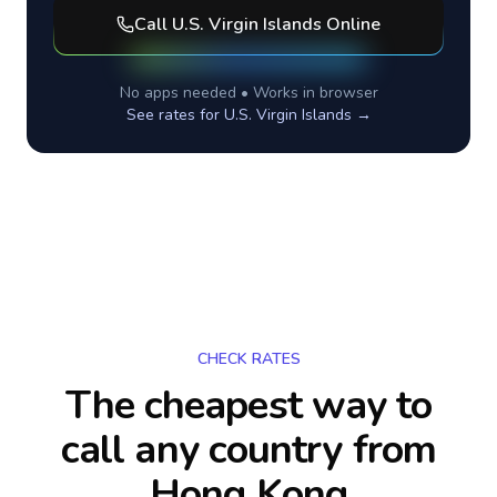
Call
U.S. Virgin Islands
Online
No apps needed • Works in browser
See rates for
U.S. Virgin Islands
→
CHECK RATES
The cheapest way to
call any country
from
Hong Kong