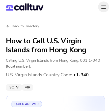
Back to Directory
How to Call
U.S. Virgin
Islands
from Hong Kong
Calling U.S. Virgin Islands from Hong Kong: 001 1-340
[local number].
U.S. Virgin Islands
Country Code:
+1-340
ISO:
VI
VIR
QUICK ANSWER