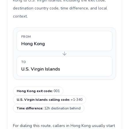
Kong to U.S. Virgin Islands, including the exit code,
destination country code, time difference, and local
context.
FROM
Hong Kong
TO
U.S. Virgin Islands
Hong Kong exit code
:
001
U.S. Virgin Islands calling code
:
+1-340
Time difference
:
12h destination behind
For dialing this route, callers in Hong Kong usually start