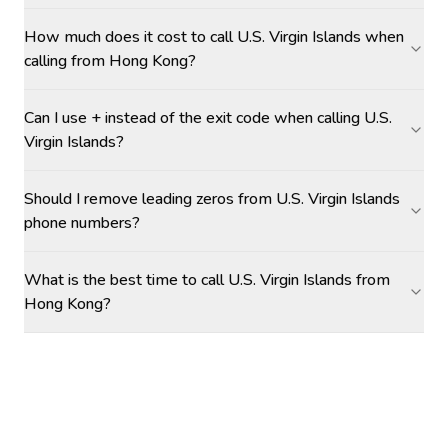
How much does it cost to call U.S. Virgin Islands when
calling from Hong Kong?
Can I use + instead of the exit code when calling U.S.
Virgin Islands?
Should I remove leading zeros from U.S. Virgin Islands
phone numbers?
What is the best time to call U.S. Virgin Islands from
Hong Kong?