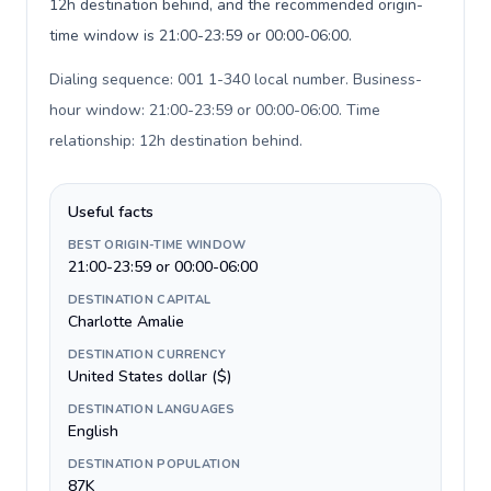
12h destination behind, and the recommended origin-
time window is 21:00-23:59 or 00:00-06:00.
Dialing sequence: 001 1-340 local number. Business-
hour window: 21:00-23:59 or 00:00-06:00. Time
relationship: 12h destination behind
.
Useful facts
BEST ORIGIN-TIME WINDOW
21:00-23:59 or 00:00-06:00
DESTINATION CAPITAL
Charlotte Amalie
DESTINATION CURRENCY
United States dollar ($)
DESTINATION LANGUAGES
English
DESTINATION POPULATION
87K