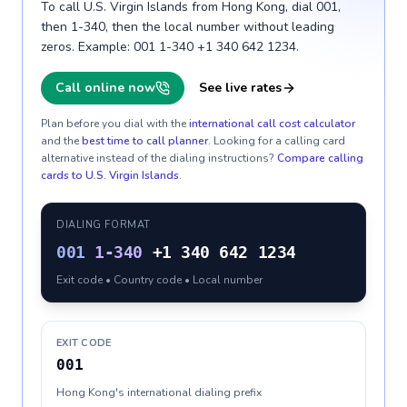
To call U.S. Virgin Islands from Hong Kong, dial 001,
then 1-340, then the local number without leading
zeros. Example: 001 1-340 +1 340 642 1234.
Call online now
See live rates
Plan before you dial with the
international call cost calculator
and the
best time to call planner
. Looking for a calling card
alternative instead of the dialing instructions?
Compare calling
cards to
U.S. Virgin Islands
.
DIALING FORMAT
001
1-340
+1 340 642 1234
Exit code • Country code • Local number
EXIT CODE
001
Hong Kong's international dialing prefix