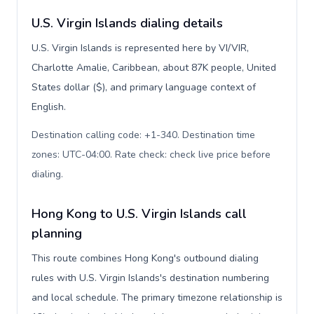
U.S. Virgin Islands dialing details
U.S. Virgin Islands is represented here by VI/VIR,
Charlotte Amalie, Caribbean, about 87K people, United
States dollar ($), and primary language context of
English.
Destination calling code: +1-340. Destination time
zones: UTC-04:00. Rate check: check live price before
dialing
.
Hong Kong to U.S. Virgin Islands call
planning
This route combines Hong Kong's outbound dialing
rules with U.S. Virgin Islands's destination numbering
and local schedule. The primary timezone relationship is