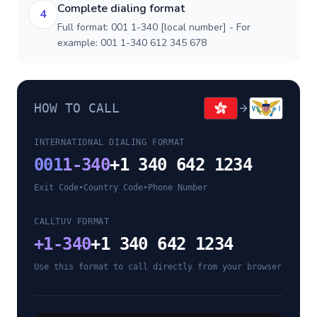
Complete dialing format
4
Full format: 001 1-340 [local number] - For
example: 001 1-340 612 345 678
HOW TO CALL
INTERNATIONAL DIALING FORMAT
001
1-340
+1 340 642 1234
Exit Code
•
Country Code
•
Phone Number
CALLTUV FORMAT
+
1-340
+1 340 642 1234
Use this format to call directly from your browser