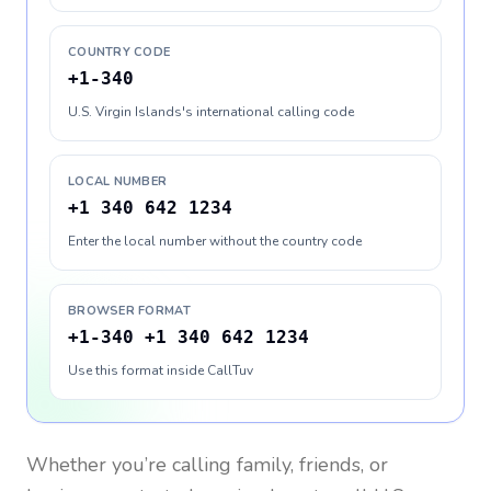
COUNTRY CODE
+1-340
U.S. Virgin Islands's international calling code
LOCAL NUMBER
+1 340 642 1234
Enter the local number without the country code
BROWSER FORMAT
+1-340 +1 340 642 1234
Use this format inside CallTuv
Whether you’re calling family, friends, or