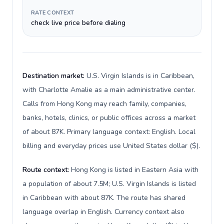
RATE CONTEXT
check live price before dialing
Destination market:
U.S. Virgin Islands is in Caribbean,
with Charlotte Amalie as a main administrative center.
Calls from Hong Kong may reach family, companies,
banks, hotels, clinics, or public offices across a market
of about 87K. Primary language context: English. Local
billing and everyday prices use United States dollar ($).
Route context:
Hong Kong is listed in Eastern Asia with
a population of about 7.5M; U.S. Virgin Islands is listed
in Caribbean with about 87K. The route has shared
language overlap in English. Currency context also