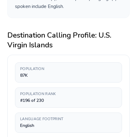
spoken include
English
.
Destination Calling Profile:
U.S.
Virgin Islands
POPULATION
87K
POPULATION RANK
#196 of 230
LANGUAGE FOOTPRINT
English