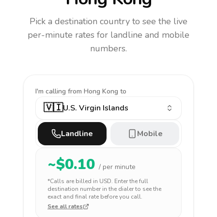
Pick a destination country to see the live
per-minute rates for landline and mobile
numbers.
I'm calling
from Hong Kong to
🇻🇮
U.S. Virgin Islands
Landline
Mobile
~$
0.10
/ per minute
*Calls are billed in
USD
. Enter the full
destination number in the dialer to see the
exact and final rate before you call.
See all rates