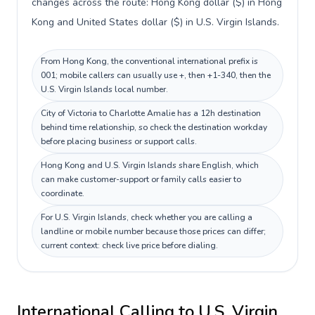
changes across the route: Hong Kong dollar ($) in Hong
Kong and United States dollar ($) in U.S. Virgin Islands.
From Hong Kong, the conventional international prefix is
001; mobile callers can usually use +, then +1-340, then the
U.S. Virgin Islands local number.
City of Victoria to Charlotte Amalie has a 12h destination
behind time relationship, so check the destination workday
before placing business or support calls.
Hong Kong and U.S. Virgin Islands share English, which
can make customer-support or family calls easier to
coordinate.
For U.S. Virgin Islands, check whether you are calling a
landline or mobile number because those prices can differ;
current context: check live price before dialing.
International Calling to
U.S. Virgin