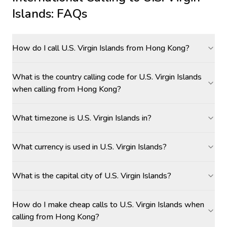
Islands
: FAQs
How do I call U.S. Virgin Islands from Hong Kong?
What is the country calling code for U.S. Virgin Islands
when calling from Hong Kong?
What timezone is U.S. Virgin Islands in?
What currency is used in U.S. Virgin Islands?
What is the capital city of U.S. Virgin Islands?
How do I make cheap calls to U.S. Virgin Islands when
calling from Hong Kong?