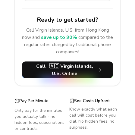
Ready to get started?
Call
Virgin Islands, U.S.
from Hong Kong
now and
save up to 90%
compared to the
regular rates charged by traditional phone
companies!
Call
🇻🇮
Virgin Islands,
U.S.
Online
Pay Per Minute
See Costs Upfront
Know exactly what each
Only pay for the minutes
call will cost before you
you actually talk - no
dial. No hidden fees, no
hidden fees, subscriptions
surprises.
or contracts.