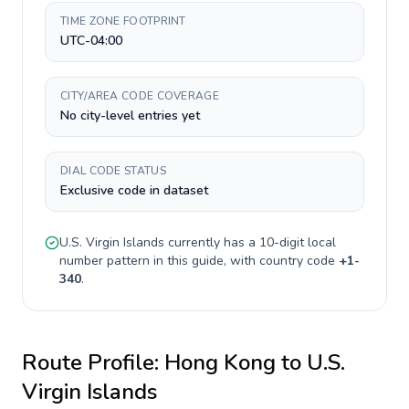
TIME ZONE FOOTPRINT
UTC-04:00
CITY/AREA CODE COVERAGE
No city-level entries yet
DIAL CODE STATUS
Exclusive code in dataset
U.S. Virgin Islands
currently has a
10-digit
local
number pattern in this guide, with country code
+
1-
340
.
Route Profile:
Hong Kong
to
U.S.
Virgin Islands