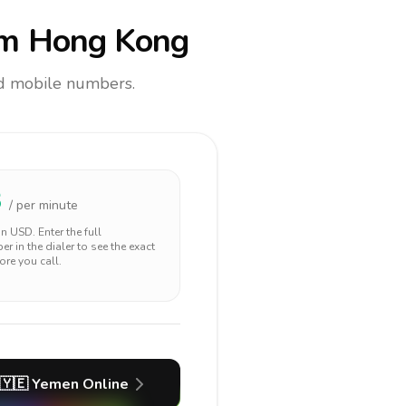
m Hong Kong
and mobile numbers.
3
/ per minute
 in
USD
. Enter the full
r in the dialer to see the exact
ore you call.
🇾🇪
Yemen
Online