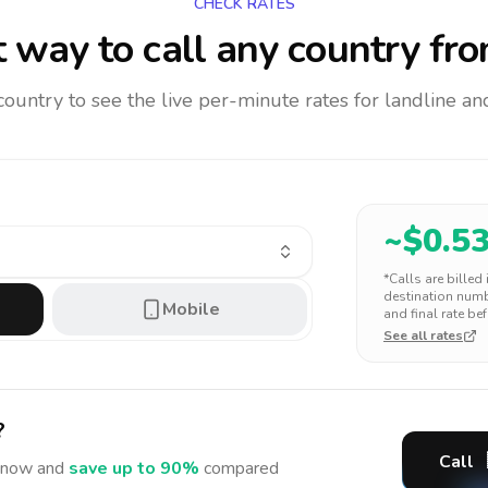
CHECK RATES
 way to call any country
fro
 country to see the live per-minute rates for landline 
~$
0.5
*Calls are billed
destination numbe
Mobile
and final rate bef
See all rates
?
Call
now and
save up to 90%
compared