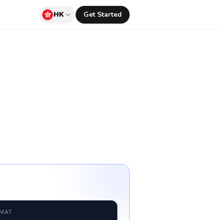
HK
Get Started
RMAT