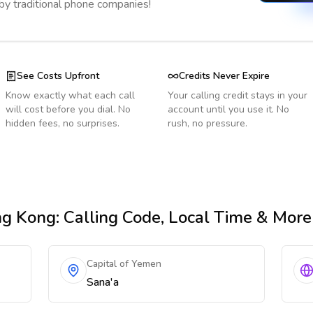
 by traditional phone companies!
See Costs Upfront
Credits Never Expire
Know exactly what each call
Your calling credit stays in your
will cost before you dial. No
account until you use it. No
hidden fees, no surprises.
rush, no pressure.
ng Kong
: Calling Code, Local Time & More
Capital of Yemen
Sana'a