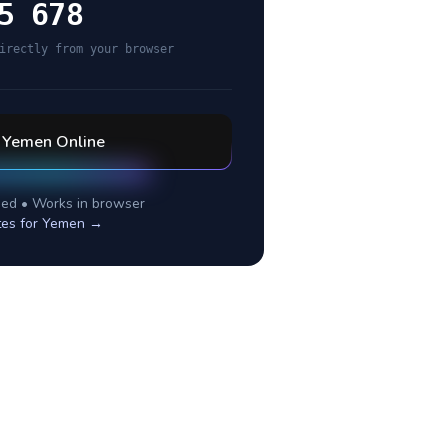
5 678
irectly from your browser
l
Yemen
Online
ed • Works in browser
tes for
Yemen
→