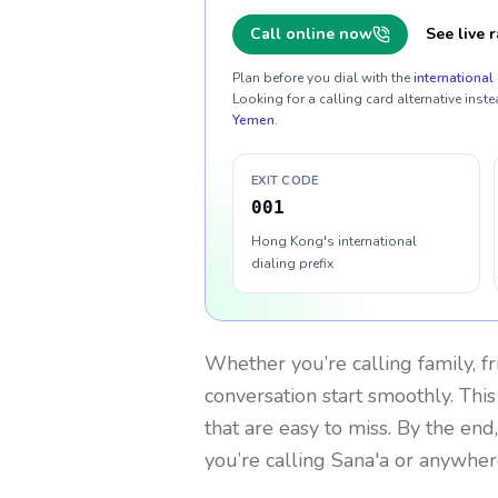
Call online now
See live r
Plan before you dial with the
international 
Looking for a calling card alternative inste
Yemen
.
EXIT CODE
001
Hong Kong's international
dialing prefix
Whether you’re calling family, f
conversation start smoothly. This
that are easy to miss. By the end
you’re calling Sana'a or anywher