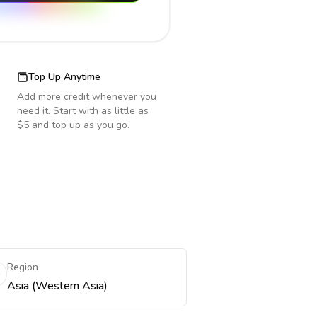
Top Up Anytime
Add more credit whenever you
need it. Start with as little as
$5 and top up as you go.
Region
Asia (Western Asia)