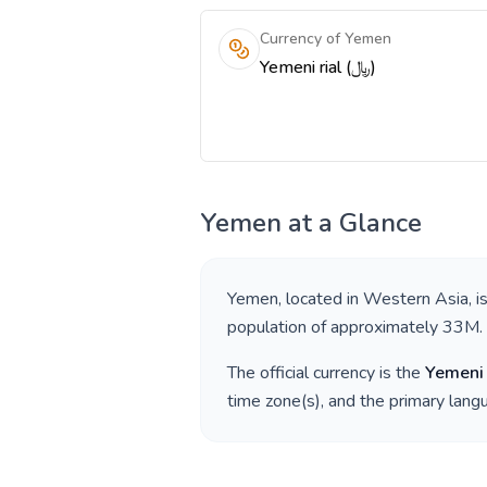
Currency of Yemen
Yemeni rial (﷼)
Yemen
at a Glance
Yemen
, located in
Western Asia
, 
population of approximately
33M
.
The official currency is the
Yemeni 
time zone(s), and the primary lan