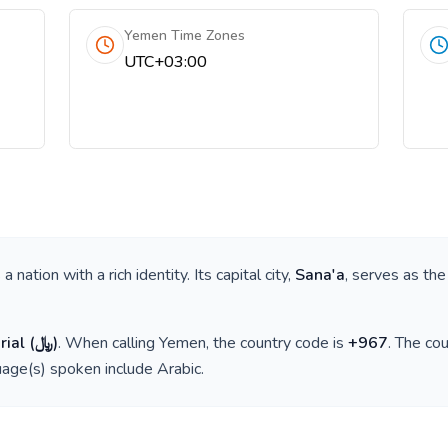
Yemen Time Zones
UTC+03:00
is a nation with a rich identity. Its capital city,
Sana'a
, serves as the
rial
(
﷼
)
. When calling
Yemen
, the country code is
+
967
. The co
guage(s) spoken include
Arabic
.