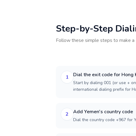
Step-by-Step Dial
Follow these simple steps to make a 
Dial the exit code for Hong
1
Start by dialing 001 (or use + on
international dialing prefix for 
Add Yemen's country code
2
Dial the country code +967 for 