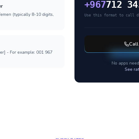
+
967
712 34
er
emen (typically 8-10 digits,
Use this format to call d
Cal
ber] - For example: 001 967
No apps need
See ra