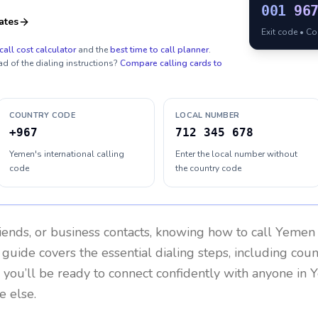
001
96
ates
Exit code • C
call cost calculator
and the
best time to call planner
.
ad of the dialing instructions?
Compare calling cards to
COUNTRY CODE
LOCAL NUMBER
+967
712 345 678
Yemen's international calling
Enter the local number without
code
the country code
riends, or business contacts, knowing how to call
Yemen
 guide covers the essential dialing steps, including cou
, you’ll be ready to connect confidently with anyone in
e else.