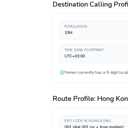
Destination Calling Prof
POPULATION
33M
TIME ZONE FOOTPRINT
UTC+03:00
Yemen
currently has a
9-digit
local
Route Profile:
Hong Ko
EXIT CODE IN HONG KONG
001 (dial 001 (or + from mobile))