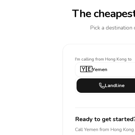
The cheapest
Pick a destination
I'm calling
from Hong Kong to
🇾🇪
Yemen
Landline
Ready to get started
Call
Yemen
from Hong Kong