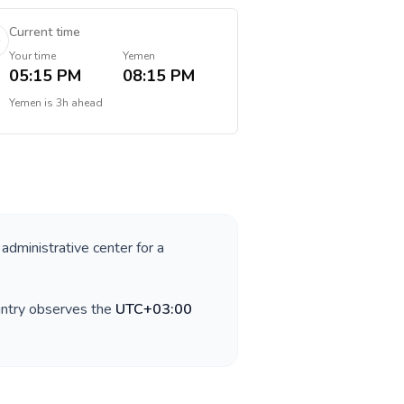
Current time
Your time
Yemen
05:15 PM
08:15 PM
Yemen
is
3h ahead
 administrative center for a
untry observes the
UTC+03:00