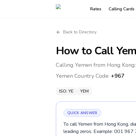
Rates
Calling Cards
Back to Directory
How to Call
Yem
Calling Yemen from Hong Kong:
Yemen
Country Code:
+967
ISO:
YE
YEM
QUICK ANSWER
To call Yemen from Hong Kong, dia
leading zeros. Example: 001 967