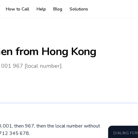
How to Call
Help
Blog
Solutions
en
from Hong Kong
 001 967 [local number].
l 001, then 967, then the local number without
 712 345 678.
DIALING FO