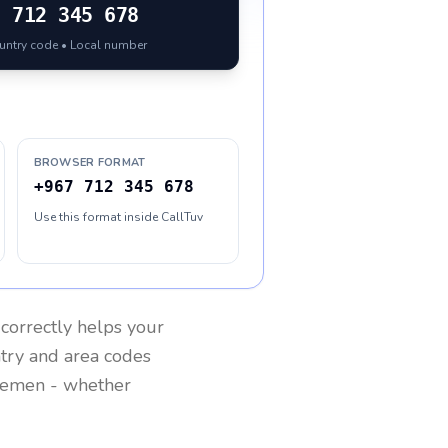
7
712 345 678
ountry code • Local number
BROWSER FORMAT
+967 712 345 678
Use this format inside CallTuv
correctly helps your
ntry and area codes
Yemen
- whether