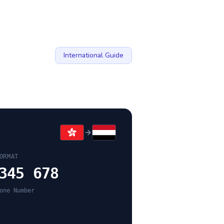
International Guide
ORMAT
345 678
one Number