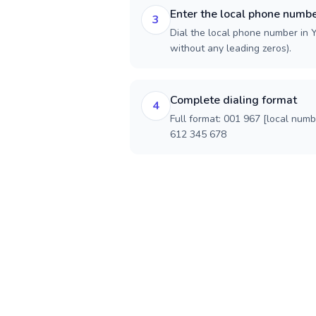
Enter the local phone numb
3
Dial the local phone number in Y
without any leading zeros).
Complete dialing format
4
Full format: 001 967 [local num
612 345 678