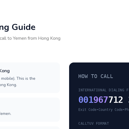
ing Guide
call to
Yemen
from
Hong Kong
 Kong
HOW TO CALL
 mobile). This is the
Hong Kong.
INTERNATIONAL DIALING F
001
967
712 
Exit Code
•
Country Code
•
Ph
Yemen.
CALLTUV FORMAT