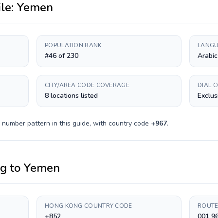
ile:
Yemen
POPULATION RANK
LANGU
#46 of 230
Arabic
CITY/AREA CODE COVERAGE
DIAL 
8 locations listed
Exclus
 number pattern in this guide, with country code
+
967
.
ng
to
Yemen
HONG KONG COUNTRY CODE
ROUTE
+852
001 9