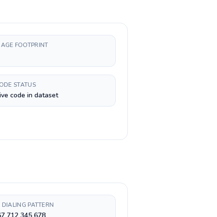
AGE FOOTPRINT
CODE STATUS
ive code in dataset
 DIALING PATTERN
67 712 345 678