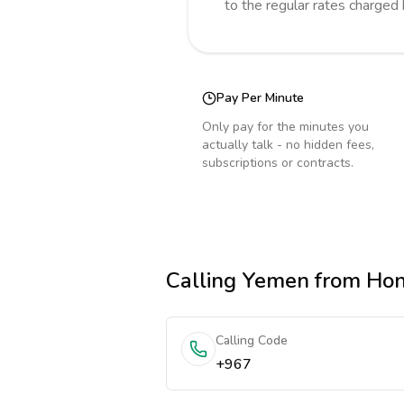
to the regular rates charged
Pay Per Minute
Only pay for the minutes you
actually talk - no hidden fees,
subscriptions or contracts.
Calling
Yemen
from Ho
Calling Code
+967