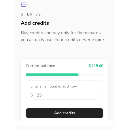
STEP 02
Add credits
Buy credits and pay only for the minutes
you actually use. Your credits never expire.
Current balance
$128.40
Enter an amount to add now
$
Add credits