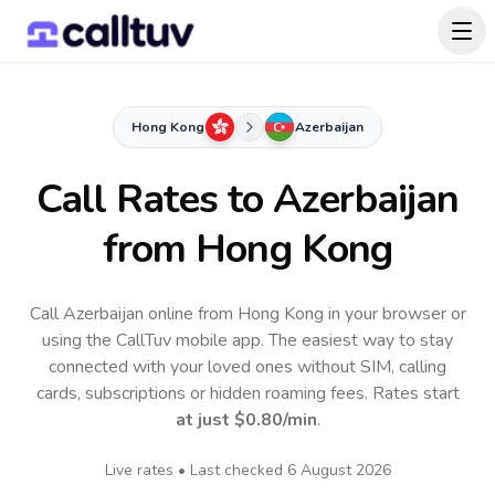
Hong Kong
Azerbaijan
Call Rates to
Azerbaijan
from Hong Kong
Call Azerbaijan online from Hong Kong in your browser or
using the CallTuv mobile app.
The easiest way to stay
connected with your loved ones without SIM, calling
cards, subscriptions or hidden roaming fees. Rates start
at just
$0.80
/min
.
Live rates • Last checked
6 August 2026