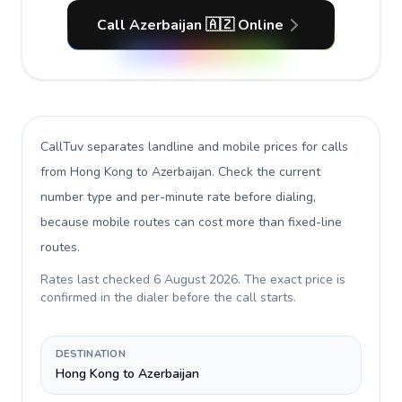
Call Azerbaijan 🇦🇿 Online
CallTuv separates landline and mobile prices for calls
from Hong Kong to Azerbaijan
. Check the current
number type and per-minute rate before dialing,
because mobile routes can cost more than fixed-line
routes.
Rates last checked
6 August 2026
. The exact price is
confirmed in the dialer before the call starts.
DESTINATION
Hong Kong to Azerbaijan