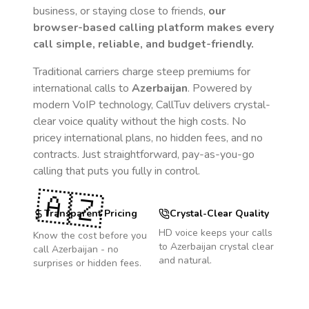
business, or staying close to friends,
our
browser-based calling platform makes every
call simple, reliable, and budget-friendly.
Traditional carriers charge steep premiums for
international calls to
Azerbaijan
. Powered by
modern VoIP technology, CallTuv delivers crystal-
clear voice quality without the high costs. No
pricey international plans, no hidden fees, and no
contracts. Just straightforward, pay-as-you-go
calling that puts you fully in control.
🇦🇿
Transparent Pricing
Crystal-Clear Quality
HD voice keeps your calls
Know the cost before you
to
Azerbaijan
crystal clear
call
Azerbaijan
- no
and natural.
surprises or hidden fees.