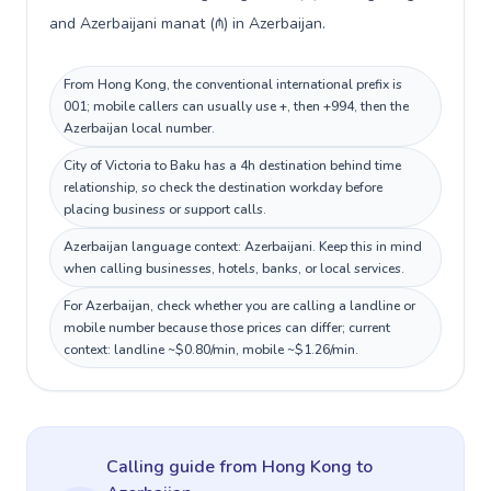
and Azerbaijani manat (₼) in Azerbaijan.
From Hong Kong, the conventional international prefix is
001; mobile callers can usually use +, then +994, then the
Azerbaijan local number.
City of Victoria to Baku has a 4h destination behind time
relationship, so check the destination workday before
placing business or support calls.
Azerbaijan language context: Azerbaijani. Keep this in mind
when calling businesses, hotels, banks, or local services.
For Azerbaijan, check whether you are calling a landline or
mobile number because those prices can differ; current
context: landline ~$0.80/min, mobile ~$1.26/min.
Calling guide
from Hong Kong
to