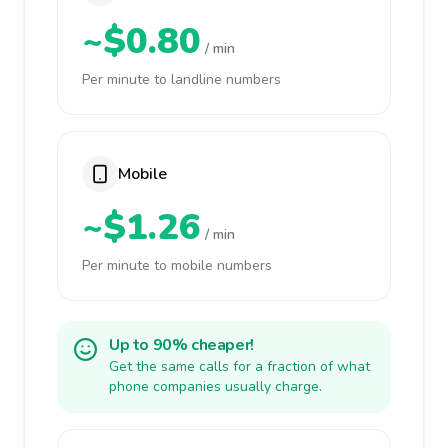
~$0.80
/ min
Per minute to landline numbers
Mobile
~$1.26
/ min
Per minute to mobile numbers
Up to 90% cheaper!
Get the same calls for a fraction of what
phone companies usually charge.