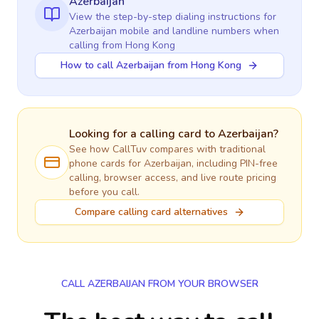
Azerbaijan
View the step-by-step dialing instructions for
Azerbaijan
mobile and landline numbers when
calling
from Hong Kong
How to call Azerbaijan from Hong Kong
Looking for a calling card to
Azerbaijan
?
See how CallTuv compares with traditional
phone cards for
Azerbaijan
, including PIN-free
calling, browser access, and live route pricing
before you call.
Compare calling card alternatives
CALL AZERBAIJAN FROM YOUR BROWSER