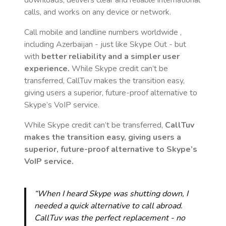
downloads, delivers clear and reliable international
calls, and works on any device or network.
Call mobile and landline numbers worldwide
,
including Azerbaijan
- just like Skype Out - but
with
better reliability and a simpler user
experience.
While Skype credit can’t be
transferred, CallTuv makes the transition easy,
giving users a superior, future-proof alternative to
Skype’s VoIP service.
While Skype credit can’t be transferred,
CallTuv
makes the transition easy, giving users a
superior, future-proof alternative to Skype’s
VoIP service.
“When I heard Skype was shutting down, I
needed a quick alternative to call abroad.
CallTuv was the perfect replacement - no