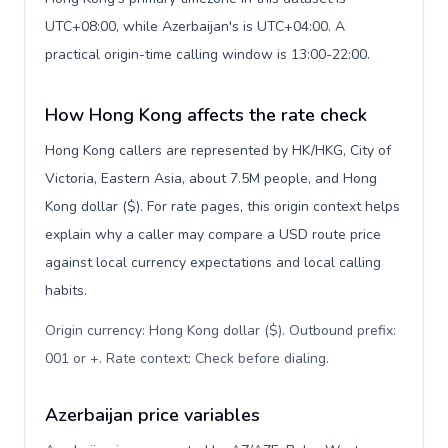
UTC+08:00, while Azerbaijan's is UTC+04:00. A
practical origin-time calling window is 13:00-22:00.
How Hong Kong affects the rate check
Hong Kong callers are represented by HK/HKG, City of
Victoria, Eastern Asia, about 7.5M people, and Hong
Kong dollar ($). For rate pages, this origin context helps
explain why a caller may compare a USD route price
against local currency expectations and local calling
habits.
Origin currency: Hong Kong dollar ($). Outbound prefix:
001 or +. Rate context: Check before dialing
.
Azerbaijan price variables