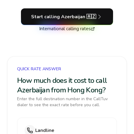
Start calling
Azerbaijan
🇦🇿
International calling rates
QUICK RATE ANSWER
How much does it cost to call
Azerbaijan from Hong Kong?
Enter the full destination number in the CallTuv
dialer to see the exact rate before you call.
Landline