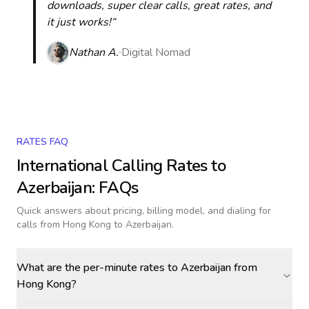
downloads, super clear calls, great rates, and
it just works!“
Nathan A.
Digital Nomad
RATES FAQ
International Calling Rates to
Azerbaijan
: FAQs
Quick answers about pricing, billing model, and dialing for
calls
from Hong Kong to Azerbaijan
.
What are the per-minute rates to Azerbaijan from
Hong Kong?