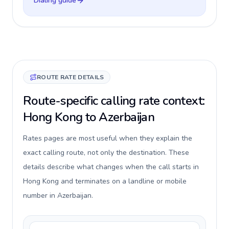
Dialing guide
ROUTE RATE DETAILS
Route-specific calling rate context:
Hong Kong to Azerbaijan
Rates pages are most useful when they explain the
exact calling route, not only the destination. These
details describe what changes when the call starts in
Hong Kong and terminates on a landline or mobile
number in Azerbaijan.