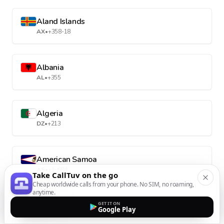
Aland Islands
AX
•
+358-18
Albania
AL
•
+355
Algeria
DZ
•
+213
American Samoa
AS
•
+1-684
Take CallTuv on the go
Cheap worldwide calls from your phone. No SIM, no roaming,
anytime.
Andorra
GET IT ON
Google Play
AD
•
+376