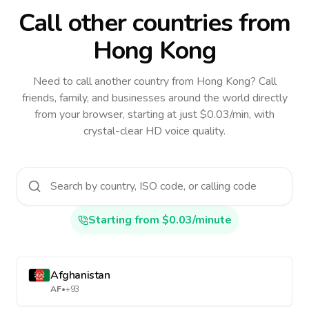
Call other countries
from
Hong Kong
Need to call another country
from Hong Kong
? Call
friends, family, and businesses around the world directly
from your browser, starting at just $0.03/min, with
crystal-clear HD voice quality.
Starting from $0.03/minute
Afghanistan
AF
•
+93