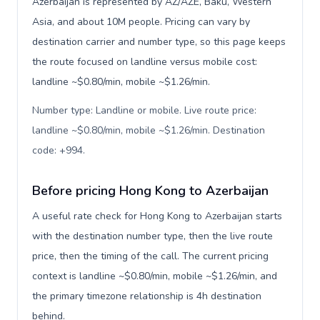
Azerbaijan is represented by AZ/AZE, Baku, Western
Asia, and about 10M people. Pricing can vary by
destination carrier and number type, so this page keeps
the route focused on landline versus mobile cost:
landline ~$0.80/min, mobile ~$1.26/min.
Number type: Landline or mobile. Live route price:
landline ~$0.80/min, mobile ~$1.26/min. Destination
code: +994
.
Before pricing Hong Kong to Azerbaijan
A useful rate check for Hong Kong to Azerbaijan starts
with the destination number type, then the live route
price, then the timing of the call. The current pricing
context is landline ~$0.80/min, mobile ~$1.26/min, and
the primary timezone relationship is 4h destination
behind.