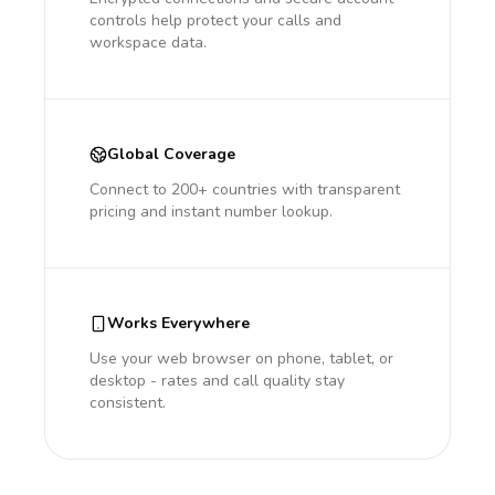
controls help protect your calls and
workspace data.
Global Coverage
Connect to 200+ countries with transparent
pricing and instant number lookup.
Works Everywhere
Use your web browser on phone, tablet, or
desktop - rates and call quality stay
consistent.