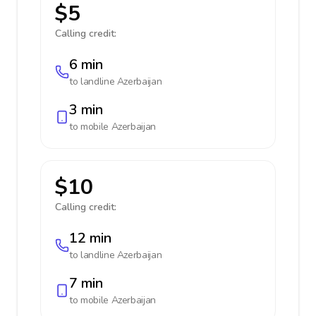
$5
Calling credit:
6 min
to landline
Azerbaijan
3 min
to mobile
Azerbaijan
$10
Calling credit:
12 min
to landline
Azerbaijan
7 min
to mobile
Azerbaijan