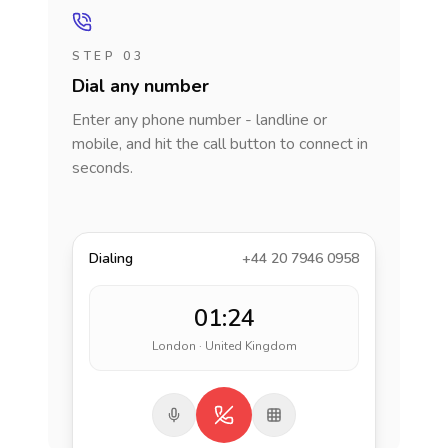
STEP 03
Dial any number
Enter any phone number - landline or
mobile, and hit the call button to connect in
seconds.
Dialing
+44 20 7946 0958
01:24
London · United Kingdom