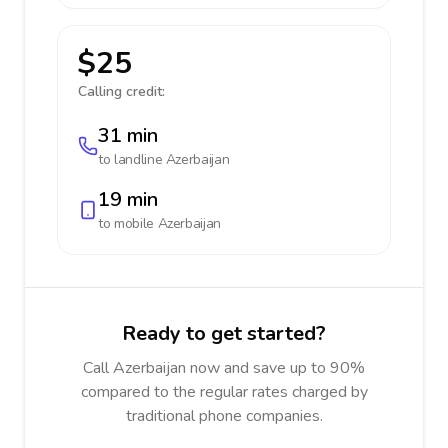
$25
Calling credit:
31 min
to landline
Azerbaijan
19 min
to mobile
Azerbaijan
Ready to get started?
Call Azerbaijan now and save up to 90%
compared to the regular rates charged by
traditional phone companies.