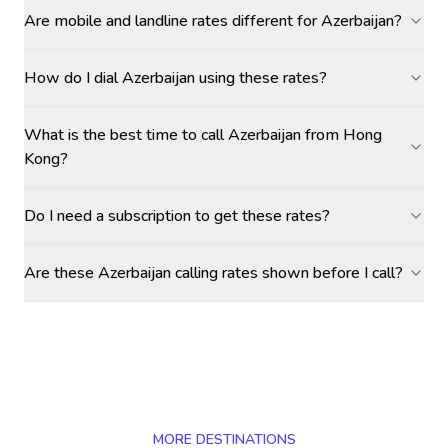
Are mobile and landline rates different for Azerbaijan?
How do I dial Azerbaijan using these rates?
What is the best time to call Azerbaijan from Hong
Kong?
Do I need a subscription to get these rates?
Are these Azerbaijan calling rates shown before I call?
MORE DESTINATIONS