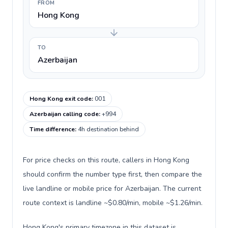
FROM
Hong Kong
TO
Azerbaijan
Hong Kong exit code
:
001
Azerbaijan calling code
:
+994
Time difference
:
4h destination behind
For price checks on this route, callers in Hong Kong
should confirm the number type first, then compare the
live landline or mobile price for Azerbaijan. The current
route context is landline ~$0.80/min, mobile ~$1.26/min.
Hong Kong's primary timezone in this dataset is