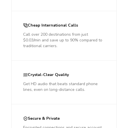
Cheap International Calls
Call over 200 destinations from just
$0.03/min and save up to 90% compared to
traditional carriers.
Crystal-Clear Quality
Get HD audio that beats standard phone
lines, even on long-distance calls.
Secure & Private
Encrypted connections and secure account