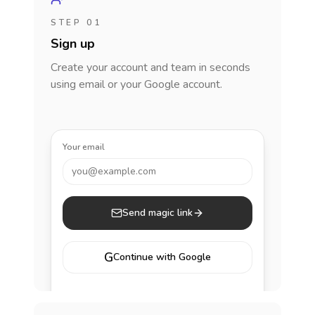
STEP 01
Sign up
Create your account and team in seconds
using email or your Google account.
Your email
you@example.com
Send magic link
G
Continue with Google