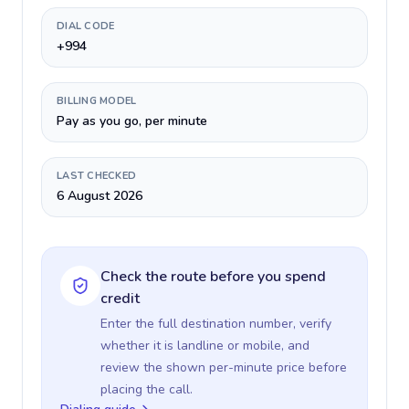
DIAL CODE
+994
BILLING MODEL
Pay as you go, per minute
LAST CHECKED
6 August 2026
Check the route before you spend
credit
Enter the full destination number, verify
whether it is landline or mobile, and
review the shown per-minute price before
placing the call.