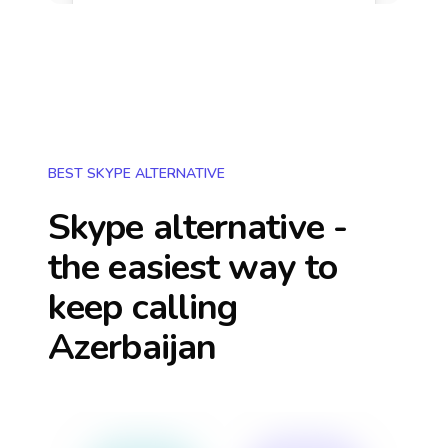
BEST SKYPE ALTERNATIVE
Skype alternative -
the easiest way to
keep calling
Azerbaijan