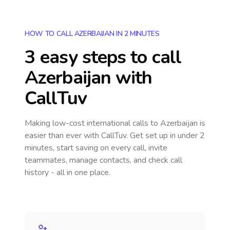
HOW TO CALL AZERBAIJAN IN 2 MINUTES
3 easy steps to call
Azerbaijan
with
CallTuv
Making low-cost international calls
to Azerbaijan
is
easier than ever with CallTuv. Get set up in under 2
minutes, start saving on every call, invite
teammates, manage contacts, and check call
history - all in one place.