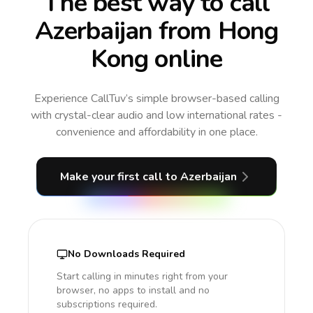
The best way to call
Azerbaijan from Hong
Kong online
Experience CallTuv’s simple browser-based calling
with crystal-clear audio and low international rates -
convenience and affordability in one place.
Make your first call
to Azerbaijan
No Downloads Required
Start calling in minutes right from your
browser, no apps to install and no
subscriptions required.