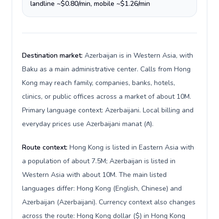
landline ~$0.80/min, mobile ~$1.26/min
Destination market:
Azerbaijan is in Western Asia, with
Baku as a main administrative center. Calls from Hong
Kong may reach family, companies, banks, hotels,
clinics, or public offices across a market of about 10M.
Primary language context: Azerbaijani. Local billing and
everyday prices use Azerbaijani manat (₼).
Route context:
Hong Kong is listed in Eastern Asia with
a population of about 7.5M; Azerbaijan is listed in
Western Asia with about 10M. The main listed
languages differ: Hong Kong (English, Chinese) and
Azerbaijan (Azerbaijani). Currency context also changes
across the route: Hong Kong dollar ($) in Hong Kong