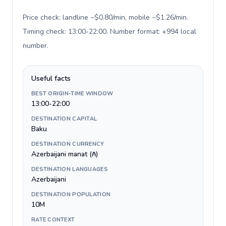
Price check: landline ~$0.80/min, mobile ~$1.26/min.
Timing check: 13:00-22:00. Number format: +994 local
number
.
Useful facts
BEST ORIGIN-TIME WINDOW
13:00-22:00
DESTINATION CAPITAL
Baku
DESTINATION CURRENCY
Azerbaijani manat (₼)
DESTINATION LANGUAGES
Azerbaijani
DESTINATION POPULATION
10M
RATE CONTEXT