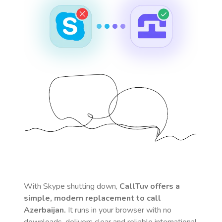
With Skype shutting down,
CallTuv offers a
simple, modern replacement to call
Azerbaijan
.
It runs in your browser with no