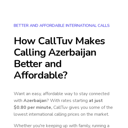
BETTER AND AFFORDABLE INTERNATIONAL CALLS
How CallTuv Makes
Calling
Azerbaijan
Better and
Affordable?
Want an easy, affordable way to stay connected
with
Azerbaijan
? With rates starting
at just
$0.80
per minute,
CallTuv gives you some of the
lowest international calling prices on the market.
Whether you're keeping up with family, running a