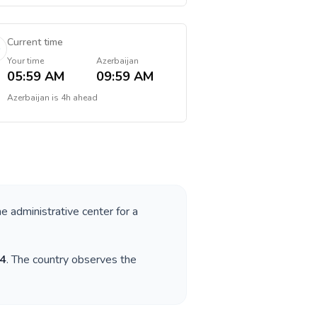
Current time
Your time
Azerbaijan
05:59 AM
09:59 AM
Azerbaijan
is
4h ahead
he administrative center for a
4
. The country observes the