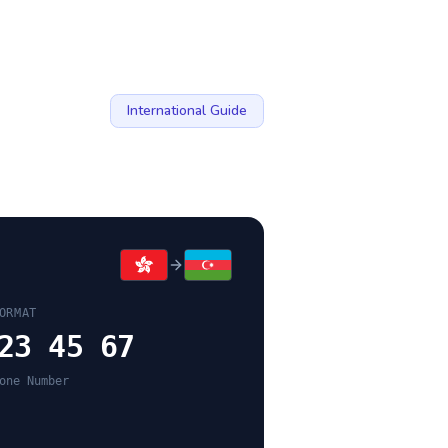
International Guide
ORMAT
23 45 67
one Number