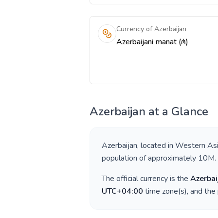
Currency of Azerbaijan
Azerbaijani manat (₼)
Azerbaijan
at a Glance
Azerbaijan
, located in
Western As
population of approximately
10M
.
The official currency is the
Azerbai
UTC+04:00
time zone(s), and the