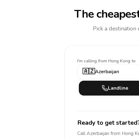
The cheapest
Pick a destination
I'm calling
from Hong Kong to
🇦🇿
Azerbaijan
Landline
Ready to get started
Call
Azerbaijan
from Hong K