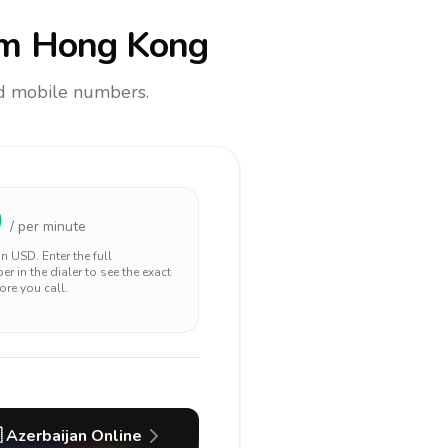
m Hong Kong
and mobile numbers.
0
/ per minute
 in
USD
. Enter the full
r in the dialer to see the exact
ore you call.

Azerbaijan
Online