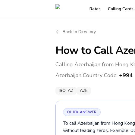
Rates
Calling Cards
Back to Directory
How to Call
Aze
Calling Azerbaijan from Hong K
Azerbaijan
Country Code:
+994
ISO:
AZ
AZE
QUICK ANSWER
To call Azerbaijan from Hong Kong,
without leading zeros. Example: