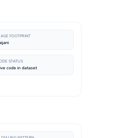
AGE FOOTPRINT
ijani
CODE STATUS
ive code in dataset
 DIALING PATTERN