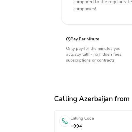
compared to the regular rate
companies!
Pay Per Minute
Only pay for the minutes you
actually talk - no hidden fees,
subscriptions or contracts.
Calling
Azerbaijan
from
Calling Code
+994