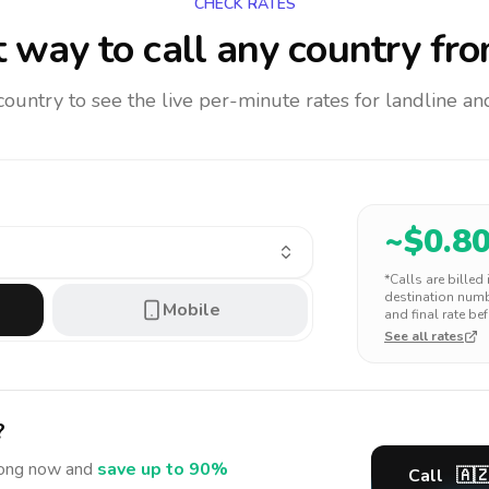
CHECK RATES
 way to call any country
fro
 country to see the live per-minute rates for landline 
~$
0.8
*Calls are billed
destination numbe
Mobile
and final rate bef
See all rates
?
ong
now and
save up to 90%
Call
🇦