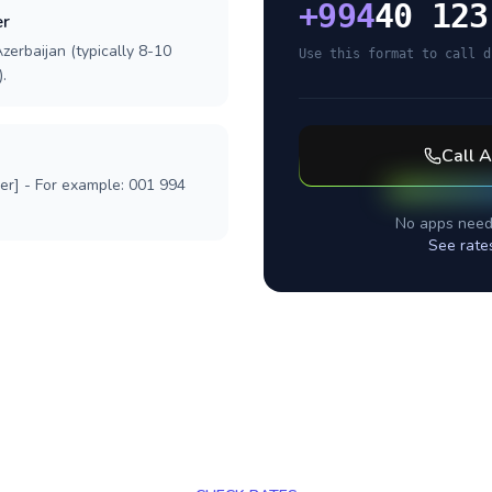
+
994
40 123
er
zerbaijan (typically 8-10
Use this format to call d
.
Call
A
ber] - For example: 001 994
No apps need
See rate