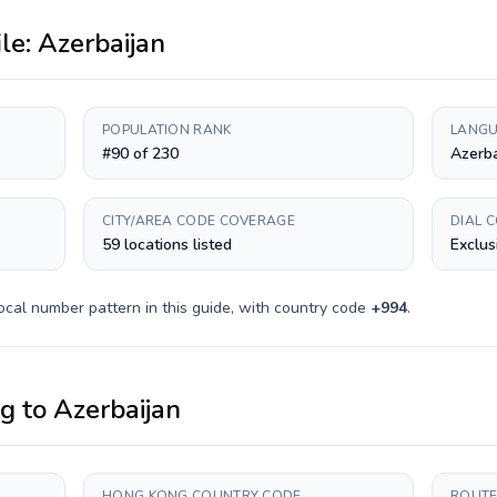
ile:
Azerbaijan
POPULATION RANK
LANGU
#90 of 230
Azerba
CITY/AREA CODE COVERAGE
DIAL 
59 locations listed
Exclus
ocal number pattern in this guide, with country code
+
994
.
ng
to
Azerbaijan
HONG KONG COUNTRY CODE
ROUTE