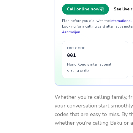
Call online now
See live r
Plan before you dial with the
international 
Looking for a calling card alternative inste
Azerbaijan
.
EXIT CODE
001
Hong Kong's international
dialing prefix
Whether you’re calling family, f
your conversation start smoothly.
codes that are easy to miss. By 
whether you’re calling Baku or 