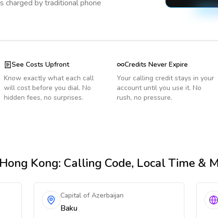
s charged by traditional phone
See Costs Upfront
Credits Never Expire
Know exactly what each call
Your calling credit stays in your
will cost before you dial. No
account until you use it. No
hidden fees, no surprises.
rush, no pressure.
 Hong Kong
: Calling Code, Local Time & 
Capital of Azerbaijan
Baku