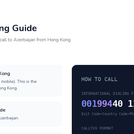
ing Guide
call to
Azerbaijan
from
Hong Kong
 Kong
HOW TO CALL
 mobile). This is the
Hong Kong.
INTERNATIONAL DIALING F
001
994
40 1
ode
Exit Code
•
Country Code
•
Ph
zerbaijan.
CALLTUV FORMAT