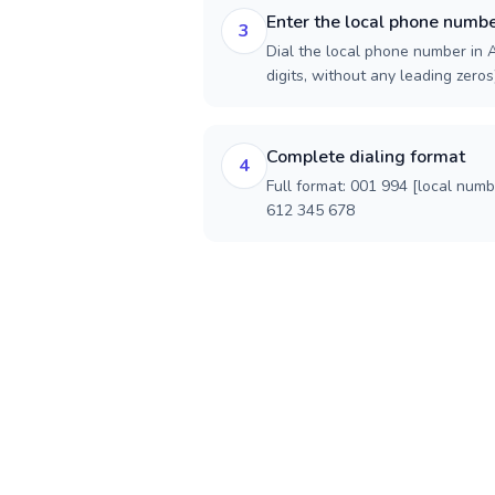
Enter the local phone numb
3
Dial the local phone number in A
digits, without any leading zeros)
Complete dialing format
4
Full format: 001 994 [local num
612 345 678