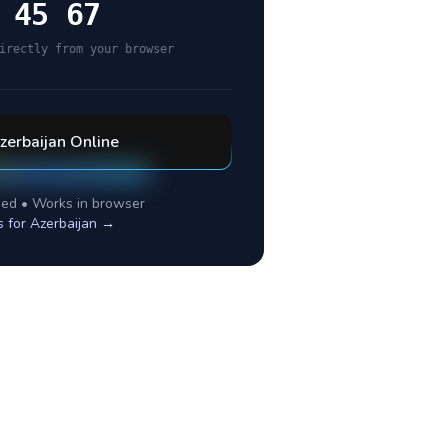
 45 67
irectly from your browser
zerbaijan
Online
ed • Works in browser
s for
Azerbaijan
→