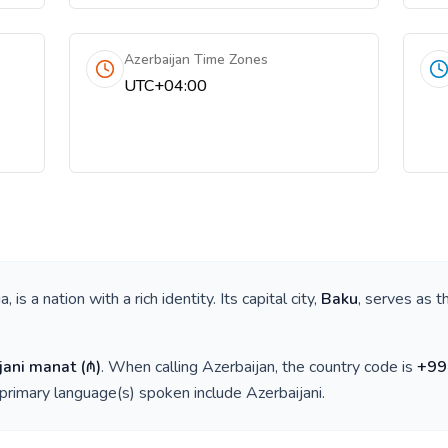
Azerbaijan Time Zones
UTC+04:00
ia
, is a nation with a rich identity. Its capital city,
Baku
, serves as t
jani manat
(
₼
)
. When calling
Azerbaijan
, the country code is
+
99
 primary language(s) spoken include
Azerbaijani
.