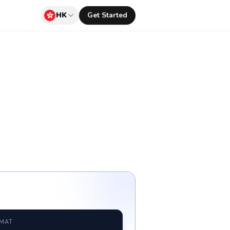
HK
Get Started
RMAT