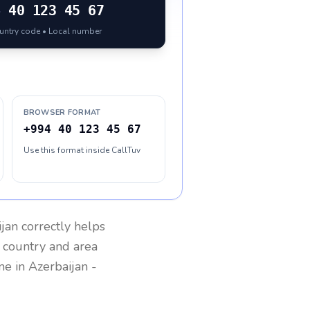
4
40 123 45 67
ountry code • Local number
BROWSER FORMAT
+994 40 123 45 67
Use this format inside CallTuv
ijan
correctly helps
g country and area
one in
Azerbaijan
-