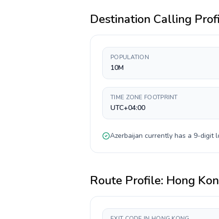
Destination Calling Prof
POPULATION
10M
TIME ZONE FOOTPRINT
UTC+04:00
Azerbaijan
currently has a
9-digit
l
Route Profile:
Hong Ko
EXIT CODE IN HONG KONG