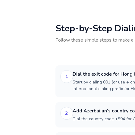
Step-by-Step Dial
Follow these simple steps to make a 
Dial the exit code for Hong
1
Start by dialing 001 (or use + on
international dialing prefix for 
Add Azerbaijan's country c
2
Dial the country code +994 for A