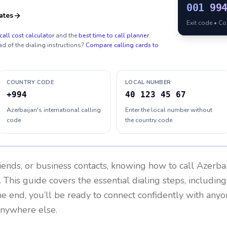
001
99
ates
Exit code • C
call cost calculator
and the
best time to call planner
.
ad of the dialing instructions?
Compare calling cards to
COUNTRY CODE
LOCAL NUMBER
+994
40 123 45 67
Azerbaijan's international calling
Enter the local number without
code
the country code
riends, or business contacts, knowing how to call
Azerba
 This guide covers the essential dialing steps, includin
the end, you’ll be ready to connect confidently with any
anywhere else.