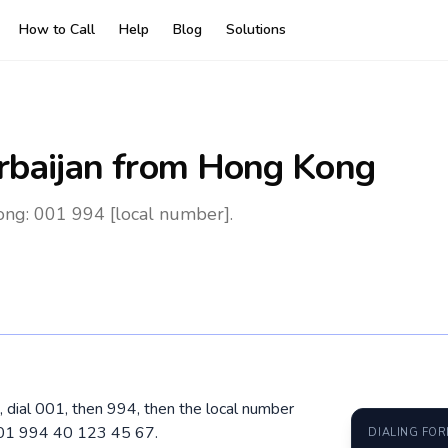
How to Call
Help
Blog
Solutions
rbaijan
from Hong Kong
ong: 001 994 [local number].
 dial 001, then 994, then the local number
 001 994 40 123 45 67.
DIALING FO