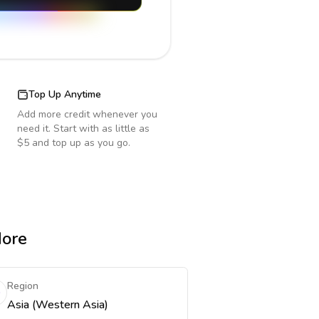
Top Up Anytime
Add more credit whenever you
need it. Start with as little as
$5 and top up as you go.
More
Region
Asia (Western Asia)