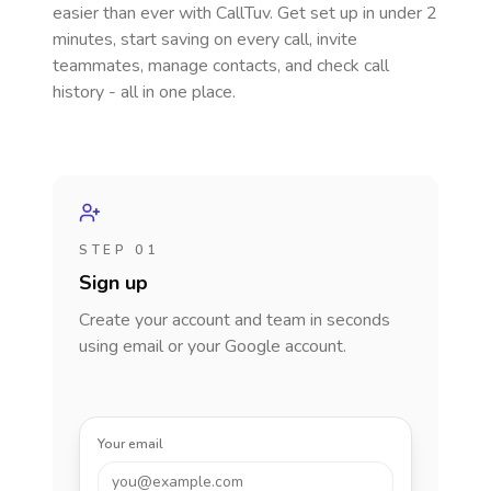
easier than ever with CallTuv. Get set up in under 2
minutes, start saving on every call, invite
teammates, manage contacts, and check call
history - all in one place.
STEP 01
Sign up
Create your account and team in seconds
using email or your Google account.
Your email
you@example.com