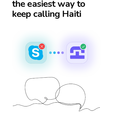
the easiest way to
keep calling
Haiti