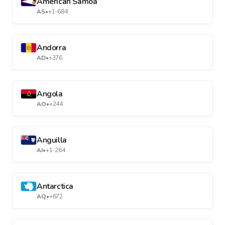
American Samoa
AS
•
+1-684
Andorra
AD
•
+376
Angola
AO
•
+244
Anguilla
AI
•
+1-264
Antarctica
AQ
•
+672