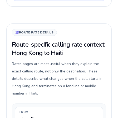
ROUTE RATE DETAILS
Route-specific calling rate context:
Hong Kong to Haiti
Rates pages are most useful when they explain the
exact calling route, not only the destination. These
details describe what changes when the call starts in
Hong Kong and terminates on a landline or mobile
number in Haiti.
FROM