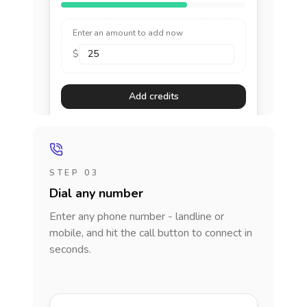
Enter an amount to add now
$
Add credits
STEP 03
Dial any number
Enter any phone number - landline or
mobile, and hit the call button to connect in
seconds.