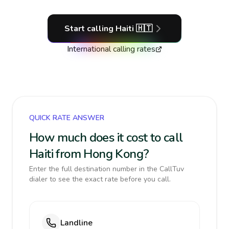
Start calling
Haiti
🇭🇹
International calling rates
QUICK RATE ANSWER
How much does it cost to call
Haiti from Hong Kong?
Enter the full destination number in the CallTuv
dialer to see the exact rate before you call.
Landline