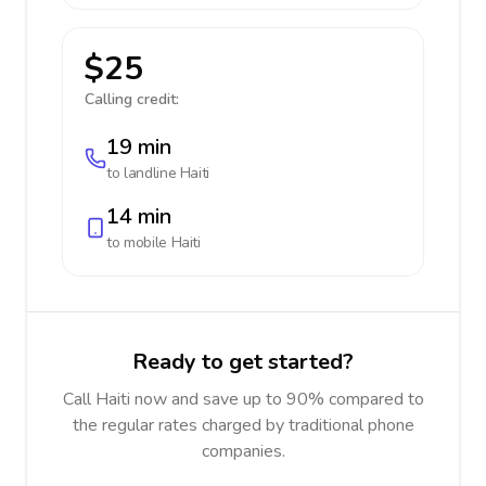
$25
Calling credit:
19 min
to landline
Haiti
14 min
to mobile
Haiti
Ready to get started?
Call Haiti now and save up to 90% compared to
the regular rates charged by traditional phone
companies.