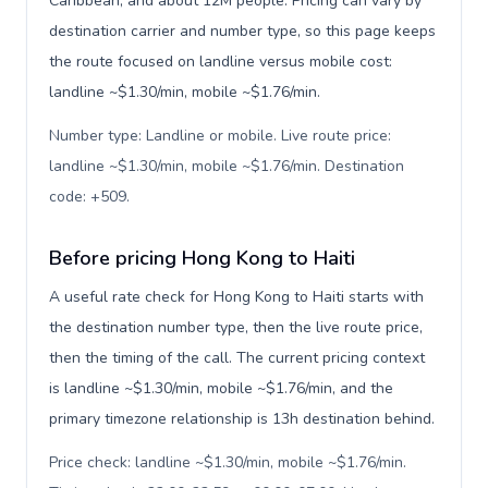
Caribbean, and about 12M people. Pricing can vary by
destination carrier and number type, so this page keeps
the route focused on landline versus mobile cost:
landline ~$1.30/min, mobile ~$1.76/min.
Number type: Landline or mobile. Live route price:
landline ~$1.30/min, mobile ~$1.76/min. Destination
code: +509
.
Before pricing Hong Kong to Haiti
A useful rate check for Hong Kong to Haiti starts with
the destination number type, then the live route price,
then the timing of the call. The current pricing context
is landline ~$1.30/min, mobile ~$1.76/min, and the
primary timezone relationship is 13h destination behind.
Price check: landline ~$1.30/min, mobile ~$1.76/min.