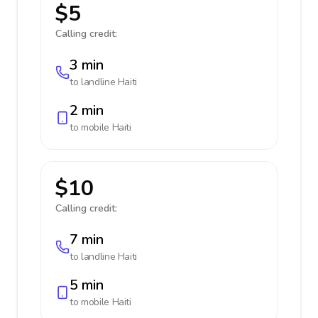
$5
Calling credit:
3 min
to landline
Haiti
2 min
to mobile
Haiti
$10
Calling credit:
7 min
to landline
Haiti
5 min
to mobile
Haiti