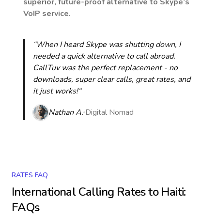
superior, future-proof alternative to Skype’s
VoIP service.
“When I heard Skype was shutting down, I
needed a quick alternative to call abroad.
CallTuv was the perfect replacement - no
downloads, super clear calls, great rates, and
it just works!“
Nathan A.
Digital Nomad
RATES FAQ
International Calling Rates to
Haiti
:
FAQs