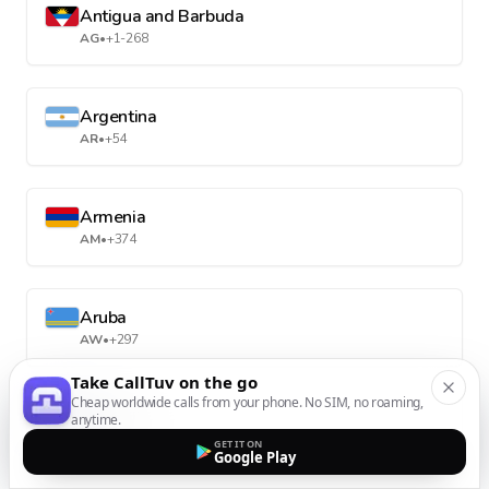
Antigua and Barbuda
AG
•
+1-268
Argentina
AR
•
+54
Armenia
AM
•
+374
Aruba
AW
•
+297
Take CallTuv on the go
Cheap worldwide calls from your phone. No SIM, no roaming,
Australia
anytime.
AU
•
+61
GET IT ON
Google Play