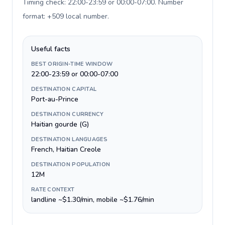
Timing check: 22:00-23:59 or 00:00-07:00. Number
format: +509 local number
.
Useful facts
BEST ORIGIN-TIME WINDOW
22:00-23:59 or 00:00-07:00
DESTINATION CAPITAL
Port-au-Prince
DESTINATION CURRENCY
Haitian gourde (G)
DESTINATION LANGUAGES
French, Haitian Creole
DESTINATION POPULATION
12M
RATE CONTEXT
landline ~$1.30/min, mobile ~$1.76/min