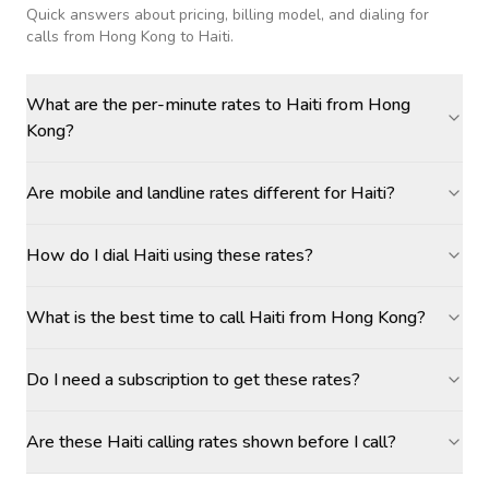
Quick answers about pricing, billing model, and dialing for
calls
from Hong Kong to Haiti
.
What are the per-minute rates to Haiti from Hong
Kong?
Are mobile and landline rates different for Haiti?
How do I dial Haiti using these rates?
What is the best time to call Haiti from Hong Kong?
Do I need a subscription to get these rates?
Are these Haiti calling rates shown before I call?