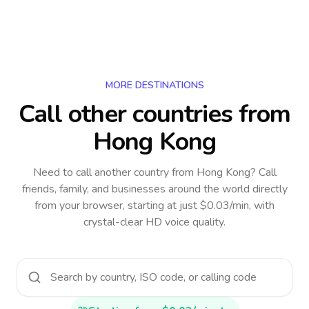
MORE DESTINATIONS
Call other countries
from
Hong Kong
Need to call another country
from Hong Kong
? Call
friends, family, and businesses around the world directly
from your browser, starting at just $0.03/min, with
crystal-clear HD voice quality.