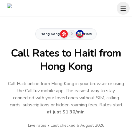
Hong Kong
Haiti
Call Rates to
Haiti
from
Hong Kong
Call Haiti online from Hong Kong in your browser or using
the CallTuv mobile app.
The easiest way to stay
connected with your loved ones without SIM, calling
cards, subscriptions or hidden roaming fees. Rates start
at just
$1.30
/min
.
Live rates • Last checked
6 August 2026