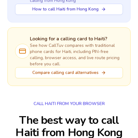
calling
from Hong Kong
How to call Haiti from Hong Kong
Looking for a calling card to
Haiti
?
See how CallTuv compares with traditional
phone cards for
Haiti
, including PIN-free
calling, browser access, and live route pricing
before you call.
Compare calling card alternatives
CALL HAITI FROM YOUR BROWSER
The best way to call
Haiti from Hong Kong