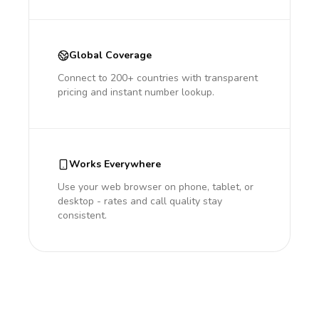
Global Coverage
Connect to 200+ countries with transparent
pricing and instant number lookup.
Works Everywhere
Use your web browser on phone, tablet, or
desktop - rates and call quality stay
consistent.