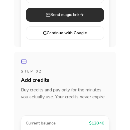
Send magic link
G
Continue with Google
STEP 02
Add credits
Buy credits and pay only for the minutes
you actually use. Your credits never expire.
Current balance
$128.40