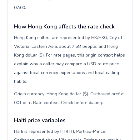
07:00.
How Hong Kong affects the rate check
Hong Kong callers are represented by HK/HKG, City of
Victoria, Eastern Asia, about 7.5M people, and Hong
Kong dollar ($). For rate pages, this origin context helps
explain why a caller may compare a USD route price
against local currency expectations and local calling
habits.
Origin currency: Hong Kong dollar ($). Outbound prefix:
001 or +. Rate context: Check before dialing
.
Haiti price variables
Haiti is represented by HT/HTI, Port-au-Prince,