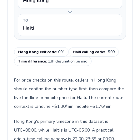
Hong Kong
TO
Haiti
Hong Kong exit code
:
001
Haiti calling code
:
+509
Time difference
:
13h destination behind
For price checks on this route, callers in Hong Kong
should confirm the number type first, then compare the
live landline or mobile price for Haiti. The current route
context is landline ~$1.30/min, mobile ~$1.76/min.
Hong Kong's primary timezone in this dataset is
UTC+08:00, while Haiti's is UTC-05:00. A practical
origin-time calling window is 22:00-23:59 or 00:00-