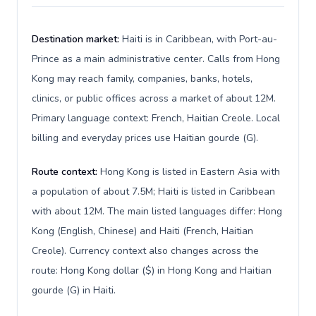
Destination market:
Haiti is in Caribbean, with Port-au-
Prince as a main administrative center. Calls from Hong
Kong may reach family, companies, banks, hotels,
clinics, or public offices across a market of about 12M.
Primary language context: French, Haitian Creole. Local
billing and everyday prices use Haitian gourde (G).
Route context:
Hong Kong is listed in Eastern Asia with
a population of about 7.5M; Haiti is listed in Caribbean
with about 12M. The main listed languages differ: Hong
Kong (English, Chinese) and Haiti (French, Haitian
Creole). Currency context also changes across the
route: Hong Kong dollar ($) in Hong Kong and Haitian
gourde (G) in Haiti.