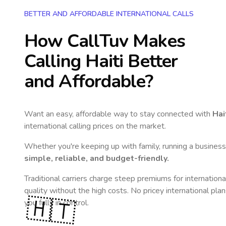
BETTER AND AFFORDABLE INTERNATIONAL CALLS
How CallTuv Makes
Calling
Haiti
Better
and Affordable?
Want an easy, affordable way to stay connected with
Hai
international calling prices on the market.
Whether you're keeping up with family, running a business,
simple, reliable, and budget-friendly.
Traditional carriers charge steep premiums for internationa
quality without the high costs. No pricey international pla
🇭🇹
you fully in control.