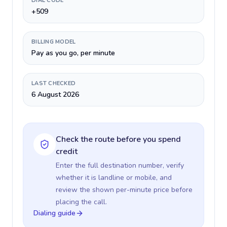
DIAL CODE
+509
BILLING MODEL
Pay as you go, per minute
LAST CHECKED
6 August 2026
Check the route before you spend
credit
Enter the full destination number, verify
whether it is landline or mobile, and
review the shown per-minute price before
placing the call.
Dialing guide