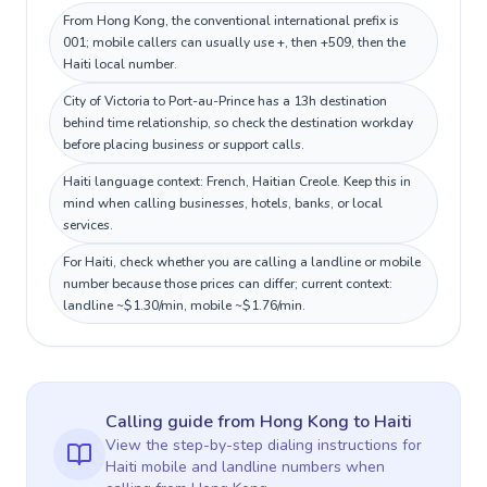
From Hong Kong, the conventional international prefix is
001; mobile callers can usually use +, then +509, then the
Haiti local number.
City of Victoria to Port-au-Prince has a 13h destination
behind time relationship, so check the destination workday
before placing business or support calls.
Haiti language context: French, Haitian Creole. Keep this in
mind when calling businesses, hotels, banks, or local
services.
For Haiti, check whether you are calling a landline or mobile
number because those prices can differ; current context:
landline ~$1.30/min, mobile ~$1.76/min.
Calling guide
from Hong Kong
to
Haiti
View the step-by-step dialing instructions for
Haiti
mobile and landline numbers when