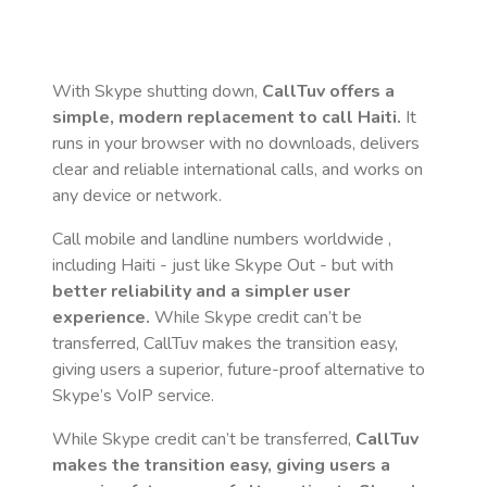
With Skype shutting down,
CallTuv offers a
simple, modern replacement to call
Haiti
.
It
runs in your browser with no downloads, delivers
clear and reliable international calls, and works on
any device or network.
Call mobile and landline numbers worldwide
,
including Haiti
- just like Skype Out - but with
better reliability and a simpler user
experience.
While Skype credit can’t be
transferred, CallTuv makes the transition easy,
giving users a superior, future-proof alternative to
Skype’s VoIP service.
While Skype credit can’t be transferred,
CallTuv
makes the transition easy, giving users a