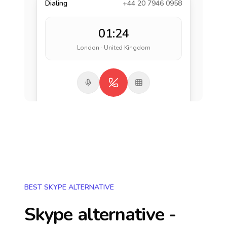
Dialing
+44 20 7946 0958
01:24
London · United Kingdom
BEST SKYPE ALTERNATIVE
Skype alternative -