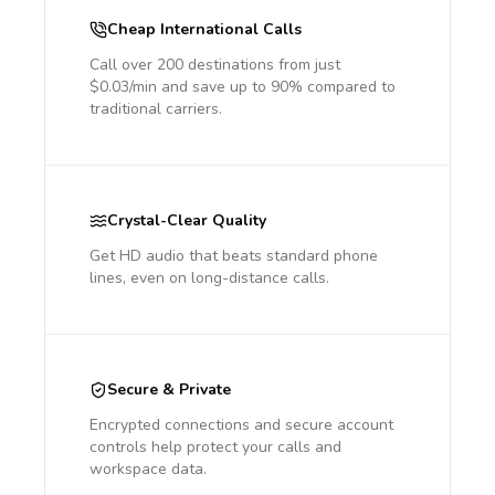
Cheap International Calls
Call over 200 destinations from just
$0.03/min and save up to 90% compared to
traditional carriers.
Crystal-Clear Quality
Get HD audio that beats standard phone
lines, even on long-distance calls.
Secure & Private
Encrypted connections and secure account
controls help protect your calls and
workspace data.