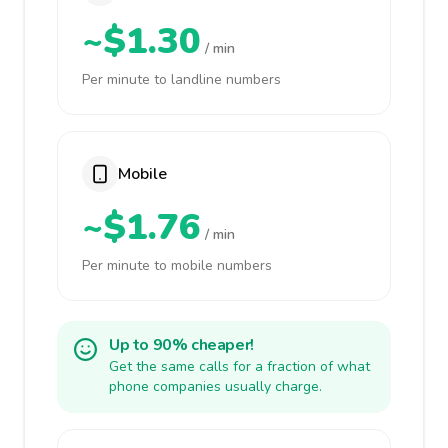
~$1.30
/ min
Per minute to landline numbers
Mobile
~$1.76
/ min
Per minute to mobile numbers
Up to 90% cheaper!
Get the same calls for a fraction of what
phone companies usually charge.