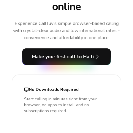
online
Experience CallTuv’s simple browser-based calling
with crystal-clear audio and low international rates -
convenience and affordability in one place.
Make your first call
to Haiti
No Downloads Required
Start calling in minutes right from your
browser, no apps to install and no
subscriptions required.