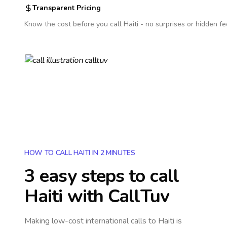
Transparent Pricing
Know the cost before you call
Haiti
- no surprises or hidden fe
HOW TO CALL HAITI IN 2 MINUTES
3 easy steps to call
Haiti
with CallTuv
Making low-cost international calls
to Haiti
is