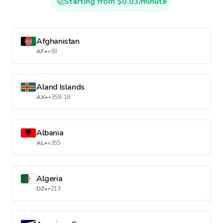
Starting from $0.03/minute
Afghanistan
AF
•
+93
Aland Islands
AX
•
+358-18
Albania
AL
•
+355
Algeria
DZ
•
+213