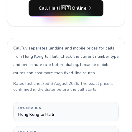
Call Haiti 🇭🇹 Online
CallTuv separates landline and mobile prices for calls
from Hong Kong to Haiti
. Check the current number type
and per-minute rate before dialing, because mobile
routes can cost more than fixed-line routes.
Rates last checked
6 August 2026
. The exact price is
confirmed in the dialer before the call starts.
DESTINATION
Hong Kong to Haiti