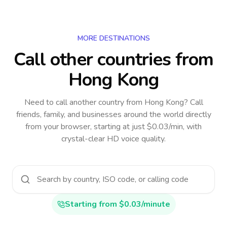
MORE DESTINATIONS
Call other countries
from
Hong Kong
Need to call another country
from Hong Kong
? Call
friends, family, and businesses around the world directly
from your browser, starting at just $0.03/min, with
crystal-clear HD voice quality.
Starting from $0.03/minute