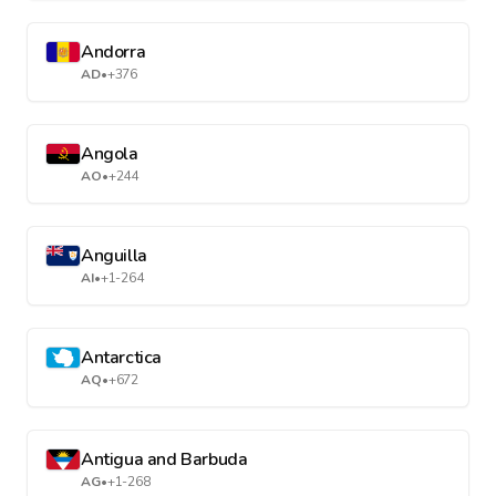
Andorra
AD
•
+376
Angola
AO
•
+244
Anguilla
AI
•
+1-264
Antarctica
AQ
•
+672
Antigua and Barbuda
AG
•
+1-268