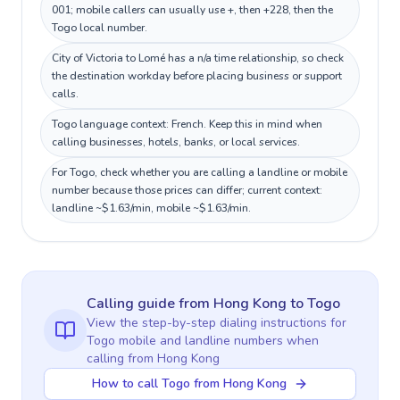
001; mobile callers can usually use +, then +228, then the
Togo local number.
City of Victoria to Lomé has a n/a time relationship, so check
the destination workday before placing business or support
calls.
Togo language context: French. Keep this in mind when
calling businesses, hotels, banks, or local services.
For Togo, check whether you are calling a landline or mobile
number because those prices can differ; current context:
landline ~$1.63/min, mobile ~$1.63/min.
Calling guide
from Hong Kong
to
Togo
View the step-by-step dialing instructions for
Togo
mobile and landline numbers when
calling
from Hong Kong
How to call Togo from Hong Kong