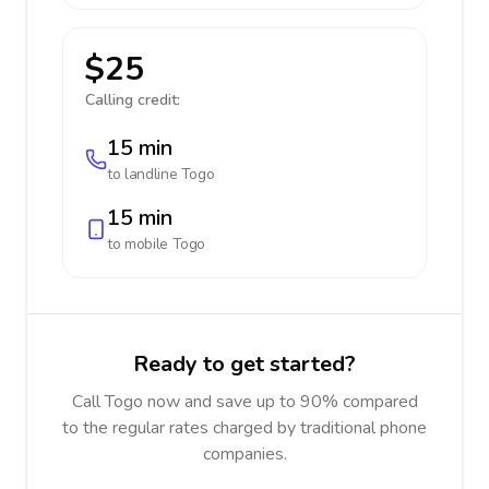
$25
Calling credit:
15 min
to landline
Togo
15 min
to mobile
Togo
Ready to get started?
Call Togo now and save up to 90% compared
to the regular rates charged by traditional phone
companies.