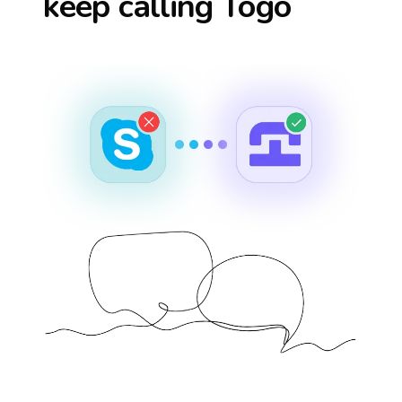
keep calling
Togo