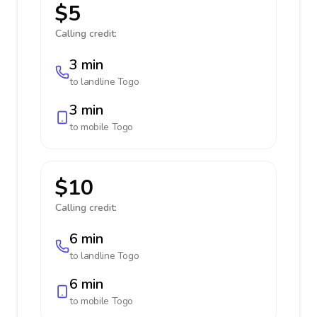
$5
Calling credit:
3 min
to landline
Togo
3 min
to mobile
Togo
$10
Calling credit:
6 min
to landline
Togo
6 min
to mobile
Togo