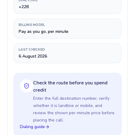
DIAL CODE
+228
BILLING MODEL
Pay as you go, per minute
LAST CHECKED
6 August 2026
Check the route before you spend
credit
Enter the full destination number, verify
whether it is landline or mobile, and
review the shown per-minute price before
placing the call.
Dialing guide