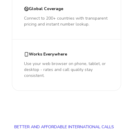
Global Coverage
Connect to 200+ countries with transparent
pricing and instant number lookup.
Works Everywhere
Use your web browser on phone, tablet, or
desktop - rates and call quality stay
consistent.
BETTER AND AFFORDABLE INTERNATIONAL CALLS