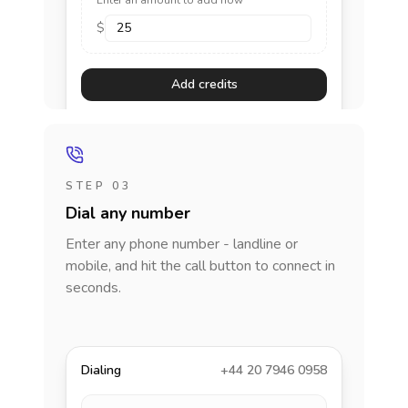
Enter an amount to add now
$
Add credits
STEP 03
Dial any number
Enter any phone number - landline or
mobile, and hit the call button to connect in
seconds.
Dialing
+44 20 7946 0958