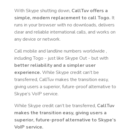
With Skype shutting down,
CallTuv offers a
simple, modern replacement to call
Togo
.
It
runs in your browser with no downloads, delivers
clear and reliable international calls, and works on
any device or network.
Call mobile and landline numbers worldwide
,
including Togo
- just like Skype Out - but with
better reliability and a simpler user
experience.
While Skype credit can’t be
transferred, CallTuv makes the transition easy,
giving users a superior, future-proof alternative to
Skype’s VoIP service.
While Skype credit can’t be transferred,
CallTuv
makes the transition easy, giving users a
superior, future-proof alternative to Skype’s
VoIP service.