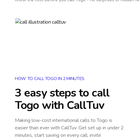
HOW TO CALL TOGO IN 2 MINUTES
3 easy steps to call
Togo
with CallTuv
Making low-cost international calls
to Togo
is
easier than ever with CallTuv. Get set up in under 2
minutes, start saving on every call, invite