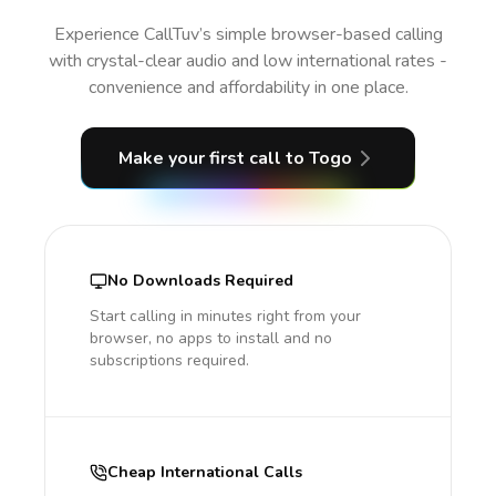
Experience CallTuv’s simple browser-based calling
with crystal-clear audio and low international rates -
convenience and affordability in one place.
Make your first call
to Togo
No Downloads Required
Start calling in minutes right from your
browser, no apps to install and no
subscriptions required.
Cheap International Calls