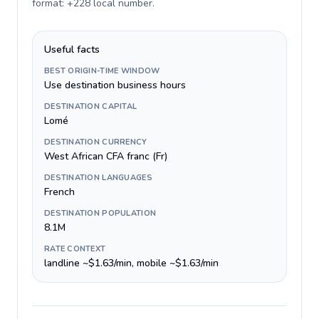
format: +228 local number
.
Useful facts
BEST ORIGIN-TIME WINDOW
Use destination business hours
DESTINATION CAPITAL
Lomé
DESTINATION CURRENCY
West African CFA franc (Fr)
DESTINATION LANGUAGES
French
DESTINATION POPULATION
8.1M
RATE CONTEXT
landline ~$1.63/min, mobile ~$1.63/min