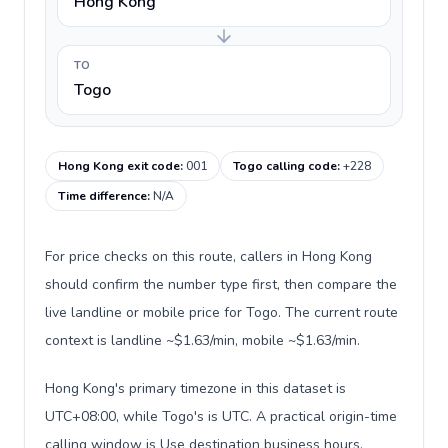
Hong Kong
TO
Togo
Hong Kong exit code
:
001
Togo calling code
:
+228
Time difference
:
N/A
For price checks on this route, callers in Hong Kong
should confirm the number type first, then compare the
live landline or mobile price for Togo. The current route
context is landline ~$1.63/min, mobile ~$1.63/min.
Hong Kong's primary timezone in this dataset is
UTC+08:00, while Togo's is UTC. A practical origin-time
calling window is Use destination business hours.