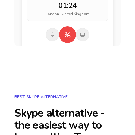
01:24
London · United Kingdom
BEST SKYPE ALTERNATIVE
Skype alternative -
the easiest way to