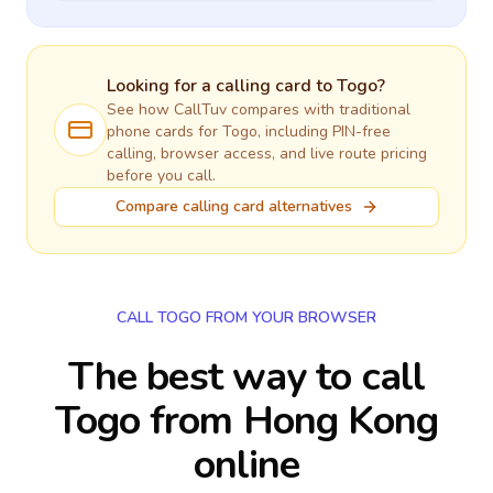
Looking for a calling card to
Togo
?
See how CallTuv compares with traditional
phone cards for
Togo
, including PIN-free
calling, browser access, and live route pricing
before you call.
Compare calling card alternatives
CALL TOGO FROM YOUR BROWSER
The best way to call
Togo from Hong Kong
online