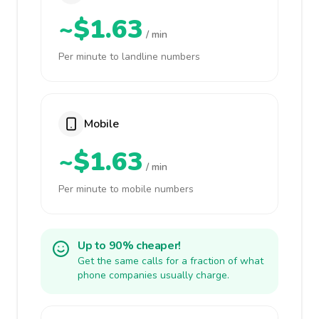
~$1.63
/ min
Per minute to landline numbers
Mobile
~$1.63
/ min
Per minute to mobile numbers
Up to 90% cheaper!
Get the same calls for a fraction of what
phone companies usually charge.