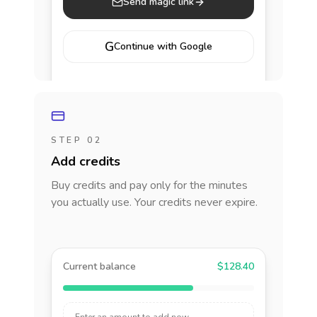
Send magic link
G
Continue with Google
STEP 02
Add credits
Buy credits and pay only for the minutes
you actually use. Your credits never expire.
Current balance
$128.40