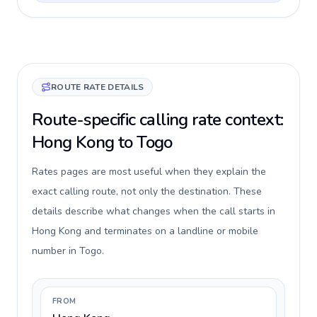
ROUTE RATE DETAILS
Route-specific calling rate context:
Hong Kong to Togo
Rates pages are most useful when they explain the
exact calling route, not only the destination. These
details describe what changes when the call starts in
Hong Kong and terminates on a landline or mobile
number in Togo.
FROM