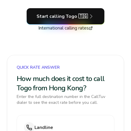
Start calling
Togo
🇹🇬
International calling rates
QUICK RATE ANSWER
How much does it cost to call
Togo from Hong Kong?
Enter the full destination number in the CallTuv
dialer to see the exact rate before you call.
Landline