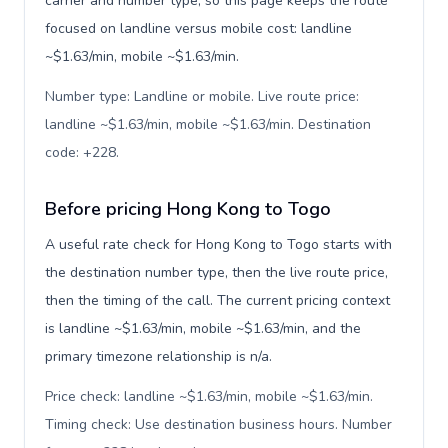
carrier and number type, so this page keeps the route
focused on landline versus mobile cost: landline
~$1.63/min, mobile ~$1.63/min.
Number type: Landline or mobile. Live route price:
landline ~$1.63/min, mobile ~$1.63/min. Destination
code: +228
.
Before pricing Hong Kong to Togo
A useful rate check for Hong Kong to Togo starts with
the destination number type, then the live route price,
then the timing of the call. The current pricing context
is landline ~$1.63/min, mobile ~$1.63/min, and the
primary timezone relationship is n/a.
Price check: landline ~$1.63/min, mobile ~$1.63/min.
Timing check: Use destination business hours. Number