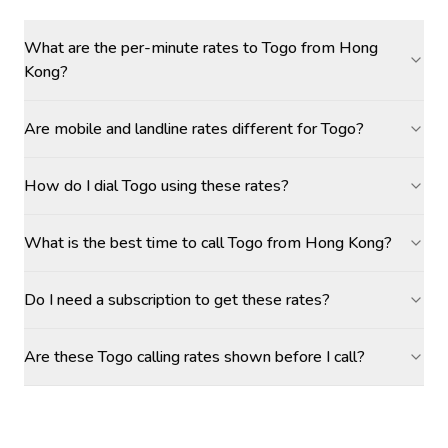
What are the per-minute rates to Togo from Hong
Kong?
Are mobile and landline rates different for Togo?
How do I dial Togo using these rates?
What is the best time to call Togo from Hong Kong?
Do I need a subscription to get these rates?
Are these Togo calling rates shown before I call?