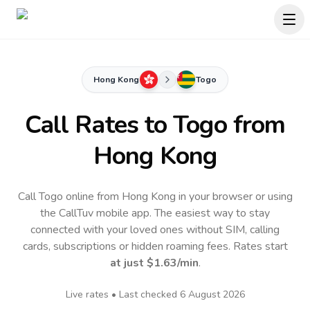
Hong Kong
Togo
Call Rates to
Togo
from
Hong Kong
Call Togo online from Hong Kong in your browser or using
the CallTuv mobile app.
The easiest way to stay
connected with your loved ones without SIM, calling
cards, subscriptions or hidden roaming fees. Rates start
at just
$1.63
/min
.
Live rates • Last checked
6 August 2026