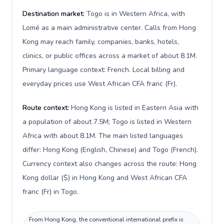
Destination market:
Togo is in Western Africa, with
Lomé as a main administrative center. Calls from Hong
Kong may reach family, companies, banks, hotels,
clinics, or public offices across a market of about 8.1M.
Primary language context: French. Local billing and
everyday prices use West African CFA franc (Fr).
Route context:
Hong Kong is listed in Eastern Asia with
a population of about 7.5M; Togo is listed in Western
Africa with about 8.1M. The main listed languages
differ: Hong Kong (English, Chinese) and Togo (French).
Currency context also changes across the route: Hong
Kong dollar ($) in Hong Kong and West African CFA
franc (Fr) in Togo.
From Hong Kong, the conventional international prefix is