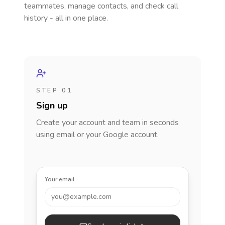
teammates, manage contacts, and check call
history - all in one place.
STEP 01
Sign up
Create your account and team in seconds
using email or your Google account.
Your email
you@example.com