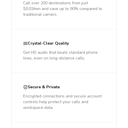
Call over 200 destinations from just
$0.03/min and save up to 90% compared to
traditional carriers.
Crystal-Clear Quality
Get HD audio that beats standard phone
lines, even on long-distance calls.
Secure & Private
Encrypted connections and secure account
controls help protect your calls and
workspace data.