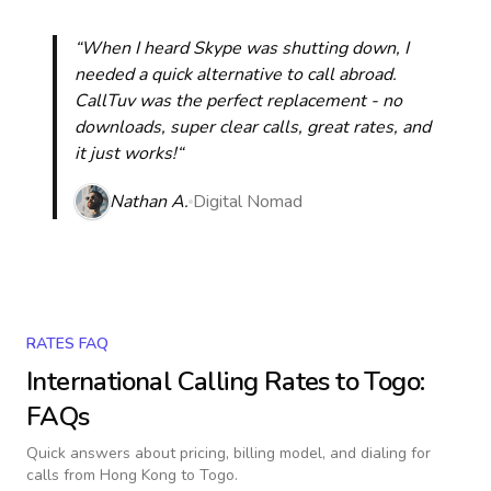
“When I heard Skype was shutting down, I
needed a quick alternative to call abroad.
CallTuv was the perfect replacement - no
downloads, super clear calls, great rates, and
it just works!“
Nathan A.
Digital Nomad
RATES FAQ
International Calling Rates to
Togo
:
FAQs
Quick answers about pricing, billing model, and dialing for
calls
from Hong Kong to Togo
.