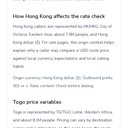
How Hong Kong affects the rate check
Hong Kong callers are represented by HK/HKG, City of
Victoria, Eastern Asia, about 7.5M people, and Hong
Kong dollar ($). For rate pages, this origin context helps
explain why a caller may compare a USD route price
against local currency expectations and local calling
habits.
Origin currency: Hong Kong dollar ($). Outbound prefix:
001 or +. Rate context: Check before dialing
.
Togo price variables
Togo is represented by TG/TGO, Lomé, Western Africa,
and about 8.1M people. Pricing can vary by destination