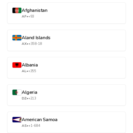
Afghanistan
AF
•
+93
Aland Islands
AX
•
+358-18
Albania
AL
•
+355
Algeria
DZ
•
+213
American Samoa
AS
•
+1-684