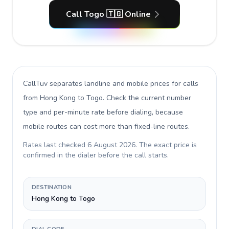
Call Togo 🇹🇬 Online
CallTuv separates landline and mobile prices for calls
from Hong Kong to Togo
. Check the current number
type and per-minute rate before dialing, because
mobile routes can cost more than fixed-line routes.
Rates last checked
6 August 2026
. The exact price is
confirmed in the dialer before the call starts.
DESTINATION
Hong Kong to Togo