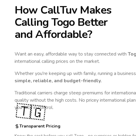
How CallTuv Makes
Calling
Togo
Better
and Affordable?
Want an easy, affordable way to stay connected with
To
international calling prices on the market.
Whether you're keeping up with family, running a business,
simple, reliable, and budget-friendly.
Traditional carriers charge steep premiums for internationa
quality without the high costs. No pricey international pla
🇹🇬
you fully in control.
Transparent Pricing
Know the cost before you call
Togo
- no surprises or hidden fe