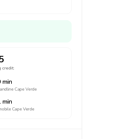
5
 credit:
 min
landline
Cape Verde
 min
mobile
Cape Verde