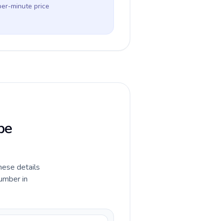
per-minute price
pe
hese details
umber in