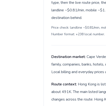
type, then the live route price, th
landline ~$0.81/min, mobile ~$1.1
destination behind.
Price check: landline ~$0.81/min, mo
Number format: +238 local number
.
Destination market:
Cape Verde 
family, companies, banks, hotels,
Local billing and everyday price
Route context:
Hong Kong is list
about 491K. The main listed lang
changes across the route: Hong 