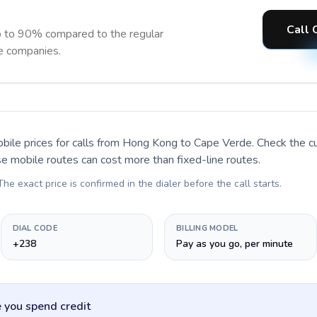
Call 
 to 90% compared to the regular
ne companies.
bile prices for calls
from Hong Kong to Cape Verde
. Check the c
se mobile routes can cost more than fixed-line routes.
 The exact price is confirmed in the dialer before the call starts.
DIAL CODE
BILLING MODEL
+238
Pay as you go, per minute
 you spend credit