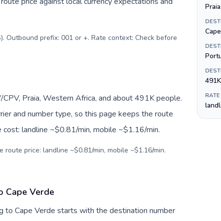
oute price against local currency expectations and
Praia
DEST
Cape
). Outbound prefix: 001 or +. Rate context: Check before
DEST
Port
DEST
491K
RATE
/CPV, Praia, Western Africa, and about 491K people.
land
arrier and number type, so this page keeps the route
e cost: landline ~$0.81/min, mobile ~$1.16/min.
e route price: landline ~$0.81/min, mobile ~$1.16/min.
to Cape Verde
g to Cape Verde starts with the destination number