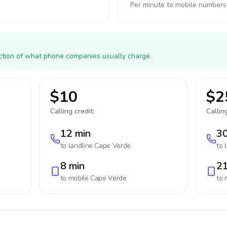
Per minute to mobile numbers
action of what phone companies usually charge.
$10
$2
Calling credit:
Calling
12 min
30
to landline
Cape Verde
to 
8 min
21
to mobile
Cape Verde
to 