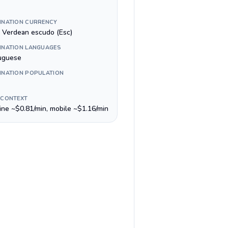
INATION CURRENCY
 Verdean escudo (Esc)
INATION LANGUAGES
uguese
INATION POPULATION
 CONTEXT
line ~$0.81/min, mobile ~$1.16/min