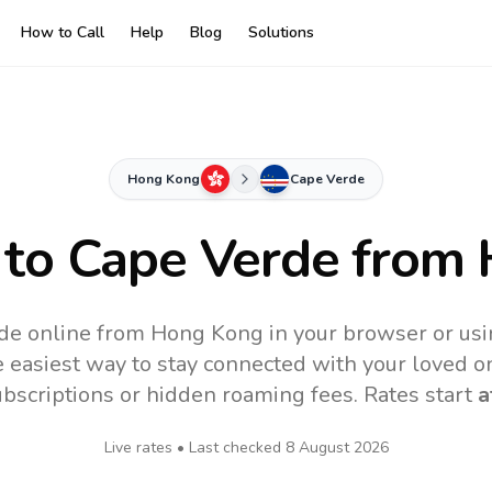
How to Call
Help
Blog
Solutions
Hong Kong
Cape Verde
 to
Cape Verde
from 
de online from Hong Kong in your browser or usi
 easiest way to stay connected with your loved o
subscriptions or hidden roaming fees. Rates start
a
Live rates • Last checked
8 August 2026