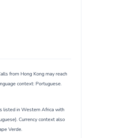
. Calls from Hong Kong may reach
 language context: Portuguese.
s listed in Western Africa with
uguese). Currency context also
ape Verde.