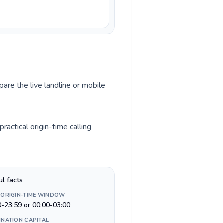
pare the live landline or mobile
actical origin-time calling
ul facts
 ORIGIN-TIME WINDOW
0-23:59 or 00:00-03:00
INATION CAPITAL