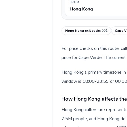
FROM
Hong Kong
Hong Kong exit code
:
001
Cape V
For price checks on this route, ca
price for Cape Verde. The current
Hong Kong's primary timezone in 
window is 18:00-23:59 or 00:0
How Hong Kong affects the
Hong Kong callers are represente
7.5M people, and Hong Kong dollar