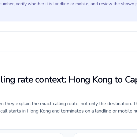
 number, verify whether it is landline or mobile, and review the shown 
lling rate context: Hong Kong to Ca
they explain the exact calling route, not only the destination. T
all starts in Hong Kong and terminates on a landline or mobile n