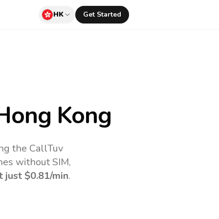
HK
Get Started
Hong Kong
ng the CallTuv
nes without SIM,
t just
$0.81
/min
.