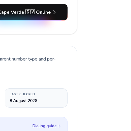
Cape Verde 🇨🇻 Online
urrent number type and per-
LAST CHECKED
8 August 2026
Dialing guide