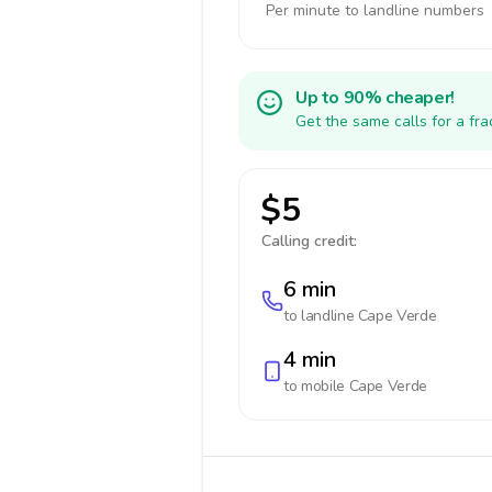
Per minute to landline numbers
Up to 90% cheaper!
Get the same calls for a fr
$5
Calling credit:
6 min
to landline
Cape Verde
4 min
to mobile
Cape Verde