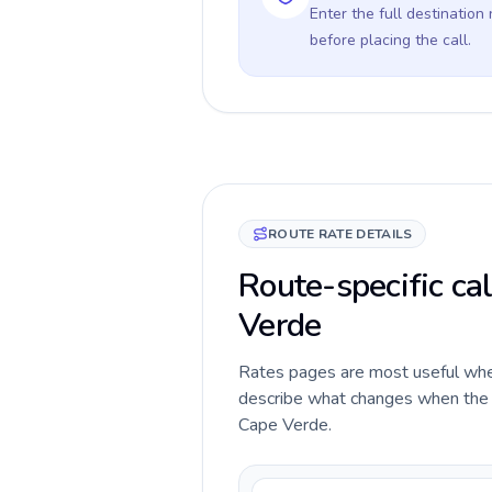
Enter the full destination
before placing the call.
ROUTE RATE DETAILS
Route-specific ca
Verde
Rates pages are most useful when 
describe what changes when the c
Cape Verde.