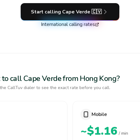
Start calling
Cape Verde
🇨🇻
International calling rates
 to call Cape Verde from Hong Kong?
the CallTuv dialer to see the exact rate before you call.
Mobile
~$1.16
/ min