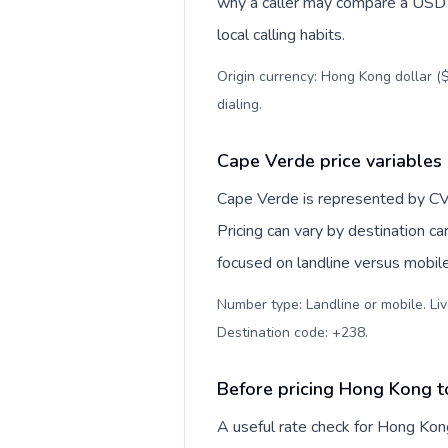
why a caller may compare a USD r
local calling habits.
Origin currency: Hong Kong dollar ($
dialing
.
Cape Verde price variables
Cape Verde is represented by CV
Pricing can vary by destination c
focused on landline versus mobil
Number type: Landline or mobile. Liv
Destination code: +238
.
Before pricing Hong Kong 
A useful rate check for Hong Kon