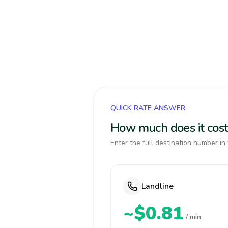
QUICK RATE ANSWER
How much does it cost
Enter the full destination number in 
Landline
~$0.81
/ min