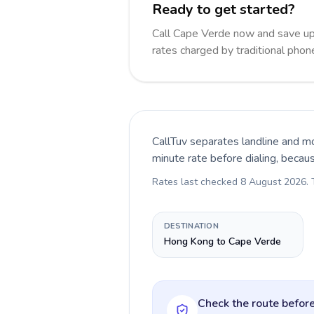
Ready to get started?
Call Cape Verde now and save up
rates charged by traditional pho
CallTuv separates landline and mo
minute rate before dialing, becau
Rates last checked
8 August 2026
.
DESTINATION
Hong Kong to Cape Verde
Check the route before