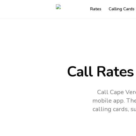
Rates
Calling Cards
Call Rates
Call Cape Ver
mobile app.
The
calling cards, 