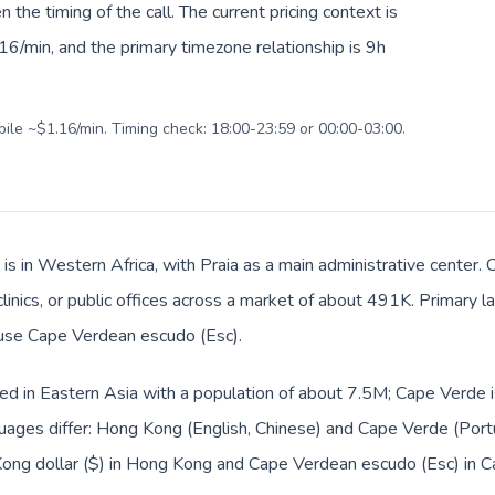
en the timing of the call. The current pricing context is
6/min, and the primary timezone relationship is 9h
bile ~$1.16/min. Timing check: 18:00-23:59 or 00:00-03:00.
is in Western Africa, with Praia as a main administrative center
 clinics, or public offices across a market of about 491K. Primary
s use Cape Verdean escudo (Esc).
ed in Eastern Asia with a population of about 7.5M; Cape Verde i
uages differ: Hong Kong (English, Chinese) and Cape Verde (Port
Kong dollar ($) in Hong Kong and Cape Verdean escudo (Esc) in C