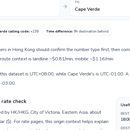
TO
Cape Verde
erde calling code
:
+238
Time difference
:
9h destination behind
llers in Hong Kong should confirm the number type first, then com
 route context is landline ~$0.81/min, mobile ~$1.16/min.
this dataset is UTC+08:00, while Cape Verde's is UTC-01:00. A pr
0-03:00.
 rate check
Usef
d by HK/HKG, City of Victoria, Eastern Asia, about
BEST
18:0
 ($). For rate pages, this origin context helps explain
DEST