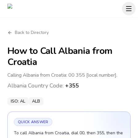
Back to Directory
How to Call
Albania
from
Croatia
Calling Albania from Croatia: 00 355 [local number].
Albania
Country Code:
+355
ISO:
AL
ALB
QUICK ANSWER
To call Albania from Croatia, dial 00, then 355, then the