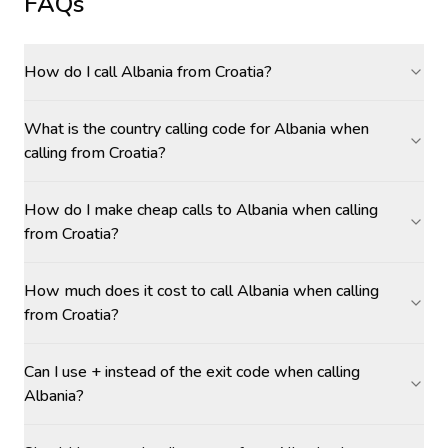
FAQs
How do I call Albania from Croatia?
What is the country calling code for Albania when
calling from Croatia?
How do I make cheap calls to Albania when calling
from Croatia?
How much does it cost to call Albania when calling
from Croatia?
Can I use + instead of the exit code when calling
Albania?