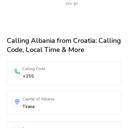
you go.
Calling
Albania
from Croatia
: Calling
Code, Local Time & More
Calling Code
+355
Capital of Albania
Tirana