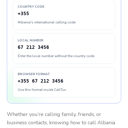
COUNTRY CODE
+355
Albania's international calling code
LOCAL NUMBER
67 212 3456
Enter the local number without the country code
BROWSER FORMAT
+355 67 212 3456
Use this format inside CallTuv
Whether you’re calling family, friends, or
business contacts, knowing how to call
Albania