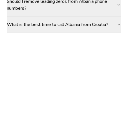
Should I remove leading zeros from Albania phone
numbers?
What is the best time to call Albania from Croatia?