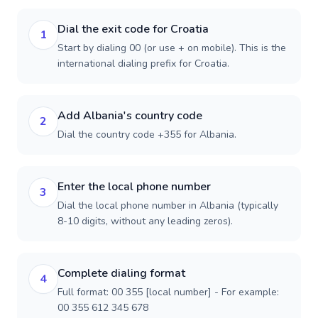
Dial the exit code for Croatia
1
Start by dialing 00 (or use + on mobile). This is the
international dialing prefix for Croatia.
Add Albania's country code
2
Dial the country code +355 for Albania.
Enter the local phone number
3
Dial the local phone number in Albania (typically
8-10 digits, without any leading zeros).
Complete dialing format
4
Full format: 00 355 [local number] - For example:
00 355 612 345 678