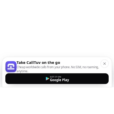
Take CallTuv on the go
Cheap worldwide calls from your phone. No SIM, no roaming,
anytime.
GET IT ON
Google Play