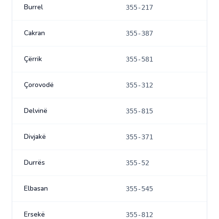
Burrel
355-217
Cakran
355-387
Çërrik
355-581
Çorovodë
355-312
Delvinë
355-815
Divjakë
355-371
Durrës
355-52
Elbasan
355-545
Ersekë
355-812