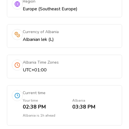
Region
Europe (Southeast Europe)
Currency of Albania
Albanian lek (L)
Albania Time Zones
UTC+01:00
Current time
Your time
Albania
02:38 PM
03:38 PM
Albania
is
1h ahead