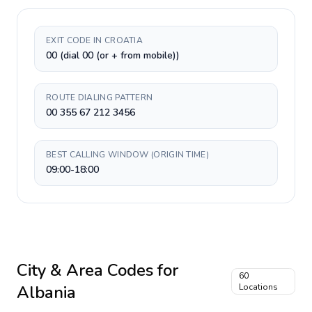
EXIT CODE IN CROATIA
00 (dial 00 (or + from mobile))
ROUTE DIALING PATTERN
00 355 67 212 3456
BEST CALLING WINDOW (ORIGIN TIME)
09:00-18:00
City & Area Codes for
60
Albania
Locations