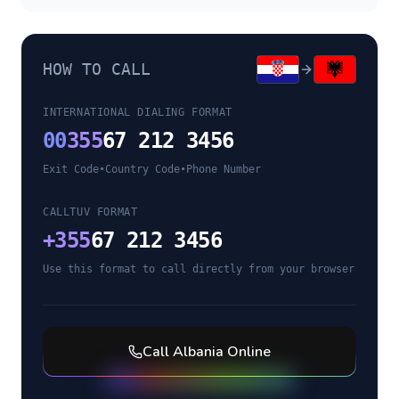
HOW TO CALL
INTERNATIONAL DIALING FORMAT
00
355
67 212 3456
Exit Code
•
Country Code
•
Phone Number
CALLTUV FORMAT
+
355
67 212 3456
Use this format to call directly from your browser
Call
Albania
Online