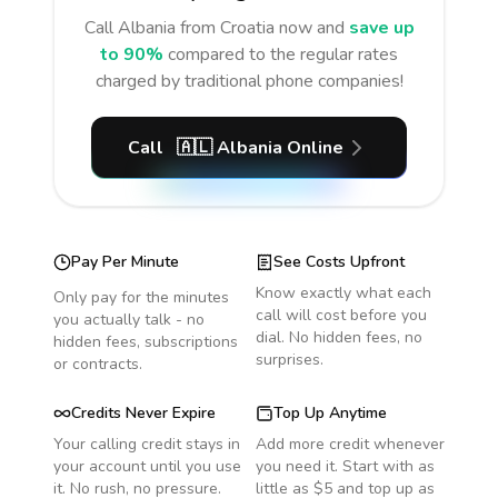
Call
Albania
from Croatia
now and
save up
to 90%
compared to the regular rates
charged by traditional phone companies!
Call
🇦🇱
Albania
Online
Pay Per Minute
See Costs Upfront
Know exactly what each
Only pay for the minutes
call will cost before you
you actually talk - no
dial. No hidden fees, no
hidden fees, subscriptions
surprises.
or contracts.
Credits Never Expire
Top Up Anytime
Your calling credit stays in
Add more credit whenever
your account until you use
you need it. Start with as
it. No rush, no pressure.
little as $5 and top up as