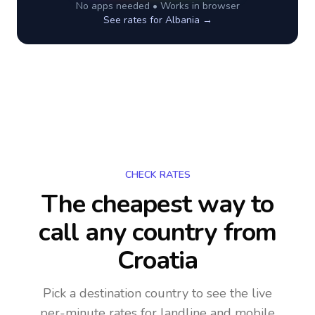
No apps needed • Works in browser
See rates for
Albania
→
CHECK RATES
The cheapest way to
call any country
from
Croatia
Pick a destination country to see the live
per-minute rates for landline and mobile