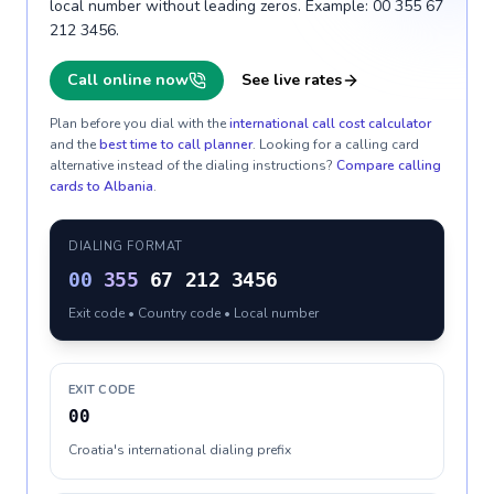
local number without leading zeros. Example: 00 355 67
212 3456.
Call online now
See live rates
Plan before you dial with the
international call cost calculator
and the
best time to call planner
. Looking for a calling card
alternative instead of the dialing instructions?
Compare calling
cards to
Albania
.
DIALING FORMAT
00
355
67 212 3456
Exit code • Country code • Local number
EXIT CODE
00
Croatia's international dialing prefix