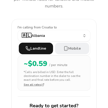
numbers.
I'm calling
from Croatia to
🇦🇱
Albania
Landline
Mobile
~$
0.59
/ per minute
*Calls are billed in
USD
. Enter the full
destination number in the dialer to see the
exact and final rate before you call.
See all rates
Ready to get started?