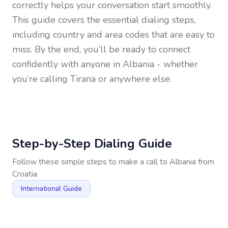
correctly helps your conversation start smoothly.
This guide covers the essential dialing steps,
including country and area codes that are easy to
miss. By the end, you’ll be ready to connect
confidently with anyone in
Albania
- whether
you’re calling Tirana or anywhere else.
Step-by-Step Dialing Guide
Follow these simple steps to make a call to
Albania
from
Croatia
International Guide