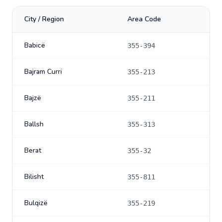
City / Region
Area Code
Babicë
355-394
Bajram Curri
355-213
Bajzë
355-211
Ballsh
355-313
Berat
355-32
Bilisht
355-811
Bulqizë
355-219