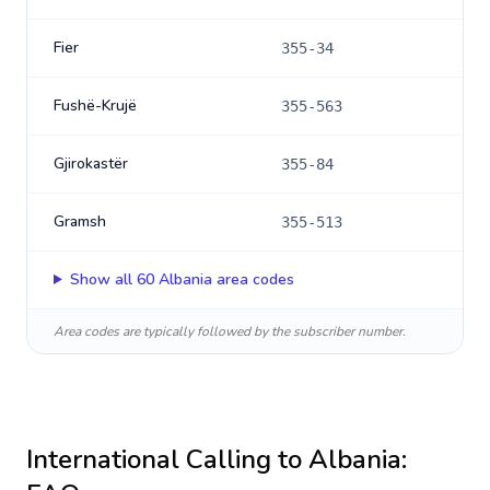
Fier
355-34
Fushë-Krujë
355-563
Gjirokastër
355-84
Gramsh
355-513
Show all
60
Albania
area codes
Area codes are typically followed by the subscriber number.
International Calling to
Albania
: