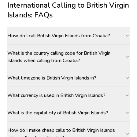
International Calling to
British Virgin
Islands
: FAQs
How do I call British Virgin Islands from Croatia?
What is the country calling code for British Virgin
Islands when calling from Croatia?
What timezone is British Virgin Islands in?
What currency is used in British Virgin Islands?
What is the capital city of British Virgin Islands?
How do I make cheap calls to British Virgin Islands