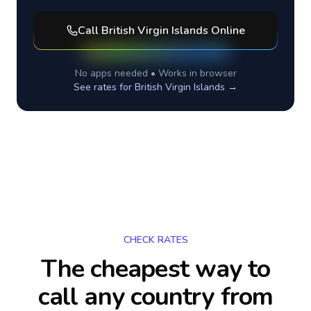
Call
British Virgin Islands
Online
No apps needed • Works in browser
See rates for
British Virgin Islands
→
CHECK RATES
The cheapest way to
call any country
from