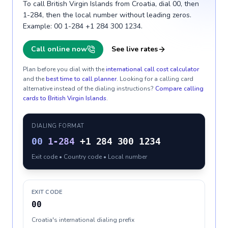
To call British Virgin Islands from Croatia, dial 00, then
1-284, then the local number without leading zeros.
Example: 00 1-284 +1 284 300 1234.
Call online now
See live rates
Plan before you dial with the
international call cost calculator
and the
best time to call planner
. Looking for a calling card
alternative instead of the dialing instructions?
Compare calling
cards to
British Virgin Islands
.
DIALING FORMAT
00
1-284
+1 284 300 1234
Exit code • Country code • Local number
EXIT CODE
00
Croatia's international dialing prefix