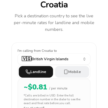
Croatia
Pick a destination country to see the live
per-minute rates for landline and mobile
numbers.
I'm calling
from Croatia to
🇻🇬
British Virgin Islands
Landline
Mobile
~$
0.81
/ per minute
*Calls are billed in
USD
. Enter the full
destination number in the dialer to see the
exact and final rate before you call.