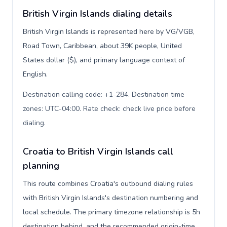
British Virgin Islands dialing details
British Virgin Islands is represented here by VG/VGB,
Road Town, Caribbean, about 39K people, United
States dollar ($), and primary language context of
English.
Destination calling code: +1-284. Destination time
zones: UTC-04:00. Rate check: check live price before
dialing
.
Croatia to British Virgin Islands call
planning
This route combines Croatia's outbound dialing rules
with British Virgin Islands's destination numbering and
local schedule. The primary timezone relationship is 5h
destination behind, and the recommended origin-time