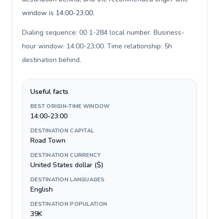
window is 14:00-23:00.
Dialing sequence: 00 1-284 local number. Business-
hour window: 14:00-23:00. Time relationship: 5h
destination behind
.
Useful facts
BEST ORIGIN-TIME WINDOW
14:00-23:00
DESTINATION CAPITAL
Road Town
DESTINATION CURRENCY
United States dollar ($)
DESTINATION LANGUAGES
English
DESTINATION POPULATION
39K