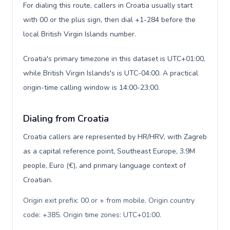
For dialing this route, callers in Croatia usually start
with 00 or the plus sign, then dial +1-284 before the
local British Virgin Islands number.
Croatia's primary timezone in this dataset is UTC+01:00,
while British Virgin Islands's is UTC-04:00. A practical
origin-time calling window is 14:00-23:00.
Dialing from Croatia
Croatia callers are represented by HR/HRV, with Zagreb
as a capital reference point, Southeast Europe, 3.9M
people, Euro (€), and primary language context of
Croatian.
Origin exit prefix: 00 or + from mobile. Origin country
code: +385. Origin time zones: UTC+01:00
.