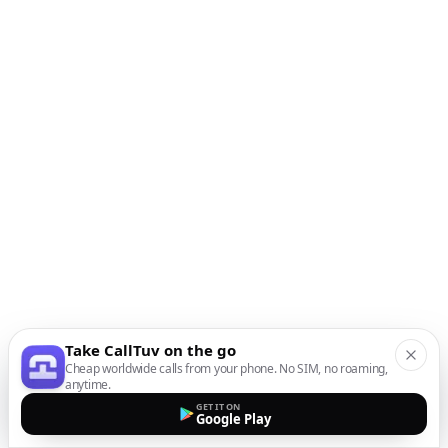
Take CallTuv on the go
Cheap worldwide calls from your phone. No SIM, no roaming,
anytime.
GET IT ON
Google Play