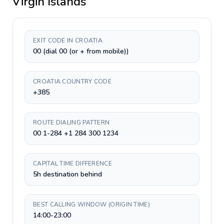
Virgin Islands
EXIT CODE IN CROATIA
00 (dial 00 (or + from mobile))
CROATIA COUNTRY CODE
+385
ROUTE DIALING PATTERN
00 1-284 +1 284 300 1234
CAPITAL TIME DIFFERENCE
5h destination behind
BEST CALLING WINDOW (ORIGIN TIME)
14:00-23:00