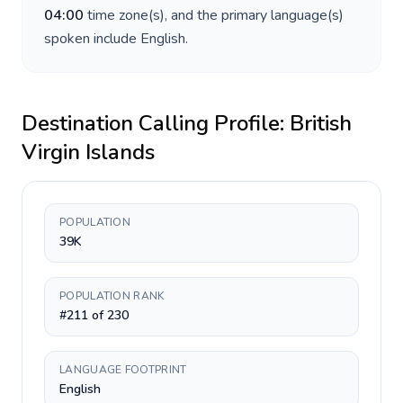
04:00
time zone(s), and the primary language(s)
spoken include
English
.
Destination Calling Profile:
British
Virgin Islands
POPULATION
39K
POPULATION RANK
#211 of 230
LANGUAGE FOOTPRINT
English