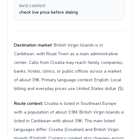
RATE CONTEXT
check live price before dialing
Destination market:
British Virgin Islands is in
Caribbean, with Road Town as a main administrative
center. Calls from Croatia may reach family, companies,
banks, hotels, clinics, or public offices across a market
of about 39K. Primary language context: English. Local
billing and everyday prices use United States dollar ($).
Route context:
Croatia is listed in Southeast Europe
with a population of about 3.9M; British Virgin Islands is
listed in Caribbean with about 39K. The main listed
languages differ: Croatia (Croatian) and British Virgin
Islands (English). Currency context also changes across