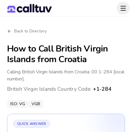
Back to Directory
How to Call
British Virgin
Islands
from Croatia
Calling British Virgin Islands from Croatia: 00 1-284 [local
number].
British Virgin Islands
Country Code:
+1-284
ISO:
VG
VGB
QUICK ANSWER