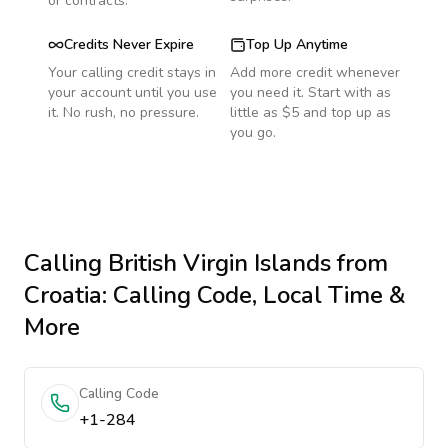
or contracts.
Credits Never Expire
Top Up Anytime
Your calling credit stays in
Add more credit whenever
your account until you use
you need it. Start with as
it. No rush, no pressure.
little as $5 and top up as
you go.
Calling
British Virgin Islands
from
Croatia
: Calling Code, Local Time &
More
Calling Code
+1-284