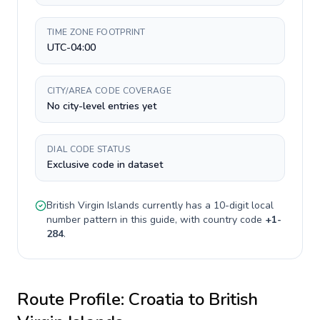
TIME ZONE FOOTPRINT
UTC-04:00
CITY/AREA CODE COVERAGE
No city-level entries yet
DIAL CODE STATUS
Exclusive code in dataset
British Virgin Islands
currently has a
10-digit
local
number pattern in this guide, with country code
+
1-
284
.
Route Profile:
Croatia
to
British