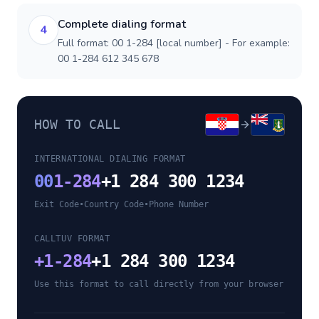
Complete dialing format
4
Full format: 00 1-284 [local number] - For example:
00 1-284 612 345 678
HOW TO CALL
INTERNATIONAL DIALING FORMAT
00
1-284
+1 284 300 1234
Exit Code
•
Country Code
•
Phone Number
CALLTUV FORMAT
+
1-284
+1 284 300 1234
Use this format to call directly from your browser