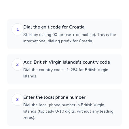
Dial the exit code for Croatia
1
Start by dialing 00 (or use + on mobile). This is the
international dialing prefix for Croatia.
Add British Virgin Islands's country code
2
Dial the country code +1-284 for British Virgin
Islands.
Enter the local phone number
3
Dial the local phone number in British Virgin
Islands (typically 8-10 digits, without any leading
zeros).