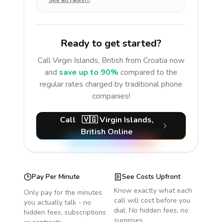
See all rates
Ready to get started?
Call
Virgin Islands, British
from Croatia
now
and
save up to 90%
compared to the
regular rates charged by traditional phone
companies!
Call
🇻🇬
Virgin Islands,
British
Online
Pay Per Minute
See Costs Upfront
Know exactly what each
Only pay for the minutes
call will cost before you
you actually talk - no
dial. No hidden fees, no
hidden fees, subscriptions
surprises.