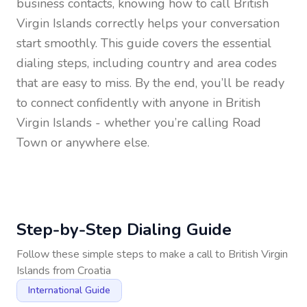
business contacts, knowing how to call
British
Virgin Islands
correctly helps your conversation
start smoothly. This guide covers the essential
dialing steps, including country and area codes
that are easy to miss. By the end, you’ll be ready
to connect confidently with anyone in
British
Virgin Islands
- whether you’re calling Road
Town or anywhere else.
Step-by-Step Dialing Guide
Follow these simple steps to make a call to
British Virgin
Islands
from
Croatia
International Guide