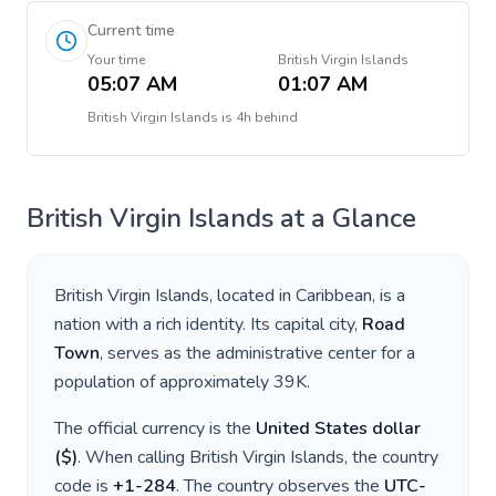
Current time
Your time
British Virgin Islands
05:07 AM
01:07 AM
British Virgin Islands
is
4h behind
British Virgin Islands
at a Glance
British Virgin Islands
, located in
Caribbean
, is a
nation with a rich identity. Its capital city,
Road
Town
, serves as the administrative center for a
population of approximately
39K
.
The official currency is the
United States dollar
(
$
)
. When calling
British Virgin Islands
, the country
code is
+
1-284
. The country observes the
UTC-