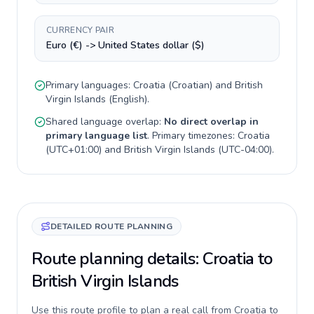
CURRENCY PAIR
Euro (€) -> United States dollar ($)
Primary languages:
Croatia
(
Croatian
) and
British
Virgin Islands
(
English
).
Shared language overlap:
No direct overlap in
primary language list
. Primary timezones:
Croatia
(
UTC+01:00
) and
British Virgin Islands
(
UTC-04:00
).
DETAILED ROUTE PLANNING
Route planning details: Croatia to
British Virgin Islands
Use this route profile to plan a real call from Croatia to