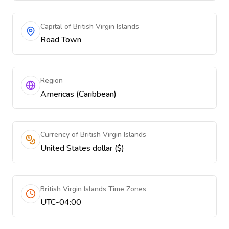
Capital of British Virgin Islands
Road Town
Region
Americas (Caribbean)
Currency of British Virgin Islands
United States dollar ($)
British Virgin Islands Time Zones
UTC-04:00