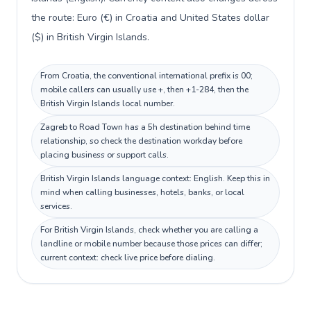
the route: Euro (€) in Croatia and United States dollar
($) in British Virgin Islands.
From Croatia, the conventional international prefix is 00;
mobile callers can usually use +, then +1-284, then the
British Virgin Islands local number.
Zagreb to Road Town has a 5h destination behind time
relationship, so check the destination workday before
placing business or support calls.
British Virgin Islands language context: English. Keep this in
mind when calling businesses, hotels, banks, or local
services.
For British Virgin Islands, check whether you are calling a
landline or mobile number because those prices can differ;
current context: check live price before dialing.