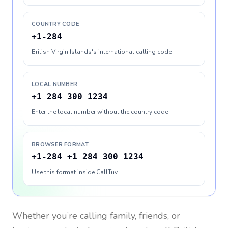
COUNTRY CODE
+1-284
British Virgin Islands's international calling code
LOCAL NUMBER
+1 284 300 1234
Enter the local number without the country code
BROWSER FORMAT
+1-284 +1 284 300 1234
Use this format inside CallTuv
Whether you’re calling family, friends, or