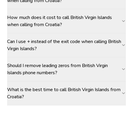
when calling from Croatia?
How much does it cost to call British Virgin Islands
when calling from Croatia?
Can I use + instead of the exit code when calling British
Virgin Islands?
Should I remove leading zeros from British Virgin
Islands phone numbers?
What is the best time to call British Virgin Islands from
Croatia?