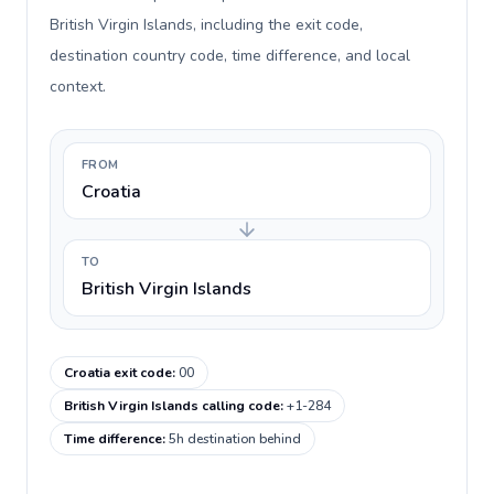
British Virgin Islands, including the exit code,
destination country code, time difference, and local
context.
FROM
Croatia
TO
British Virgin Islands
Croatia exit code
:
00
British Virgin Islands calling code
:
+1-284
Time difference
:
5h destination behind