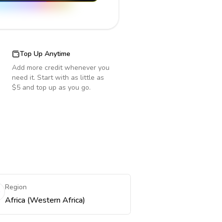
Top Up Anytime
Add more credit whenever you
need it. Start with as little as
$5 and top up as you go.
Region
Africa (Western Africa)