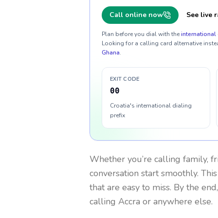
Call online now
See live r
Plan before you dial with the
international 
Looking for a calling card alternative inste
Ghana
.
EXIT CODE
00
Croatia's international dialing
prefix
Whether you’re calling family, f
conversation start smoothly. This
that are easy to miss. By the end
calling Accra or anywhere else.