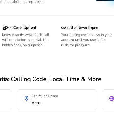
ditional phone companies!
See Costs Upfront
Credits Never Expire
Know exactly what each call
Your calling credit stays in your
will cost before you dial. No
account until you use it. No
hidden fees, no surprises.
rush, no pressure.
tia
: Calling Code, Local Time & More
Capital of Ghana
Accra