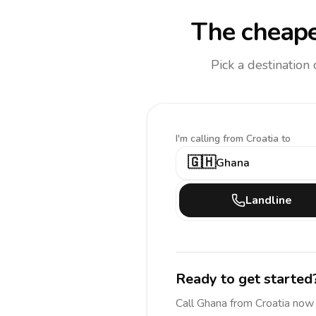
The cheape
Pick a destination
I'm calling
from Croatia to
🇬🇭
Ghana
Landline
Ready to get started
Call
Ghana
from Croatia
now 