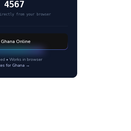
 4567
irectly from your browser
l
Ghana
Online
ed • Works in browser
tes for
Ghana
→