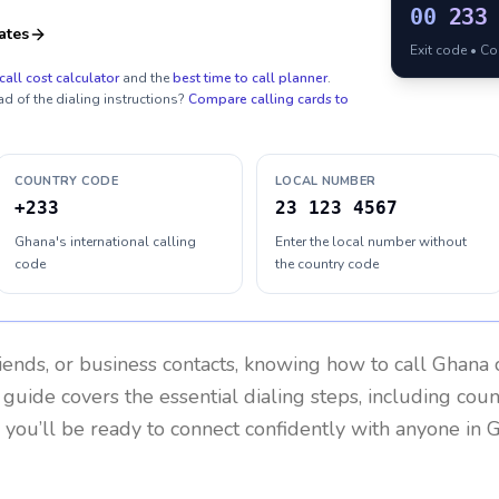
00
233
ates
Exit code • C
call cost calculator
and the
best time to call planner
.
ad of the dialing instructions?
Compare calling cards to
COUNTRY CODE
LOCAL NUMBER
+233
23 123 4567
Ghana's international calling
Enter the local number without
code
the country code
riends, or business contacts, knowing how to call
Ghana
c
 guide covers the essential dialing steps, including cou
, you’ll be ready to connect confidently with anyone in
G