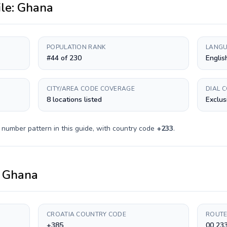
ile:
Ghana
POPULATION RANK
LANGU
#44 of 230
Englis
CITY/AREA CODE COVERAGE
DIAL 
8 locations listed
Exclus
 number pattern in this guide, with country code
+
233
.
o
Ghana
CROATIA COUNTRY CODE
ROUTE
+385
00 23