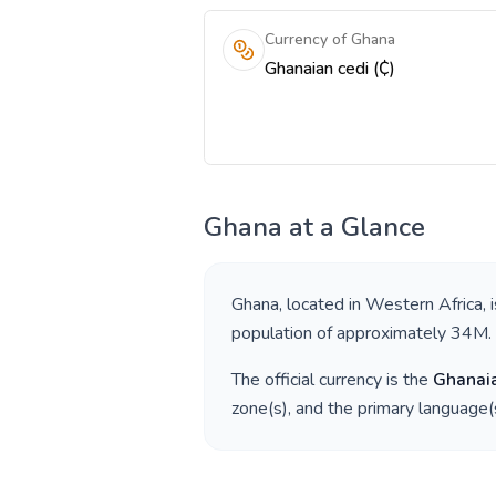
Currency of Ghana
Ghanaian cedi (₵)
Ghana
at a Glance
Ghana
, located in
Western Africa
, 
population of approximately
34M
.
The official currency is the
Ghanaia
zone(s), and the primary language