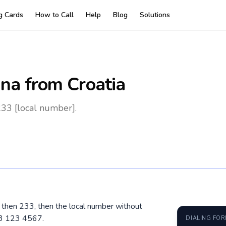
ng Cards
How to Call
Help
Blog
Solutions
na
from Croatia
233 [local number].
0, then 233, then the local number without
23 123 4567.
DIALING FO