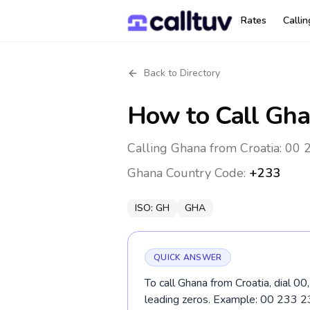
Rates
Calli
Back to Directory
How to Call
Gha
Calling Ghana from Croatia: 00 
Ghana
Country Code:
+233
ISO:
GH
GHA
QUICK ANSWER
To call Ghana from Croatia, dial 0
leading zeros. Example: 00 233 