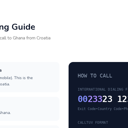
ing Guide
call to
Ghana
from
Croatia
a
HOW TO CALL
obile). This is the
oatia.
INTERNATIONAL DIALING F
00
233
23 12
Exit Code
•
Country Code
•
Ph
Ghana.
CALLTUV FORMAT