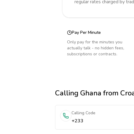
regular rates charged by tra
Pay Per Minute
Only pay for the minutes you
actually talk - no hidden fees,
subscriptions or contracts.
Calling
Ghana
from Croa
Calling Code
+233