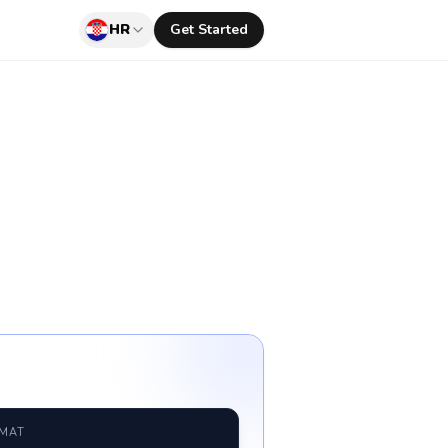
HR
Get Started
RMAT