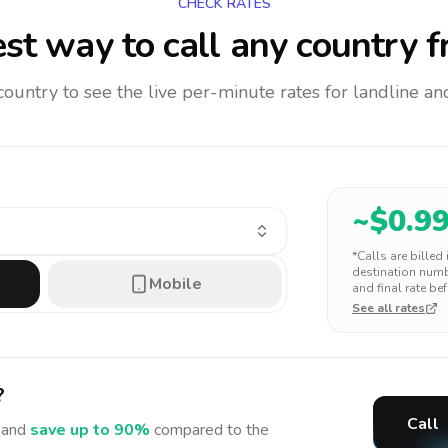
CHECK RATES
st way to call any country
f
 country to see the live per-minute rates for landline 
~$
0.9
*Calls are billed
destination numbe
Mobile
and final rate bef
See all rates
?
Call
and
save up to 90%
compared to the