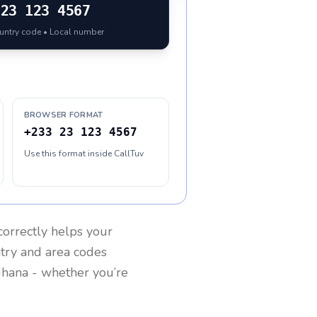
23 123 4567
ountry code • Local number
BROWSER FORMAT
+233 23 123 4567
Use this format inside CallTuv
orrectly helps your
ntry and area codes
hana
- whether you’re