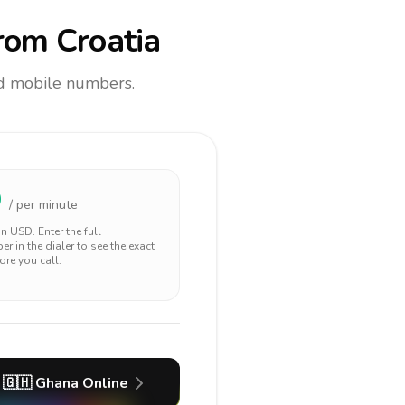
rom Croatia
and mobile numbers.
9
/ per minute
 in
USD
. Enter the full
r in the dialer to see the exact
ore you call.
🇬🇭
Ghana
Online