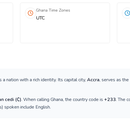
Ghana Time Zones
UTC
is a nation with a rich identity. Its capital city,
Accra
, serves as the
n cedi
(
₵
)
. When calling
Ghana
, the country code is
+
233
. The 
(s) spoken include
English
.