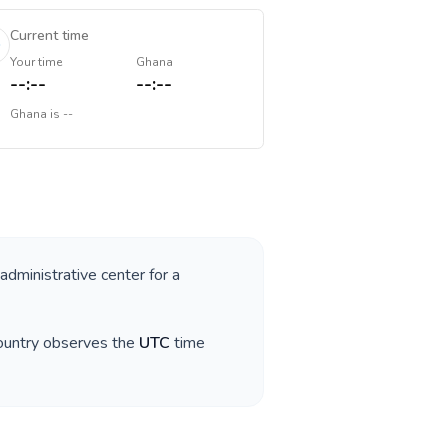
Current time
Your time
Ghana
--:--
--:--
Ghana
is
--
 administrative center for a
country observes the
UTC
time