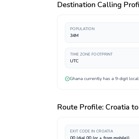
Destination Calling Prof
POPULATION
34M
TIME ZONE FOOTPRINT
UTC
Ghana
currently has a
9-digit
local
Route Profile:
Croatia
t
EXIT CODE IN CROATIA
00 (dial 00 (or + from mobile))