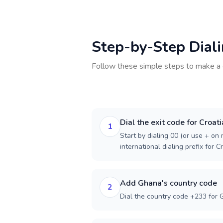
Step-by-Step Dial
Follow these simple steps to make a 
Dial the exit code for Croati
1
Start by dialing 00 (or use + on m
international dialing prefix for Cr
Add Ghana's country code
2
Dial the country code +233 for 