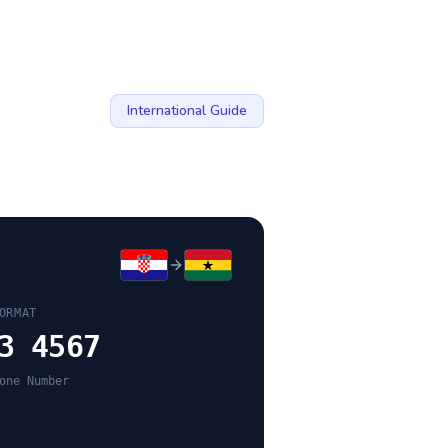
International Guide
ORMAT
3 4567
one Number