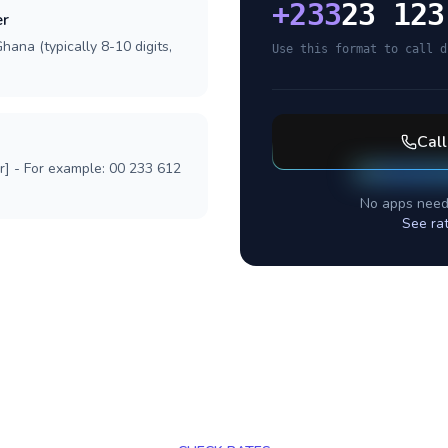
+
233
23 123
er
hana (typically 8-10 digits,
Use this format to call d
Cal
r] - For example: 00 233 612
No apps need
See ra