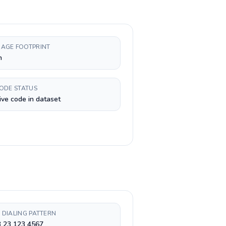
AGE FOOTPRINT
h
CODE STATUS
ive code in dataset
 DIALING PATTERN
3 23 123 4567