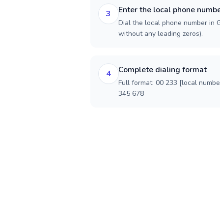
Enter the local phone numb
3
Dial the local phone number in G
without any leading zeros).
Complete dialing format
4
Full format: 00 233 [local numbe
345 678