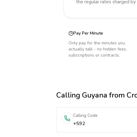
the regular rates charged by
Pay Per Minute
Only pay for the minutes you
actually talk - no hidden fees,
subscriptions or contracts.
Calling
Guyana
from Cro
Calling Code
+592