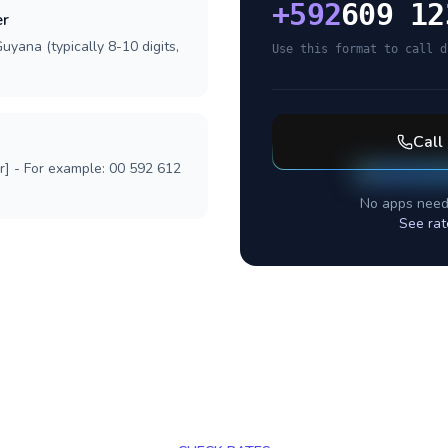
+
592
609 12
er
uyana (typically 8-10 digits,
Use this format to call d
Call
r] - For example: 00 592 612
No apps need
See rat