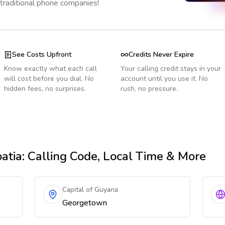
 traditional phone companies!
See Costs Upfront
Credits Never Expire
Know exactly what each call
Your calling credit stays in your
will cost before you dial. No
account until you use it. No
hidden fees, no surprises.
rush, no pressure.
atia
: Calling Code, Local Time & More
Capital of Guyana
Georgetown