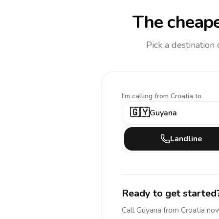
The cheape
Pick a destination
I'm calling
from Croatia to
🇬🇾
Guyana
Landline
Ready to get started
Call
Guyana
from Croatia
now