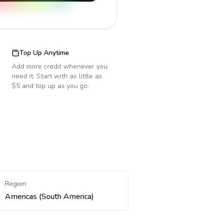
Top Up Anytime
Add more credit whenever you
need it. Start with as little as
$5 and top up as you go.
Region
Americas (South America)