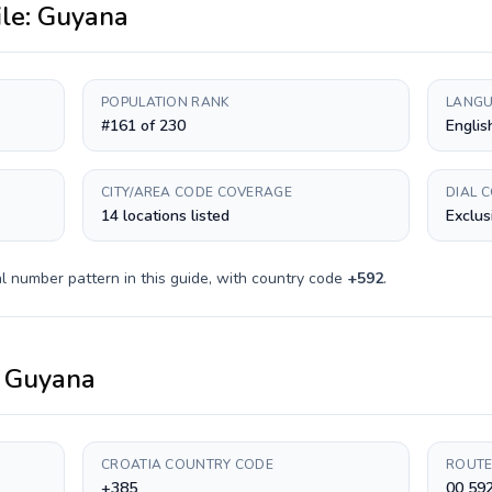
ile:
Guyana
POPULATION RANK
LANGU
#161 of 230
Englis
CITY/AREA CODE COVERAGE
DIAL 
14 locations listed
Exclus
l number pattern in this guide, with country code
+
592
.
o
Guyana
CROATIA COUNTRY CODE
ROUTE
+385
00 59