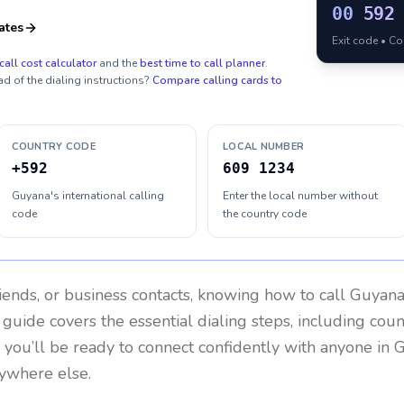
00
592
ates
Exit code • C
call cost calculator
and the
best time to call planner
.
ad of the dialing instructions?
Compare calling cards to
COUNTRY CODE
LOCAL NUMBER
+592
609 1234
Guyana's international calling
Enter the local number without
code
the country code
riends, or business contacts, knowing how to call
Guyan
 guide covers the essential dialing steps, including cou
, you’ll be ready to connect confidently with anyone in
G
ywhere else.