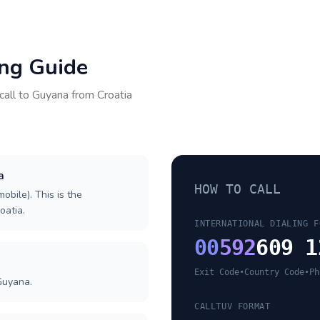
ing Guide
call to
Guyana
from
Croatia
a
HOW TO CALL
obile). This is the
oatia.
INTERNATIONAL DIALING F
00
592
609 1
Exit Code
•
Country Code
•
Ph
Guyana.
CALLTUV FORMAT