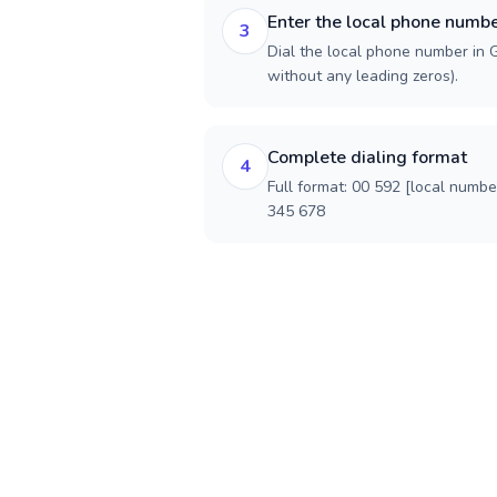
Enter the local phone numb
3
Dial the local phone number in G
without any leading zeros).
Complete dialing format
4
Full format: 00 592 [local numbe
345 678