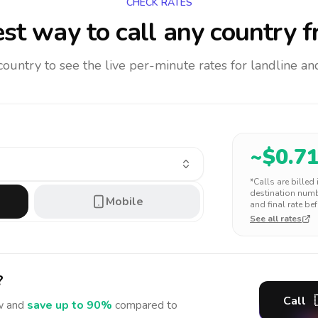
CHECK RATES
st way to call any country
f
 country to see the live per-minute rates for landline 
~$
0.7
*Calls are billed
destination numbe
Mobile
and final rate bef
See all rates
?
Call
 and
save up to 90%
compared to