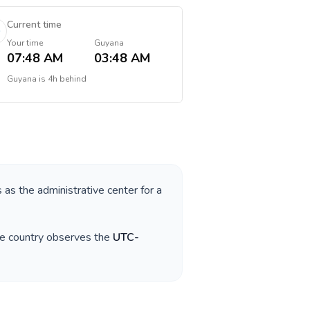
Current time
Your time
Guyana
07:48 AM
03:48 AM
Guyana
is
4h behind
s as the administrative center for a
he country observes the
UTC-