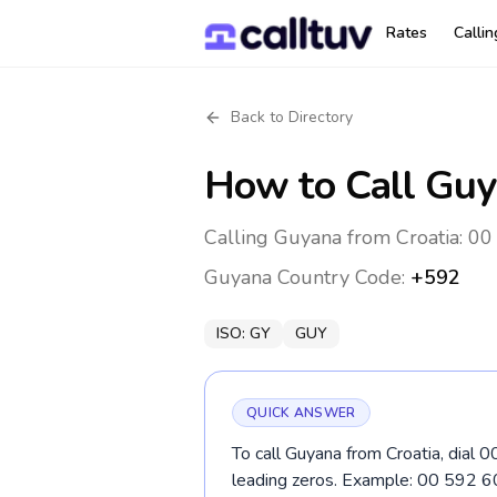
Rates
Calli
Back to Directory
How to Call
Guy
Calling Guyana from Croatia: 00
Guyana
Country Code:
+592
ISO:
GY
GUY
QUICK ANSWER
To call Guyana from Croatia, dial 
leading zeros. Example: 00 592 