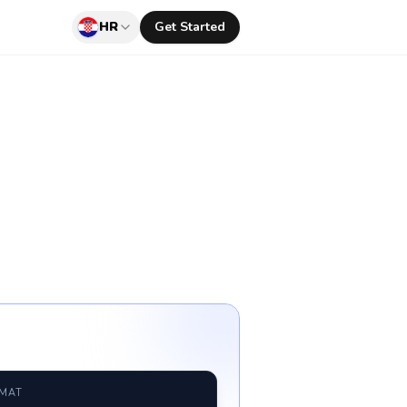
HR
Get Started
RMAT