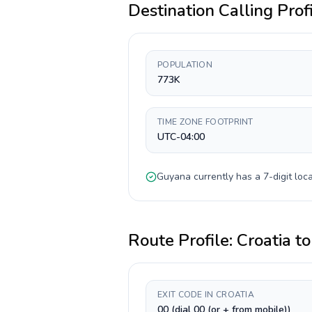
Destination Calling Prof
POPULATION
773K
TIME ZONE FOOTPRINT
UTC-04:00
Guyana
currently has a
7-digit
loca
Route Profile:
Croatia
t
EXIT CODE IN CROATIA
00 (dial 00 (or + from mobile))