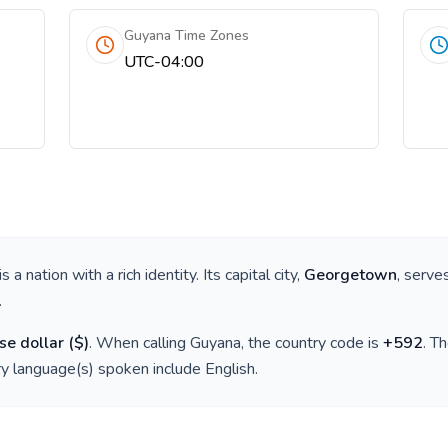
Guyana Time Zones
UTC-04:00
 is a nation with a rich identity. Its capital city,
Georgetown
, serve
.
e dollar
(
$
)
. When calling
Guyana
, the country code is
+
592
. T
ry language(s) spoken include
English
.