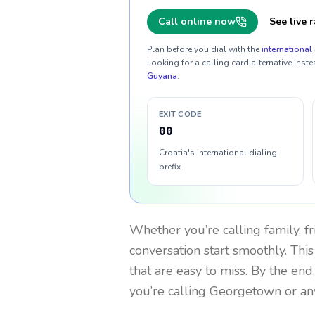
Call online now
See live r
Plan before you dial with the
international 
Looking for a calling card alternative inste
Guyana
.
EXIT CODE
00
Croatia's international dialing
prefix
Whether you’re calling family, f
conversation start smoothly. This
that are easy to miss. By the end
you’re calling Georgetown or an