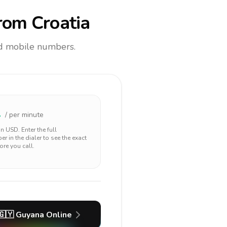
rom Croatia
and mobile numbers.
1
/ per minute
 in
USD
. Enter the full
r in the dialer to see the exact
ore you call.
🇬🇾
Guyana
Online