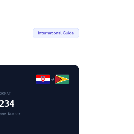
International Guide
ORMAT
234
one Number