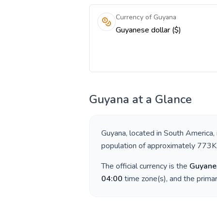
Currency of Guyana
Guyanese dollar ($)
Guyana
at a Glance
Guyana
, located in
South America
,
population of approximately
773K
The official currency is the
Guyanes
04:00
time zone(s), and the prima