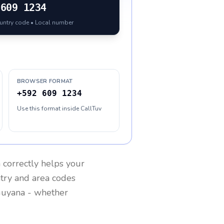
609 1234
ountry code • Local number
BROWSER FORMAT
+592 609 1234
Use this format inside CallTuv
a
correctly helps your
ntry and area codes
uyana
- whether