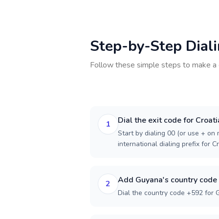
Step-by-Step Dial
Follow these simple steps to make a 
Dial the exit code for Croati
1
Start by dialing 00 (or use + on m
international dialing prefix for Cr
Add Guyana's country code
2
Dial the country code +592 for 