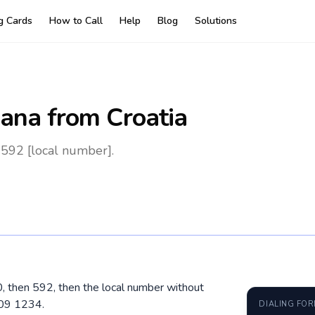
ng Cards
How to Call
Help
Blog
Solutions
ana
from Croatia
 592 [local number].
00, then 592, then the local number without
609 1234.
DIALING FO