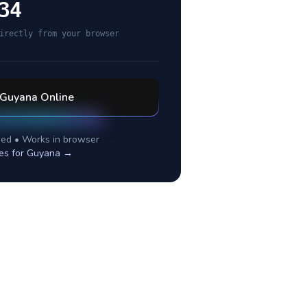
34
irectly from your browser
Guyana
Online
ed • Works in browser
es for
Guyana
→