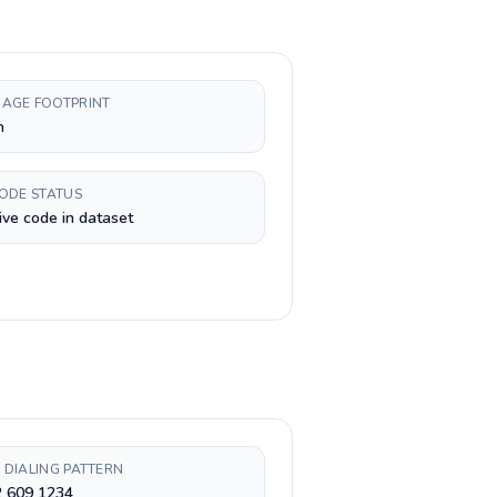
AGE FOOTPRINT
h
CODE STATUS
ive code in dataset
 DIALING PATTERN
2 609 1234