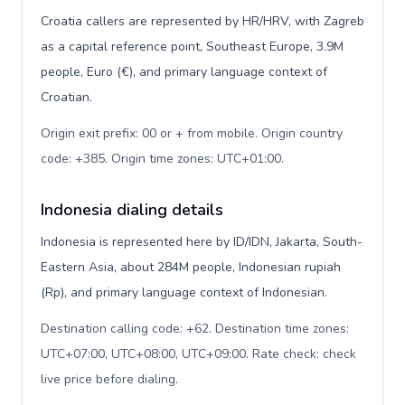
Croatia callers are represented by HR/HRV, with Zagreb
as a capital reference point, Southeast Europe, 3.9M
people, Euro (€), and primary language context of
Croatian.
Origin exit prefix: 00 or + from mobile. Origin country
code: +385. Origin time zones: UTC+01:00
.
Indonesia dialing details
Indonesia is represented here by ID/IDN, Jakarta, South-
Eastern Asia, about 284M people, Indonesian rupiah
(Rp), and primary language context of Indonesian.
Destination calling code: +62. Destination time zones:
UTC+07:00, UTC+08:00, UTC+09:00. Rate check: check
live price before dialing
.