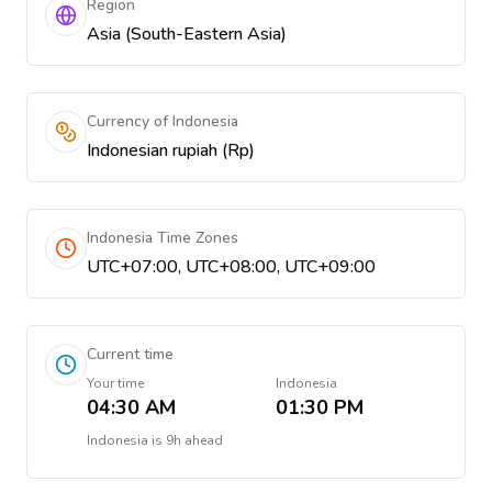
Region
Asia (South-Eastern Asia)
Currency of Indonesia
Indonesian rupiah (Rp)
Indonesia Time Zones
UTC+07:00, UTC+08:00, UTC+09:00
Current time
Your time
Indonesia
04:30 AM
01:30 PM
Indonesia
is
9h ahead