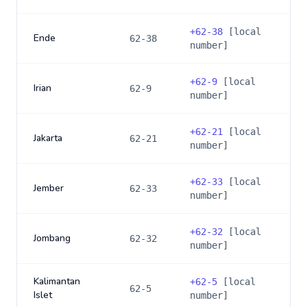
+
62-38
[local
Ende
62-38
number]
+
62-9
[local
Irian
62-9
number]
+
62-21
[local
Jakarta
62-21
number]
+
62-33
[local
Jember
62-33
number]
+
62-32
[local
Jombang
62-32
number]
Kalimantan
+
62-5
[local
62-5
Islet
number]