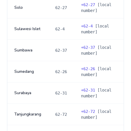
+
62-27
[local
Solo
62-27
number]
+
62-4
[local
Sulawesi Islet
62-4
number]
+
62-37
[local
Sumbawa
62-37
number]
+
62-26
[local
Sumedang
62-26
number]
+
62-31
[local
Surabaya
62-31
number]
+
62-72
[local
Tanjungkarang
62-72
number]