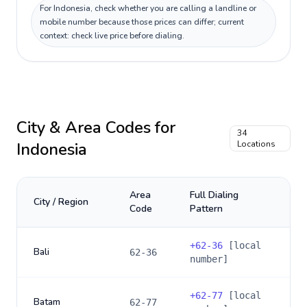
For Indonesia, check whether you are calling a landline or
mobile number because those prices can differ; current
context: check live price before dialing.
City & Area Codes for
34
Indonesia
Locations
Area
Full Dialing
City / Region
Code
Pattern
+
62-36
[local
Bali
62-36
number]
+
62-77
[local
Batam
62-77