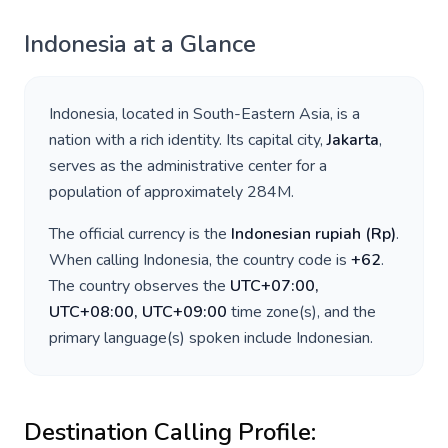
Indonesia
at a Glance
Indonesia
, located in
South-Eastern Asia
, is a
nation with a rich identity. Its capital city,
Jakarta
,
serves as the administrative center for a
population of approximately
284M
.
The official currency is the
Indonesian rupiah
(
Rp
)
.
When calling
Indonesia
, the country code is
+
62
.
The country observes the
UTC+07:00,
UTC+08:00, UTC+09:00
time zone(s), and the
primary language(s) spoken include
Indonesian
.
Destination Calling Profile: