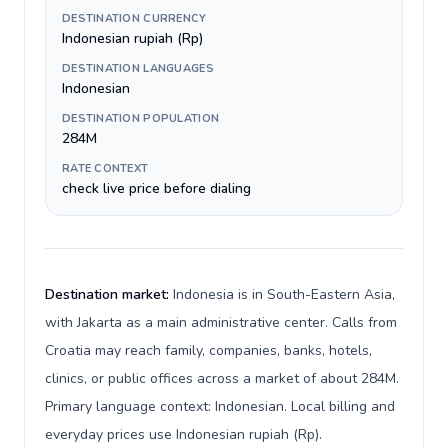
DESTINATION CURRENCY
Indonesian rupiah (Rp)
DESTINATION LANGUAGES
Indonesian
DESTINATION POPULATION
284M
RATE CONTEXT
check live price before dialing
Destination market:
Indonesia is in South-Eastern Asia,
with Jakarta as a main administrative center. Calls from
Croatia may reach family, companies, banks, hotels,
clinics, or public offices across a market of about 284M.
Primary language context: Indonesian. Local billing and
everyday prices use Indonesian rupiah (Rp).