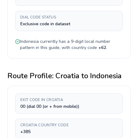
DIAL CODE STATUS
Exclusive code in dataset
Indonesia
currently has a
9-digit
local number
pattern in this guide, with country code
+
62
.
Route Profile:
Croatia
to
Indonesia
EXIT CODE IN CROATIA
00 (dial 00 (or + from mobile))
CROATIA COUNTRY CODE
+385