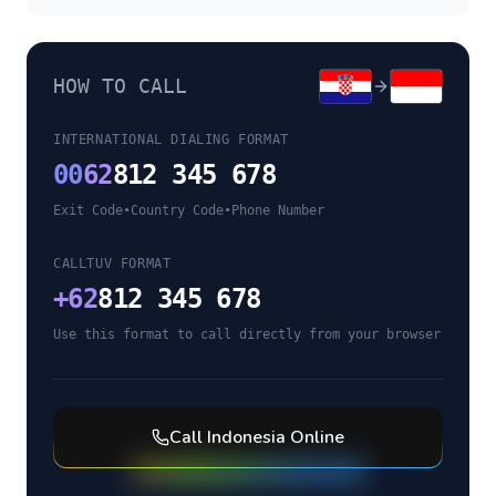
HOW TO CALL
INTERNATIONAL DIALING FORMAT
00
62
812 345 678
Exit Code
•
Country Code
•
Phone Number
CALLTUV FORMAT
+
62
812 345 678
Use this format to call directly from your browser
Call
Indonesia
Online