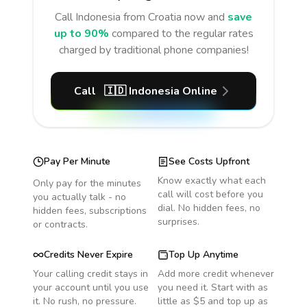
Call
Indonesia
from Croatia
now and
save
up to 90%
compared to the regular rates
charged by traditional phone companies!
Call
🇮🇩
Indonesia
Online
Pay Per Minute
See Costs Upfront
Know exactly what each
Only pay for the minutes
call will cost before you
you actually talk - no
dial. No hidden fees, no
hidden fees, subscriptions
surprises.
or contracts.
Credits Never Expire
Top Up Anytime
Your calling credit stays in
Add more credit whenever
your account until you use
you need it. Start with as
it. No rush, no pressure.
little as $5 and top up as