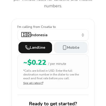
numbers.
I'm calling
from Croatia to
🇮🇩
Indonesia
Landline
Mobile
~$
0.22
/ per minute
*Calls are billed in
USD
. Enter the full
destination number in the dialer to see the
exact and final rate before you call.
See all rates
Ready to get started?