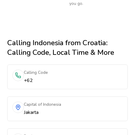
you go.
Calling
Indonesia
from Croatia
:
Calling Code, Local Time & More
Calling Code
+62
Capital of Indonesia
Jakarta