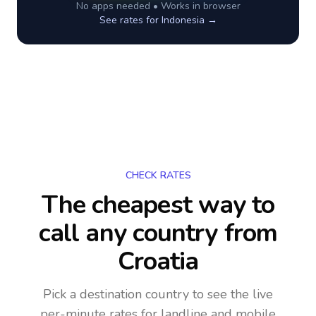
No apps needed • Works in browser
See rates for
Indonesia
→
CHECK RATES
The cheapest way to
call any country
from
Croatia
Pick a destination country to see the live
per-minute rates for landline and mobile