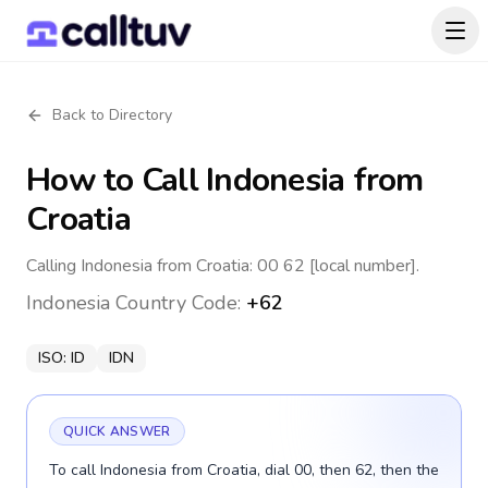
Back to Directory
How to Call
Indonesia
from
Croatia
Calling Indonesia from Croatia: 00 62 [local number].
Indonesia
Country Code:
+62
ISO:
ID
IDN
QUICK ANSWER
To call Indonesia from Croatia, dial 00, then 62, then the