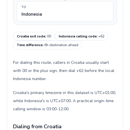
TO
Indonesia
Croatia exit code
:
00
Indonesia calling code
:
+62
Time difference
:
6h destination ahead
For dialing this route, callers in Croatia usually start
with 00 or the plus sign, then dial +62 before the local
Indonesia number.
Croatia's primary timezone in this dataset is UTC+01:00,
while Indonesia's is UTC+07:00. A practical origin-time
calling window is 03:00-12:00.
Dialing from Croatia