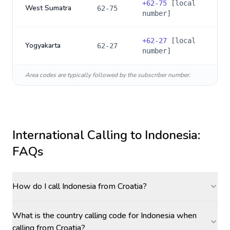
+
62-75
[local
West Sumatra
62-75
number]
+
62-27
[local
Yogyakarta
62-27
number]
Area codes are typically followed by the subscriber number.
International Calling to
Indonesia
:
FAQs
How do I call Indonesia from Croatia?
What is the country calling code for Indonesia when
calling from Croatia?