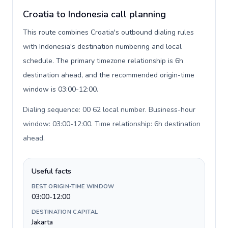
Croatia to Indonesia call planning
This route combines Croatia's outbound dialing rules
with Indonesia's destination numbering and local
schedule. The primary timezone relationship is 6h
destination ahead, and the recommended origin-time
window is 03:00-12:00.
Dialing sequence: 00 62 local number. Business-hour
window: 03:00-12:00. Time relationship: 6h destination
ahead
.
Useful facts
BEST ORIGIN-TIME WINDOW
03:00-12:00
DESTINATION CAPITAL
Jakarta