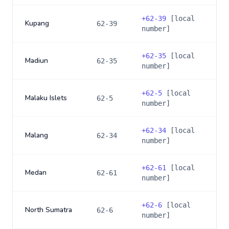
+
62-39
[local
Kupang
62-39
number]
+
62-35
[local
Madiun
62-35
number]
+
62-5
[local
Malaku Islets
62-5
number]
+
62-34
[local
Malang
62-34
number]
+
62-61
[local
Medan
62-61
number]
+
62-6
[local
North Sumatra
62-6
number]