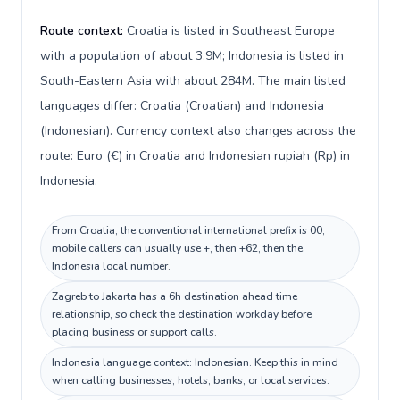
Route context:
Croatia is listed in Southeast Europe
with a population of about 3.9M; Indonesia is listed in
South-Eastern Asia with about 284M. The main listed
languages differ: Croatia (Croatian) and Indonesia
(Indonesian). Currency context also changes across the
route: Euro (€) in Croatia and Indonesian rupiah (Rp) in
Indonesia.
From Croatia, the conventional international prefix is 00;
mobile callers can usually use +, then +62, then the
Indonesia local number.
Zagreb to Jakarta has a 6h destination ahead time
relationship, so check the destination workday before
placing business or support calls.
Indonesia language context: Indonesian. Keep this in mind
when calling businesses, hotels, banks, or local services.