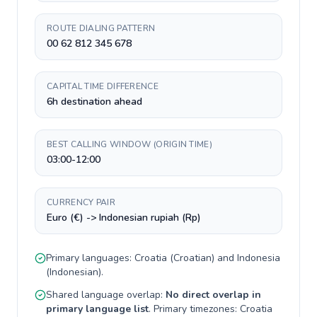
ROUTE DIALING PATTERN
00 62 812 345 678
CAPITAL TIME DIFFERENCE
6h destination ahead
BEST CALLING WINDOW (ORIGIN TIME)
03:00-12:00
CURRENCY PAIR
Euro (€) -> Indonesian rupiah (Rp)
Primary languages:
Croatia
(
Croatian
) and
Indonesia
(
Indonesian
).
Shared language overlap:
No direct overlap in
primary language list
. Primary timezones:
Croatia