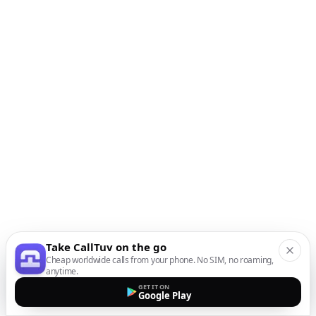
Take CallTuv on the go
Cheap worldwide calls from your phone. No SIM, no roaming,
anytime.
GET IT ON
Google Play