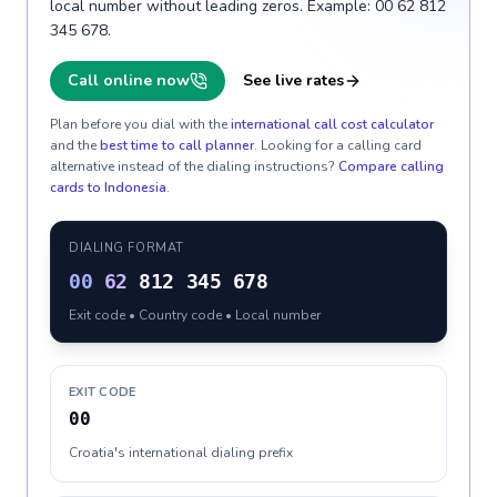
local number without leading zeros. Example: 00 62 812
345 678.
Call online now
See live rates
Plan before you dial with the
international call cost calculator
and the
best time to call planner
. Looking for a calling card
alternative instead of the dialing instructions?
Compare calling
cards to
Indonesia
.
DIALING FORMAT
00
62
812 345 678
Exit code • Country code • Local number
EXIT CODE
00
Croatia's international dialing prefix