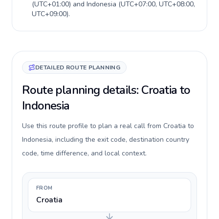
(
UTC+01:00
) and
Indonesia
(
UTC+07:00, UTC+08:00,
UTC+09:00
).
DETAILED ROUTE PLANNING
Route planning details: Croatia to
Indonesia
Use this route profile to plan a real call from Croatia to
Indonesia, including the exit code, destination country
code, time difference, and local context.
FROM
Croatia