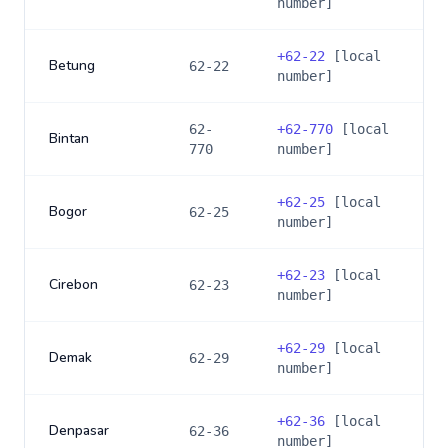
number]
+
62-22
[local
Betung
62-22
number]
62-
+
62-770
[local
Bintan
770
number]
+
62-25
[local
Bogor
62-25
number]
+
62-23
[local
Cirebon
62-23
number]
+
62-29
[local
Demak
62-29
number]
+
62-36
[local
Denpasar
62-36
number]