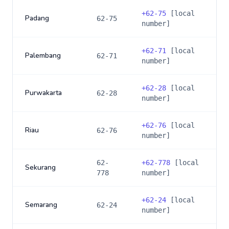
+
62-75
[local
Padang
62-75
number]
+
62-71
[local
Palembang
62-71
number]
+
62-28
[local
Purwakarta
62-28
number]
+
62-76
[local
Riau
62-76
number]
62-
+
62-778
[local
Sekurang
778
number]
+
62-24
[local
Semarang
62-24
number]