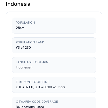
Indonesia
POPULATION
284M
POPULATION RANK
#3 of 230
LANGUAGE FOOTPRINT
Indonesian
TIME ZONE FOOTPRINT
UTC+07:00, UTC+08:00 +1 more
CITY/AREA CODE COVERAGE
34 locations listed