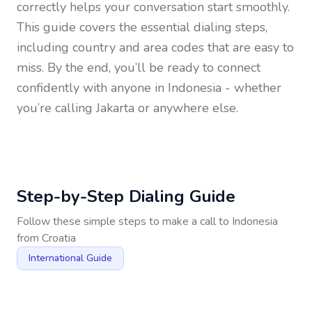
correctly helps your conversation start smoothly.
This guide covers the essential dialing steps,
including country and area codes that are easy to
miss. By the end, you’ll be ready to connect
confidently with anyone in
Indonesia
- whether
you’re calling Jakarta or anywhere else.
Step-by-Step Dialing Guide
Follow these simple steps to make a call to
Indonesia
from
Croatia
International Guide