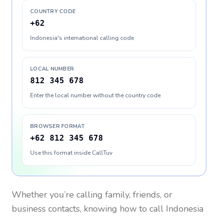
COUNTRY CODE
+62
Indonesia's international calling code
LOCAL NUMBER
812 345 678
Enter the local number without the country code
BROWSER FORMAT
+62 812 345 678
Use this format inside CallTuv
Whether you’re calling family, friends, or
business contacts, knowing how to call
Indonesia