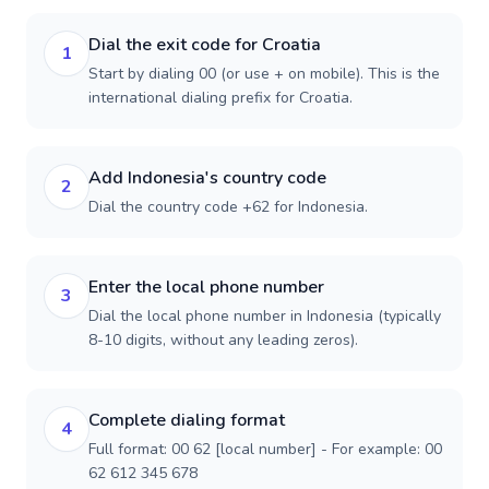
Dial the exit code for Croatia
1
Start by dialing 00 (or use + on mobile). This is the
international dialing prefix for Croatia.
Add Indonesia's country code
2
Dial the country code +62 for Indonesia.
Enter the local phone number
3
Dial the local phone number in Indonesia (typically
8-10 digits, without any leading zeros).
Complete dialing format
4
Full format: 00 62 [local number] - For example: 00
62 612 345 678