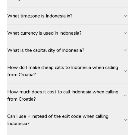
What timezone is Indonesia in?
What currency is used in Indonesia?
What is the capital city of Indonesia?
How do I make cheap calls to Indonesia when calling
from Croatia?
How much does it cost to call Indonesia when calling
from Croatia?
Can I use + instead of the exit code when calling
Indonesia?