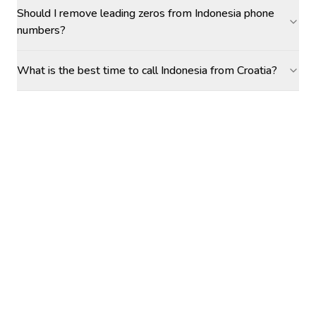
Should I remove leading zeros from Indonesia phone
numbers?
What is the best time to call Indonesia from Croatia?