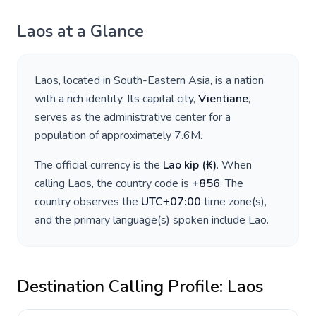
Laos
at a Glance
Laos
, located in
South-Eastern Asia
, is a nation
with a rich identity. Its capital city,
Vientiane
,
serves as the administrative center for a
population of approximately
7.6M
.
The official currency is the
Lao kip
(
₭
)
. When
calling
Laos
, the country code is
+
856
. The
country observes the
UTC+07:00
time zone(s),
and the primary language(s) spoken include
Lao
.
Destination Calling Profile:
Laos