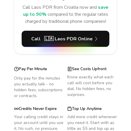
Call
Laos PDR
from Croatia
now and
save
up to 90%
compared to the regular rates
charged by traditional phone companies!
Call
🇱🇦
Laos PDR
Online
Pay Per Minute
See Costs Upfront
Know exactly what each
Only pay for the minutes
call will cost before you
you actually talk - no
dial. No hidden fees, no
hidden fees, subscriptions
surprises.
or contracts.
Credits Never Expire
Top Up Anytime
Your calling credit stays in
Add more credit whenever
your account until you use
you need it. Start with as
it. No rush, no pressure.
little as $5 and top up as