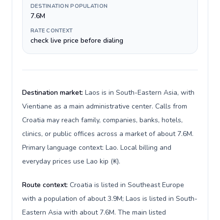
DESTINATION POPULATION
7.6M
RATE CONTEXT
check live price before dialing
Destination market:
Laos is in South-Eastern Asia, with
Vientiane as a main administrative center. Calls from
Croatia may reach family, companies, banks, hotels,
clinics, or public offices across a market of about 7.6M.
Primary language context: Lao. Local billing and
everyday prices use Lao kip (₭).
Route context:
Croatia is listed in Southeast Europe
with a population of about 3.9M; Laos is listed in South-
Eastern Asia with about 7.6M. The main listed