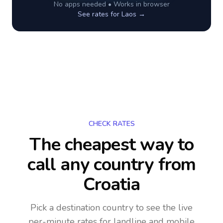
No apps needed • Works in browser
See rates for
Laos
→
CHECK RATES
The cheapest way to
call any country
from
Croatia
Pick a destination country to see the live
per-minute rates for landline and mobile