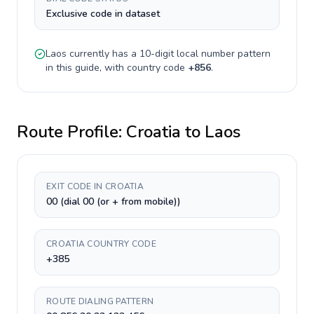
Exclusive code in dataset
Laos
currently has a
10-digit
local number pattern
in this guide, with country code
+
856
.
Route Profile:
Croatia
to
Laos
EXIT CODE IN CROATIA
00 (dial 00 (or + from mobile))
CROATIA COUNTRY CODE
+385
ROUTE DIALING PATTERN