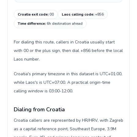
Croatia exit code
:
00
Laos calling code
:
+856
Time difference
:
6h destination ahead
For dialing this route, callers in Croatia usually start
with 00 or the plus sign, then dial +856 before the local
Laos number.
Croatia's primary timezone in this dataset is UTC+01:00,
while Laos's is UTC+07:00. A practical origin-time
calling window is 03:00-12:00.
Dialing from Croatia
Croatia callers are represented by HR/HRV, with Zagreb
as a capital reference point, Southeast Europe, 3.9M