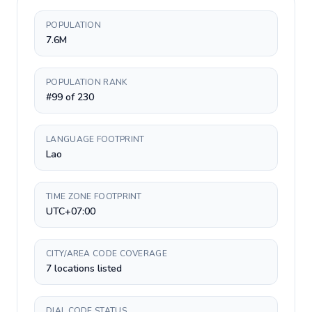
POPULATION
7.6M
POPULATION RANK
#99 of 230
LANGUAGE FOOTPRINT
Lao
TIME ZONE FOOTPRINT
UTC+07:00
CITY/AREA CODE COVERAGE
7 locations listed
DIAL CODE STATUS