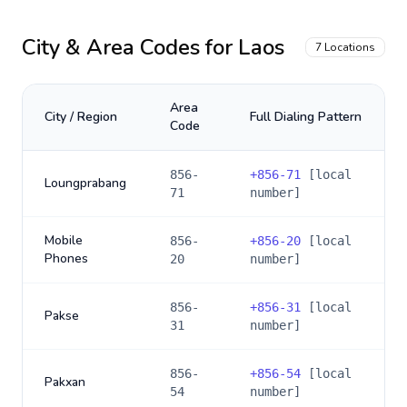
City & Area Codes for
Laos
7
Locations
Area
City / Region
Full Dialing Pattern
Code
856-
+
856-71
[local
Loungprabang
71
number]
Mobile
856-
+
856-20
[local
Phones
20
number]
856-
+
856-31
[local
Pakse
31
number]
856-
+
856-54
[local
Pakxan
54
number]