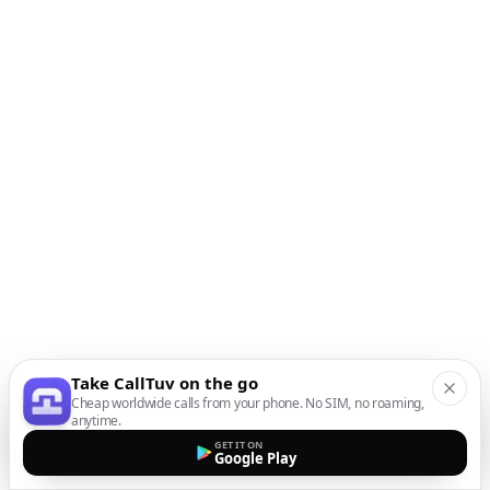
Take CallTuv on the go
Cheap worldwide calls from your phone. No SIM, no roaming,
anytime.
GET IT ON
Google Play