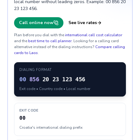
local number without leading zeros. Example: 00 856 20
23 123 456.
Call online now
See live rates
Plan before you dial with the
international call cost calculator
and the
best time to call planner
. Looking for a calling card
alternative instead of the dialing instructions?
Compare calling
cards to
Laos
.
DIALING FORMAT
00
856
20 23 123 456
Exit code • Country code • Local number
EXIT CODE
00
Croatia's international dialing prefix