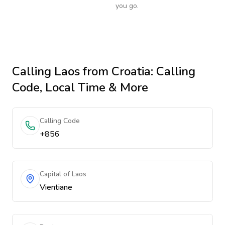
you go.
Calling
Laos
from Croatia
: Calling
Code, Local Time & More
Calling Code
+856
Capital of Laos
Vientiane