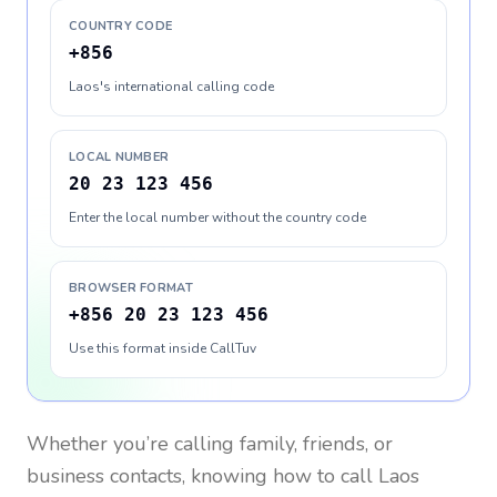
COUNTRY CODE
+856
Laos's international calling code
LOCAL NUMBER
20 23 123 456
Enter the local number without the country code
BROWSER FORMAT
+856 20 23 123 456
Use this format inside CallTuv
Whether you’re calling family, friends, or
business contacts, knowing how to call
Laos