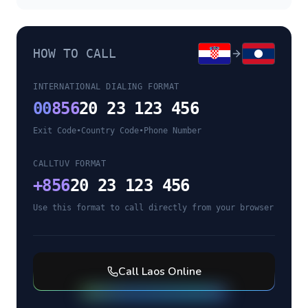
HOW TO CALL
INTERNATIONAL DIALING FORMAT
00
856
20 23 123 456
Exit Code
•
Country Code
•
Phone Number
CALLTUV FORMAT
+
856
20 23 123 456
Use this format to call directly from your browser
Call
Laos
Online