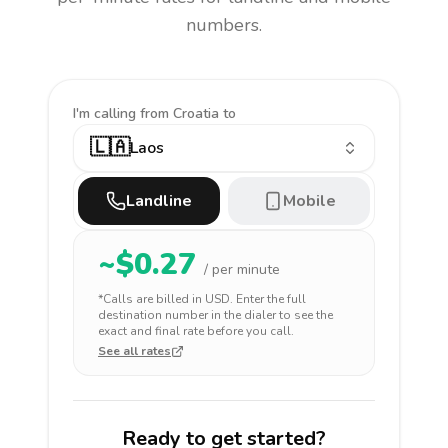
numbers.
I'm calling
from Croatia to
🇱🇦
Laos
Landline
Mobile
~$
0.27
/ per minute
*Calls are billed in
USD
. Enter the full
destination number in the dialer to see the
exact and final rate before you call.
See all rates
Ready to get started?