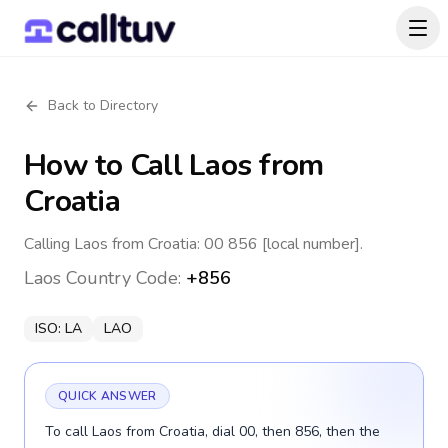
Back to Directory
How to Call
Laos
from
Croatia
Calling Laos from Croatia: 00 856 [local number].
Laos
Country Code:
+856
ISO:
LA
LAO
QUICK ANSWER
To call Laos from Croatia, dial 00, then 856, then the