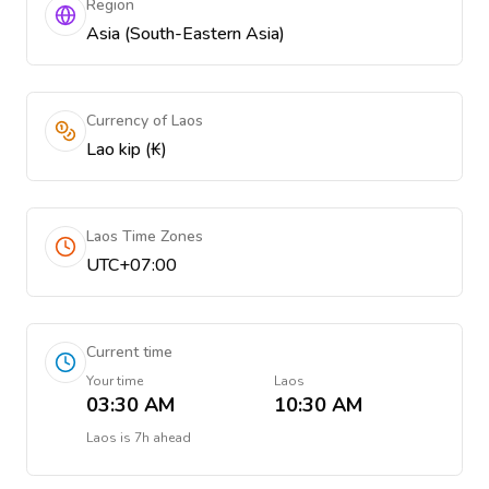
Region
Asia (South-Eastern Asia)
Currency of Laos
Lao kip (₭)
Laos Time Zones
UTC+07:00
Current time
Your time
Laos
03:30 AM
10:30 AM
Laos
is
7h ahead