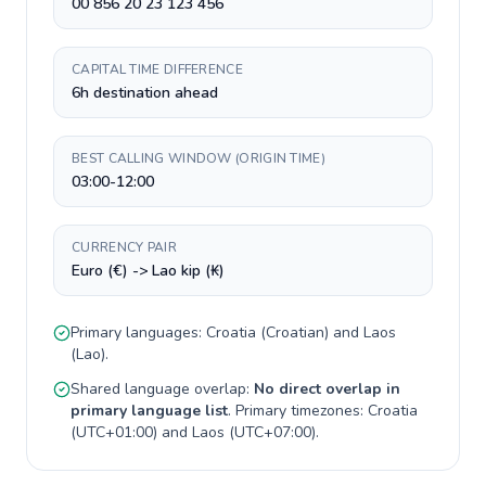
00 856 20 23 123 456
CAPITAL TIME DIFFERENCE
6h destination ahead
BEST CALLING WINDOW (ORIGIN TIME)
03:00-12:00
CURRENCY PAIR
Euro (€) -> Lao kip (₭)
Primary languages:
Croatia
(
Croatian
) and
Laos
(
Lao
).
Shared language overlap:
No direct overlap in
primary language list
. Primary timezones:
Croatia
(
UTC+01:00
) and
Laos
(
UTC+07:00
).