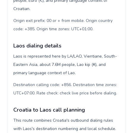
people, Euro (€), and primary language context of
Croatian.
Origin exit prefix: 00 or + from mobile. Origin country
code: +385. Origin time zones: UTC+01:00
.
Laos dialing details
Laos is represented here by LA/LAO, Vientiane, South-
Eastern Asia, about 7.6M people, Lao kip (₭), and
primary language context of Lao.
Destination calling code: +856. Destination time zones:
UTC+07:00. Rate check: check live price before dialing
.
Croatia to Laos call planning
This route combines Croatia's outbound dialing rules
with Laos's destination numbering and local schedule.