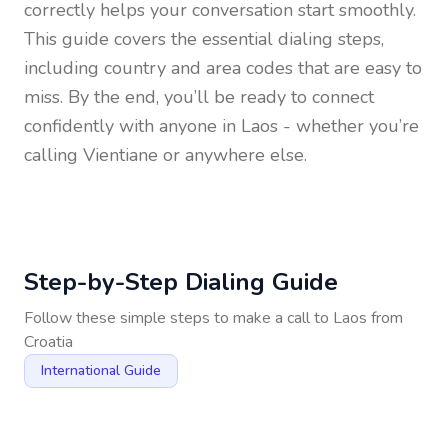
correctly helps your conversation start smoothly.
This guide covers the essential dialing steps,
including country and area codes that are easy to
miss. By the end, you’ll be ready to connect
confidently with anyone in
Laos
- whether you’re
calling Vientiane or anywhere else.
Step-by-Step Dialing Guide
Follow these simple steps to make a call to
Laos
from
Croatia
International Guide