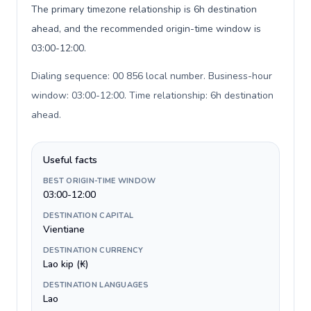
The primary timezone relationship is 6h destination
ahead, and the recommended origin-time window is
03:00-12:00.
Dialing sequence: 00 856 local number. Business-hour
window: 03:00-12:00. Time relationship: 6h destination
ahead
.
Useful facts
BEST ORIGIN-TIME WINDOW
03:00-12:00
DESTINATION CAPITAL
Vientiane
DESTINATION CURRENCY
Lao kip (₭)
DESTINATION LANGUAGES
Lao