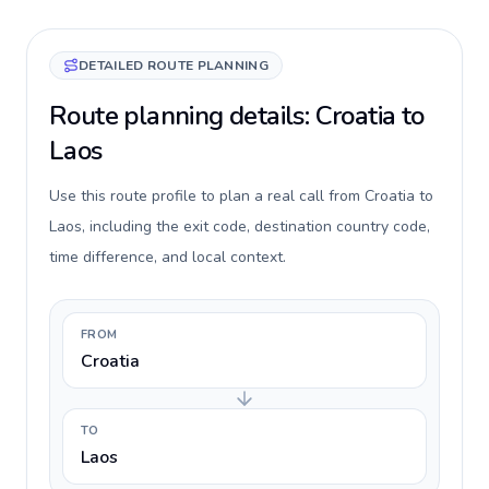
DETAILED ROUTE PLANNING
Route planning details: Croatia to
Laos
Use this route profile to plan a real call from Croatia to
Laos, including the exit code, destination country code,
time difference, and local context.
FROM
Croatia
TO
Laos