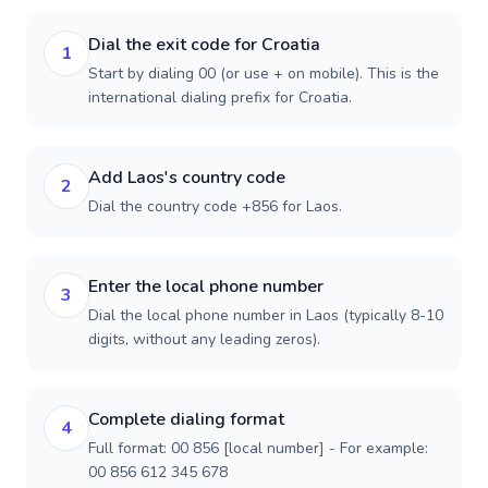
Dial the exit code for Croatia
1
Start by dialing 00 (or use + on mobile). This is the
international dialing prefix for Croatia.
Add Laos's country code
2
Dial the country code +856 for Laos.
Enter the local phone number
3
Dial the local phone number in Laos (typically 8-10
digits, without any leading zeros).
Complete dialing format
4
Full format: 00 856 [local number] - For example:
00 856 612 345 678