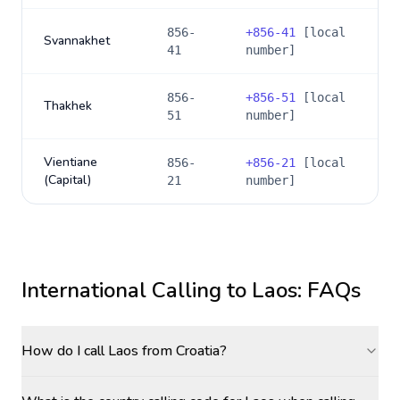
856-
+
856-41
[local
Svannakhet
41
number]
856-
+
856-51
[local
Thakhek
51
number]
Vientiane
856-
+
856-21
[local
(Capital)
21
number]
International Calling to
Laos
: FAQs
How do I call Laos from Croatia?