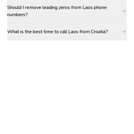
Should I remove leading zeros from Laos phone
numbers?
What is the best time to call Laos from Croatia?