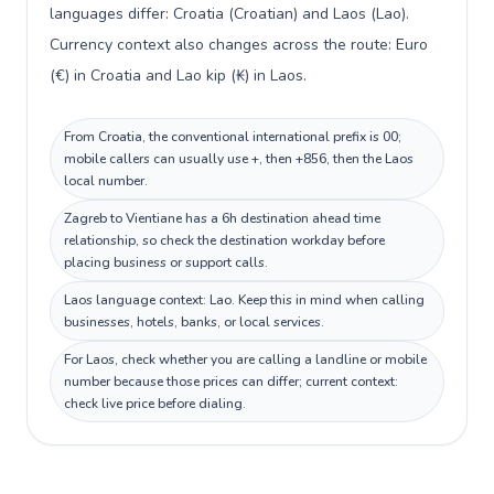
languages differ: Croatia (Croatian) and Laos (Lao).
Currency context also changes across the route: Euro
(€) in Croatia and Lao kip (₭) in Laos.
From Croatia, the conventional international prefix is 00;
mobile callers can usually use +, then +856, then the Laos
local number.
Zagreb to Vientiane has a 6h destination ahead time
relationship, so check the destination workday before
placing business or support calls.
Laos language context: Lao. Keep this in mind when calling
businesses, hotels, banks, or local services.
For Laos, check whether you are calling a landline or mobile
number because those prices can differ; current context:
check live price before dialing.