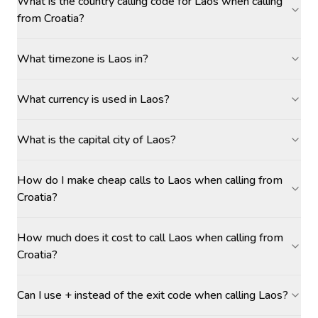
What is the country calling code for Laos when calling
from Croatia?
What timezone is Laos in?
What currency is used in Laos?
What is the capital city of Laos?
How do I make cheap calls to Laos when calling from
Croatia?
How much does it cost to call Laos when calling from
Croatia?
Can I use + instead of the exit code when calling Laos?