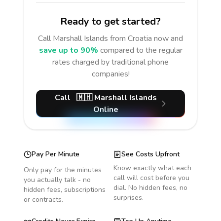
Ready to get started?
Call
Marshall Islands
from Croatia
now and
save up to 90%
compared to the regular
rates charged by traditional phone
companies!
Call
🇲🇭
Marshall Islands
Online
Pay Per Minute
See Costs Upfront
Know exactly what each
Only pay for the minutes
call will cost before you
you actually talk - no
dial. No hidden fees, no
hidden fees, subscriptions
surprises.
or contracts.