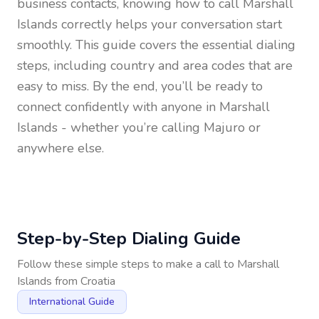
business contacts, knowing how to call
Marshall
Islands
correctly helps your conversation start
smoothly. This guide covers the essential dialing
steps, including country and area codes that are
easy to miss. By the end, you’ll be ready to
connect confidently with anyone in
Marshall
Islands
- whether you’re calling Majuro or
anywhere else.
Step-by-Step Dialing Guide
Follow these simple steps to make a call to
Marshall
Islands
from
Croatia
International Guide