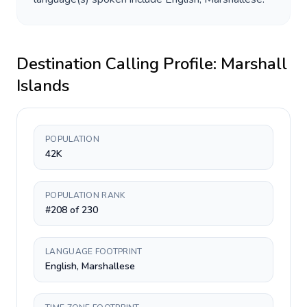
Destination Calling Profile:
Marshall
Islands
POPULATION
42K
POPULATION RANK
#208 of 230
LANGUAGE FOOTPRINT
English, Marshallese