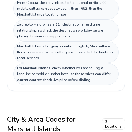
From Croatia, the conventional international prefix is 00;
mobile callers can usually use +, then +692, then the
Marshall Islands local number.
Zagreb to Majuro has a 11h destination ahead time
relationship, so check the destination workday before
placing business or support calls.
Marshall Islands language context: English, Marshallese.
Keep this in mind when calling businesses, hotels, banks, or
local services.
For Marshall Islands, check whether you are calling a
landline or mobile number because those prices can differ;
current context: check live price before dialing.
City & Area Codes for
3
Marshall Islands
Locations