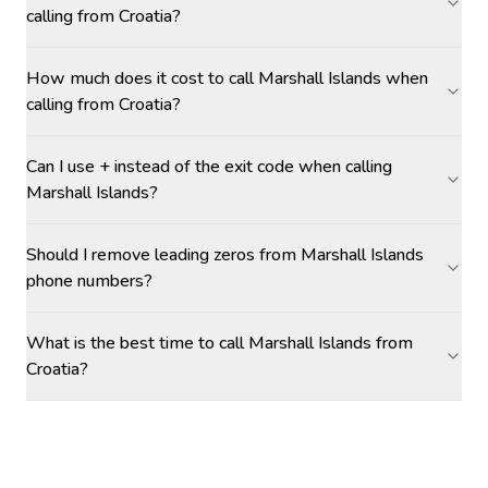
calling from Croatia?
How much does it cost to call Marshall Islands when
calling from Croatia?
Can I use + instead of the exit code when calling
Marshall Islands?
Should I remove leading zeros from Marshall Islands
phone numbers?
What is the best time to call Marshall Islands from
Croatia?