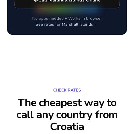
Call
Marshall Islands
Online
No apps needed • Works in browser
See rates for
Marshall Islands
→
CHECK RATES
The cheapest way to
call any country
from
Croatia