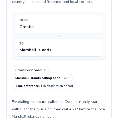
country code, time difference, and local context.
FROM
Croatia
TO
Marshall Islands
Croatia exit code
:
00
Marshall Islands calling code
:
+692
Time difference
:
11h destination ahead
For dialing this route, callers in Croatia usually start
with 00 or the plus sign, then dial +692 before the local
Marshall Islands number.