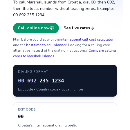
To call Marshall Islands from Croatia, dial 00, then 692,
then the local number without leading zeros. Example:
00 692 235 1234.
Call online now
See live rates
Plan before you dial with the
international call cost calculator
and the
best time to call planner
. Looking for a calling card
alternative instead of the dialing instructions?
Compare calling
cards to
Marshall Islands
.
DIALING FORMAT
00
692
235 1234
Exit code • Country code • Local number
EXIT CODE
00
Croatia's international dialing prefix