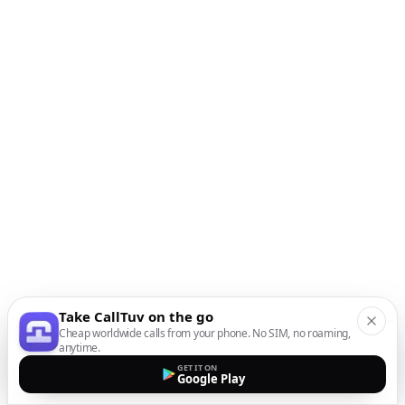
Take CallTuv on the go
Cheap worldwide calls from your phone. No SIM, no roaming,
anytime.
GET IT ON
Google Play