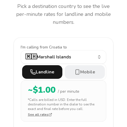
Pick a destination country to see the live
per-minute rates for landline and mobile
numbers.
I'm calling
from Croatia to
🇲🇭
Marshall Islands
Landline
Mobile
~$
1.00
/ per minute
*Calls are billed in
USD
. Enter the full
destination number in the dialer to see the
exact and final rate before you call.
See all rates