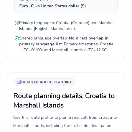
Euro (€) -> United States dollar ($)
Primary languages:
Croatia
(
Croatian
) and
Marshall
Islands
(
English, Marshallese
).
Shared language overlap:
No direct overlap in
primary language list
. Primary timezones:
Croatia
(
UTC+01:00
) and
Marshall Islands
(
UTC+12:00
).
DETAILED ROUTE PLANNING
Route planning details: Croatia to
Marshall Islands
Use this route profile to plan a real call from Croatia to
Marshall Islands, including the exit code, destination