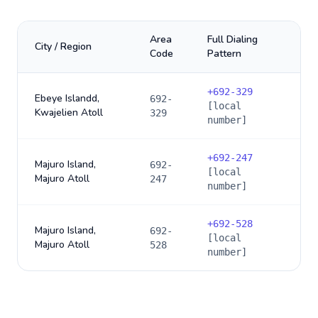
Area
Full Dialing
City / Region
Code
Pattern
+
692-329
Ebeye Islandd,
692-
[local
Kwajelien Atoll
329
number]
+
692-247
Majuro Island,
692-
[local
Majuro Atoll
247
number]
+
692-528
Majuro Island,
692-
[local
Majuro Atoll
528
number]