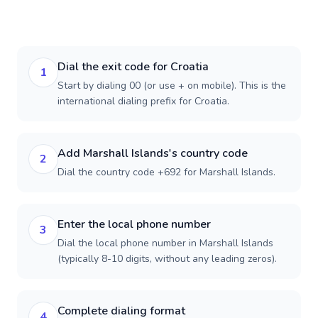
Dial the exit code for Croatia
1
Start by dialing 00 (or use + on mobile). This is the
international dialing prefix for Croatia.
Add Marshall Islands's country code
2
Dial the country code +692 for Marshall Islands.
Enter the local phone number
3
Dial the local phone number in Marshall Islands
(typically 8-10 digits, without any leading zeros).
Complete dialing format
4