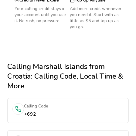
Credits Never Expire
Top Up Anytime
Your calling credit stays in
Add more credit whenever
your account until you use
you need it. Start with as
it. No rush, no pressure.
little as $5 and top up as
you go.
Calling
Marshall Islands
from
Croatia
: Calling Code, Local Time &
More
Calling Code
+692