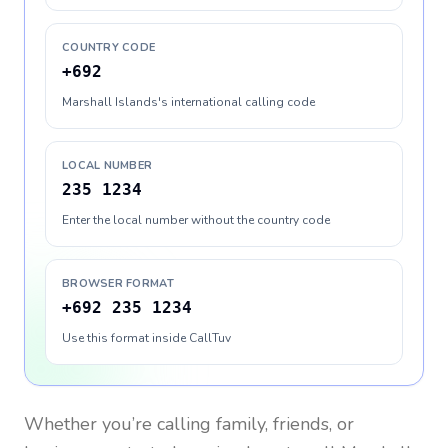
COUNTRY CODE
+692
Marshall Islands's international calling code
LOCAL NUMBER
235 1234
Enter the local number without the country code
BROWSER FORMAT
+692 235 1234
Use this format inside CallTuv
Whether you’re calling family, friends, or