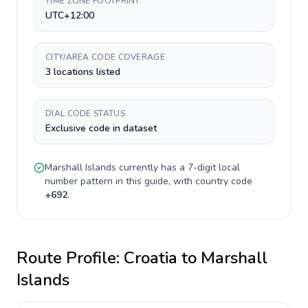
TIME ZONE FOOTPRINT
UTC+12:00
CITY/AREA CODE COVERAGE
3 locations listed
DIAL CODE STATUS
Exclusive code in dataset
Marshall Islands
currently has a
7-digit
local
number pattern in this guide, with country code
+
692
.
Route Profile:
Croatia
to
Marshall
Islands