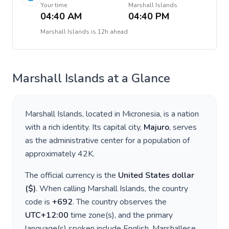
Your time
Marshall Islands
04:40 AM
04:40 PM
Marshall Islands
is
12h ahead
Marshall Islands
at a Glance
Marshall Islands
, located in
Micronesia
, is a nation
with a rich identity. Its capital city,
Majuro
, serves
as the administrative center for a population of
approximately
42K
.
The official currency is the
United States dollar
(
$
)
. When calling
Marshall Islands
, the country
code is
+
692
. The country observes the
UTC+12:00
time zone(s), and the primary
language(s) spoken include
English, Marshallese
.