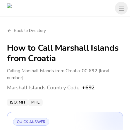
Back to Directory
How to Call
Marshall Islands
from Croatia
Calling Marshall Islands from Croatia: 00 692 [local
number].
Marshall Islands
Country Code:
+692
ISO:
MH
MHL
QUICK ANSWER