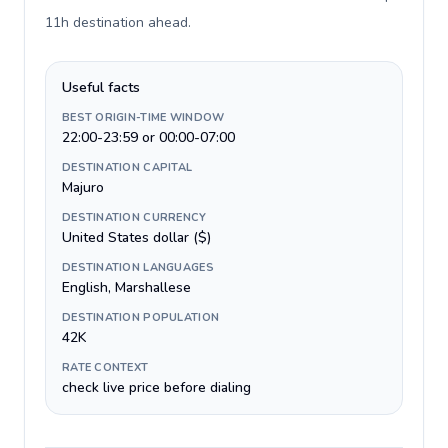
11h destination ahead
.
Useful facts
BEST ORIGIN-TIME WINDOW
22:00-23:59 or 00:00-07:00
DESTINATION CAPITAL
Majuro
DESTINATION CURRENCY
United States dollar ($)
DESTINATION LANGUAGES
English, Marshallese
DESTINATION POPULATION
42K
RATE CONTEXT
check live price before dialing