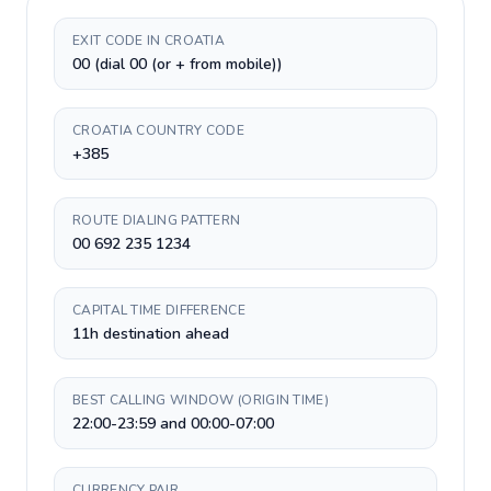
EXIT CODE IN CROATIA
00 (dial 00 (or + from mobile))
CROATIA COUNTRY CODE
+385
ROUTE DIALING PATTERN
00 692 235 1234
CAPITAL TIME DIFFERENCE
11h destination ahead
BEST CALLING WINDOW (ORIGIN TIME)
22:00-23:59 and 00:00-07:00
CURRENCY PAIR