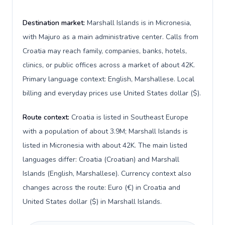
Destination market:
Marshall Islands is in Micronesia,
with Majuro as a main administrative center. Calls from
Croatia may reach family, companies, banks, hotels,
clinics, or public offices across a market of about 42K.
Primary language context: English, Marshallese. Local
billing and everyday prices use United States dollar ($).
Route context:
Croatia is listed in Southeast Europe
with a population of about 3.9M; Marshall Islands is
listed in Micronesia with about 42K. The main listed
languages differ: Croatia (Croatian) and Marshall
Islands (English, Marshallese). Currency context also
changes across the route: Euro (€) in Croatia and
United States dollar ($) in Marshall Islands.