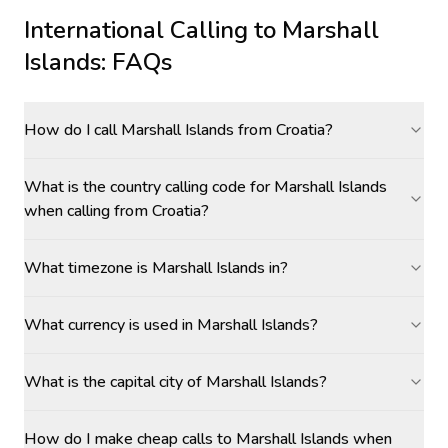
International Calling to
Marshall
Islands
: FAQs
How do I call Marshall Islands from Croatia?
What is the country calling code for Marshall Islands
when calling from Croatia?
What timezone is Marshall Islands in?
What currency is used in Marshall Islands?
What is the capital city of Marshall Islands?
How do I make cheap calls to Marshall Islands when