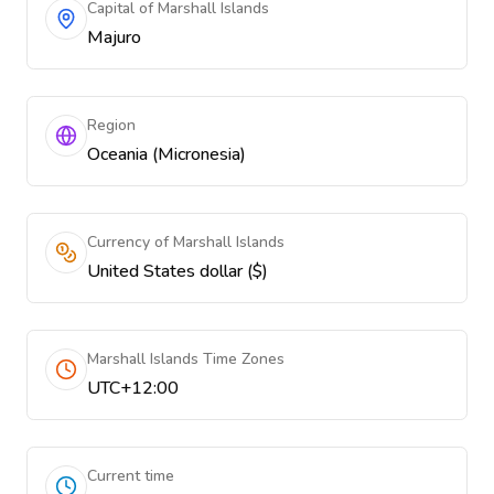
Capital of Marshall Islands
Majuro
Region
Oceania (Micronesia)
Currency of Marshall Islands
United States dollar ($)
Marshall Islands Time Zones
UTC+12:00
Current time