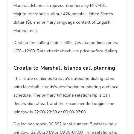
Marshall Islands is represented here by MH/MHL,
Majuro, Micronesia, about 42K people, United States
dollar ($), and primary language context of English,
Marshallese.
Destination calling code: +692. Destination time zones:
UTC+12:00. Rate check: check live price before dialing
.
Croatia to Marshall Islands call planning
This route combines Croatia's outbound dialing rules
with Marshall Islands's destination numbering and local
schedule. The primary timezone relationship is 11h
destination ahead, and the recommended origin-time
window is 22:00-23:59 or 00:00-07:00.
Dialing sequence: 00 692 local number. Business-hour
window: 22:00-23:59 or 00:00-07:00. Time relationship: