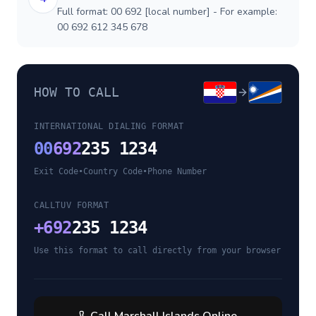
Full format: 00 692 [local number] - For example:
00 692 612 345 678
HOW TO CALL
INTERNATIONAL DIALING FORMAT
00
692
235 1234
Exit Code
•
Country Code
•
Phone Number
CALLTUV FORMAT
+
692
235 1234
Use this format to call directly from your browser