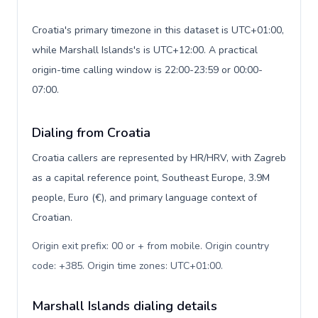
Croatia's primary timezone in this dataset is UTC+01:00,
while Marshall Islands's is UTC+12:00. A practical
origin-time calling window is 22:00-23:59 or 00:00-
07:00.
Dialing from Croatia
Croatia callers are represented by HR/HRV, with Zagreb
as a capital reference point, Southeast Europe, 3.9M
people, Euro (€), and primary language context of
Croatian.
Origin exit prefix: 00 or + from mobile. Origin country
code: +385. Origin time zones: UTC+01:00
.
Marshall Islands dialing details