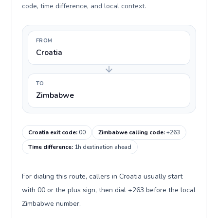
code, time difference, and local context.
FROM
Croatia
TO
Zimbabwe
Croatia exit code
:
00
Zimbabwe calling code
:
+263
Time difference
:
1h destination ahead
For dialing this route, callers in Croatia usually start
with 00 or the plus sign, then dial +263 before the local
Zimbabwe number.