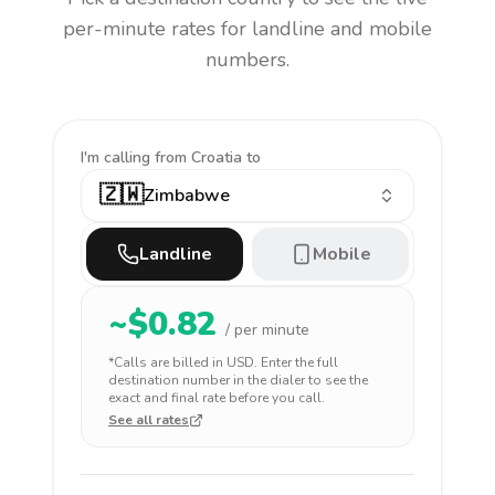
per-minute rates for landline and mobile
numbers.
I'm calling
from Croatia to
🇿🇼
Zimbabwe
Landline
Mobile
~$
0.82
/ per minute
*Calls are billed in
USD
. Enter the full
destination number in the dialer to see the
exact and final rate before you call.
See all rates