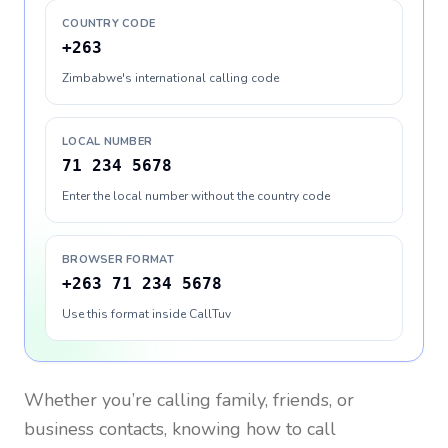
COUNTRY CODE
+263
Zimbabwe's international calling code
LOCAL NUMBER
71 234 5678
Enter the local number without the country code
BROWSER FORMAT
+263 71 234 5678
Use this format inside CallTuv
Whether you’re calling family, friends, or
business contacts, knowing how to call