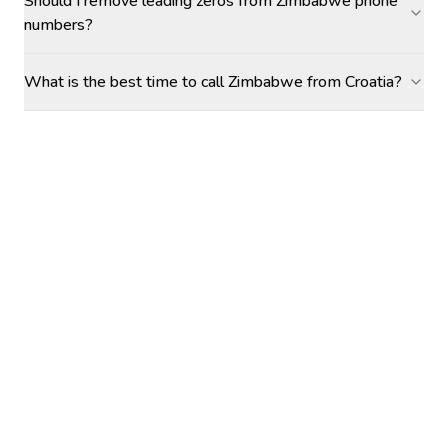
Should I remove leading zeros from Zimbabwe phone
numbers?
What is the best time to call Zimbabwe from Croatia?