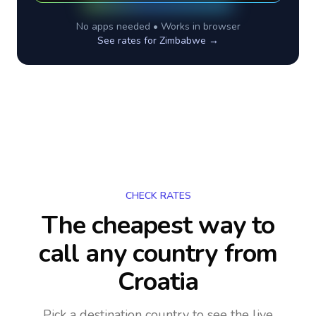
No apps needed • Works in browser
See rates for
Zimbabwe
→
CHECK RATES
The cheapest way to
call any country
from
Croatia
Pick a destination country to see the live