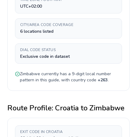
UTC+02:00
CITY/AREA CODE COVERAGE
6 locations listed
DIAL CODE STATUS
Exclusive code in dataset
Zimbabwe
currently has a
9-digit
local number
pattern in this guide, with country code
+
263
.
Route Profile:
Croatia
to
Zimbabwe
EXIT CODE IN CROATIA