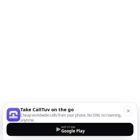
Take CallTuv on the go
Cheap worldwide calls from your phone. No SIM, no roaming,
anytime.
GET IT ON
Google Play