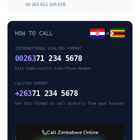
00 263 612 345 678
HOW TO CALL
INTERNATIONAL DIALING FORMAT
00
263
71 234 5678
Exit Code
•
Country Code
•
Phone Number
CALLTUV FORMAT
+
263
71 234 5678
Use this format to call directly from your browser
Call
Zimbabwe
Online