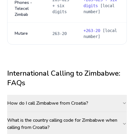
Phones -
+ six
digits
[local
Telecel
digits
number]
Zimbab
+
263-20
[local
Mutare
263-20
number]
International Calling to
Zimbabwe
:
FAQs
How do I call Zimbabwe from Croatia?
What is the country calling code for Zimbabwe when
calling from Croatia?