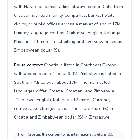
with Harare as a main administrative center. Calls from
Croatia may reach family, companies, banks, hotels,
clinics, or public offices across a market of about 17M.
Primary language context: Chibarwe, English, Kalanga,
Khoisan +11 more. Local billing and everyday prices use
Zimbabwean dollar ($).
Route context:
Croatia is listed in Southeast Europe
with a population of about 3.9M; Zimbabwe is listed in
Southern Africa with about 17M. The main listed
languages differ: Croatia (Croatian) and Zimbabwe
(Chibarwe, English, Kalanga +12 more). Currency
context also changes across the route: Euro (€) in
Croatia and Zimbabwean dollar ($) in Zimbabwe.
From Croatia, the conventional international prefix is 00;