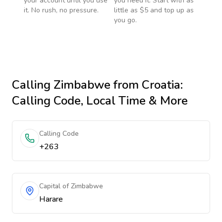
your account until you use
you need it. Start with as
it. No rush, no pressure.
little as $5 and top up as
you go.
Calling
Zimbabwe
from Croatia
:
Calling Code, Local Time & More
Calling Code
+263
Capital of Zimbabwe
Harare