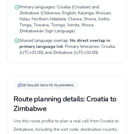
Primary languages:
Croatia
(
Croatian
) and
Zimbabwe
(
Chibarwe, English, Kalanga, Khoisan,
Ndau, Northern Ndebele, Chewa, Shona, Sotho,
Tonga, Tswana, Tsonga, Venda, Xhosa,
Zimbabwean Sign Language
).
Shared language overlap:
No direct overlap in
primary language list
. Primary timezones:
Croatia
(
UTC+01:00
) and
Zimbabwe
(
UTC+02:00
).
DETAILED ROUTE PLANNING
Route planning details: Croatia to
Zimbabwe
Use this route profile to plan a real call from Croatia to
Zimbabwe, including the exit code, destination country