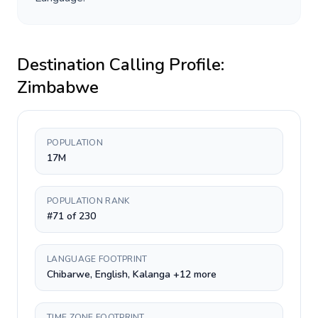
Destination Calling Profile:
Zimbabwe
POPULATION
17M
POPULATION RANK
#71 of 230
LANGUAGE FOOTPRINT
Chibarwe, English, Kalanga +12 more
TIME ZONE FOOTPRINT