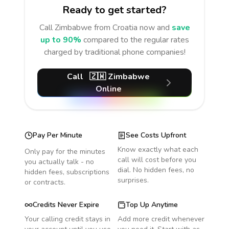
Ready to get started?
Call
Zimbabwe
from Croatia
now and
save
up to 90%
compared to the regular rates
charged by traditional phone companies!
Call
🇿🇼
Zimbabwe
Online
Pay Per Minute
See Costs Upfront
Know exactly what each
Only pay for the minutes
call will cost before you
you actually talk - no
dial. No hidden fees, no
hidden fees, subscriptions
surprises.
or contracts.
Credits Never Expire
Top Up Anytime
Your calling credit stays in
Add more credit whenever