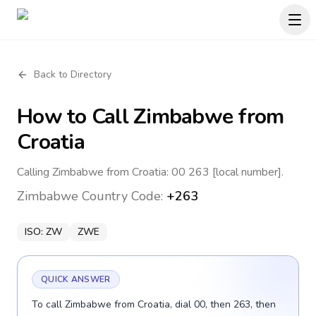
Back to Directory
How to Call
Zimbabwe
from
Croatia
Calling Zimbabwe from Croatia: 00 263 [local number].
Zimbabwe
Country Code:
+263
ISO:
ZW
ZWE
QUICK ANSWER
To call Zimbabwe from Croatia, dial 00, then 263, then