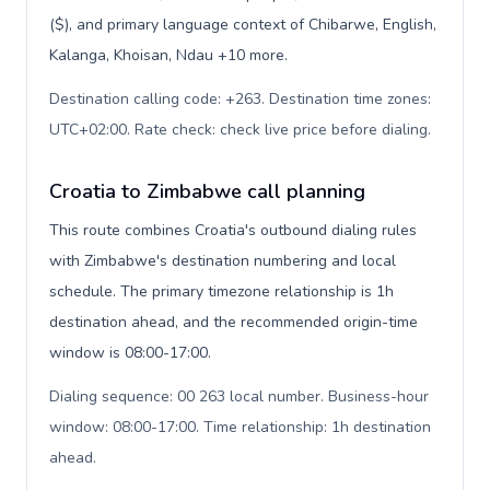
($), and primary language context of Chibarwe, English,
Kalanga, Khoisan, Ndau +10 more.
Destination calling code: +263. Destination time zones:
UTC+02:00. Rate check: check live price before dialing
.
Croatia to Zimbabwe call planning
This route combines Croatia's outbound dialing rules
with Zimbabwe's destination numbering and local
schedule. The primary timezone relationship is 1h
destination ahead, and the recommended origin-time
window is 08:00-17:00.
Dialing sequence: 00 263 local number. Business-hour
window: 08:00-17:00. Time relationship: 1h destination
ahead
.