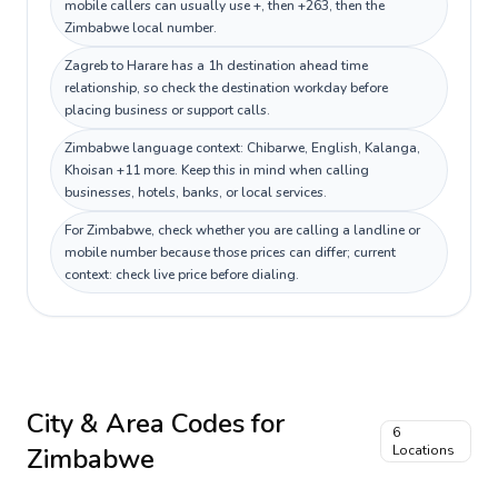
mobile callers can usually use +, then +263, then the
Zimbabwe local number.
Zagreb to Harare has a 1h destination ahead time
relationship, so check the destination workday before
placing business or support calls.
Zimbabwe language context: Chibarwe, English, Kalanga,
Khoisan +11 more. Keep this in mind when calling
businesses, hotels, banks, or local services.
For Zimbabwe, check whether you are calling a landline or
mobile number because those prices can differ; current
context: check live price before dialing.
City & Area Codes for
6
Zimbabwe
Locations