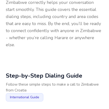
Zimbabwe
correctly helps your conversation
start smoothly. This guide covers the essential
dialing steps, including country and area codes
that are easy to miss. By the end, you’ll be ready
to connect confidently with anyone in
Zimbabwe
- whether you’re calling Harare or anywhere
else.
Step-by-Step Dialing Guide
Follow these simple steps to make a call to
Zimbabwe
from
Croatia
International Guide