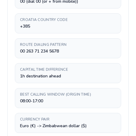
00 (dial 00 (or + from mobile))
CROATIA COUNTRY CODE
+385
ROUTE DIALING PATTERN
00 263 71 234 5678
CAPITAL TIME DIFFERENCE
1h destination ahead
BEST CALLING WINDOW (ORIGIN TIME)
08:00-17:00
CURRENCY PAIR
Euro (€) -> Zimbabwean dollar ($)