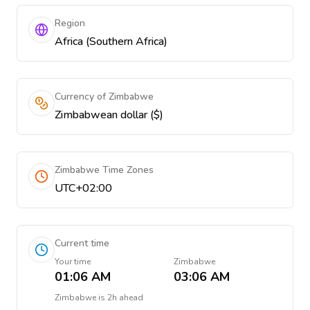
Region
Africa (Southern Africa)
Currency of Zimbabwe
Zimbabwean dollar ($)
Zimbabwe Time Zones
UTC+02:00
Current time
Your time
Zimbabwe
01:06 AM
03:06 AM
Zimbabwe
is
2h ahead