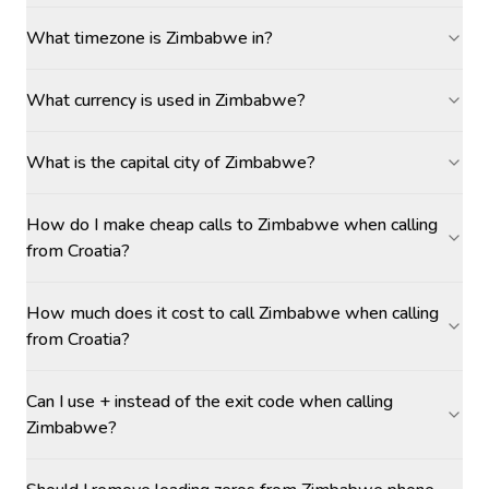
What timezone is Zimbabwe in?
What currency is used in Zimbabwe?
What is the capital city of Zimbabwe?
How do I make cheap calls to Zimbabwe when calling
from Croatia?
How much does it cost to call Zimbabwe when calling
from Croatia?
Can I use + instead of the exit code when calling
Zimbabwe?