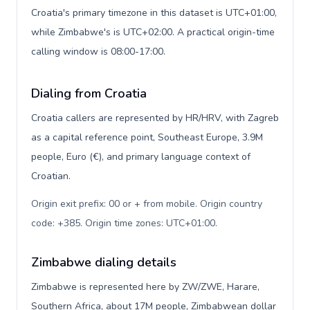
Croatia's primary timezone in this dataset is UTC+01:00,
while Zimbabwe's is UTC+02:00. A practical origin-time
calling window is 08:00-17:00.
Dialing from Croatia
Croatia callers are represented by HR/HRV, with Zagreb
as a capital reference point, Southeast Europe, 3.9M
people, Euro (€), and primary language context of
Croatian.
Origin exit prefix: 00 or + from mobile. Origin country
code: +385. Origin time zones: UTC+01:00
.
Zimbabwe dialing details
Zimbabwe is represented here by ZW/ZWE, Harare,
Southern Africa, about 17M people, Zimbabwean dollar