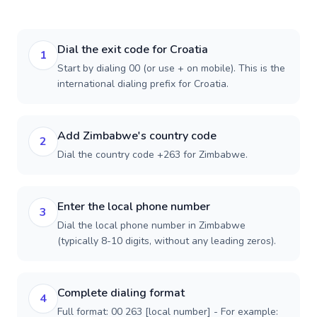
Dial the exit code for Croatia
1
Start by dialing 00 (or use + on mobile). This is the
international dialing prefix for Croatia.
Add Zimbabwe's country code
2
Dial the country code +263 for Zimbabwe.
Enter the local phone number
3
Dial the local phone number in Zimbabwe
(typically 8-10 digits, without any leading zeros).
Complete dialing format
4
Full format: 00 263 [local number] - For example: