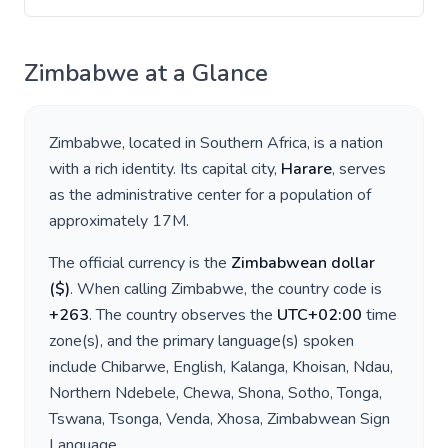
Zimbabwe
at a Glance
Zimbabwe
, located in
Southern Africa
, is a nation
with a rich identity. Its capital city,
Harare
, serves
as the administrative center for a population of
approximately
17M
.
The official currency is the
Zimbabwean dollar
(
$
)
. When calling
Zimbabwe
, the country code is
+
263
. The country observes the
UTC+02:00
time
zone(s), and the primary language(s) spoken
include
Chibarwe, English, Kalanga, Khoisan, Ndau,
Northern Ndebele, Chewa, Shona, Sotho, Tonga,
Tswana, Tsonga, Venda, Xhosa, Zimbabwean Sign
Language
.