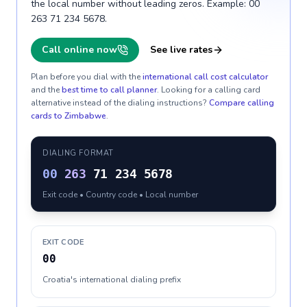
the local number without leading zeros. Example: 00
263 71 234 5678.
Call online now
See live rates
Plan before you dial with the
international call cost calculator
and the
best time to call planner
. Looking for a calling card
alternative instead of the dialing instructions?
Compare calling
cards to
Zimbabwe
.
DIALING FORMAT
00
263
71 234 5678
Exit code • Country code • Local number
EXIT CODE
00
Croatia's international dialing prefix