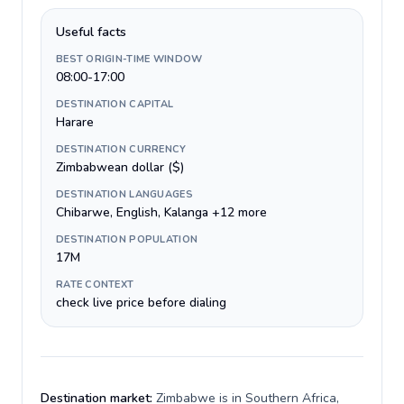
Useful facts
BEST ORIGIN-TIME WINDOW
08:00-17:00
DESTINATION CAPITAL
Harare
DESTINATION CURRENCY
Zimbabwean dollar ($)
DESTINATION LANGUAGES
Chibarwe, English, Kalanga +12 more
DESTINATION POPULATION
17M
RATE CONTEXT
check live price before dialing
Destination market:
Zimbabwe is in Southern Africa,