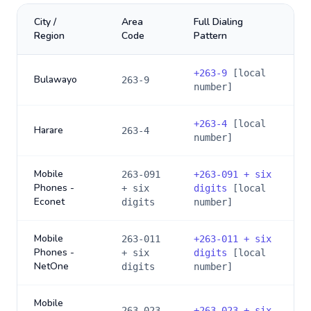
City /
Area
Full Dialing
Region
Code
Pattern
+
263-9
[local
Bulawayo
263-9
number]
+
263-4
[local
Harare
263-4
number]
Mobile
263-091
+
263-091 + six
Phones -
+ six
digits
[local
Econet
digits
number]
Mobile
263-011
+
263-011 + six
Phones -
+ six
digits
[local
NetOne
digits
number]
Mobile
263-023
+
263-023 + six