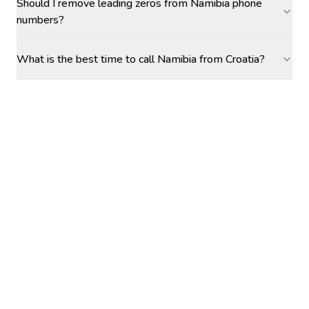
Should I remove leading zeros from Namibia phone
numbers?
What is the best time to call Namibia from Croatia?