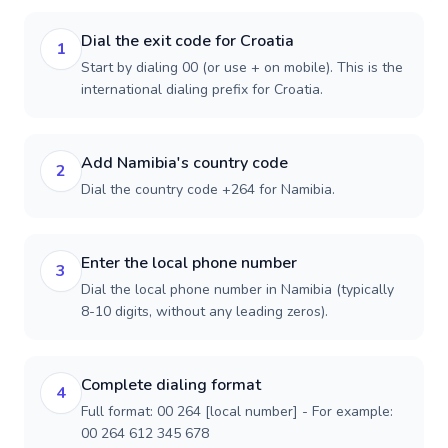
Dial the exit code for Croatia
1
Start by dialing 00 (or use + on mobile). This is the
international dialing prefix for Croatia.
Add Namibia's country code
2
Dial the country code +264 for Namibia.
Enter the local phone number
3
Dial the local phone number in Namibia (typically
8-10 digits, without any leading zeros).
Complete dialing format
4
Full format: 00 264 [local number] - For example:
00 264 612 345 678