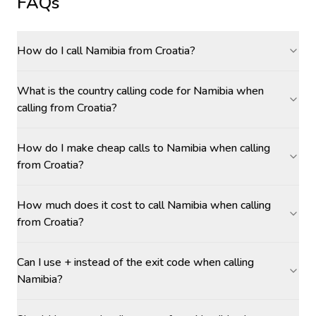
FAQs
How do I call Namibia from Croatia?
What is the country calling code for Namibia when
calling from Croatia?
How do I make cheap calls to Namibia when calling
from Croatia?
How much does it cost to call Namibia when calling
from Croatia?
Can I use + instead of the exit code when calling
Namibia?