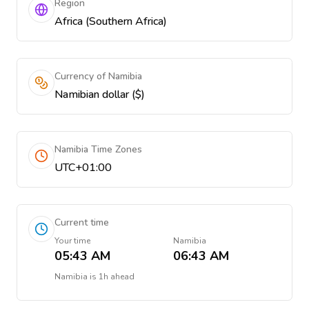
Region
Africa (Southern Africa)
Currency of Namibia
Namibian dollar ($)
Namibia Time Zones
UTC+01:00
Current time
Your time
Namibia
05:43 AM
06:43 AM
Namibia
is
1h ahead