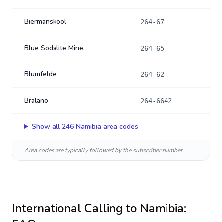
Biermanskool
264-67
Blue Sodalite Mine
264-65
Blumfelde
264-62
Bralano
264-6642
Show all
246
Namibia
area codes
Area codes are typically followed by the subscriber number.
International Calling to
Namibia
: