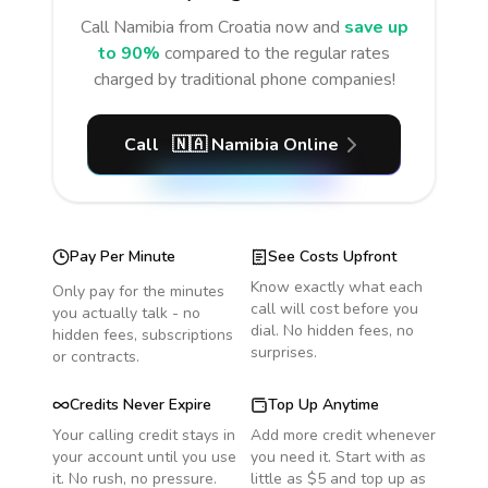
Call
Namibia
from Croatia
now and
save up
to 90%
compared to the regular rates
charged by traditional phone companies!
Call
🇳🇦
Namibia
Online
Pay Per Minute
See Costs Upfront
Know exactly what each
Only pay for the minutes
call will cost before you
you actually talk - no
dial. No hidden fees, no
hidden fees, subscriptions
surprises.
or contracts.
Credits Never Expire
Top Up Anytime
Your calling credit stays in
Add more credit whenever
your account until you use
you need it. Start with as
it. No rush, no pressure.
little as $5 and top up as