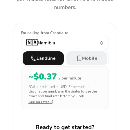
numbers.
I'm calling
from Croatia to
🇳🇦
Namibia
Landline
Mobile
~$
0.37
/ per minute
*Calls are billed in
USD
. Enter the full
destination number in the dialer to see the
exact and final rate before you call.
See all rates
Ready to get started?