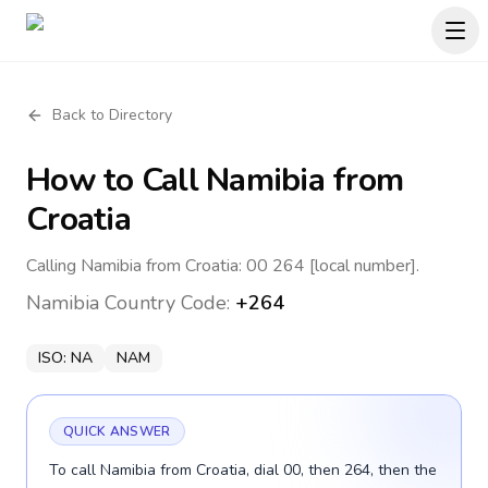
Back to Directory
How to Call
Namibia
from
Croatia
Calling Namibia from Croatia: 00 264 [local number].
Namibia
Country Code:
+264
ISO:
NA
NAM
QUICK ANSWER
To call Namibia from Croatia, dial 00, then 264, then the