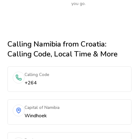
you go.
Calling
Namibia
from Croatia
:
Calling Code, Local Time & More
Calling Code
+264
Capital of Namibia
Windhoek