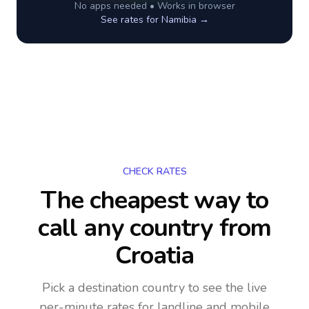
No apps needed • Works in browser
See rates for
Namibia
→
CHECK RATES
The cheapest way to
call any country
from
Croatia
Pick a destination country to see the live
per-minute rates for landline and mobile