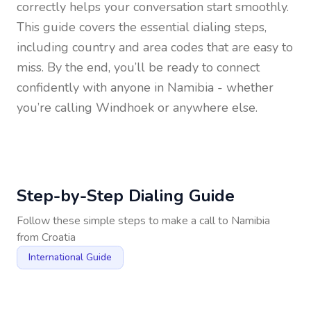
correctly helps your conversation start smoothly.
This guide covers the essential dialing steps,
including country and area codes that are easy to
miss. By the end, you’ll be ready to connect
confidently with anyone in
Namibia
- whether
you’re calling Windhoek or anywhere else.
Step-by-Step Dialing Guide
Follow these simple steps to make a call to
Namibia
from
Croatia
International Guide