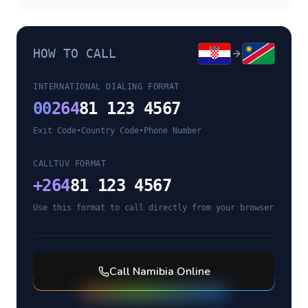
HOW TO CALL
INTERNATIONAL DIALING FORMAT
00
264
81 123 4567
Exit Code
•
Country Code
•
Phone Number
CALLTUV FORMAT
+
264
81 123 4567
Use this format to call directly from your browser
Call
Namibia
Online