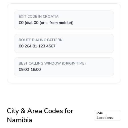
EXIT CODE IN CROATIA
00 (dial 00 (or + from mobile))
ROUTE DIALING PATTERN
00 264 81 123 4567
BEST CALLING WINDOW (ORIGIN TIME)
09:00-18:00
City & Area Codes for
246
Namibia
Locations