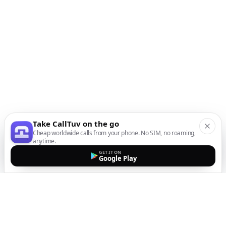
Take CallTuv on the go
Cheap worldwide calls from your phone. No SIM, no roaming,
anytime.
GET IT ON
Google Play