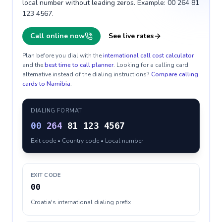
local number without leading zeros. Example: 00 264 81
123 4567.
Call online now
See live rates
Plan before you dial with the
international call cost calculator
and the
best time to call planner
. Looking for a calling card
alternative instead of the dialing instructions?
Compare calling
cards to
Namibia
.
DIALING FORMAT
00
264
81 123 4567
Exit code • Country code • Local number
EXIT CODE
00
Croatia's international dialing prefix