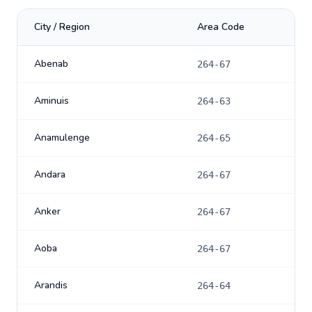
City / Region
Area Code
Abenab
264-67
Aminuis
264-63
Anamulenge
264-65
Andara
264-67
Anker
264-67
Aoba
264-67
Arandis
264-64