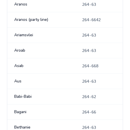
Aranos
264-63
Aranos (party line)
264-6642
Ariamsvlei
264-63
Aroab
264-63
Asab
264-668
Aus
264-63
Babi-Babi
264-62
Bagani
264-66
Bethanie
264-63