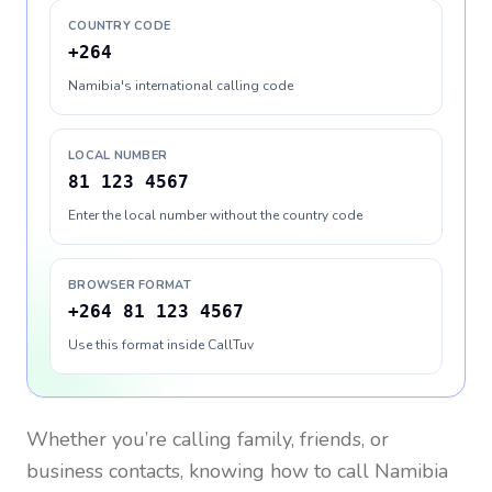
COUNTRY CODE
+264
Namibia's international calling code
LOCAL NUMBER
81 123 4567
Enter the local number without the country code
BROWSER FORMAT
+264 81 123 4567
Use this format inside CallTuv
Whether you’re calling family, friends, or
business contacts, knowing how to call
Namibia