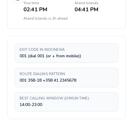
Your time
Aland Islands
02:41 PM
04:41 PM
Aland Islands
is
2h ahead
EXIT CODE IN INDONESIA
001 (dial 001 (or + from mobile))
ROUTE DIALING PATTERN
001 358-18 +358 41 2345678
BEST CALLING WINDOW (ORIGIN TIME)
14:00-23:00