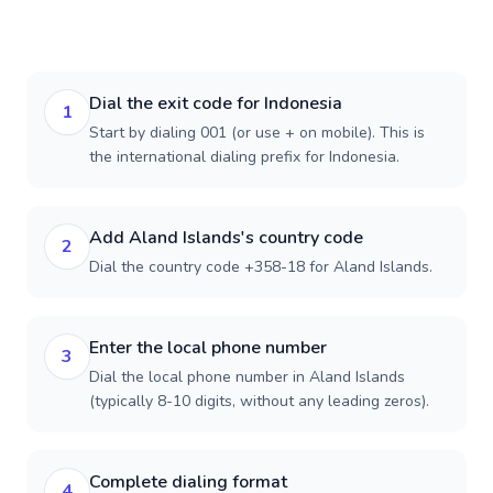
Dial the exit code for Indonesia
1
Start by dialing 001 (or use + on mobile). This is
the international dialing prefix for Indonesia.
Add Aland Islands's country code
2
Dial the country code +358-18 for Aland Islands.
Enter the local phone number
3
Dial the local phone number in Aland Islands
(typically 8-10 digits, without any leading zeros).
Complete dialing format
4