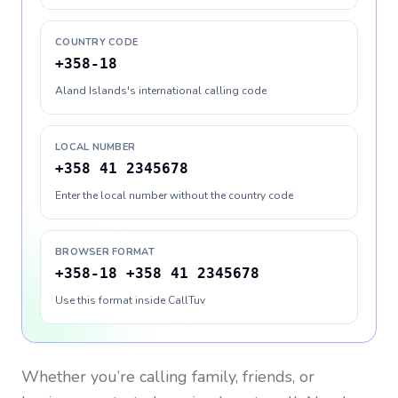
COUNTRY CODE
+358-18
Aland Islands's international calling code
LOCAL NUMBER
+358 41 2345678
Enter the local number without the country code
BROWSER FORMAT
+358-18 +358 41 2345678
Use this format inside CallTuv
Whether you’re calling family, friends, or