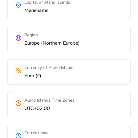
Capital of Aland Islands
Mariehamn
Region
Europe (Northern Europe)
Currency of Aland Islands
Euro (€)
Aland Islands Time Zones
UTC+02:00
Current time