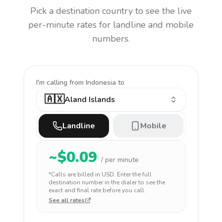
Pick a destination country to see the live
per-minute rates for landline and mobile
numbers.
I'm calling
from Indonesia to
🇦🇽
Aland Islands
Landline
Mobile
~$
0.09
/ per minute
*Calls are billed in
USD
. Enter the full
destination number in the dialer to see the
exact and final rate before you call.
See all rates