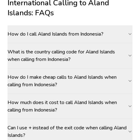
International Calling to
Aland
Islands
: FAQs
How do I call Aland Islands from Indonesia?
What is the country calling code for Aland Islands
when calling from Indonesia?
How do I make cheap calls to Aland Islands when
calling from Indonesia?
How much does it cost to call Aland Islands when
calling from Indonesia?
Can I use + instead of the exit code when calling Aland
Islands?