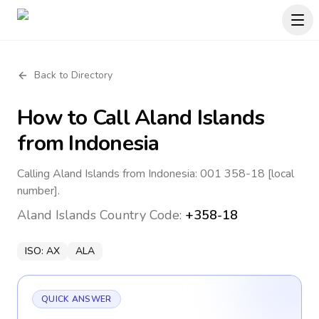
Back to Directory
How to Call
Aland Islands
from Indonesia
Calling Aland Islands from Indonesia: 001 358-18 [local
number].
Aland Islands
Country Code:
+358-18
ISO:
AX
ALA
QUICK ANSWER