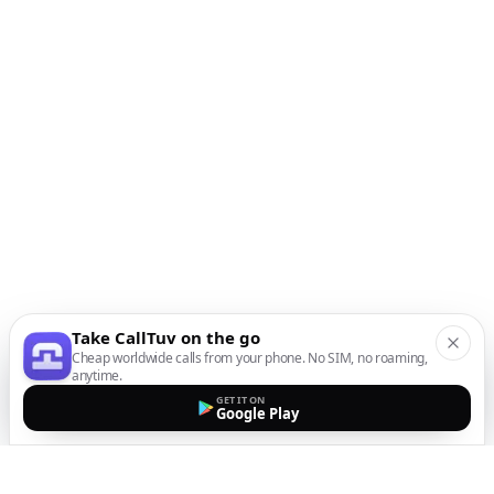
Take CallTuv on the go
Cheap worldwide calls from your phone. No SIM, no roaming,
anytime.
GET IT ON
Google Play