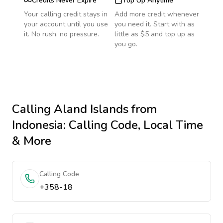
Credits Never Expire
Top Up Anytime
Your calling credit stays in
Add more credit whenever
your account until you use
you need it. Start with as
it. No rush, no pressure.
little as $5 and top up as
you go.
Calling
Aland Islands
from
Indonesia
: Calling Code, Local Time
& More
Calling Code
+358-18