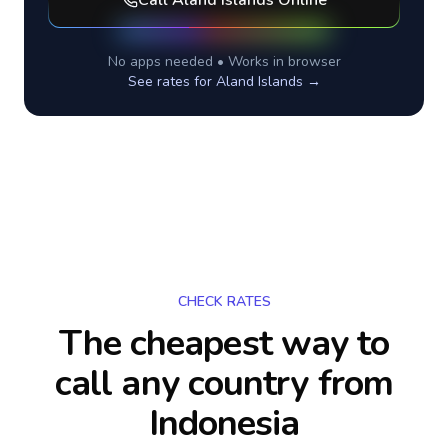
Call
Aland Islands
Online
No apps needed • Works in browser
See rates for
Aland Islands
→
CHECK RATES
The cheapest way to
call any country
from
Indonesia