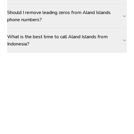
Should I remove leading zeros from Aland Islands
phone numbers?
What is the best time to call Aland Islands from
Indonesia?