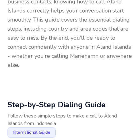
business contacts, knowing how to call
Aland
Islands
correctly helps your conversation start
smoothly. This guide covers the essential dialing
steps, including country and area codes that are
easy to miss. By the end, you’ll be ready to
connect confidently with anyone in
Aland Islands
- whether you’re calling Mariehamn or anywhere
else.
Step-by-Step Dialing Guide
Follow these simple steps to make a call to
Aland
Islands
from
Indonesia
International Guide