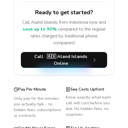
Ready to get started?
Call
Aland Islands
from Indonesia
now and
save up to 90%
compared to the regular
rates charged by traditional phone
companies!
Call
🇦🇽
Aland Islands
Online
Pay Per Minute
See Costs Upfront
Know exactly what each
Only pay for the minutes
call will cost before you
you actually talk - no
dial. No hidden fees, no
hidden fees, subscriptions
surprises.
or contracts.