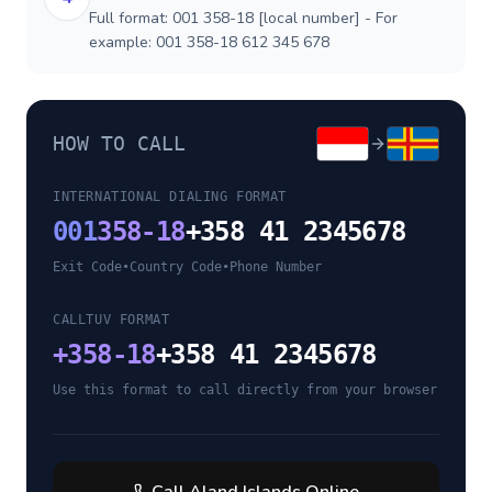
Full format: 001 358-18 [local number] - For
example: 001 358-18 612 345 678
HOW TO CALL
INTERNATIONAL DIALING FORMAT
001
358-18
+358 41 2345678
Exit Code
•
Country Code
•
Phone Number
CALLTUV FORMAT
+
358-18
+358 41 2345678
Use this format to call directly from your browser