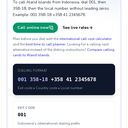
To call Aland Islands from Indonesia, dial 001, then
358-18, then the local number without leading zeros.
Example: 001 358-18 +358 41 2345678.
Call online now
See live rates
Plan before you dial with the
international call cost calculator
and the
best time to call planner
. Looking for a calling card
alternative instead of the dialing instructions?
Compare calling
cards to
Aland Islands
.
DIALING FORMAT
001
358-18
+358 41 2345678
Exit code • Country code • Local number
EXIT CODE
001
Indonesia's international dialing prefix