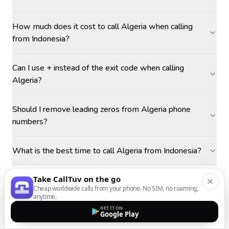
How much does it cost to call Algeria when calling
from Indonesia?
Can I use + instead of the exit code when calling
Algeria?
Should I remove leading zeros from Algeria phone
numbers?
What is the best time to call Algeria from Indonesia?
Take CallTuv on the go
Cheap worldwide calls from your phone. No SIM, no roaming,
anytime.
GET IT ON
Google Play