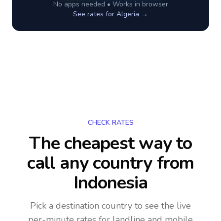
No apps needed • Works in browser
See rates for
Algeria
→
CHECK RATES
The cheapest way to
call any country
from
Indonesia
Pick a destination country to see the live
per-minute rates for landline and mobile