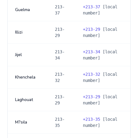
213-
+
213-37
[local
Guelma
37
number]
213-
+
213-29
[local
Illizi
29
number]
213-
+
213-34
[local
Jijel
34
number]
213-
+
213-32
[local
Khenchela
32
number]
213-
+
213-29
[local
Laghouat
29
number]
213-
+
213-35
[local
M?sila
35
number]