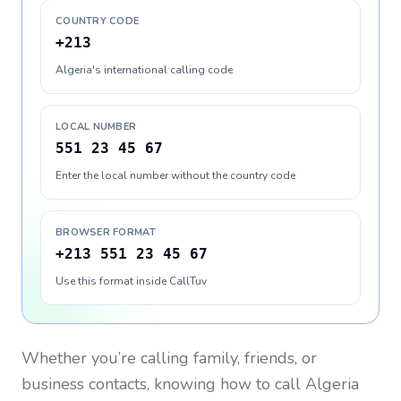
COUNTRY CODE
+213
Algeria's international calling code
LOCAL NUMBER
551 23 45 67
Enter the local number without the country code
BROWSER FORMAT
+213 551 23 45 67
Use this format inside CallTuv
Whether you’re calling family, friends, or
business contacts, knowing how to call
Algeria