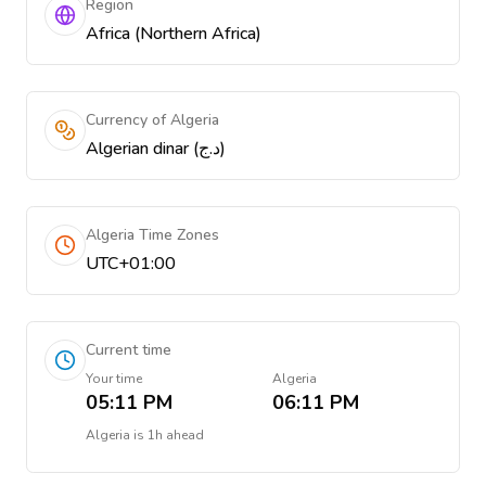
Region
Africa (Northern Africa)
Currency of Algeria
Algerian dinar (د.ج)
Algeria Time Zones
UTC+01:00
Current time
Your time
Algeria
05:11 PM
06:11 PM
Algeria
is
1h ahead