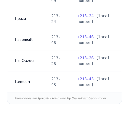
49
number]
213-
+
213-24
[local
Tipaza
24
number]
213-
+
213-46
[local
Tissemsilt
46
number]
213-
+
213-26
[local
Tizi Ouzou
26
number]
213-
+
213-43
[local
Tlemcen
43
number]
Area codes are typically followed by the subscriber number.