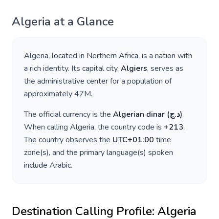
Algeria
at a Glance
Algeria
, located in
Northern Africa
, is a nation with
a rich identity. Its capital city,
Algiers
, serves as
the administrative center for a population of
approximately
47M
.
The official currency is the
Algerian dinar
(
د.ج
)
.
When calling
Algeria
, the country code is
+
213
.
The country observes the
UTC+01:00
time
zone(s), and the primary language(s) spoken
include
Arabic
.
Destination Calling Profile:
Algeria