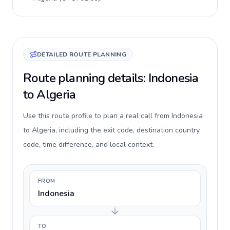
DETAILED ROUTE PLANNING
Route planning details: Indonesia
to Algeria
Use this route profile to plan a real call from Indonesia
to Algeria, including the exit code, destination country
code, time difference, and local context.
FROM
Indonesia
TO