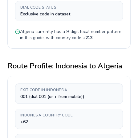
DIAL CODE STATUS
Exclusive code in dataset
Algeria
currently has a
9-digit
local number pattern
in this guide, with country code
+
213
.
Route Profile:
Indonesia
to
Algeria
EXIT CODE IN INDONESIA
001 (dial 001 (or + from mobile))
INDONESIA COUNTRY CODE
+62