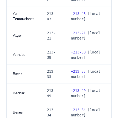
Ain
213-
+
213-43
[local
Temouchent
43
number]
213-
+
213-21
[local
Alger
21
number]
213-
+
213-38
[local
Annaba
38
number]
213-
+
213-33
[local
Batna
33
number]
213-
+
213-49
[local
Bechar
49
number]
213-
+
213-34
[local
Bejaia
34
number]