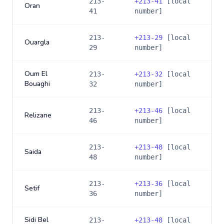
213-
+
213-41
[local
Oran
41
number]
213-
+
213-29
[local
Ouargla
29
number]
Oum El
213-
+
213-32
[local
Bouaghi
32
number]
213-
+
213-46
[local
Relizane
46
number]
213-
+
213-48
[local
Saida
48
number]
213-
+
213-36
[local
Setif
36
number]
Sidi Bel
213-
+
213-48
[local