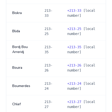
213-
+
213-33
[local
Biskra
33
number]
213-
+
213-25
[local
Blida
25
number]
Bordj Bou
213-
+
213-35
[local
Arreridj
35
number]
213-
+
213-26
[local
Bouira
26
number]
213-
+
213-24
[local
Boumerdes
24
number]
213-
+
213-27
[local
Chlef
27
number]