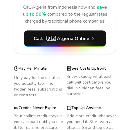
Call
Algeria
from Indonesia
now and
save
up to 90%
compared to the regular rates
charged by traditional phone companies!
Call
🇩🇿
Algeria
Online
Pay Per Minute
See Costs Upfront
Know exactly what each
Only pay for the minutes
call will cost before you
you actually talk - no
dial. No hidden fees, no
hidden fees, subscriptions
surprises.
or contracts.
Credits Never Expire
Top Up Anytime
Your calling credit stays in
Add more credit whenever
your account until you use
you need it. Start with as
it. No rush, no pressure.
little as $5 and top up as