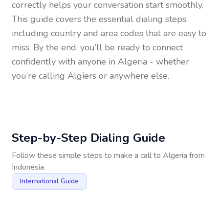
correctly helps your conversation start smoothly.
This guide covers the essential dialing steps,
including country and area codes that are easy to
miss. By the end, you’ll be ready to connect
confidently with anyone in
Algeria
- whether
you’re calling Algiers or anywhere else.
Step-by-Step Dialing Guide
Follow these simple steps to make a call to
Algeria
from
Indonesia
International Guide