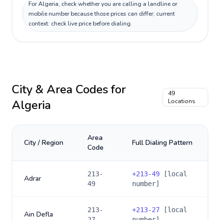
For Algeria, check whether you are calling a landline or
mobile number because those prices can differ; current
context: check live price before dialing.
City & Area Codes for
49
Algeria
Locations
Area
City / Region
Full Dialing Pattern
Code
213-
+
213-49
[local
Adrar
49
number]
213-
+
213-27
[local
Ain Defla
27
number]