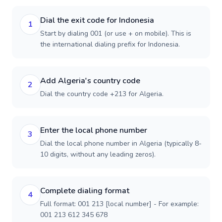
Dial the exit code for Indonesia
1
Start by dialing 001 (or use + on mobile). This is
the international dialing prefix for Indonesia.
Add Algeria's country code
2
Dial the country code +213 for Algeria.
Enter the local phone number
3
Dial the local phone number in Algeria (typically 8-
10 digits, without any leading zeros).
Complete dialing format
4
Full format: 001 213 [local number] - For example:
001 213 612 345 678