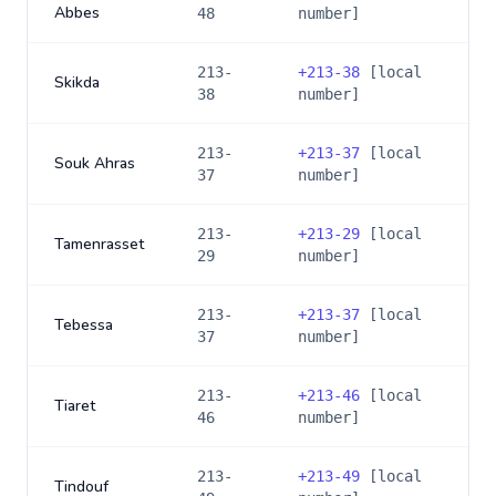
Abbes
48
number]
213-
+
213-38
[local
Skikda
38
number]
213-
+
213-37
[local
Souk Ahras
37
number]
213-
+
213-29
[local
Tamenrasset
29
number]
213-
+
213-37
[local
Tebessa
37
number]
213-
+
213-46
[local
Tiaret
46
number]
213-
+
213-49
[local
Tindouf