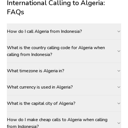
International Calling to
Algeria
:
FAQs
How do I call Algeria from Indonesia?
What is the country calling code for Algeria when
calling from Indonesia?
What timezone is Algeria in?
What currency is used in Algeria?
What is the capital city of Algeria?
How do I make cheap calls to Algeria when calling
from Indonesia?