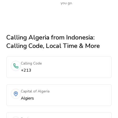
you go.
Calling
Algeria
from Indonesia
:
Calling Code, Local Time & More
Calling Code
+213
Capital of Algeria
Algiers