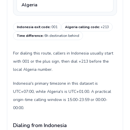
Algeria
Indonesia exit code
:
001
Algeria calling code
:
+213
Time difference
:
6h destination behind
For dialing this route, callers in Indonesia usually start
with 001 or the plus sign, then dial +213 before the
local Algeria number.
Indonesia's primary timezone in this dataset is
UTC+07:00, while Algeria's is UTC+01:00. A practical
origin-time calling window is 15:00-23:59 or 00:00-
00:00.
Dialing from Indonesia