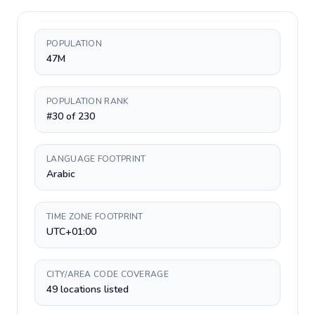
POPULATION
47M
POPULATION RANK
#30 of 230
LANGUAGE FOOTPRINT
Arabic
TIME ZONE FOOTPRINT
UTC+01:00
CITY/AREA CODE COVERAGE
49 locations listed