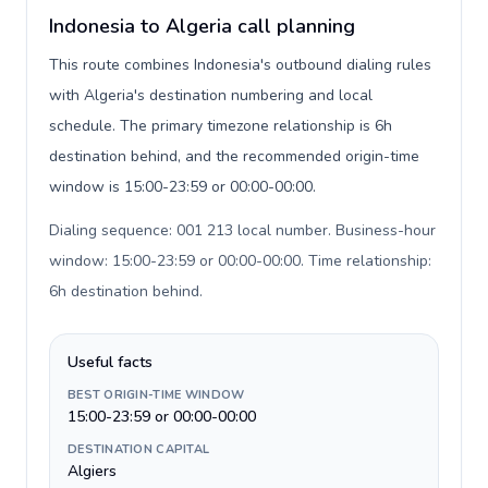
Indonesia to Algeria call planning
This route combines Indonesia's outbound dialing rules
with Algeria's destination numbering and local
schedule. The primary timezone relationship is 6h
destination behind, and the recommended origin-time
window is 15:00-23:59 or 00:00-00:00.
Dialing sequence: 001 213 local number. Business-hour
window: 15:00-23:59 or 00:00-00:00. Time relationship:
6h destination behind
.
Useful facts
BEST ORIGIN-TIME WINDOW
15:00-23:59 or 00:00-00:00
DESTINATION CAPITAL
Algiers