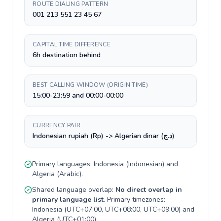
ROUTE DIALING PATTERN
001 213 551 23 45 67
CAPITAL TIME DIFFERENCE
6h destination behind
BEST CALLING WINDOW (ORIGIN TIME)
15:00-23:59 and 00:00-00:00
CURRENCY PAIR
Indonesian rupiah (Rp) -> Algerian dinar (د.ج)
Primary languages:
Indonesia
(
Indonesian
) and
Algeria
(
Arabic
).
Shared language overlap:
No direct overlap in
primary language list
. Primary timezones:
Indonesia
(
UTC+07:00, UTC+08:00, UTC+09:00
) and
Algeria
(
UTC+01:00
).