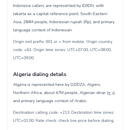
Indonesia callers are represented by ID/IDN, with
Jakarta as a capital reference point, South-Eastern
Asia, 284M people, Indonesian rupiah (Rp), and primary
language context of Indonesian.
Origin exit prefix: 001 or + from mobile. Origin country
code: +62. Origin time zones: UTC+07:00, UTC+08:00,
UTC+09:00
.
Algeria dialing details
Algeria is represented here by DZ/DZA, Algiers,
Northern Africa, about 47M people, Algerian dinar (د.ج),
and primary language context of Arabic.
Destination calling code: +213. Destination time zones:
UTC+01:00. Rate check: check live price before dialing
.