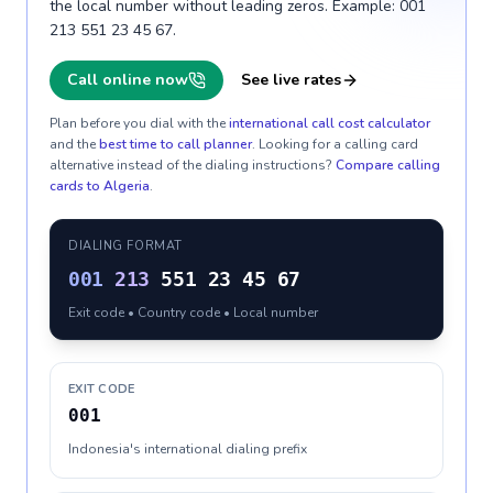
the local number without leading zeros. Example: 001
213 551 23 45 67.
Call online now
See live rates
Plan before you dial with the
international call cost calculator
and the
best time to call planner
. Looking for a calling card
alternative instead of the dialing instructions?
Compare calling
cards to
Algeria
.
DIALING FORMAT
001
213
551 23 45 67
Exit code • Country code • Local number
EXIT CODE
001
Indonesia's international dialing prefix