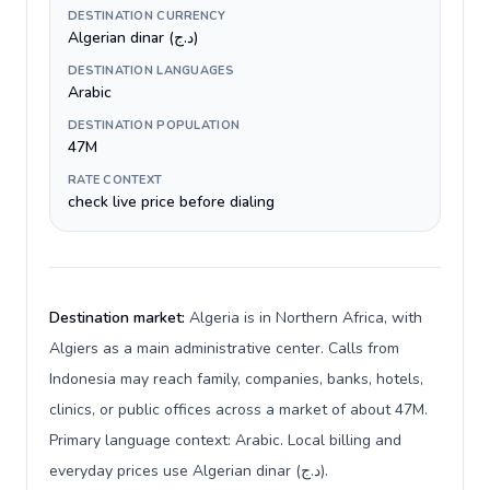
DESTINATION CURRENCY
Algerian dinar (د.ج)
DESTINATION LANGUAGES
Arabic
DESTINATION POPULATION
47M
RATE CONTEXT
check live price before dialing
Destination market:
Algeria is in Northern Africa, with
Algiers as a main administrative center. Calls from
Indonesia may reach family, companies, banks, hotels,
clinics, or public offices across a market of about 47M.
Primary language context: Arabic. Local billing and
everyday prices use Algerian dinar (د.ج).