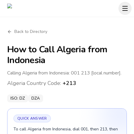
Back to Directory
How to Call
Algeria
from
Indonesia
Calling Algeria from Indonesia: 001 213 [local number].
Algeria
Country Code:
+213
ISO:
DZ
DZA
QUICK ANSWER
To call Algeria from Indonesia, dial 001, then 213, then