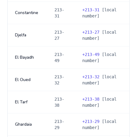
213-
+
213-31
[local
Constantine
31
number]
213-
+
213-27
[local
Djelfa
27
number]
213-
+
213-49
[local
El Bayadh
49
number]
213-
+
213-32
[local
El Oued
32
number]
213-
+
213-38
[local
El Tarf
38
number]
213-
+
213-29
[local
Ghardaia
29
number]