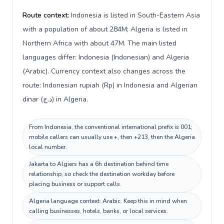
Route context:
Indonesia is listed in South-Eastern Asia
with a population of about 284M; Algeria is listed in
Northern Africa with about 47M. The main listed
languages differ: Indonesia (Indonesian) and Algeria
(Arabic). Currency context also changes across the
route: Indonesian rupiah (Rp) in Indonesia and Algerian
dinar (د.ج) in Algeria.
From Indonesia, the conventional international prefix is 001;
mobile callers can usually use +, then +213, then the Algeria
local number.
Jakarta to Algiers has a 6h destination behind time
relationship, so check the destination workday before
placing business or support calls.
Algeria language context: Arabic. Keep this in mind when
calling businesses, hotels, banks, or local services.