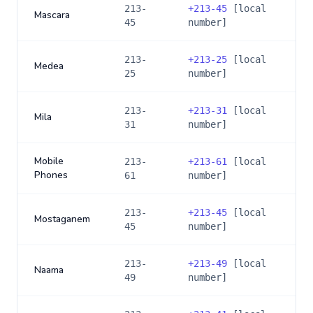
213-
+
213-45
[local
Mascara
45
number]
213-
+
213-25
[local
Medea
25
number]
213-
+
213-31
[local
Mila
31
number]
Mobile
213-
+
213-61
[local
Phones
61
number]
213-
+
213-45
[local
Mostaganem
45
number]
213-
+
213-49
[local
Naama
49
number]