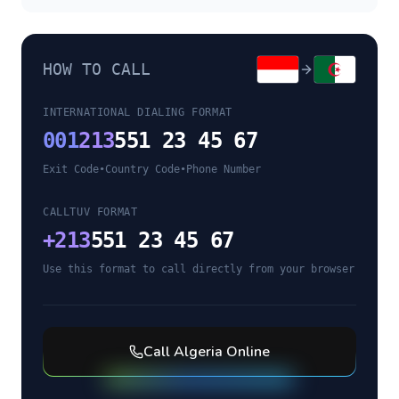
HOW TO CALL
INTERNATIONAL DIALING FORMAT
001
213
551 23 45 67
Exit Code
•
Country Code
•
Phone Number
CALLTUV FORMAT
+
213
551 23 45 67
Use this format to call directly from your browser
Call
Algeria
Online