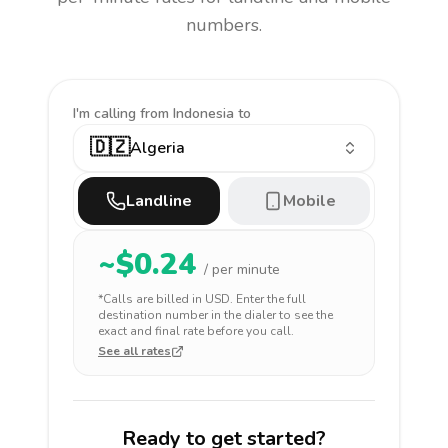
numbers.
I'm calling
from Indonesia to
🇩🇿
Algeria
Landline
Mobile
~$
0.24
/ per minute
*Calls are billed in
USD
. Enter the full
destination number in the dialer to see the
exact and final rate before you call.
See all rates
Ready to get started?