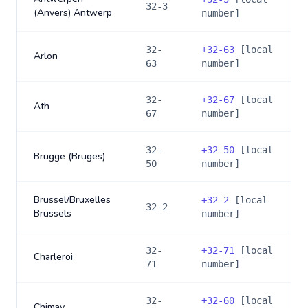
32-3
(Anvers) Antwerp
number]
32-
+
32-63
[local
Arlon
63
number]
32-
+
32-67
[local
Ath
67
number]
32-
+
32-50
[local
Brugge (Bruges)
50
number]
Brussel/Bruxelles
+
32-2
[local
32-2
Brussels
number]
32-
+
32-71
[local
Charleroi
71
number]
32-
+
32-60
[local
Chimay