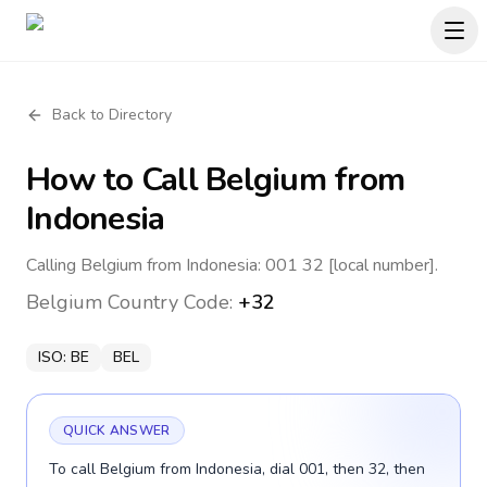
Back to Directory
How to Call
Belgium
from
Indonesia
Calling Belgium from Indonesia: 001 32 [local number].
Belgium
Country Code:
+32
ISO:
BE
BEL
QUICK ANSWER
To call Belgium from Indonesia, dial 001, then 32, then