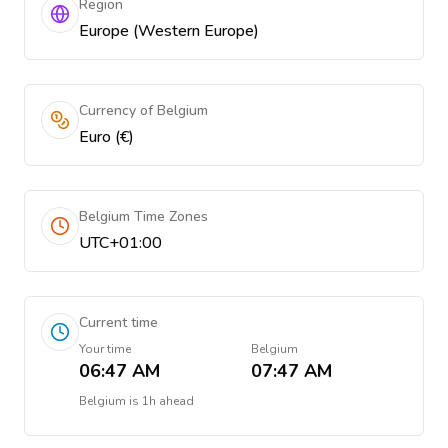
Region
Europe (Western Europe)
Currency of Belgium
Euro (€)
Belgium Time Zones
UTC+01:00
Current time
Your time
Belgium
06:47 AM
07:47 AM
Belgium
is
1h ahead