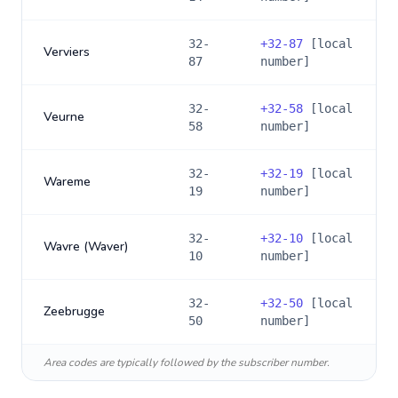
32-
+
32-87
[local
Verviers
87
number]
32-
+
32-58
[local
Veurne
58
number]
32-
+
32-19
[local
Wareme
19
number]
32-
+
32-10
[local
Wavre (Waver)
10
number]
32-
+
32-50
[local
Zeebrugge
50
number]
Area codes are typically followed by the subscriber number.