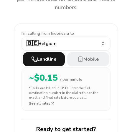
numbers.
I'm calling
from Indonesia to
🇧🇪
Belgium
Landline
Mobile
~$
0.15
/ per minute
*Calls are billed in
USD
. Enter the full
destination number in the dialer to see the
exact and final rate before you call.
See all rates
Ready to get started?