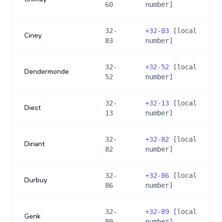
60
number]
32-
+
32-83
[local
Ciney
83
number]
32-
+
32-52
[local
Dendermonde
52
number]
32-
+
32-13
[local
Diest
13
number]
32-
+
32-82
[local
Dinant
82
number]
32-
+
32-86
[local
Durbuy
86
number]
32-
+
32-89
[local
Genk
89
number]