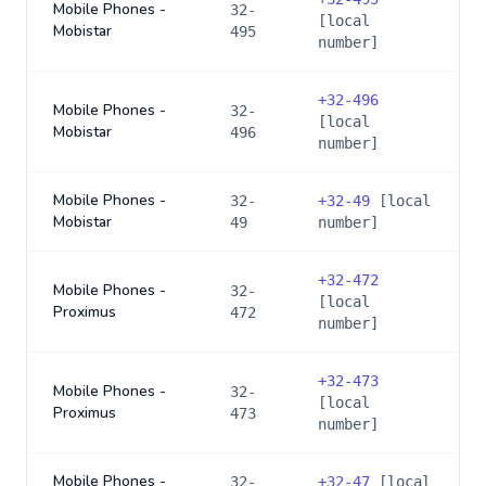
Mobile Phones -
32-
[local
Mobistar
495
number]
+
32-496
Mobile Phones -
32-
[local
Mobistar
496
number]
Mobile Phones -
32-
+
32-49
[local
Mobistar
49
number]
+
32-472
Mobile Phones -
32-
[local
Proximus
472
number]
+
32-473
Mobile Phones -
32-
[local
Proximus
473
number]
Mobile Phones -
32-
+
32-47
[local