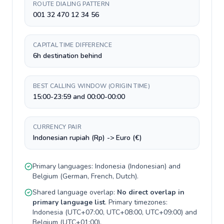
ROUTE DIALING PATTERN
001 32 470 12 34 56
CAPITAL TIME DIFFERENCE
6h destination behind
BEST CALLING WINDOW (ORIGIN TIME)
15:00-23:59 and 00:00-00:00
CURRENCY PAIR
Indonesian rupiah (Rp) -> Euro (€)
Primary languages:
Indonesia
(
Indonesian
) and
Belgium
(
German, French, Dutch
).
Shared language overlap:
No direct overlap in
primary language list
. Primary timezones:
Indonesia
(
UTC+07:00, UTC+08:00, UTC+09:00
) and
Belgium
(
UTC+01:00
).