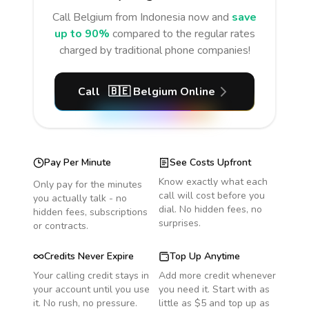
Call
Belgium
from Indonesia
now and
save
up to 90%
compared to the regular rates
charged by traditional phone companies!
Call
🇧🇪
Belgium
Online
Pay Per Minute
See Costs Upfront
Know exactly what each
Only pay for the minutes
call will cost before you
you actually talk - no
dial. No hidden fees, no
hidden fees, subscriptions
surprises.
or contracts.
Credits Never Expire
Top Up Anytime
Your calling credit stays in
Add more credit whenever
your account until you use
you need it. Start with as
it. No rush, no pressure.
little as $5 and top up as