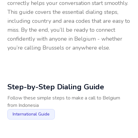
correctly helps your conversation start smoothly.
This guide covers the essential dialing steps,
including country and area codes that are easy to
miss. By the end, you’ll be ready to connect
confidently with anyone in
Belgium
- whether
you’re calling Brussels or anywhere else.
Step-by-Step Dialing Guide
Follow these simple steps to make a call to
Belgium
from
Indonesia
International Guide