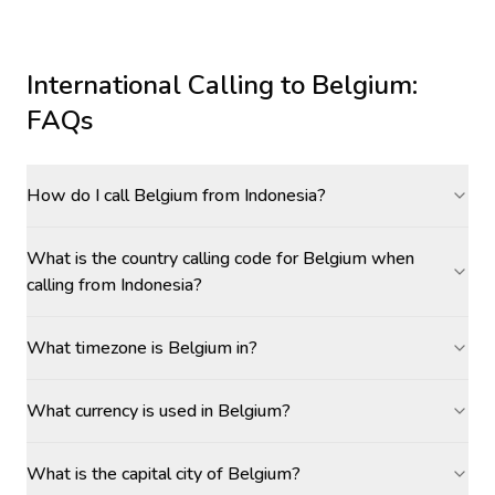
International Calling to
Belgium
:
FAQs
How do I call Belgium from Indonesia?
What is the country calling code for Belgium when
calling from Indonesia?
What timezone is Belgium in?
What currency is used in Belgium?
What is the capital city of Belgium?