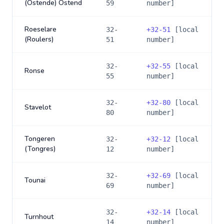
(Ostende) Ostend
59
number]
Roeselare
32-
+
32-51
[local
(Roulers)
51
number]
32-
+
32-55
[local
Ronse
55
number]
32-
+
32-80
[local
Stavelot
80
number]
Tongeren
32-
+
32-12
[local
(Tongres)
12
number]
32-
+
32-69
[local
Tounai
69
number]
32-
+
32-14
[local
Turnhout
14
number]