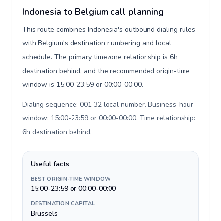
Indonesia to Belgium call planning
This route combines Indonesia's outbound dialing rules
with Belgium's destination numbering and local
schedule. The primary timezone relationship is 6h
destination behind, and the recommended origin-time
window is 15:00-23:59 or 00:00-00:00.
Dialing sequence: 001 32 local number. Business-hour
window: 15:00-23:59 or 00:00-00:00. Time relationship:
6h destination behind
.
Useful facts
BEST ORIGIN-TIME WINDOW
15:00-23:59 or 00:00-00:00
DESTINATION CAPITAL
Brussels