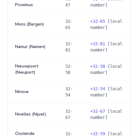
Proximus
47
number]
32-
+
32-65
[local
Mons (Bergen)
65
number]
32-
+
32-81
[local
Namur (Namen)
81
number]
Nieuwpoort
32-
+
32-58
[local
(Nieuport)
58
number]
32-
+
32-54
[local
Ninove
54
number]
32-
+
32-67
[local
Nivelles (Nijvel)
67
number]
Oostende
32-
+
32-59
[local