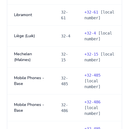
32-
+
32-61
[local
Libramont
61
number]
+
32-4
[local
Liège (Luik)
32-4
number]
Mechelen
32-
+
32-15
[local
(Malines)
15
number]
+
32-485
Mobile Phones -
32-
[local
Base
485
number]
+
32-486
Mobile Phones -
32-
[local
Base
486
number]
+
32-495