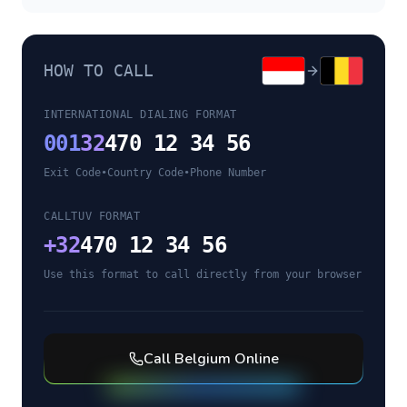
HOW TO CALL
INTERNATIONAL DIALING FORMAT
001
32
470 12 34 56
Exit Code
•
Country Code
•
Phone Number
CALLTUV FORMAT
+
32
470 12 34 56
Use this format to call directly from your browser
Call
Belgium
Online