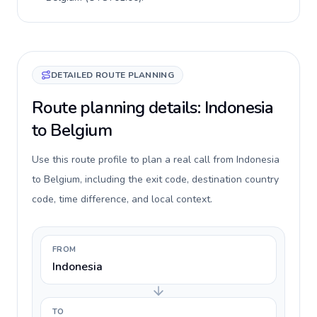
DETAILED ROUTE PLANNING
Route planning details: Indonesia
to Belgium
Use this route profile to plan a real call from Indonesia
to Belgium, including the exit code, destination country
code, time difference, and local context.
FROM
Indonesia
TO