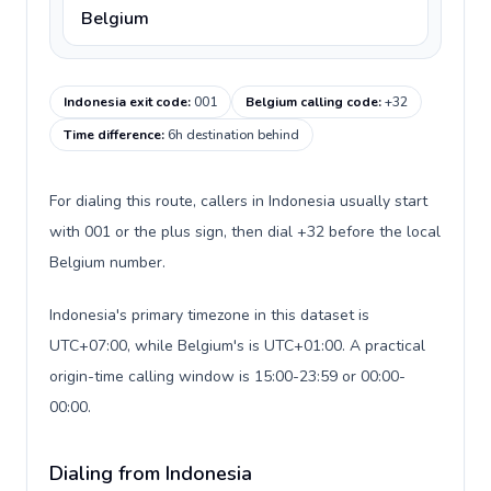
Belgium
Indonesia exit code
:
001
Belgium calling code
:
+32
Time difference
:
6h destination behind
For dialing this route, callers in Indonesia usually start
with 001 or the plus sign, then dial +32 before the local
Belgium number.
Indonesia's primary timezone in this dataset is
UTC+07:00, while Belgium's is UTC+01:00. A practical
origin-time calling window is 15:00-23:59 or 00:00-
00:00.
Dialing from Indonesia