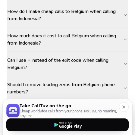
How do I make cheap calls to Belgium when calling
from Indonesia?
How much does it cost to call Belgium when calling
from Indonesia?
Can I use + instead of the exit code when calling
Belgium?
Should I remove leading zeros from Belgium phone
numbers?
Take CallTuv on the go
What is the best time to call Belgium from Indonesia?
Cheap worldwide calls from your phone. No SIM, no roaming,
anytime.
GET IT ON
Google Play