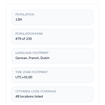
POPULATION
12M
POPULATION RANK
#79 of 230
LANGUAGE FOOTPRINT
German, French, Dutch
TIME ZONE FOOTPRINT
UTC+01:00
CITY/AREA CODE COVERAGE
48 locations listed