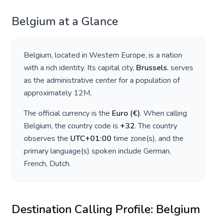
Belgium
at a Glance
Belgium
, located in
Western Europe
, is a nation
with a rich identity. Its capital city,
Brussels
, serves
as the administrative center for a population of
approximately
12M
.
The official currency is the
Euro
(
€
)
. When calling
Belgium
, the country code is
+
32
. The country
observes the
UTC+01:00
time zone(s), and the
primary language(s) spoken include
German,
French, Dutch
.
Destination Calling Profile:
Belgium