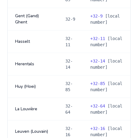
Gent (Gand)
+
32-9
[local
32-9
Ghent
number]
32-
+
32-11
[local
Hasselt
11
number]
32-
+
32-14
[local
Herentals
14
number]
32-
+
32-85
[local
Huy (Hoei)
85
number]
32-
+
32-64
[local
La Louvière
64
number]
32-
+
32-16
[local
Leuven (Louvain)
16
number]