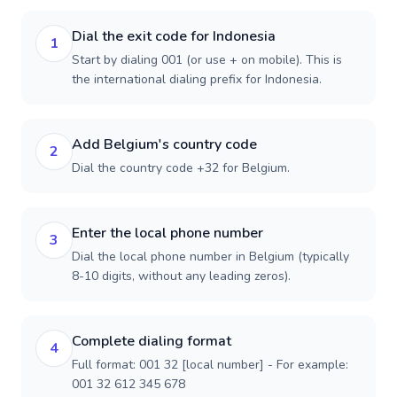
Dial the exit code for Indonesia
1
Start by dialing 001 (or use + on mobile). This is
the international dialing prefix for Indonesia.
Add Belgium's country code
2
Dial the country code +32 for Belgium.
Enter the local phone number
3
Dial the local phone number in Belgium (typically
8-10 digits, without any leading zeros).
Complete dialing format
4
Full format: 001 32 [local number] - For example:
001 32 612 345 678