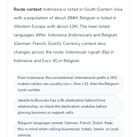
Route context:
Indonesia is listed in South-Eastern Asia
with a population of about 284M; Belgium is listed in
Western Europe with about 12M. The main listed
languages differ: Indonesia (Indonesian) and Belgium
(German, French, Dutch). Currency context also
changes across the route: Indonesian rupiah (Rp) in
Indonesia and Euro (€) in Belgium.
From Indonesia, the conventional international prefix is 001;
mobile callers can usually use +, then +32, then the Belgium
local number.
Jakarta to Brussels has a 6h destination behind time
relationship, so check the destination workday before
placing business or support calls.
Belgium language context: German, French, Dutch. Keep
this in mind when calling businesses, hotels, banks, or local
services.