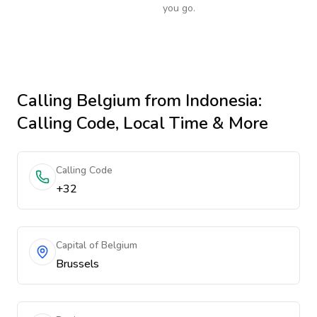
you go.
Calling
Belgium
from Indonesia
:
Calling Code, Local Time & More
Calling Code
+32
Capital of Belgium
Brussels