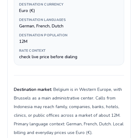
DESTINATION CURRENCY
Euro (€)
DESTINATION LANGUAGES
German, French, Dutch
DESTINATION POPULATION
12M
RATE CONTEXT
check live price before dialing
Destination market:
Belgium is in Western Europe, with
Brussels as a main administrative center. Calls from
Indonesia may reach family, companies, banks, hotels,
clinics, or public offices across a market of about 12M.
Primary language context: German, French, Dutch. Local
billing and everyday prices use Euro (€).