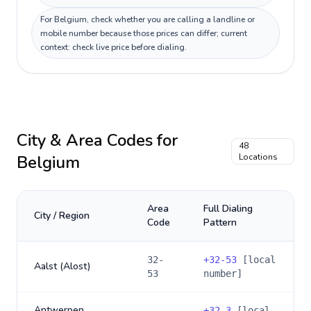
For Belgium, check whether you are calling a landline or
mobile number because those prices can differ; current
context: check live price before dialing.
City & Area Codes for
48
Belgium
Locations
Area
Full Dialing
City / Region
Code
Pattern
32-
+
32-53
[local
Aalst (Alost)
53
number]
Antwerpen
+
32-3
[local