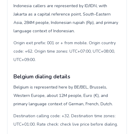
Indonesia callers are represented by ID/IDN, with
Jakarta as a capital reference point, South-Eastern
Asia, 284M people, Indonesian rupiah (Rp), and primary
language context of Indonesian.
Origin exit prefix: 001 or + from mobile. Origin country
code: +62. Origin time zones: UTC+07:00, UTC+08:00,
UTC+09:00
.
Belgium dialing details
Belgium is represented here by BE/BEL, Brussels,
Western Europe, about 12M people, Euro (€), and
primary language context of German, French, Dutch.
Destination calling code: +32. Destination time zones:
UTC+01:00. Rate check: check live price before dialing
.