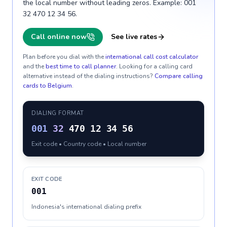
the local number without leading zeros. Example: 001
32 470 12 34 56.
Call online now
See live rates
Plan before you dial with the
international call cost calculator
and the
best time to call planner
. Looking for a calling card
alternative instead of the dialing instructions?
Compare calling
cards to
Belgium
.
DIALING FORMAT
001
32
470 12 34 56
Exit code • Country code • Local number
EXIT CODE
001
Indonesia's international dialing prefix