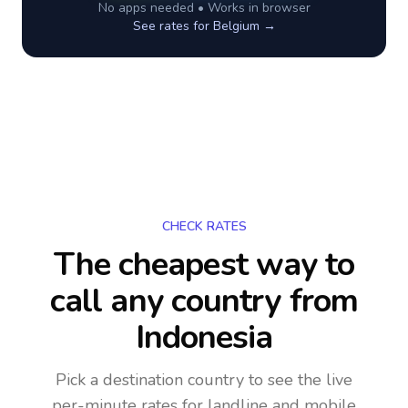
No apps needed • Works in browser
See rates for
Belgium
→
CHECK RATES
The cheapest way to
call any country
from
Indonesia
Pick a destination country to see the live
per-minute rates for landline and mobile