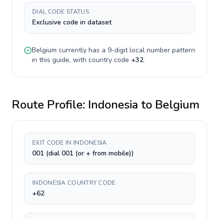
DIAL CODE STATUS
Exclusive code in dataset
Belgium
currently has a
9-digit
local number pattern
in this guide, with country code
+
32
.
Route Profile:
Indonesia
to
Belgium
EXIT CODE IN INDONESIA
001 (dial 001 (or + from mobile))
INDONESIA COUNTRY CODE
+62