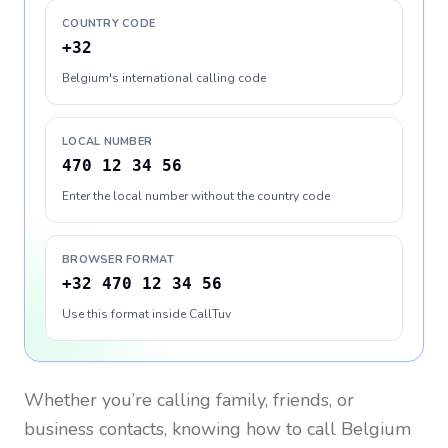
COUNTRY CODE
+32
Belgium's international calling code
LOCAL NUMBER
470 12 34 56
Enter the local number without the country code
BROWSER FORMAT
+32 470 12 34 56
Use this format inside CallTuv
Whether you’re calling family, friends, or
business contacts, knowing how to call
Belgium