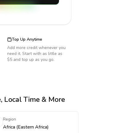
Top Up Anytime
Add more credit whenever you
need it. Start with as little as
$5 and top up as you go.
e, Local Time & More
Region
Africa (Eastern Africa)