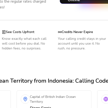
Online
o the regular rates charged
es!
See Costs Upfront
Credits Never Expire
Know exactly what each call
Your calling credit stays in your
will cost before you dial. No
account until you use it. No
hidden fees, no surprises.
rush, no pressure.
ean Territory
from Indonesia
: Calling Cod
Capital of British Indian Ocean
Territory