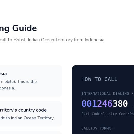
ing Guide
call to
British Indian Ocean Territory
from
Indonesia
esia
HOW TO CALL
 mobile). This is the
ndonesia.
INTERNATIONAL DIALING F
001
246
380 
rritory's country code
Exit Code
•
Country Code
•
Ph
itish Indian Ocean Territory.
CALLTUV FORMAT