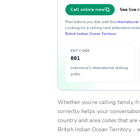
Call online now
See live r
Plan before you dial with the
international 
Looking for a calling card alternative inste
British Indian Ocean Territory
.
EXIT CODE
001
Indonesia's international dialing
prefix
Whether you’re calling family, f
correctly helps your conversation
country and area codes that are 
British Indian Ocean Territory
- w