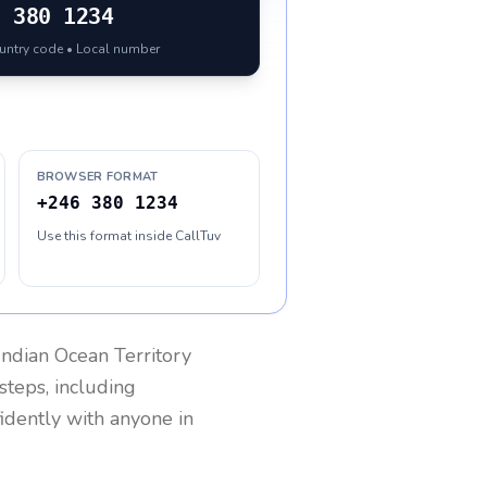
6
380 1234
ountry code • Local number
BROWSER FORMAT
+246 380 1234
Use this format inside CallTuv
 Indian Ocean Territory
steps, including
fidently with anyone in