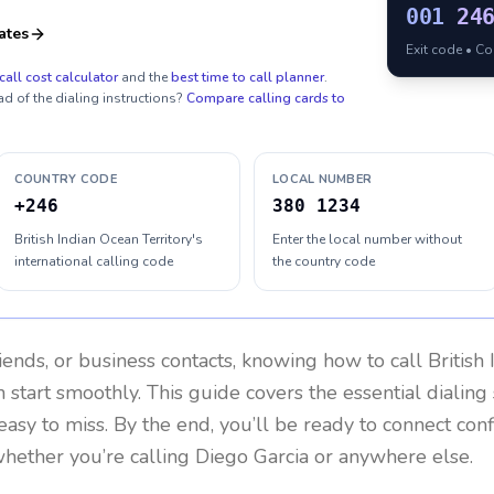
001
24
ates
Exit code • C
call cost calculator
and the
best time to call planner
.
ad of the dialing instructions?
Compare calling cards to
COUNTRY CODE
LOCAL NUMBER
+246
380 1234
British Indian Ocean Territory's
Enter the local number without
international calling code
the country code
riends, or business contacts, knowing how to call
British
 start smoothly. This guide covers the essential dialing 
easy to miss. By the end, you’ll be ready to connect con
hether you’re calling Diego Garcia or anywhere else.