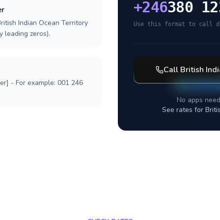
+
246
380 12
er
ritish Indian Ocean Territory
Use this format to call d
y leading zeros).
Call
British Ind
ber] - For example: 001 246
No apps need
See rates for
Brit