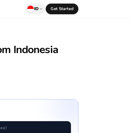
ID
Get Started
om Indonesia
RMAT