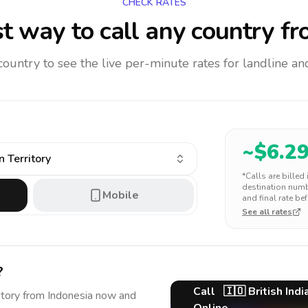
CHECK RATES
t way to call any country
fr
 country to see the live per-minute rates for landline 
~$
6.2
n Territory
*Calls are billed
destination numbe
Mobile
and final rate bef
See all rates
?
Call
🇮🇴
British Ind
itory
from Indonesia
now and