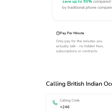
save up to 90%
compared t
by traditional phone compani
Pay Per Minute
Only pay for the minutes you
actually talk - no hidden fees,
subscriptions or contracts.
Calling
British Indian Oc
Calling Code
+246