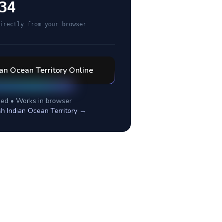
34
irectly from your browser
ian Ocean Territory
Online
ed • Works in browser
ish Indian Ocean Territory
→