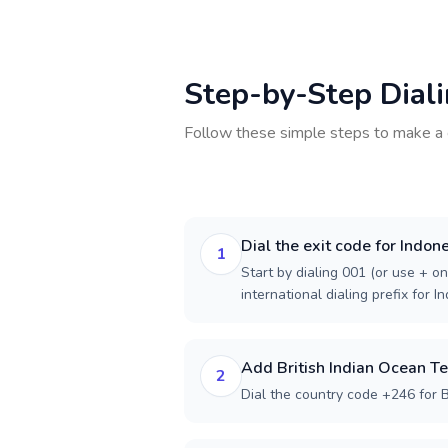
Step-by-Step Dial
Follow these simple steps to make a 
Dial the exit code for Indon
1
Start by dialing 001 (or use + on
international dialing prefix for I
Add British Indian Ocean Te
2
Dial the country code +246 for Br