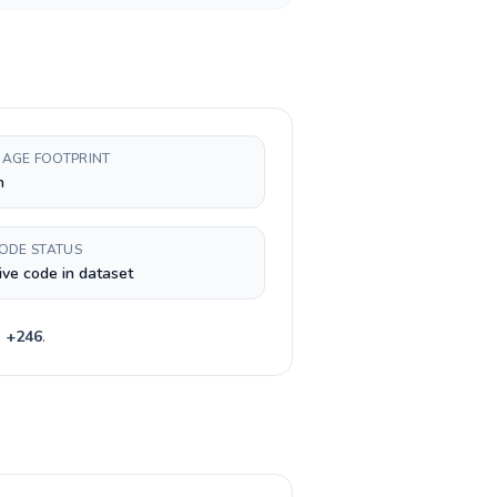
AGE FOOTPRINT
h
CODE STATUS
ive code in dataset
e
+
246
.