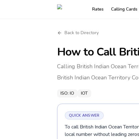
Rates
Calling Cards
Back to Directory
How to Call
Brit
Calling British Indian Ocean Ter
British Indian Ocean Territory
Co
ISO:
IO
IOT
QUICK ANSWER
To call British Indian Ocean Territ
local number without leading zer