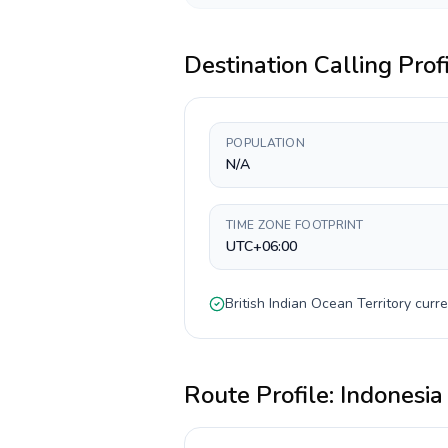
Destination Calling Prof
POPULATION
N/A
TIME ZONE FOOTPRINT
UTC+06:00
British Indian Ocean Territory
curre
Route Profile:
Indonesia