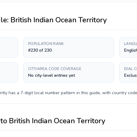
ile:
British Indian Ocean Territory
POPULATION RANK
LANGU
#230 of 230
Englis
CITY/AREA CODE COVERAGE
DIAL 
No city-level entries yet
Exclus
ntly has a
7-digit
local number pattern in this guide, with country cod
to
British Indian Ocean Territory