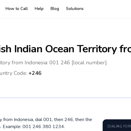
How to Call
Help
Blog
Solutions
ish Indian Ocean Territory
fr
ritory from Indonesia: 001 246 [local number].
untry Code:
+246
ory from Indonesia, dial 001, then 246, then the
os. Example: 001 246 380 1234.
DIALING FO