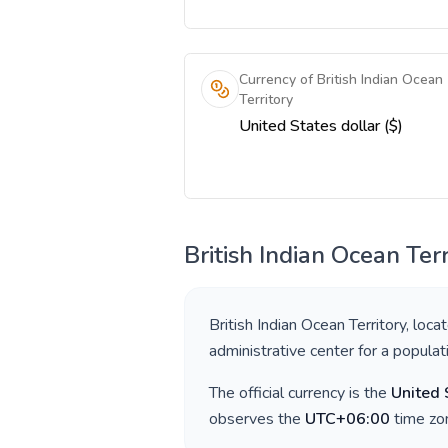
Currency of British Indian Ocean
Territory
United States dollar ($)
British Indian Ocean Terr
British Indian Ocean Territory
, loca
administrative center for a popula
The official currency is the
United 
observes the
UTC+06:00
time zon