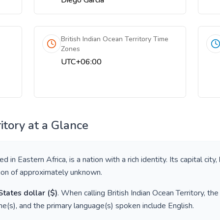
Diego Garcia
British Indian Ocean Territory Time
Zones
UTC+06:00
itory
at a Glance
ted in
Eastern Africa
, is a nation with a rich identity. Its capital city,
tion of approximately
unknown
.
States dollar
(
$
)
. When calling
British Indian Ocean Territory
, th
e(s), and the primary language(s) spoken include
English
.