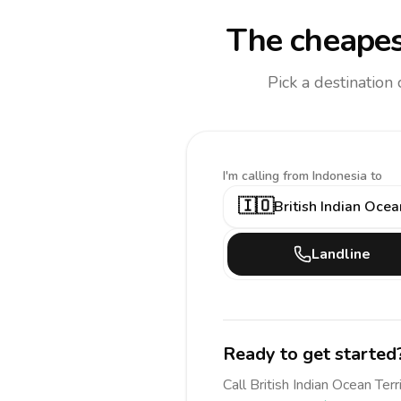
The cheapes
Pick a destination
I'm calling
from Indonesia to
🇮🇴
British Indian Ocea
Landline
Ready to get started
Call
British Indian Ocean Terr