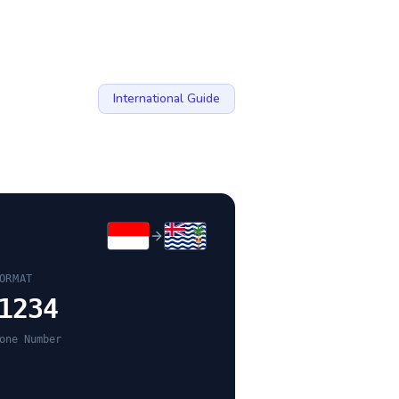
International Guide
ORMAT
1234
one Number