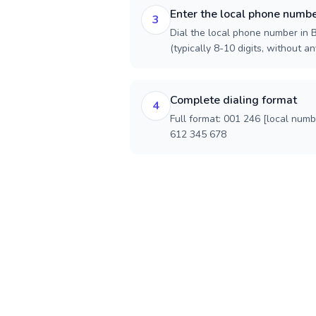
Enter the local phone numb
3
Dial the local phone number in B
(typically 8-10 digits, without an
Complete dialing format
4
Full format: 001 246 [local num
612 345 678