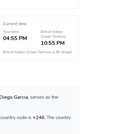
Current time
Your time
British Indian
Ocean Territory
04:55 PM
10:55 PM
British Indian Ocean Territory
is
6h ahead
Diego Garcia
, serves as the
e country code is
+
246
. The country