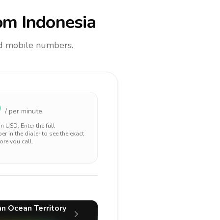
om Indonesia
and mobile numbers.
9
/ per minute
 in
USD
. Enter the full
r in the dialer to see the exact
ore you call.
ian Ocean Territory