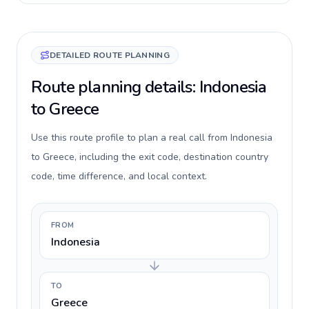
DETAILED ROUTE PLANNING
Route planning details: Indonesia
to Greece
Use this route profile to plan a real call from Indonesia
to Greece, including the exit code, destination country
code, time difference, and local context.
FROM
Indonesia
TO
Greece