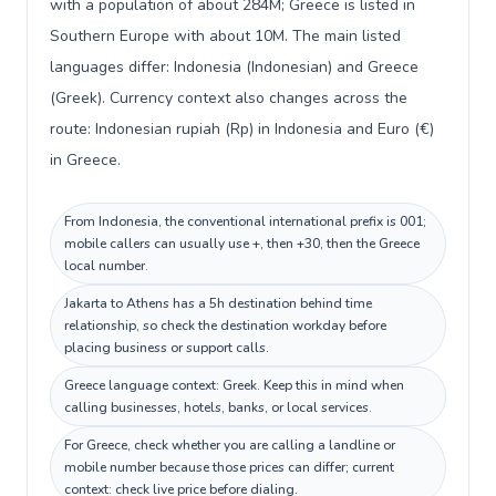
with a population of about 284M; Greece is listed in
Southern Europe with about 10M. The main listed
languages differ: Indonesia (Indonesian) and Greece
(Greek). Currency context also changes across the
route: Indonesian rupiah (Rp) in Indonesia and Euro (€)
in Greece.
From Indonesia, the conventional international prefix is 001;
mobile callers can usually use +, then +30, then the Greece
local number.
Jakarta to Athens has a 5h destination behind time
relationship, so check the destination workday before
placing business or support calls.
Greece language context: Greek. Keep this in mind when
calling businesses, hotels, banks, or local services.
For Greece, check whether you are calling a landline or
mobile number because those prices can differ; current
context: check live price before dialing.