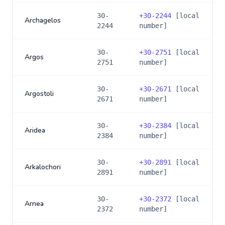
30-
+
30-2244
[local
Archagelos
2244
number]
30-
+
30-2751
[local
Argos
2751
number]
30-
+
30-2671
[local
Argostoli
2671
number]
30-
+
30-2384
[local
Aridea
2384
number]
30-
+
30-2891
[local
Arkalochori
2891
number]
30-
+
30-2372
[local
Arnea
2372
number]