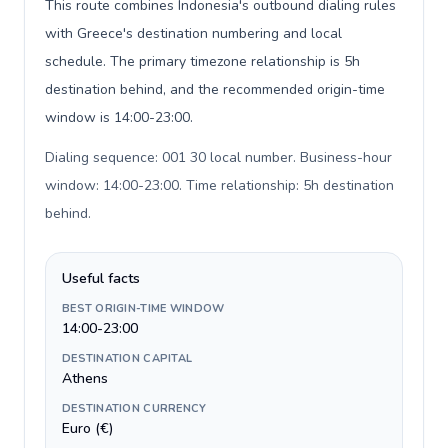
This route combines Indonesia's outbound dialing rules
with Greece's destination numbering and local
schedule. The primary timezone relationship is 5h
destination behind, and the recommended origin-time
window is 14:00-23:00.
Dialing sequence: 001 30 local number. Business-hour
window: 14:00-23:00. Time relationship: 5h destination
behind
.
Useful facts
BEST ORIGIN-TIME WINDOW
14:00-23:00
DESTINATION CAPITAL
Athens
DESTINATION CURRENCY
Euro (€)