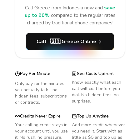
Call
Greece
from Indonesia
now and
save
up to 90%
compared to the regular rates
charged by traditional phone companies!
Call
🇬🇷
Greece
Online
Pay Per Minute
See Costs Upfront
Know exactly what each
Only pay for the minutes
call will cost before you
you actually talk - no
dial. No hidden fees, no
hidden fees, subscriptions
surprises.
or contracts.
Credits Never Expire
Top Up Anytime
Your calling credit stays in
Add more credit whenever
your account until you use
you need it. Start with as
it. No rush, no pressure.
little as $5 and top up as