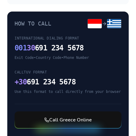
HOW TO CALL
INTERNATIONAL DIALING FORMAT
001
30
691 234 5678
Exit Code
•
Country Code
•
Phone Number
CALLTUV FORMAT
+
30
691 234 5678
Use this format to call directly from your browser
Call
Greece
Online