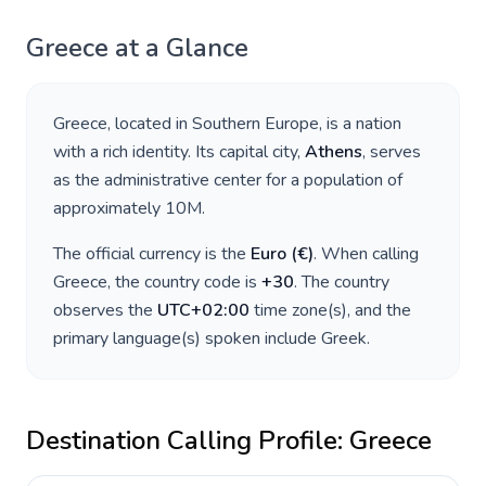
Greece
at a Glance
Greece
, located in
Southern Europe
, is a nation
with a rich identity. Its capital city,
Athens
, serves
as the administrative center for a population of
approximately
10M
.
The official currency is the
Euro
(
€
)
. When calling
Greece
, the country code is
+
30
. The country
observes the
UTC+02:00
time zone(s), and the
primary language(s) spoken include
Greek
.
Destination Calling Profile:
Greece