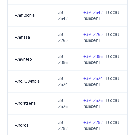
30-
+
30-2642
[local
Amfilochia
2642
number]
30-
+
30-2265
[local
Amfissa
2265
number]
30-
+
30-2386
[local
Amynteo
2386
number]
30-
+
30-2624
[local
Anc. Olympia
2624
number]
30-
+
30-2626
[local
Andritsena
2626
number]
30-
+
30-2282
[local
Andros
2282
number]