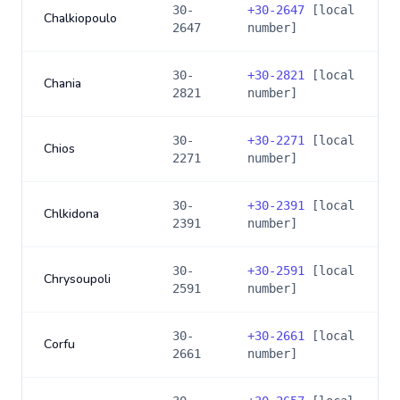
30-
+
30-2647
[local
Chalkiopoulo
2647
number]
30-
+
30-2821
[local
Chania
2821
number]
30-
+
30-2271
[local
Chios
2271
number]
30-
+
30-2391
[local
Chlkidona
2391
number]
30-
+
30-2591
[local
Chrysoupoli
2591
number]
30-
+
30-2661
[local
Corfu
2661
number]