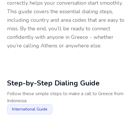
correctly helps your conversation start smoothly.
This guide covers the essential dialing steps,
including country and area codes that are easy to
miss. By the end, you’ll be ready to connect
confidently with anyone in
Greece
- whether
you’re calling Athens or anywhere else.
Step-by-Step Dialing Guide
Follow these simple steps to make a call to
Greece
from
Indonesia
International Guide