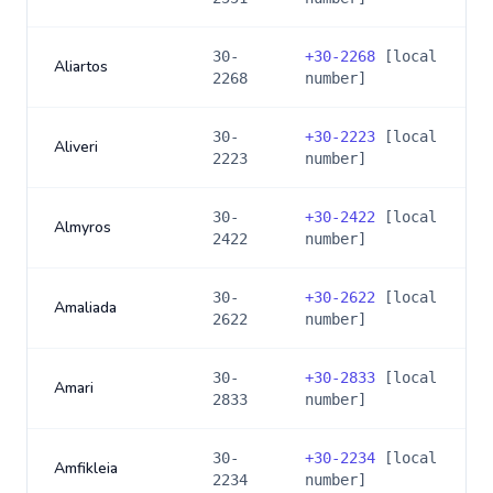
30-
+
30-2268
[local
Aliartos
2268
number]
30-
+
30-2223
[local
Aliveri
2223
number]
30-
+
30-2422
[local
Almyros
2422
number]
30-
+
30-2622
[local
Amaliada
2622
number]
30-
+
30-2833
[local
Amari
2833
number]
30-
+
30-2234
[local
Amfikleia
2234
number]