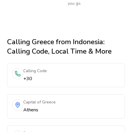
you go.
Calling
Greece
from Indonesia
:
Calling Code, Local Time & More
Calling Code
+30
Capital of Greece
Athens