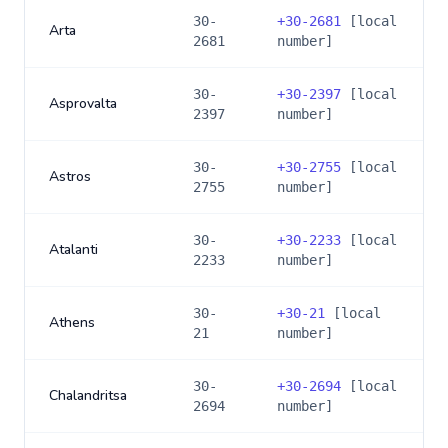
30-
+
30-2681
[local
Arta
2681
number]
30-
+
30-2397
[local
Asprovalta
2397
number]
30-
+
30-2755
[local
Astros
2755
number]
30-
+
30-2233
[local
Atalanti
2233
number]
30-
+
30-21
[local
Athens
21
number]
30-
+
30-2694
[local
Chalandritsa
2694
number]