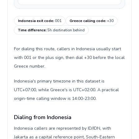
Indonesia exit code
:
001
Greece calling code
:
+30
Time difference
:
5h destination behind
For dialing this route, callers in Indonesia usually start
with 001 or the plus sign, then dial +30 before the local
Greece number.
Indonesia's primary timezone in this dataset is
UTC+07:00, while Greece's is UTC+02:00. A practical
origin-time calling window is 14:00-23:00.
Dialing from Indonesia
Indonesia callers are represented by ID/IDN, with
Jakarta as a capital reference point, South-Eastern