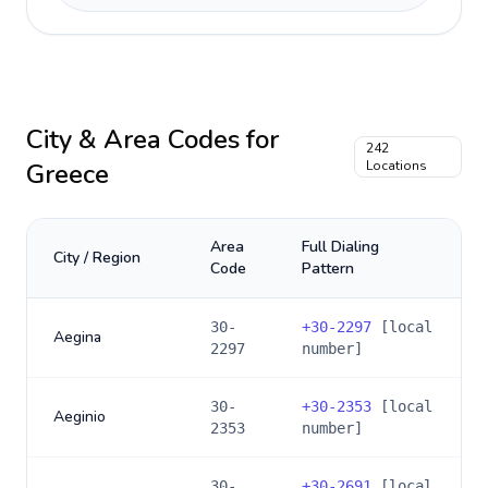
City & Area Codes for
242
Greece
Locations
Area
Full Dialing
City / Region
Code
Pattern
30-
+
30-2297
[local
Aegina
2297
number]
30-
+
30-2353
[local
Aeginio
2353
number]
30-
+
30-2691
[local