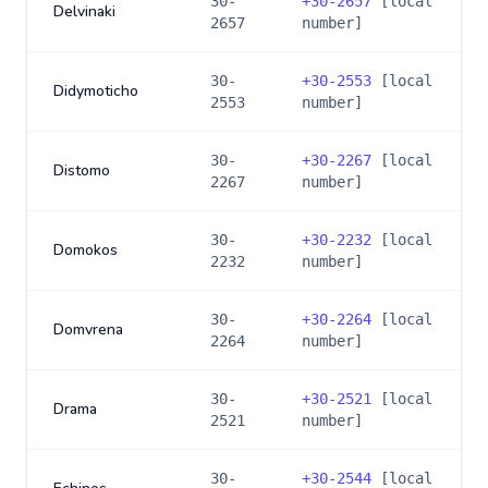
30-
+
30-2657
[local
Delvinaki
2657
number]
30-
+
30-2553
[local
Didymoticho
2553
number]
30-
+
30-2267
[local
Distomo
2267
number]
30-
+
30-2232
[local
Domokos
2232
number]
30-
+
30-2264
[local
Domvrena
2264
number]
30-
+
30-2521
[local
Drama
2521
number]
30-
+
30-2544
[local