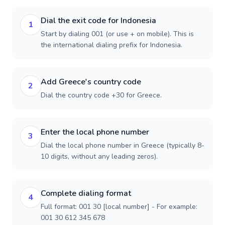
Dial the exit code for Indonesia
1
Start by dialing 001 (or use + on mobile). This is
the international dialing prefix for Indonesia.
Add Greece's country code
2
Dial the country code +30 for Greece.
Enter the local phone number
3
Dial the local phone number in Greece (typically 8-
10 digits, without any leading zeros).
Complete dialing format
4
Full format: 001 30 [local number] - For example:
001 30 612 345 678