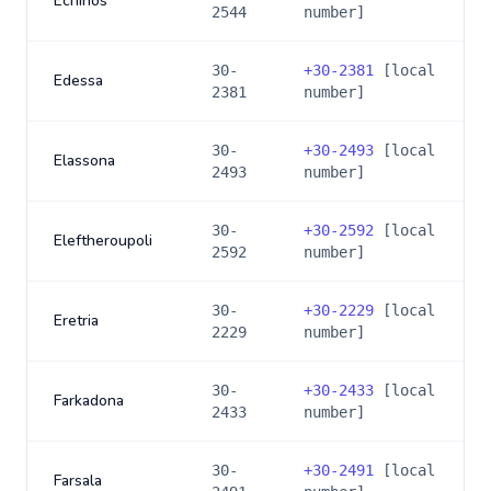
Echinos
2544
number]
30-
+
30-2381
[local
Edessa
2381
number]
30-
+
30-2493
[local
Elassona
2493
number]
30-
+
30-2592
[local
Eleftheroupoli
2592
number]
30-
+
30-2229
[local
Eretria
2229
number]
30-
+
30-2433
[local
Farkadona
2433
number]
30-
+
30-2491
[local
Farsala