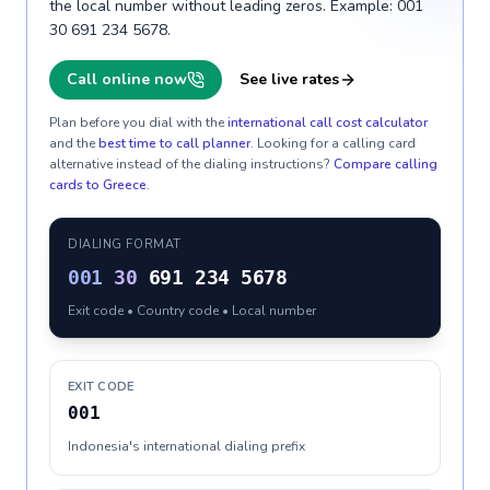
the local number without leading zeros. Example: 001
30 691 234 5678.
Call online now
See live rates
Plan before you dial with the
international call cost calculator
and the
best time to call planner
. Looking for a calling card
alternative instead of the dialing instructions?
Compare calling
cards to
Greece
.
DIALING FORMAT
001
30
691 234 5678
Exit code • Country code • Local number
EXIT CODE
001
Indonesia's international dialing prefix