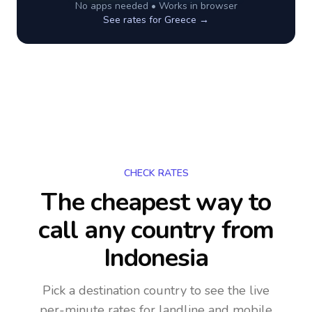
No apps needed • Works in browser
See rates for
Greece
→
CHECK RATES
The cheapest way to
call any country
from
Indonesia
Pick a destination country to see the live
per-minute rates for landline and mobile