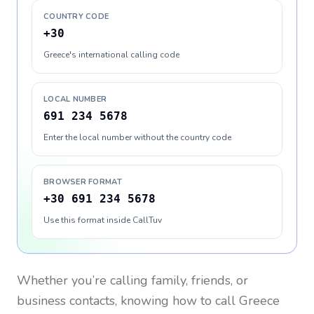
COUNTRY CODE
+30
Greece's international calling code
LOCAL NUMBER
691 234 5678
Enter the local number without the country code
BROWSER FORMAT
+30 691 234 5678
Use this format inside CallTuv
Whether you’re calling family, friends, or
business contacts, knowing how to call
Greece