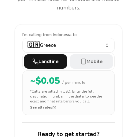
numbers.
I'm calling
from Indonesia to
🇬🇷
Greece
Landline
Mobile
~$
0.05
/ per minute
*Calls are billed in
USD
. Enter the full
destination number in the dialer to see the
exact and final rate before you call.
See all rates
Ready to get started?