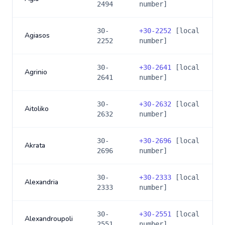
2494
number]
30-
+
30-2252
[local
Agiasos
2252
number]
30-
+
30-2641
[local
Agrinio
2641
number]
30-
+
30-2632
[local
Aitoliko
2632
number]
30-
+
30-2696
[local
Akrata
2696
number]
30-
+
30-2333
[local
Alexandria
2333
number]
30-
+
30-2551
[local
Alexandroupoli
2551
number]