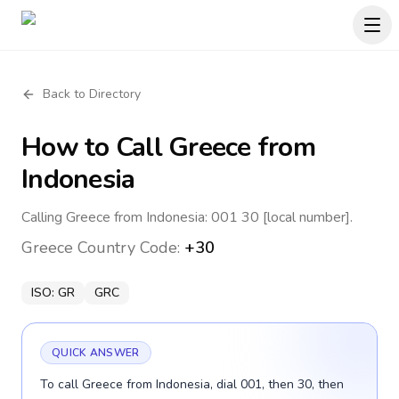
Back to Directory
How to Call
Greece
from
Indonesia
Calling Greece from Indonesia: 001 30 [local number].
Greece
Country Code:
+30
ISO:
GR
GRC
QUICK ANSWER
To call Greece from Indonesia, dial 001, then 30, then