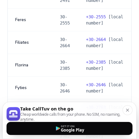
2491
number]
30-
+
30-2555
[local
Feres
2555
number]
30-
+
30-2664
[local
Filiates
2664
number]
30-
+
30-2385
[local
Florina
2385
number]
30-
+
30-2646
[local
Fyties
2646
number]
30-
+
30-2763
[local
Take CallTuv on the go
Gargalianoi
2763
number]
Cheap worldwide calls from your phone. No SIM, no roaming,
anytime.
GET IT ON
Google Play
30-
+
30-2382
[local
Giannitsa
2382
number]