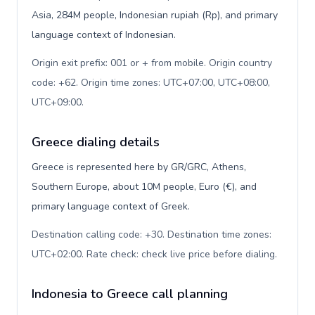
Asia, 284M people, Indonesian rupiah (Rp), and primary
language context of Indonesian.
Origin exit prefix: 001 or + from mobile. Origin country
code: +62. Origin time zones: UTC+07:00, UTC+08:00,
UTC+09:00
.
Greece dialing details
Greece is represented here by GR/GRC, Athens,
Southern Europe, about 10M people, Euro (€), and
primary language context of Greek.
Destination calling code: +30. Destination time zones:
UTC+02:00. Rate check: check live price before dialing
.
Indonesia to Greece call planning