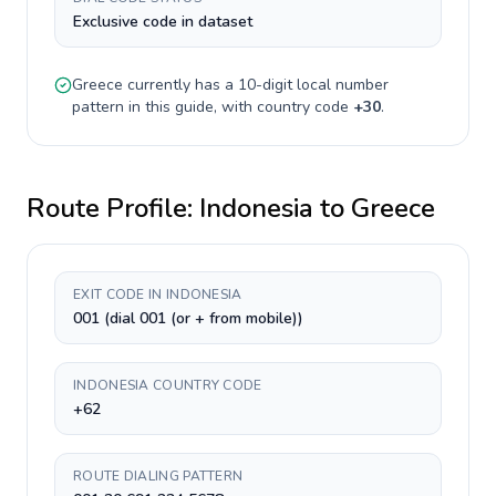
Exclusive code in dataset
Greece
currently has a
10-digit
local number
pattern in this guide, with country code
+
30
.
Route Profile:
Indonesia
to
Greece
EXIT CODE IN INDONESIA
001 (dial 001 (or + from mobile))
INDONESIA COUNTRY CODE
+62
ROUTE DIALING PATTERN