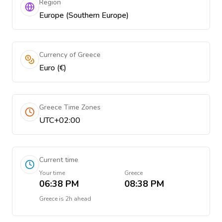
Region
Europe (Southern Europe)
Currency of Greece
Euro (€)
Greece Time Zones
UTC+02:00
Current time
Your time
Greece
06:38 PM
08:38 PM
Greece
is
2h ahead