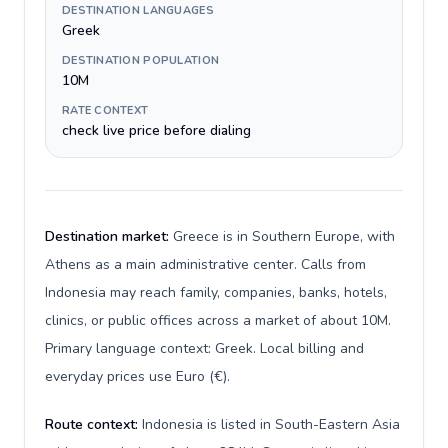
DESTINATION LANGUAGES
Greek
DESTINATION POPULATION
10M
RATE CONTEXT
check live price before dialing
Destination market:
Greece is in Southern Europe, with
Athens as a main administrative center. Calls from
Indonesia may reach family, companies, banks, hotels,
clinics, or public offices across a market of about 10M.
Primary language context: Greek. Local billing and
everyday prices use Euro (€).
Route context:
Indonesia is listed in South-Eastern Asia