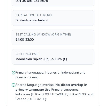
001 30 691 234 5678
CAPITAL TIME DIFFERENCE
5h destination behind
BEST CALLING WINDOW (ORIGIN TIME)
14:00-23:00
CURRENCY PAIR
Indonesian rupiah (Rp) -> Euro (€)
Primary languages:
Indonesia
(
Indonesian
) and
Greece
(
Greek
).
Shared language overlap:
No direct overlap in
primary language list
. Primary timezones:
Indonesia
(
UTC+07:00, UTC+08:00, UTC+09:00
) and
Greece
(
UTC+02:00
).