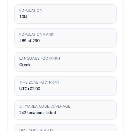
POPULATION
10M
POPULATION RANK
#89 of 230
LANGUAGE FOOTPRINT
Greek
TIME ZONE FOOTPRINT
UTC+02:00
CITY/AREA CODE COVERAGE
242 locations listed
DIAL CODE STATUS