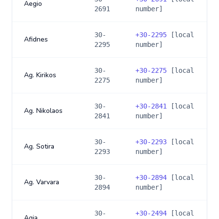
Aegio
2691
number]
30-
+
30-2295
[local
Afidnes
2295
number]
30-
+
30-2275
[local
Ag. Kirikos
2275
number]
30-
+
30-2841
[local
Ag. Nikolaos
2841
number]
30-
+
30-2293
[local
Ag. Sotira
2293
number]
30-
+
30-2894
[local
Ag. Varvara
2894
number]
30-
+
30-2494
[local
Agia