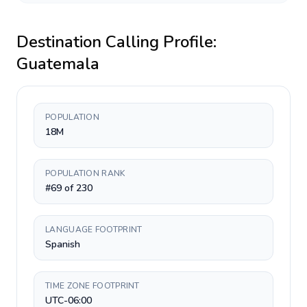
Destination Calling Profile:
Guatemala
POPULATION
18M
POPULATION RANK
#69 of 230
LANGUAGE FOOTPRINT
Spanish
TIME ZONE FOOTPRINT
UTC-06:00