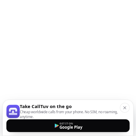
Take CallTuv on the go
Cheap worldwide calls from your phone. No SIM, no roaming,
anytime.
GET IT ON
Google Play