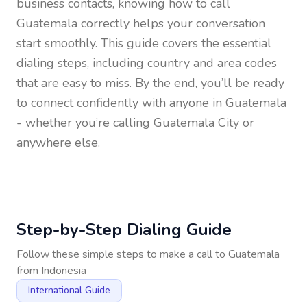
business contacts, knowing how to call
Guatemala
correctly helps your conversation
start smoothly. This guide covers the essential
dialing steps, including country and area codes
that are easy to miss. By the end, you’ll be ready
to connect confidently with anyone in
Guatemala
- whether you’re calling Guatemala City or
anywhere else.
Step-by-Step Dialing Guide
Follow these simple steps to make a call to
Guatemala
from
Indonesia
International Guide