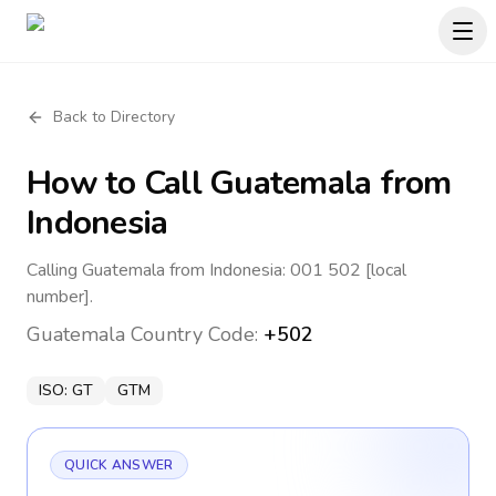
Back to Directory
How to Call
Guatemala
from
Indonesia
Calling Guatemala from Indonesia: 001 502 [local
number].
Guatemala
Country Code:
+502
ISO:
GT
GTM
QUICK ANSWER