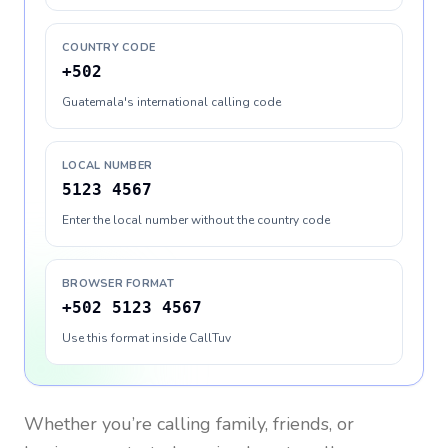
COUNTRY CODE
+502
Guatemala's international calling code
LOCAL NUMBER
5123 4567
Enter the local number without the country code
BROWSER FORMAT
+502 5123 4567
Use this format inside CallTuv
Whether you’re calling family, friends, or