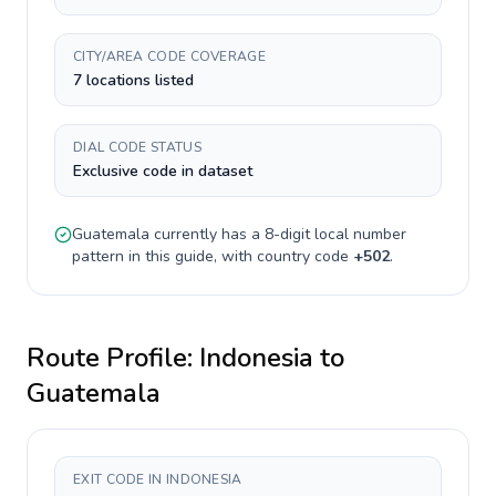
CITY/AREA CODE COVERAGE
7 locations listed
DIAL CODE STATUS
Exclusive code in dataset
Guatemala
currently has a
8-digit
local number
pattern in this guide, with country code
+
502
.
Route Profile:
Indonesia
to
Guatemala
EXIT CODE IN INDONESIA