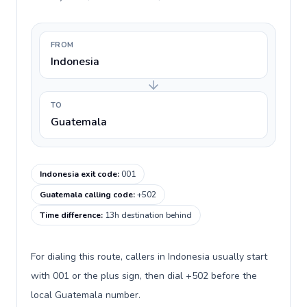
FROM
Indonesia
TO
Guatemala
Indonesia exit code
:
001
Guatemala calling code
:
+502
Time difference
:
13h destination behind
For dialing this route, callers in Indonesia usually start
with 001 or the plus sign, then dial +502 before the
local Guatemala number.