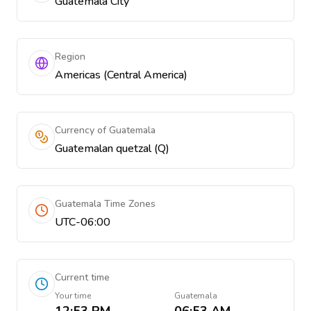
Guatemala City
Region
Americas (Central America)
Currency of Guatemala
Guatemalan quetzal (Q)
Guatemala Time Zones
UTC-06:00
Current time
Your time
Guatemala