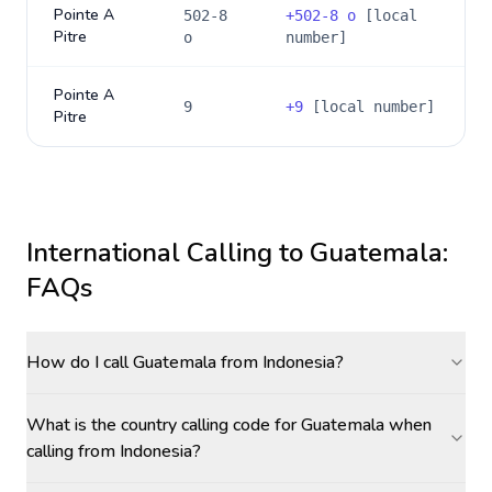
Pointe A
502-8
+
502-8 o
[local
Pitre
o
number]
Pointe A
9
+
9
[local number]
Pitre
International Calling to
Guatemala
:
FAQs
How do I call Guatemala from Indonesia?
What is the country calling code for Guatemala when
calling from Indonesia?