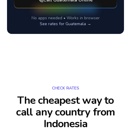
Call
Guatemala
Online
No apps needed • Works in browser
See rates for
Guatemala
→
CHECK RATES
The cheapest way to
call any country
from
Indonesia