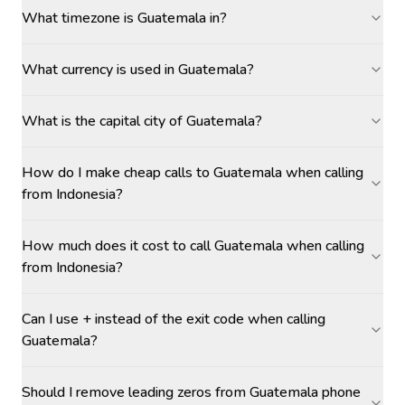
What timezone is Guatemala in?
What currency is used in Guatemala?
What is the capital city of Guatemala?
How do I make cheap calls to Guatemala when calling
from Indonesia?
How much does it cost to call Guatemala when calling
from Indonesia?
Can I use + instead of the exit code when calling
Guatemala?
Should I remove leading zeros from Guatemala phone