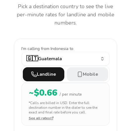
Pick a destination country to see the live
per-minute rates for landline and mobile
numbers.
I'm calling
from Indonesia to
🇬🇹
Guatemala
Landline
Mobile
~$
0.66
/ per minute
*Calls are billed in
USD
. Enter the full
destination number in the dialer to see the
exact and final rate before you call.
See all rates