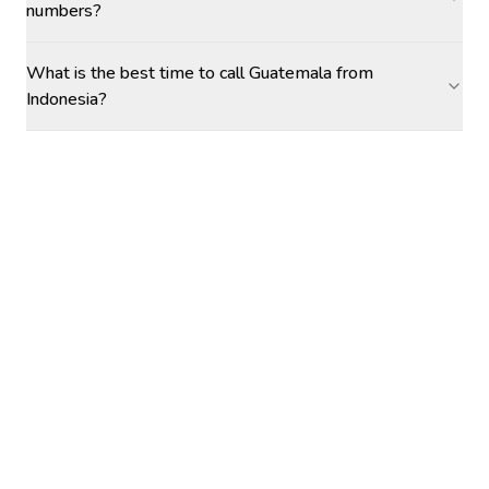
numbers?
What is the best time to call Guatemala from
Indonesia?