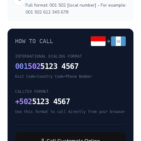
Full format: 001 502 [local number] - For example:
001 502 612 345 678
HOW TO CALL
INTERNATIONAL DIALING FORMAT
001
502
5123 4567
Exit Code
•
Country Code
•
Phone Number
CALLTUV FORMAT
+
502
5123 4567
Use this format to call directly from your browser