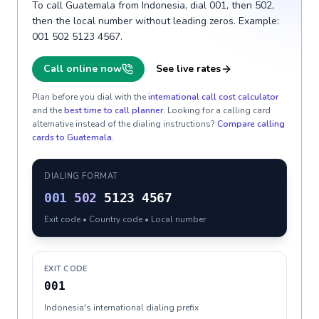
To call Guatemala from Indonesia, dial 001, then 502,
then the local number without leading zeros. Example:
001 502 5123 4567.
Call online now
See live rates
Plan before you dial with the
international call cost calculator
and the
best time to call planner
. Looking for a calling card
alternative instead of the dialing instructions?
Compare calling
cards to
Guatemala
.
DIALING FORMAT
001
502
5123 4567
Exit code • Country code • Local number
EXIT CODE
001
Indonesia's international dialing prefix