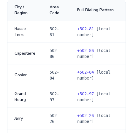
City /
Area
Full Dialing Pattern
Region
Code
Basse
502-
+
502-81
[local
Terre
81
number]
502-
+
502-86
[local
Capesterre
86
number]
502-
+
502-84
[local
Gosier
84
number]
Grand
502-
+
502-97
[local
Bourg
97
number]
502-
+
502-26
[local
Jarry
26
number]