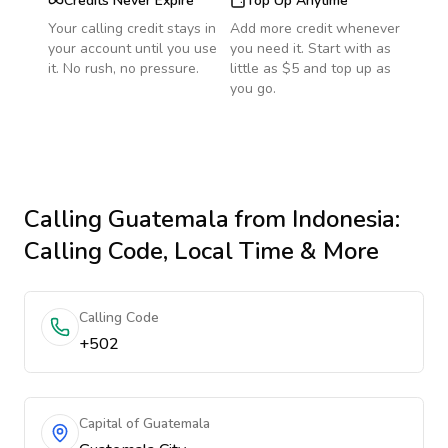
Credits Never Expire
Top Up Anytime
Your calling credit stays in
Add more credit whenever
your account until you use
you need it. Start with as
it. No rush, no pressure.
little as $5 and top up as
you go.
Calling
Guatemala
from Indonesia
:
Calling Code, Local Time & More
Calling Code
+502
Capital of Guatemala