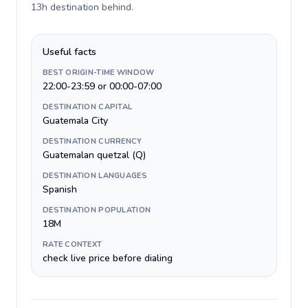
13h destination behind
.
Useful facts
BEST ORIGIN-TIME WINDOW
22:00-23:59 or 00:00-07:00
DESTINATION CAPITAL
Guatemala City
DESTINATION CURRENCY
Guatemalan quetzal (Q)
DESTINATION LANGUAGES
Spanish
DESTINATION POPULATION
18M
RATE CONTEXT
check live price before dialing