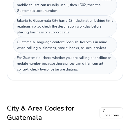
mobile callers can usually use +, then +502, then the
Guatemala local number.
Jakarta to Guatemala City has a 13h destination behind time
relationship, so check the destination workday before
placing business or support calls.
Guatemala language context: Spanish. Keep this in mind
when calling businesses, hotels, banks, or local services.
For Guatemala, check whether you are calling a landline or
mobile number because those prices can differ; current
context: check live price before dialing.
City & Area Codes for
7
Guatemala
Locations