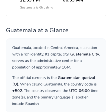
12:53 PM
06:53 AM
Guatemala
is
6h behind
Guatemala
at a Glance
Guatemala
, located in
Central America
, is a nation
with a rich identity. Its capital city,
Guatemala City
,
serves as the administrative center for a
population of approximately
18M
.
The official currency is the
Guatemalan quetzal
(
Q
)
. When calling
Guatemala
, the country code is
+
502
. The country observes the
UTC-06:00
time
zone(s), and the primary language(s) spoken
include
Spanish
.