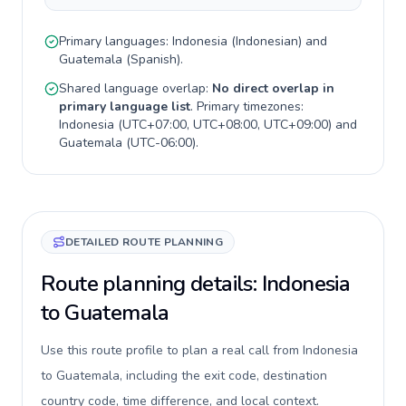
Primary languages:
Indonesia
(
Indonesian
) and
Guatemala
(
Spanish
).
Shared language overlap:
No direct overlap in
primary language list
. Primary timezones:
Indonesia
(
UTC+07:00, UTC+08:00, UTC+09:00
) and
Guatemala
(
UTC-06:00
).
DETAILED ROUTE PLANNING
Route planning details: Indonesia
to Guatemala
Use this route profile to plan a real call from Indonesia
to Guatemala, including the exit code, destination
country code, time difference, and local context.