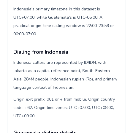
Indonesia's primary timezone in this dataset is
UTC+07:00, while Guatemala's is UTC-06:00. A
practical origin-time calling window is 22:00-23:59 or
00:00-07:00.
Dialing from Indonesia
Indonesia callers are represented by ID/IDN, with
Jakarta as a capital reference point, South-Eastern
Asia, 284M people, Indonesian rupiah (Rp), and primary
language context of Indonesian.
Origin exit prefix: 001 or + from mobile. Origin country
code: +62. Origin time zones: UTC+07:00, UTC+08:00,
UTC+09:00
.
Guatemala dialing details