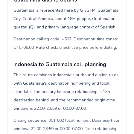
Guatemala is represented here by GT/GTM, Guatemala
City, Central America, about 18M people, Guatemalan
quetzal (Q), and primary language context of Spanish.
Destination calling code: +502. Destination time zones:
UTC-06:00. Rate check: check live price before dialing
.
Indonesia to Guatemala call planning
This route combines Indonesia's outbound dialing rules
with Guatemala's destination numbering and local
schedule. The primary timezone relationship is 13h
destination behind, and the recommended origin-time
window is 22:00-23:59 or 00:00-07:00.
Dialing sequence: 001 502 local number. Business-hour
window: 22:00-23:59 or 00:00-07:00. Time relationship: