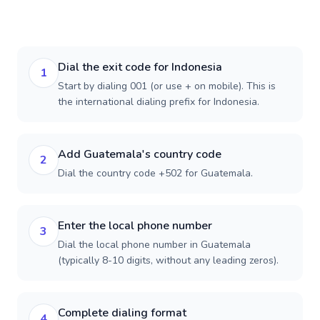
Dial the exit code for Indonesia
1
Start by dialing 001 (or use + on mobile). This is
the international dialing prefix for Indonesia.
Add Guatemala's country code
2
Dial the country code +502 for Guatemala.
Enter the local phone number
3
Dial the local phone number in Guatemala
(typically 8-10 digits, without any leading zeros).
Complete dialing format
4