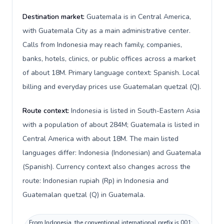
Destination market:
Guatemala is in Central America,
with Guatemala City as a main administrative center.
Calls from Indonesia may reach family, companies,
banks, hotels, clinics, or public offices across a market
of about 18M. Primary language context: Spanish. Local
billing and everyday prices use Guatemalan quetzal (Q).
Route context:
Indonesia is listed in South-Eastern Asia
with a population of about 284M; Guatemala is listed in
Central America with about 18M. The main listed
languages differ: Indonesia (Indonesian) and Guatemala
(Spanish). Currency context also changes across the
route: Indonesian rupiah (Rp) in Indonesia and
Guatemalan quetzal (Q) in Guatemala.
From Indonesia, the conventional international prefix is 001;