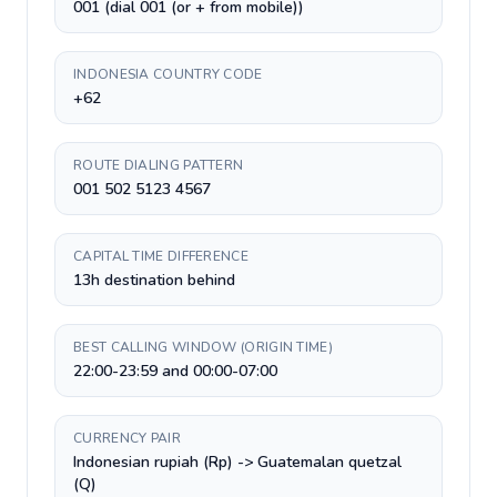
001 (dial 001 (or + from mobile))
INDONESIA COUNTRY CODE
+62
ROUTE DIALING PATTERN
001 502 5123 4567
CAPITAL TIME DIFFERENCE
13h destination behind
BEST CALLING WINDOW (ORIGIN TIME)
22:00-23:59 and 00:00-07:00
CURRENCY PAIR
Indonesian rupiah (Rp) -> Guatemalan quetzal
(Q)