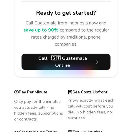
Ready to get started?
Call
Guatemala
from Indonesia
now and
save up to 90%
compared to the regular
rates charged by traditional phone
companies!
Call
🇬🇹
Guatemala
Online
Pay Per Minute
See Costs Upfront
Know exactly what each
Only pay for the minutes
call will cost before you
you actually talk - no
dial. No hidden fees, no
hidden fees, subscriptions
surprises.
or contracts.