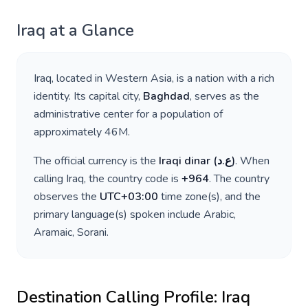
Iraq
at a Glance
Iraq
, located in
Western Asia
, is a nation with a rich
identity. Its capital city,
Baghdad
, serves as the
administrative center for a population of
approximately
46M
.
The official currency is the
Iraqi dinar
(
ع.د
)
. When
calling
Iraq
, the country code is
+
964
. The country
observes the
UTC+03:00
time zone(s), and the
primary language(s) spoken include
Arabic,
Aramaic, Sorani
.
Destination Calling Profile:
Iraq