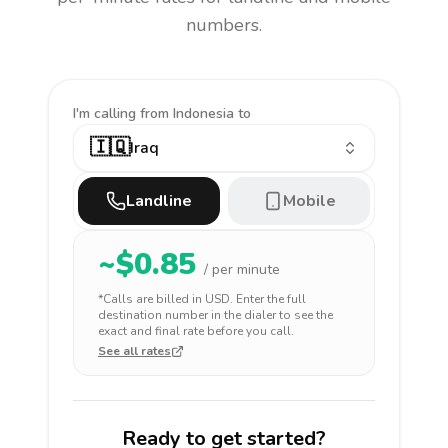
numbers.
I'm calling
from Indonesia to
🇮🇶
Iraq
Landline
Mobile
~$
0.85
/ per minute
*Calls are billed in
USD
. Enter the full
destination number in the dialer to see the
exact and final rate before you call.
See all rates
Ready to get started?