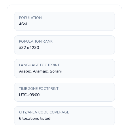
POPULATION
46M
POPULATION RANK
#32 of 230
LANGUAGE FOOTPRINT
Arabic, Aramaic, Sorani
TIME ZONE FOOTPRINT
UTC+03:00
CITY/AREA CODE COVERAGE
6 locations listed