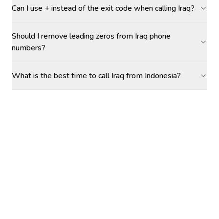
Can I use + instead of the exit code when calling Iraq?
Should I remove leading zeros from Iraq phone
numbers?
What is the best time to call Iraq from Indonesia?