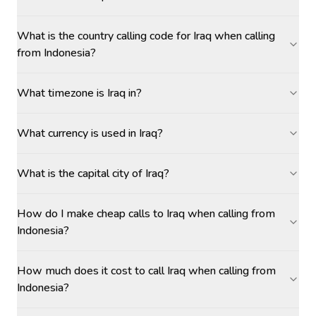
What is the country calling code for Iraq when calling
from Indonesia?
What timezone is Iraq in?
What currency is used in Iraq?
What is the capital city of Iraq?
How do I make cheap calls to Iraq when calling from
Indonesia?
How much does it cost to call Iraq when calling from
Indonesia?