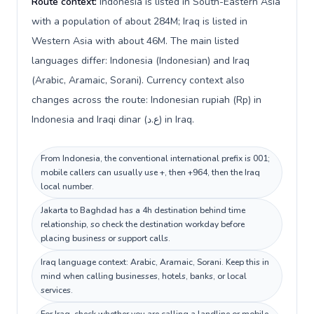
Route context:
Indonesia is listed in South-Eastern Asia
with a population of about 284M; Iraq is listed in
Western Asia with about 46M. The main listed
languages differ: Indonesia (Indonesian) and Iraq
(Arabic, Aramaic, Sorani). Currency context also
changes across the route: Indonesian rupiah (Rp) in
Indonesia and Iraqi dinar (ع.د) in Iraq.
From Indonesia, the conventional international prefix is 001;
mobile callers can usually use +, then +964, then the Iraq
local number.
Jakarta to Baghdad has a 4h destination behind time
relationship, so check the destination workday before
placing business or support calls.
Iraq language context: Arabic, Aramaic, Sorani. Keep this in
mind when calling businesses, hotels, banks, or local
services.