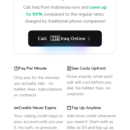
Call
Iraq
from Indonesia
now and
save up
to 90%
compared to the regular rates
charged by traditional phone companies!
Call
🇮🇶
Iraq
Online
Pay Per Minute
See Costs Upfront
Know exactly what each
Only pay for the minutes
call will cost before you
you actually talk - no
dial. No hidden fees, no
hidden fees, subscriptions
surprises.
or contracts.
Credits Never Expire
Top Up Anytime
Your calling credit stays in
Add more credit whenever
your account until you use
you need it. Start with as
it. No rush, no pressure.
little as $5 and top up as