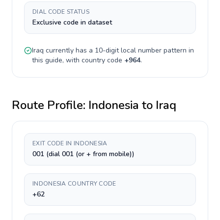
DIAL CODE STATUS
Exclusive code in dataset
Iraq
currently has a
10-digit
local number pattern in
this guide, with country code
+
964
.
Route Profile:
Indonesia
to
Iraq
EXIT CODE IN INDONESIA
001 (dial 001 (or + from mobile))
INDONESIA COUNTRY CODE
+62