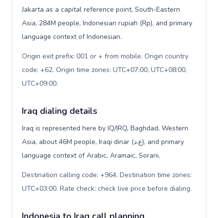
Jakarta as a capital reference point, South-Eastern
Asia, 284M people, Indonesian rupiah (Rp), and primary
language context of Indonesian.
Origin exit prefix: 001 or + from mobile. Origin country
code: +62. Origin time zones: UTC+07:00, UTC+08:00,
UTC+09:00
.
Iraq dialing details
Iraq is represented here by IQ/IRQ, Baghdad, Western
Asia, about 46M people, Iraqi dinar (ع.د), and primary
language context of Arabic, Aramaic, Sorani.
Destination calling code: +964. Destination time zones:
UTC+03:00. Rate check: check live price before dialing
.
Indonesia to Iraq call planning