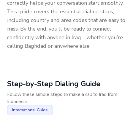
correctly helps your conversation start smoothly.
This guide covers the essential dialing steps,
including country and area codes that are easy to
miss. By the end, you’ll be ready to connect
confidently with anyone in
Iraq
- whether you’re
calling Baghdad or anywhere else.
Step-by-Step Dialing Guide
Follow these simple steps to make a call to
Iraq
from
Indonesia
International Guide