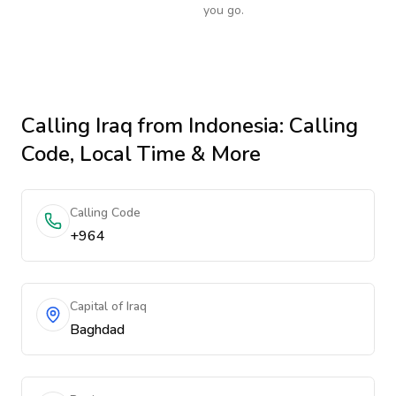
you go.
Calling
Iraq
from Indonesia
: Calling
Code, Local Time & More
Calling Code
+964
Capital of Iraq
Baghdad