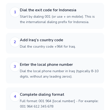
Dial the exit code for Indonesia
1
Start by dialing 001 (or use + on mobile). This is
the international dialing prefix for Indonesia.
Add Iraq's country code
2
Dial the country code +964 for Iraq.
Enter the local phone number
3
Dial the local phone number in Iraq (typically 8-10
digits, without any leading zeros).
Complete dialing format
4
Full format: 001 964 [local number] - For example:
001 964 612 345 678