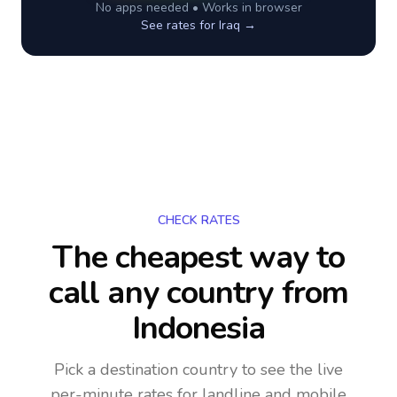
No apps needed • Works in browser
See rates for
Iraq
→
CHECK RATES
The cheapest way to
call any country
from
Indonesia
Pick a destination country to see the live
per-minute rates for landline and mobile