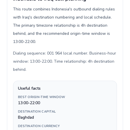
This route combines Indonesia's outbound dialing rules
with Iraq's destination numbering and local schedule.
The primary timezone relationship is 4h destination
behind, and the recommended origin-time window is
13:00-22:00.
Dialing sequence: 001 964 local number. Business-hour
window: 13:00-22:00. Time relationship: 4h destination
behind
.
Useful facts
BEST ORIGIN-TIME WINDOW
13:00-22:00
DESTINATION CAPITAL
Baghdad
DESTINATION CURRENCY