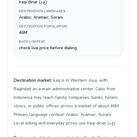
Iraqi dinar (ع.د)
DESTINATION LANGUAGES
Arabic, Aramaic, Sorani
DESTINATION POPULATION
46M
RATE CONTEXT
check live price before dialing
Destination market:
Iraq is in Western Asia, with
Baghdad as a main administrative center. Calls from
Indonesia may reach family, companies, banks, hotels,
clinics, or public offices across a market of about 46M.
Primary language context: Arabic, Aramaic, Sorani.
Local billing and everyday prices use Iraqi dinar (ع.د).