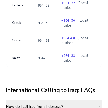
+
964-32
[local
Kerbela
964-32
number]
+
964-50
[local
Kirkuk
964-50
number]
+
964-60
[local
Mousil
964-60
number]
+
964-33
[local
Najaf
964-33
number]
International Calling to
Iraq
: FAQs
How do I call Iraq from Indonesia?