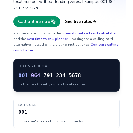
local number without leading zeros. Example: 001 964
791 234 5678.
Call online now
See live rates
Plan before you dial with the
international call cost calculator
and the
best time to call planner
. Looking for a calling card
alternative instead of the dialing instructions?
Compare calling
cards to
Iraq
.
DIALING FORMAT
001
964
791 234 5678
Exit code • Country code • Local number
EXIT CODE
001
Indonesia's international dialing prefix