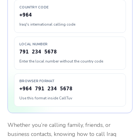
COUNTRY CODE
+964
Iraq's international calling code
LOCAL NUMBER
791 234 5678
Enter the local number without the country code
BROWSER FORMAT
+964 791 234 5678
Use this format inside CallTuv
Whether you’re calling family, friends, or
business contacts, knowing how to call
Iraq