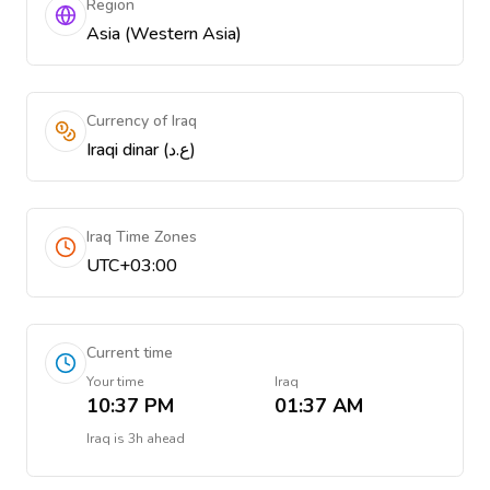
Region
Asia (Western Asia)
Currency of Iraq
Iraqi dinar (ع.د)
Iraq Time Zones
UTC+03:00
Current time
Your time
Iraq
10:37 PM
01:37 AM
Iraq
is
3h ahead