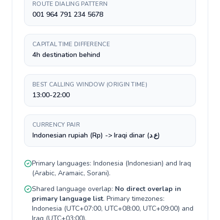
ROUTE DIALING PATTERN
001 964 791 234 5678
CAPITAL TIME DIFFERENCE
4h destination behind
BEST CALLING WINDOW (ORIGIN TIME)
13:00-22:00
CURRENCY PAIR
Indonesian rupiah (Rp) -> Iraqi dinar (ع.د)
Primary languages:
Indonesia
(
Indonesian
) and
Iraq
(
Arabic, Aramaic, Sorani
).
Shared language overlap:
No direct overlap in
primary language list
. Primary timezones:
Indonesia
(
UTC+07:00, UTC+08:00, UTC+09:00
) and
Iraq
(
UTC+03:00
).