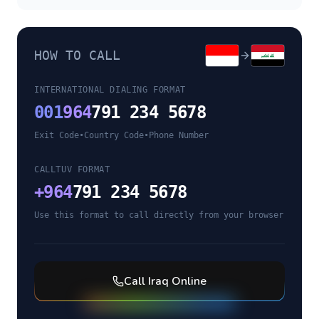
HOW TO CALL
INTERNATIONAL DIALING FORMAT
001
964
791 234 5678
Exit Code
•
Country Code
•
Phone Number
CALLTUV FORMAT
+
964
791 234 5678
Use this format to call directly from your browser
Call
Iraq
Online