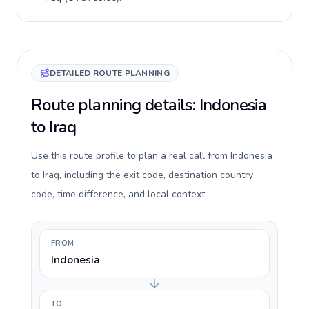
DETAILED ROUTE PLANNING
Route planning details: Indonesia
to Iraq
Use this route profile to plan a real call from Indonesia
to Iraq, including the exit code, destination country
code, time difference, and local context.
FROM
Indonesia
TO