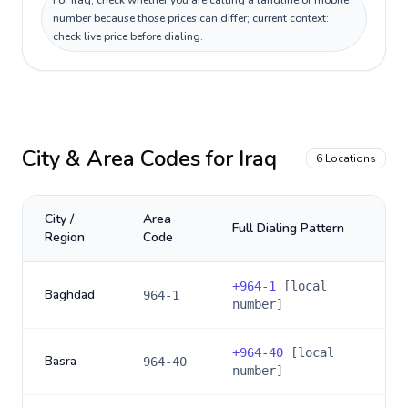
For Iraq, check whether you are calling a landline or mobile
number because those prices can differ; current context:
check live price before dialing.
City & Area Codes for
Iraq
6
Locations
City /
Area
Full Dialing Pattern
Region
Code
+
964-1
[local
Baghdad
964-1
number]
+
964-40
[local
Basra
964-40
number]