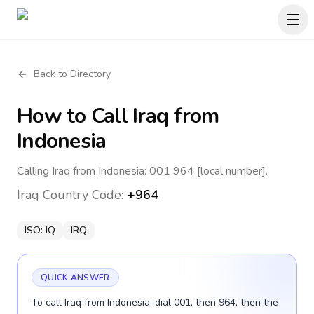
Back to Directory
How to Call
Iraq
from
Indonesia
Calling Iraq from Indonesia: 001 964 [local number].
Iraq
Country Code:
+964
ISO:
IQ
IRQ
QUICK ANSWER
To call Iraq from Indonesia, dial 001, then 964, then the