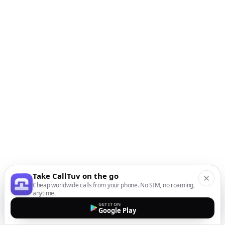
Take CallTuv on the go
Cheap worldwide calls from your phone. No SIM, no roaming,
anytime.
GET IT ON
Google Play