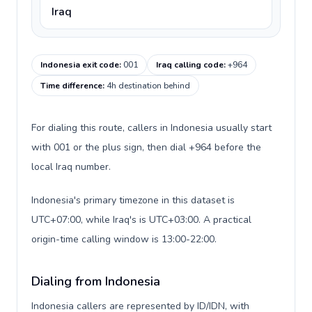
Iraq
Indonesia exit code
:
001
Iraq calling code
:
+964
Time difference
:
4h destination behind
For dialing this route, callers in Indonesia usually start
with 001 or the plus sign, then dial +964 before the
local Iraq number.
Indonesia's primary timezone in this dataset is
UTC+07:00, while Iraq's is UTC+03:00. A practical
origin-time calling window is 13:00-22:00.
Dialing from Indonesia
Indonesia callers are represented by ID/IDN, with