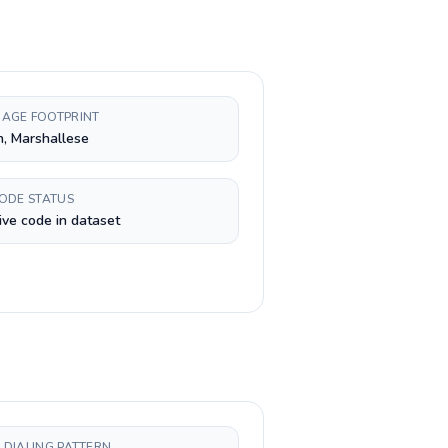
AGE FOOTPRINT
h, Marshallese
CODE STATUS
ive code in dataset
 DIALING PATTERN