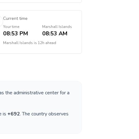
Current time
Your time
Marshall Islands
08:53 PM
08:53 AM
Marshall Islands
is
12h ahead
as the administrative center for a
e is
+
692
. The country observes