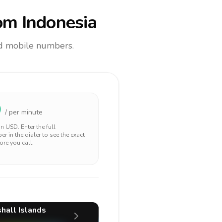
om Indonesia
and mobile numbers.
0
/ per minute
 in
USD
. Enter the full
r in the dialer to see the exact
ore you call.
hall Islands