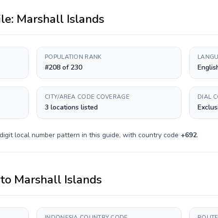
ile:
Marshall Islands
POPULATION RANK
LANGU
#208 of 230
Englis
CITY/AREA CODE COVERAGE
DIAL 
3 locations listed
Exclus
digit
local number pattern in this guide, with country code
+
692
.
to
Marshall Islands
INDONESIA COUNTRY CODE
ROUTE