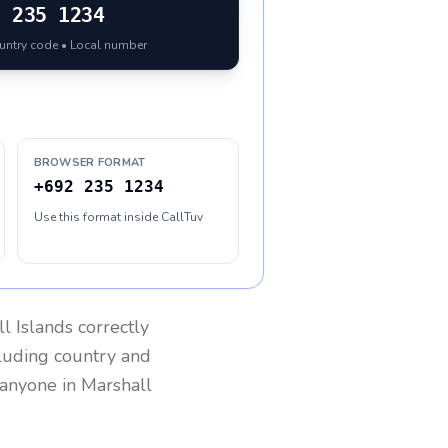
2
235 1234
ountry code • Local number
BROWSER FORMAT
+692 235 1234
Use this format inside CallTuv
l Islands
correctly
cluding country and
h anyone in
Marshall