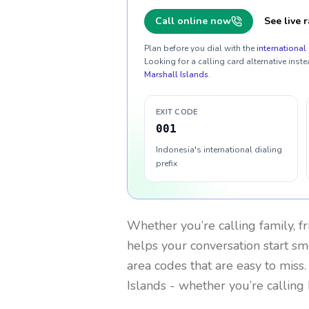
Call online now
See live r
Plan before you dial with the
international 
Looking for a calling card alternative inste
Marshall Islands
.
EXIT CODE
001
Indonesia's international dialing
prefix
Whether you’re calling family, f
helps your conversation start smo
area codes that are easy to miss
Islands
- whether you’re calling