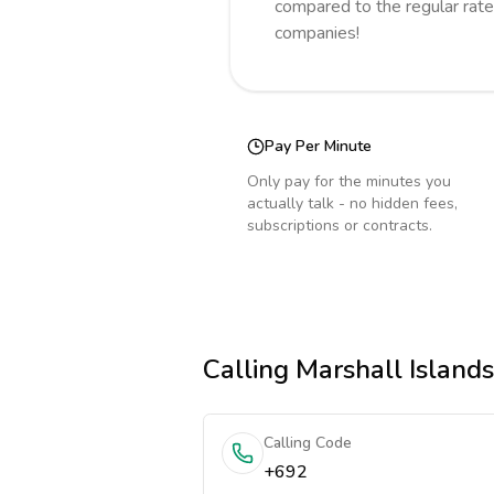
compared to the regular rate
companies!
Pay Per Minute
Only pay for the minutes you
actually talk - no hidden fees,
subscriptions or contracts.
Calling
Marshall Islands
Calling Code
+692