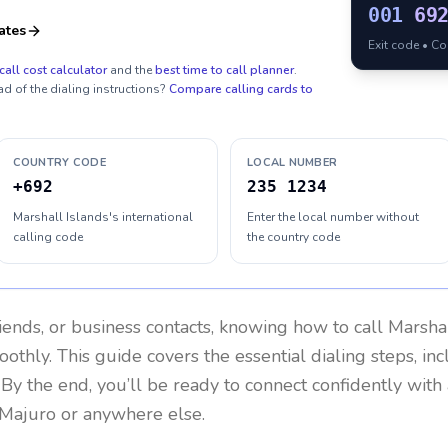
001
69
ates
Exit code • C
call cost calculator
and the
best time to call planner
.
ad of the dialing instructions?
Compare calling cards to
COUNTRY CODE
LOCAL NUMBER
+692
235 1234
Marshall Islands's international
Enter the local number without
calling code
the country code
riends, or business contacts, knowing how to call
Marshal
othly. This guide covers the essential dialing steps, in
. By the end, you’ll be ready to connect confidently wit
 Majuro or anywhere else.