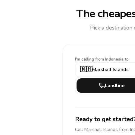
The cheapes
Pick a destination
I'm calling
from Indonesia to
🇲🇭
Marshall Islands
Landline
Ready to get started
Call
Marshall Islands
from In