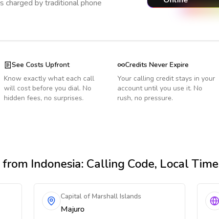
Online
s charged by traditional phone
See Costs Upfront
Credits Never Expire
Know exactly what each call
Your calling credit stays in your
will cost before you dial. No
account until you use it. No
hidden fees, no surprises.
rush, no pressure.
from Indonesia
: Calling Code, Local Tim
Capital of Marshall Islands
Majuro