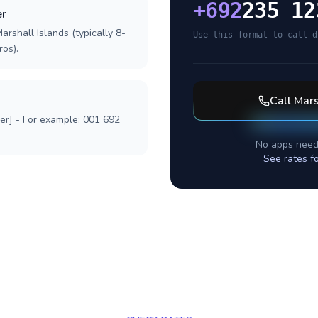
+
692
235 12
er
arshall Islands (typically 8-
Use this format to call d
ros).
Call
Mars
ber] - For example: 001 692
No apps need
See rates f