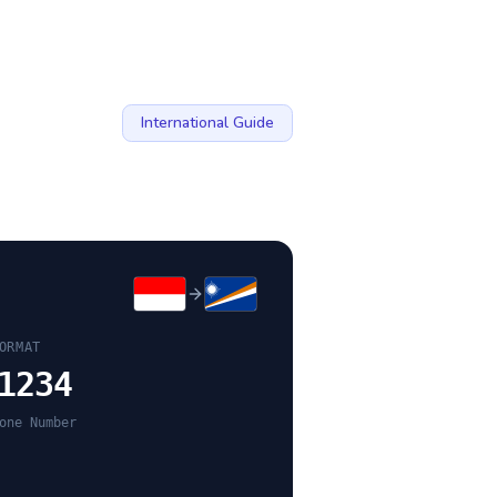
International Guide
ORMAT
1234
one Number