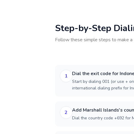
Step-by-Step Dial
Follow these simple steps to make a 
Dial the exit code for Indon
1
Start by dialing 001 (or use + on
international dialing prefix for I
Add Marshall Islands's coun
2
Dial the country code +692 for M