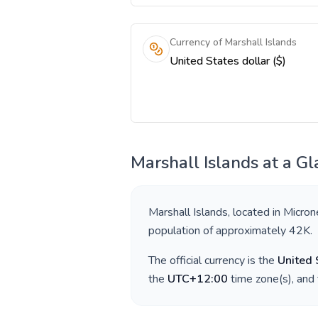
Currency of Marshall Islands
United States dollar ($)
Marshall Islands
at a Gl
Marshall Islands
, located in
Micron
population of approximately
42K
.
The official currency is the
United 
the
UTC+12:00
time zone(s), and