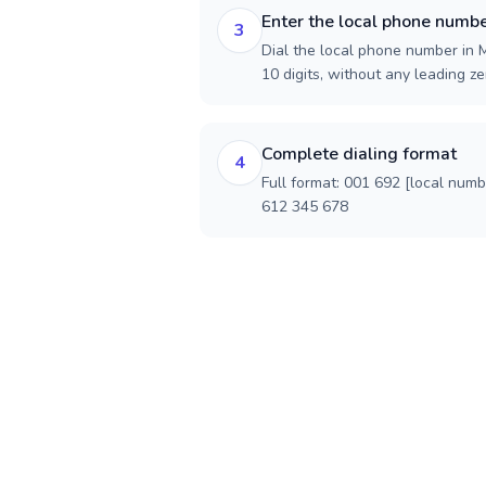
Enter the local phone numb
3
Dial the local phone number in M
10 digits, without any leading ze
Complete dialing format
4
Full format: 001 692 [local num
612 345 678