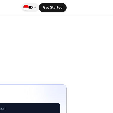
ID
Get Started
RMAT