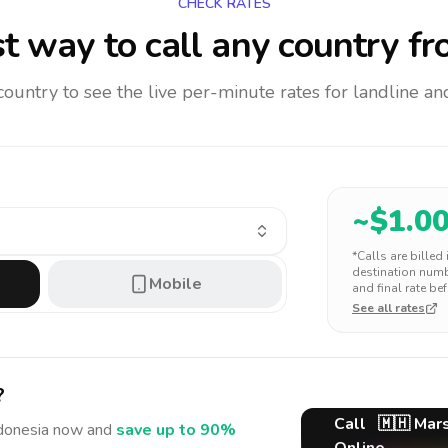
CHECK RATES
t way to call any country
fr
 country to see the live per-minute rates for landline 
~$
1.0
*Calls are billed
destination numbe
Mobile
and final rate bef
See all rates
?
Call
🇲🇭
Mars
donesia
now and
save up to 90%