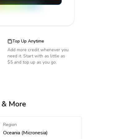
Top Up Anytime
Add more credit whenever you
need it. Start with as little as
$5 and top up as you go.
e & More
Region
Oceania (Micronesia)