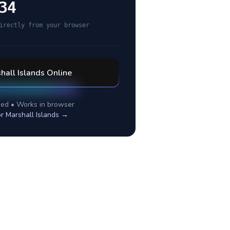
34
irectly from your browser
hall Islands
Online
ed • Works in browser
or
Marshall Islands
→