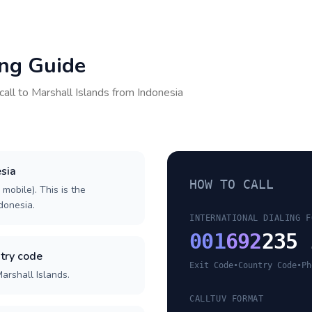
ing Guide
call to
Marshall Islands
from
Indonesia
esia
HOW TO CALL
 mobile). This is the
ndonesia.
INTERNATIONAL DIALING F
001
692
235 
try code
Exit Code
•
Country Code
•
Ph
arshall Islands.
CALLTUV FORMAT