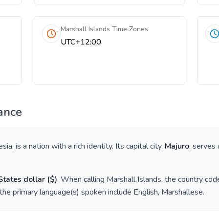
Marshall Islands Time Zones
UTC+12:00
ance
esia
, is a nation with a rich identity. Its capital city,
Majuro
, serves 
States dollar
(
$
)
. When calling
Marshall Islands
, the country cod
 the primary language(s) spoken include
English, Marshallese
.