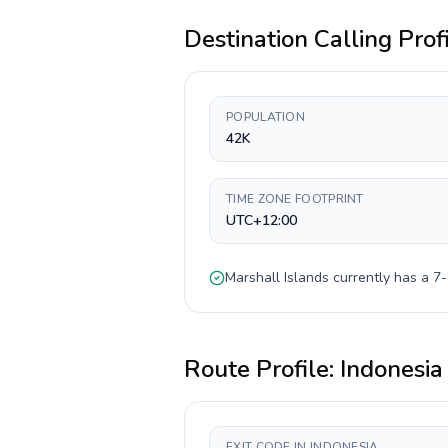
Destination Calling Prof
POPULATION
42K
TIME ZONE FOOTPRINT
UTC+12:00
Marshall Islands
currently has a
7-
Route Profile:
Indonesia
EXIT CODE IN INDONESIA