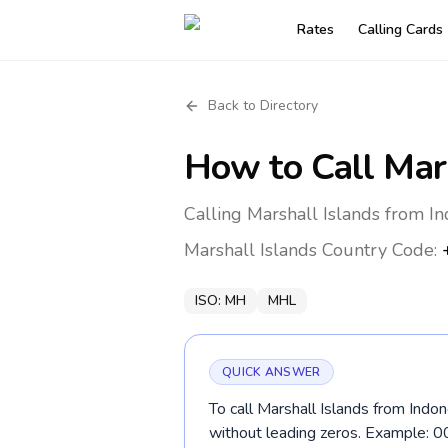
Rates
Calling Cards
Back to Directory
How to Call
Mar
Calling Marshall Islands from I
Marshall Islands
Country Code:
ISO:
MH
MHL
QUICK ANSWER
To call Marshall Islands from Indo
without leading zeros. Example: