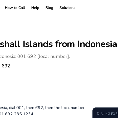
How to Call
Help
Blog
Solutions
shall Islands
from Indonesia
ndonesia: 001 692 [local number].
+692
nesia, dial 001, then 692, then the local number
 001 692 235 1234.
DIALING FO