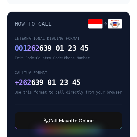
HOW TO CALL
INTERNATIONAL DIALING FORMAT
001
262
639 01 23 45
Exit Code
•
Country Code
•
Phone Number
CALLTUV FORMAT
+
262
639 01 23 45
Use this format to call directly from your browser
Call
Mayotte
Online