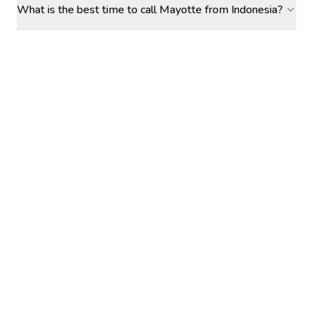
What is the best time to call Mayotte from Indonesia?