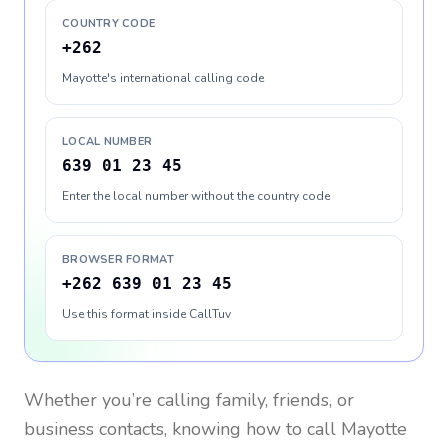
COUNTRY CODE
+262
Mayotte's international calling code
LOCAL NUMBER
639 01 23 45
Enter the local number without the country code
BROWSER FORMAT
+262 639 01 23 45
Use this format inside CallTuv
Whether you’re calling family, friends, or
business contacts, knowing how to call
Mayotte