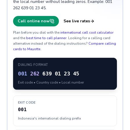
the local number without leading zeros. Example: 001
262 639 01 23 45.
Call online now
See live rates
Plan before you dial with the
international call cost calculator
and the
best time to call planner
. Looking for a calling card
alternative instead of the dialing instructions?
Compare calling
cards to
Mayotte
.
DIALING FORMAT
001
262
639 01 23 45
Exit code • Country code • Local number
EXIT CODE
001
Indonesia's international dialing prefix