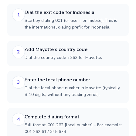
Dial the exit code for Indonesia
1
Start by dialing 001 (or use + on mobile). This is
the international dialing prefix for Indonesia.
Add Mayotte's country code
2
Dial the country code +262 for Mayotte.
Enter the local phone number
3
Dial the local phone number in Mayotte (typically
8-10 digits, without any leading zeros).
Complete dialing format
4
Full format: 001 262 [local number] - For example:
001 262 612 345 678