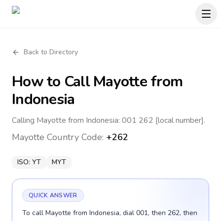
Back to Directory
How to Call
Mayotte
from
Indonesia
Calling Mayotte from Indonesia: 001 262 [local number].
Mayotte
Country Code:
+262
ISO:
YT
MYT
QUICK ANSWER
To call Mayotte from Indonesia, dial 001, then 262, then