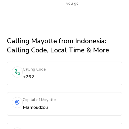
you go.
Calling
Mayotte
from Indonesia
:
Calling Code, Local Time & More
Calling Code
+262
Capital of Mayotte
Mamoudzou