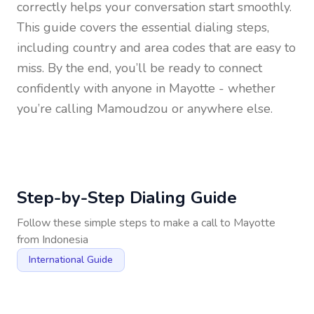
correctly helps your conversation start smoothly.
This guide covers the essential dialing steps,
including country and area codes that are easy to
miss. By the end, you’ll be ready to connect
confidently with anyone in
Mayotte
- whether
you’re calling Mamoudzou or anywhere else.
Step-by-Step Dialing Guide
Follow these simple steps to make a call to
Mayotte
from
Indonesia
International Guide