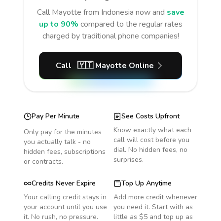
Call
Mayotte
from Indonesia
now and
save
up to 90%
compared to the regular rates
charged by traditional phone companies!
Call
🇾🇹
Mayotte
Online
Pay Per Minute
See Costs Upfront
Know exactly what each
Only pay for the minutes
call will cost before you
you actually talk - no
dial. No hidden fees, no
hidden fees, subscriptions
surprises.
or contracts.
Credits Never Expire
Top Up Anytime
Your calling credit stays in
Add more credit whenever
your account until you use
you need it. Start with as
it. No rush, no pressure.
little as $5 and top up as