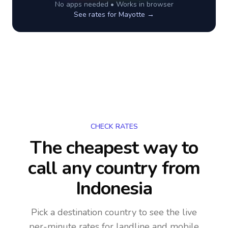
No apps needed • Works in browser
See rates for
Mayotte
→
CHECK RATES
The cheapest way to
call any country
from
Indonesia
Pick a destination country to see the live
per-minute rates for landline and mobile