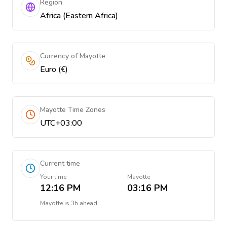
Region
Africa (Eastern Africa)
Currency of Mayotte
Euro (€)
Mayotte Time Zones
UTC+03:00
Current time
Your time
Mayotte
12:16 PM
03:16 PM
Mayotte
is
3h ahead