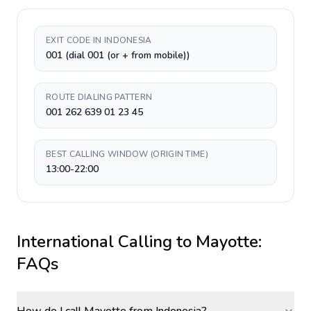
EXIT CODE IN INDONESIA
001 (dial 001 (or + from mobile))
ROUTE DIALING PATTERN
001 262 639 01 23 45
BEST CALLING WINDOW (ORIGIN TIME)
13:00-22:00
International Calling to
Mayotte
:
FAQs