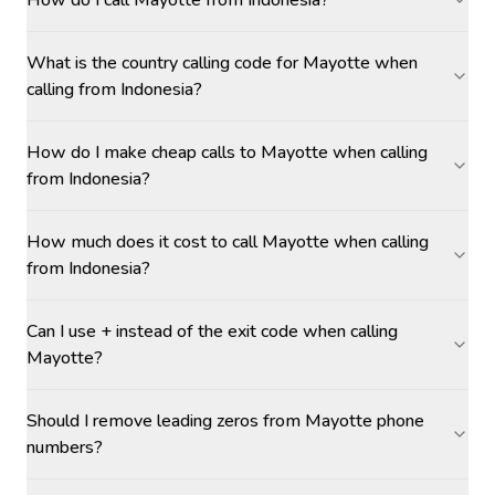
How do I call Mayotte from Indonesia?
What is the country calling code for Mayotte when
calling from Indonesia?
How do I make cheap calls to Mayotte when calling
from Indonesia?
How much does it cost to call Mayotte when calling
from Indonesia?
Can I use + instead of the exit code when calling
Mayotte?
Should I remove leading zeros from Mayotte phone
numbers?