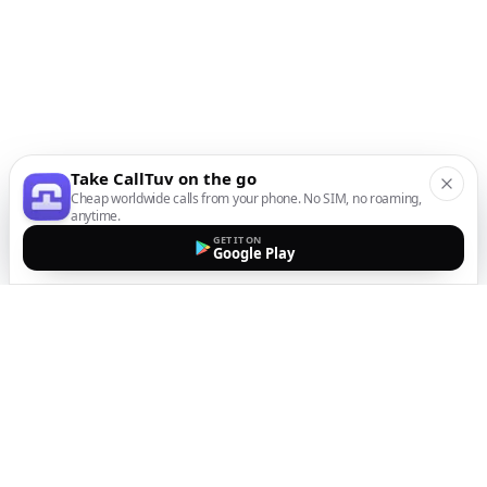
Take CallTuv on the go
Cheap worldwide calls from your phone. No SIM, no roaming,
anytime.
GET IT ON
Google Play