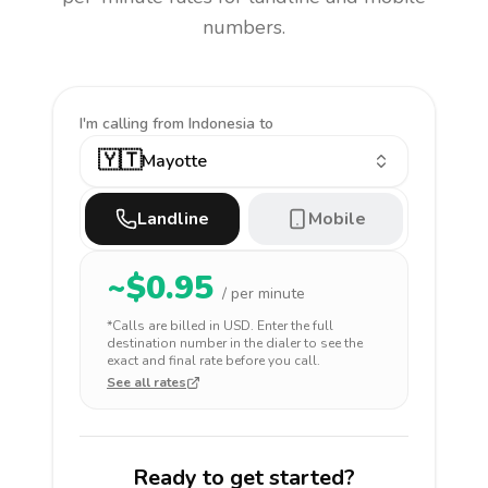
numbers.
I'm calling
from Indonesia to
🇾🇹
Mayotte
Landline
Mobile
~$
0.95
/ per minute
*Calls are billed in
USD
. Enter the full
destination number in the dialer to see the
exact and final rate before you call.
See all rates
Ready to get started?