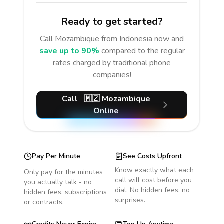
Ready to get started?
Call
Mozambique
from Indonesia
now and
save up to 90%
compared to the regular
rates charged by traditional phone
companies!
Call
🇲🇿
Mozambique
Online
Pay Per Minute
See Costs Upfront
Know exactly what each
Only pay for the minutes
call will cost before you
you actually talk - no
dial. No hidden fees, no
hidden fees, subscriptions
surprises.
or contracts.