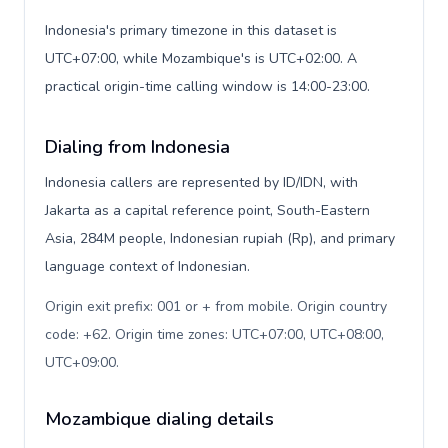
Indonesia's primary timezone in this dataset is
UTC+07:00, while Mozambique's is UTC+02:00. A
practical origin-time calling window is 14:00-23:00.
Dialing from Indonesia
Indonesia callers are represented by ID/IDN, with
Jakarta as a capital reference point, South-Eastern
Asia, 284M people, Indonesian rupiah (Rp), and primary
language context of Indonesian.
Origin exit prefix: 001 or + from mobile. Origin country
code: +62. Origin time zones: UTC+07:00, UTC+08:00,
UTC+09:00
.
Mozambique dialing details