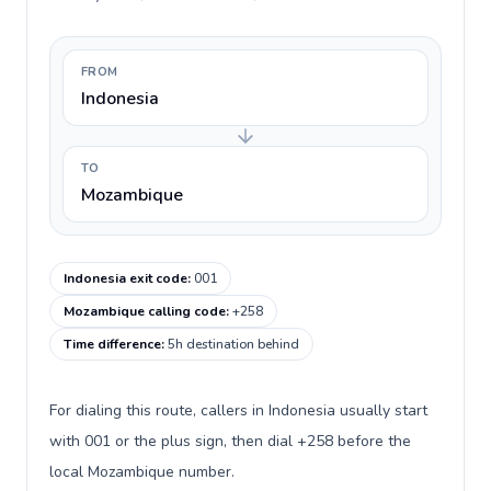
FROM
Indonesia
TO
Mozambique
Indonesia exit code
:
001
Mozambique calling code
:
+258
Time difference
:
5h destination behind
For dialing this route, callers in Indonesia usually start
with 001 or the plus sign, then dial +258 before the
local Mozambique number.