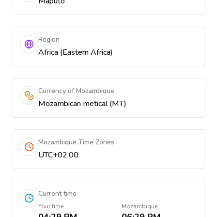
Maputo
Region
Africa (Eastern Africa)
Currency of Mozambique
Mozambican metical (MT)
Mozambique Time Zones
UTC+02:00
Current time
Your time
Mozambique