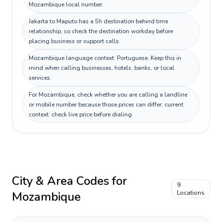
Mozambique local number.
Jakarta to Maputo has a 5h destination behind time
relationship, so check the destination workday before
placing business or support calls.
Mozambique language context: Portuguese. Keep this in
mind when calling businesses, hotels, banks, or local
services.
For Mozambique, check whether you are calling a landline
or mobile number because those prices can differ; current
context: check live price before dialing.
City & Area Codes for
9
Mozambique
Locations