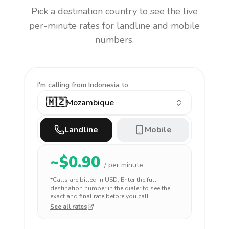
Pick a destination country to see the live
per-minute rates for landline and mobile
numbers.
I'm calling
from Indonesia to
🇲🇿
Mozambique
Landline
Mobile
~$
0.90
/ per minute
*Calls are billed in
USD
. Enter the full
destination number in the dialer to see the
exact and final rate before you call.
See all rates