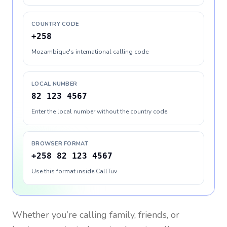
COUNTRY CODE
+258
Mozambique's international calling code
LOCAL NUMBER
82 123 4567
Enter the local number without the country code
BROWSER FORMAT
+258 82 123 4567
Use this format inside CallTuv
Whether you’re calling family, friends, or