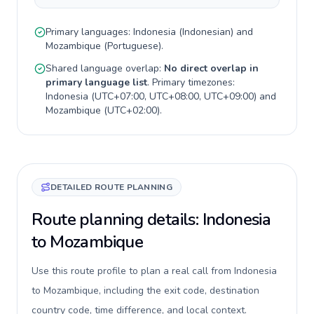
Primary languages:
Indonesia
(
Indonesian
) and
Mozambique
(
Portuguese
).
Shared language overlap:
No direct overlap in
primary language list
. Primary timezones:
Indonesia
(
UTC+07:00, UTC+08:00, UTC+09:00
) and
Mozambique
(
UTC+02:00
).
DETAILED ROUTE PLANNING
Route planning details: Indonesia
to Mozambique
Use this route profile to plan a real call from Indonesia
to Mozambique, including the exit code, destination
country code, time difference, and local context.