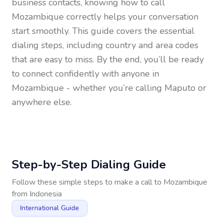
business contacts, knowing how to call
Mozambique
correctly helps your conversation
start smoothly. This guide covers the essential
dialing steps, including country and area codes
that are easy to miss. By the end, you’ll be ready
to connect confidently with anyone in
Mozambique
- whether you’re calling Maputo or
anywhere else.
Step-by-Step Dialing Guide
Follow these simple steps to make a call to
Mozambique
from
Indonesia
International Guide