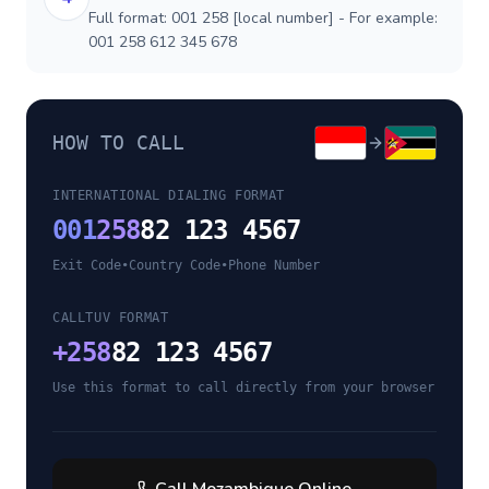
Full format: 001 258 [local number] - For example:
001 258 612 345 678
HOW TO CALL
INTERNATIONAL DIALING FORMAT
001
258
82 123 4567
Exit Code
•
Country Code
•
Phone Number
CALLTUV FORMAT
+
258
82 123 4567
Use this format to call directly from your browser