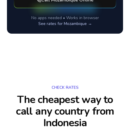
Call
Mozambique
Online
No apps needed • Works in browser
See rates for
Mozambique
→
CHECK RATES
The cheapest way to
call any country
from
Indonesia