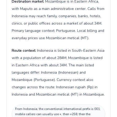
Destination market:
Mozambique is in Eastern Africa,
with Maputo as a main administrative center. Calls from
Indonesia may reach family, companies, banks, hotels,
clinics, or public offices across a market of about 34M.
Primary language context: Portuguese. Local billing and
everyday prices use Mozambican metical (MT).
Route context:
Indonesia is listed in South-Eastern Asia
with a population of about 284M; Mozambique is listed
in Eastern Africa with about 34M. The main listed
languages differ: Indonesia (Indonesian) and
Mozambique (Portuguese). Currency context also
changes across the route: Indonesian rupiah (Rp) in
Indonesia and Mozambican metical (MT) in Mozambique.
From Indonesia, the conventional international prefix is 001;
mobile callers can usually use +, then +258, then the