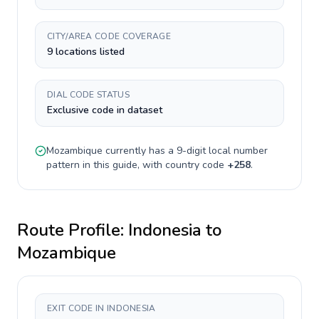
CITY/AREA CODE COVERAGE
9 locations listed
DIAL CODE STATUS
Exclusive code in dataset
Mozambique
currently has a
9-digit
local number
pattern in this guide, with country code
+
258
.
Route Profile:
Indonesia
to
Mozambique
EXIT CODE IN INDONESIA