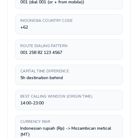
001 (dial 001 (or + from mobile))
INDONESIA COUNTRY CODE
+62
ROUTE DIALING PATTERN
001 258 82 123 4567
CAPITAL TIME DIFFERENCE
5h destination behind
BEST CALLING WINDOW (ORIGIN TIME)
14:00-23:00
CURRENCY PAIR
Indonesian rupiah (Rp) -> Mozambican metical
(MT)