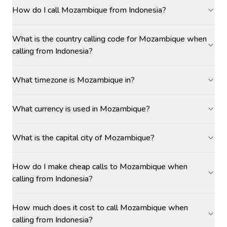
How do I call Mozambique from Indonesia?
What is the country calling code for Mozambique when
calling from Indonesia?
What timezone is Mozambique in?
What currency is used in Mozambique?
What is the capital city of Mozambique?
How do I make cheap calls to Mozambique when
calling from Indonesia?
How much does it cost to call Mozambique when
calling from Indonesia?