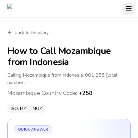
Back to Directory
How to Call
Mozambique
from Indonesia
Calling Mozambique from Indonesia: 001 258 [local
number].
Mozambique
Country Code:
+258
ISO:
MZ
MOZ
QUICK ANSWER