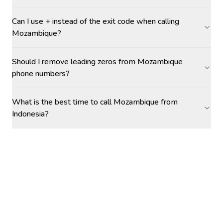
Can I use + instead of the exit code when calling
Mozambique?
Should I remove leading zeros from Mozambique
phone numbers?
What is the best time to call Mozambique from
Indonesia?