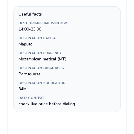
Useful facts
BEST ORIGIN-TIME WINDOW
14:00-23:00
DESTINATION CAPITAL
Maputo
DESTINATION CURRENCY
Mozambican metical (MT)
DESTINATION LANGUAGES
Portuguese
DESTINATION POPULATION
34M
RATE CONTEXT
check live price before dialing