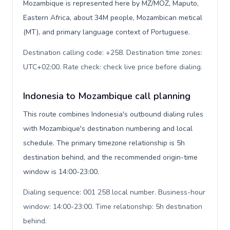
Mozambique is represented here by MZ/MOZ, Maputo,
Eastern Africa, about 34M people, Mozambican metical
(MT), and primary language context of Portuguese.
Destination calling code: +258. Destination time zones:
UTC+02:00. Rate check: check live price before dialing
.
Indonesia to Mozambique call planning
This route combines Indonesia's outbound dialing rules
with Mozambique's destination numbering and local
schedule. The primary timezone relationship is 5h
destination behind, and the recommended origin-time
window is 14:00-23:00.
Dialing sequence: 001 258 local number. Business-hour
window: 14:00-23:00. Time relationship: 5h destination
behind
.