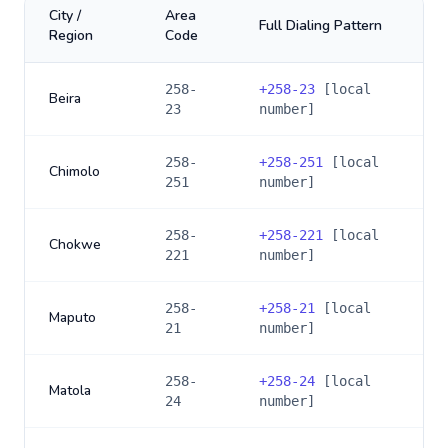
City /
Area
Full Dialing Pattern
Region
Code
258-
+
258-23
[local
Beira
23
number]
258-
+
258-251
[local
Chimolo
251
number]
258-
+
258-221
[local
Chokwe
221
number]
258-
+
258-21
[local
Maputo
21
number]
258-
+
258-24
[local
Matola
24
number]