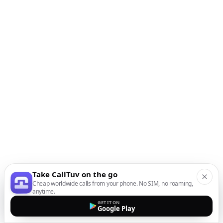
Take CallTuv on the go
Cheap worldwide calls from your phone. No SIM, no roaming,
anytime.
GET IT ON
Google Play