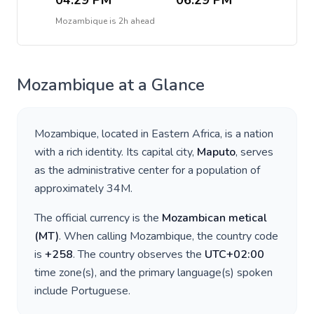
04:29 PM
06:29 PM
Mozambique
is
2h ahead
Mozambique
at a Glance
Mozambique
, located in
Eastern Africa
, is a nation
with a rich identity. Its capital city,
Maputo
, serves
as the administrative center for a population of
approximately
34M
.
The official currency is the
Mozambican metical
(
MT
)
. When calling
Mozambique
, the country code
is
+
258
. The country observes the
UTC+02:00
time zone(s), and the primary language(s) spoken
include
Portuguese
.