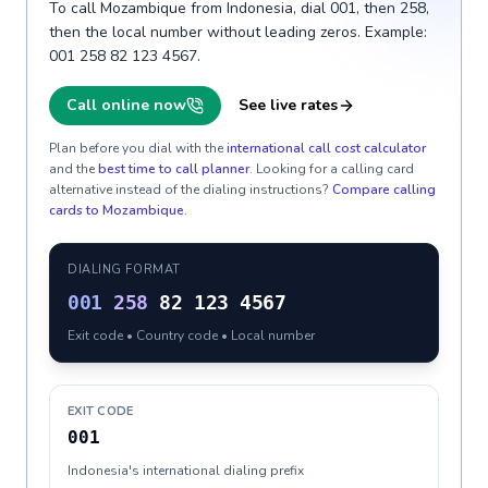
To call Mozambique from Indonesia, dial 001, then 258,
then the local number without leading zeros. Example:
001 258 82 123 4567.
Call online now
See live rates
Plan before you dial with the
international call cost calculator
and the
best time to call planner
. Looking for a calling card
alternative instead of the dialing instructions?
Compare calling
cards to
Mozambique
.
DIALING FORMAT
001
258
82 123 4567
Exit code • Country code • Local number
EXIT CODE
001
Indonesia's international dialing prefix