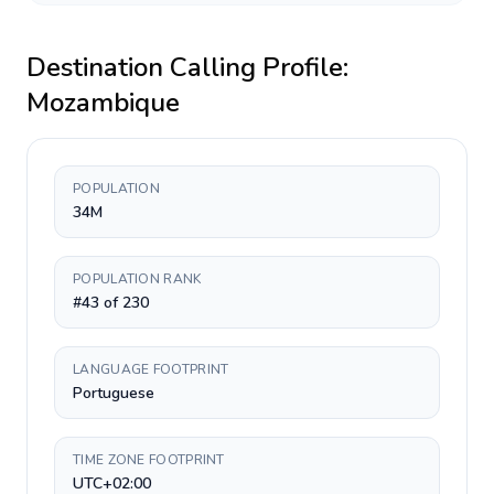
Destination Calling Profile:
Mozambique
POPULATION
34M
POPULATION RANK
#43 of 230
LANGUAGE FOOTPRINT
Portuguese
TIME ZONE FOOTPRINT
UTC+02:00