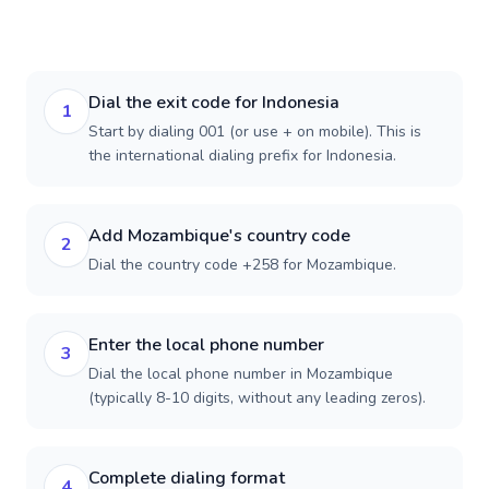
Dial the exit code for Indonesia
1
Start by dialing 001 (or use + on mobile). This is
the international dialing prefix for Indonesia.
Add Mozambique's country code
2
Dial the country code +258 for Mozambique.
Enter the local phone number
3
Dial the local phone number in Mozambique
(typically 8-10 digits, without any leading zeros).
Complete dialing format
4