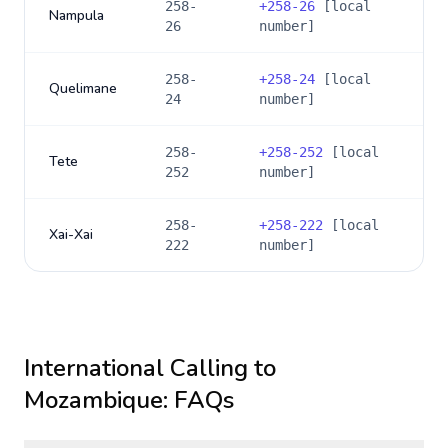
258-
+
258-26
[local
Nampula
26
number]
258-
+
258-24
[local
Quelimane
24
number]
258-
+
258-252
[local
Tete
252
number]
258-
+
258-222
[local
Xai-Xai
222
number]
International Calling to
Mozambique
: FAQs