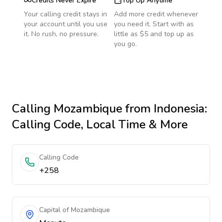
Credits Never Expire
Top Up Anytime
Your calling credit stays in
Add more credit whenever
your account until you use
you need it. Start with as
it. No rush, no pressure.
little as $5 and top up as
you go.
Calling
Mozambique
from Indonesia
:
Calling Code, Local Time & More
Calling Code
+258
Capital of Mozambique