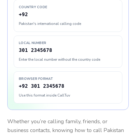
COUNTRY CODE
+92
Pakistan's international calling code
LOCAL NUMBER
301 2345678
Enter the local number without the country code
BROWSER FORMAT
+92 301 2345678
Use this format inside CallTuv
Whether you’re calling family, friends, or
business contacts, knowing how to call
Pakistan