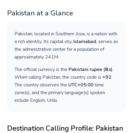
Pakistan
at a Glance
Pakistan
, located in
Southern Asia
, is a nation with
a rich identity. Its capital city,
Islamabad
, serves as
the administrative center for a population of
approximately
241M
.
The official currency is the
Pakistani rupee
(
₨
)
.
When calling
Pakistan
, the country code is
+
92
.
The country observes the
UTC+05:00
time
zone(s), and the primary language(s) spoken
include
English, Urdu
.
Destination Calling Profile:
Pakistan