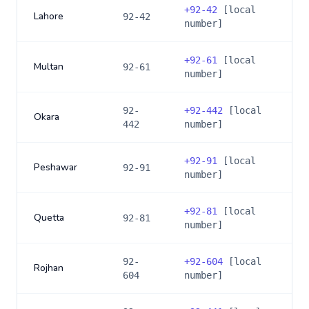
+
92-42
[local
Lahore
92-42
number]
+
92-61
[local
Multan
92-61
number]
92-
+
92-442
[local
Okara
442
number]
+
92-91
[local
Peshawar
92-91
number]
+
92-81
[local
Quetta
92-81
number]
92-
+
92-604
[local
Rojhan
604
number]