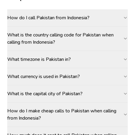
How do I call Pakistan from Indonesia?
What is the country calling code for Pakistan when
calling from Indonesia?
What timezone is Pakistan in?
What currency is used in Pakistan?
What is the capital city of Pakistan?
How do I make cheap calls to Pakistan when calling
from Indonesia?