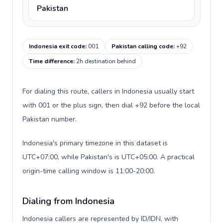
Pakistan
Indonesia exit code
:
001
Pakistan calling code
:
+92
Time difference
:
2h destination behind
For dialing this route, callers in Indonesia usually start
with 001 or the plus sign, then dial +92 before the local
Pakistan number.
Indonesia's primary timezone in this dataset is
UTC+07:00, while Pakistan's is UTC+05:00. A practical
origin-time calling window is 11:00-20:00.
Dialing from Indonesia
Indonesia callers are represented by ID/IDN, with