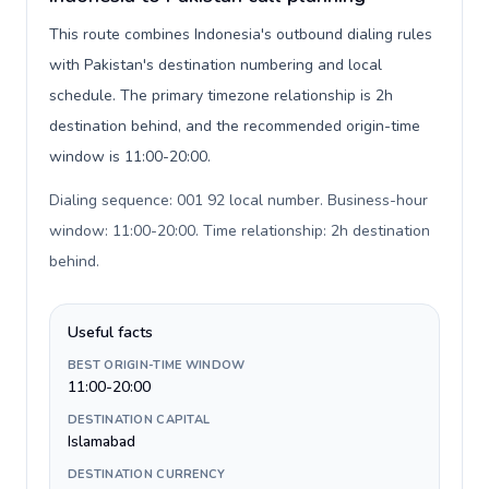
This route combines Indonesia's outbound dialing rules
with Pakistan's destination numbering and local
schedule. The primary timezone relationship is 2h
destination behind, and the recommended origin-time
window is 11:00-20:00.
Dialing sequence: 001 92 local number. Business-hour
window: 11:00-20:00. Time relationship: 2h destination
behind
.
Useful facts
BEST ORIGIN-TIME WINDOW
11:00-20:00
DESTINATION CAPITAL
Islamabad
DESTINATION CURRENCY