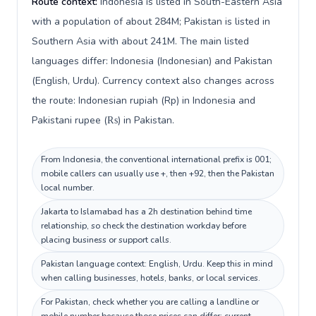
Route context:
Indonesia is listed in South-Eastern Asia
with a population of about 284M; Pakistan is listed in
Southern Asia with about 241M. The main listed
languages differ: Indonesia (Indonesian) and Pakistan
(English, Urdu). Currency context also changes across
the route: Indonesian rupiah (Rp) in Indonesia and
Pakistani rupee (₨) in Pakistan.
From Indonesia, the conventional international prefix is 001;
mobile callers can usually use +, then +92, then the Pakistan
local number.
Jakarta to Islamabad has a 2h destination behind time
relationship, so check the destination workday before
placing business or support calls.
Pakistan language context: English, Urdu. Keep this in mind
when calling businesses, hotels, banks, or local services.
For Pakistan, check whether you are calling a landline or