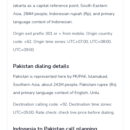
Jakarta as a capital reference point, South-Eastern
Asia, 284M people, Indonesian rupiah (Rp), and primary
language context of Indonesian.
Origin exit prefix: 001 or + from mobile. Origin country
code: +62. Origin time zones: UTC+07:00, UTC+08:00,
UTC+09:00
.
Pakistan dialing details
Pakistan is represented here by PK/PAK, Islamabad,
Southern Asia, about 241M people, Pakistani rupee (₨),
and primary language context of English, Urdu.
Destination calling code: +92. Destination time zones:
UTC+05:00. Rate check: check live price before dialing
.
Indonesia to Pakistan call planning