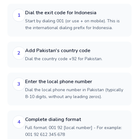
Dial the exit code for Indonesia
1
Start by dialing 001 (or use + on mobile). This is
the international dialing prefix for Indonesia.
Add Pakistan's country code
2
Dial the country code +92 for Pakistan.
Enter the local phone number
3
Dial the local phone number in Pakistan (typically
8-10 digits, without any leading zeros).
Complete dialing format
4
Full format: 001 92 [local number] - For example:
001 92 612 345 678