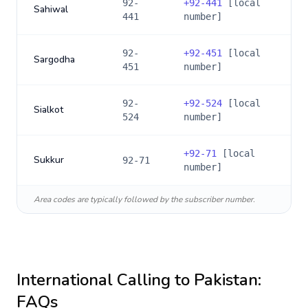
92-
+
92-441
[local
Sahiwal
441
number]
92-
+
92-451
[local
Sargodha
451
number]
92-
+
92-524
[local
Sialkot
524
number]
+
92-71
[local
Sukkur
92-71
number]
Area codes are typically followed by the subscriber number.
International Calling to
Pakistan
:
FAQs