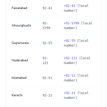
+
92-41
[local
Faisalabad
92-41
number]
92-
+
92-5799
[local
Ghourghushi
5799
number]
+
92-55
[local
Gujranwala
92-55
number]
92-
+
92-221
[local
Hyderabad
221
number]
+
92-51
[local
Islamabad
92-51
number]
+
92-21
[local
Karachi
92-21
number]