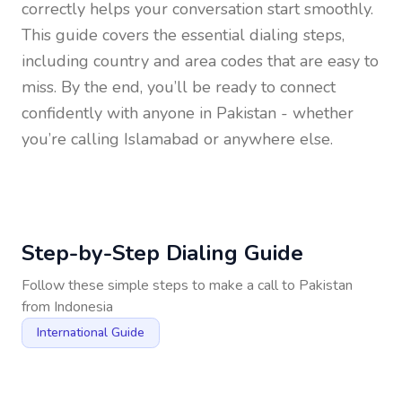
correctly helps your conversation start smoothly.
This guide covers the essential dialing steps,
including country and area codes that are easy to
miss. By the end, you’ll be ready to connect
confidently with anyone in
Pakistan
- whether
you’re calling Islamabad or anywhere else.
Step-by-Step Dialing Guide
Follow these simple steps to make a call to
Pakistan
from
Indonesia
International Guide