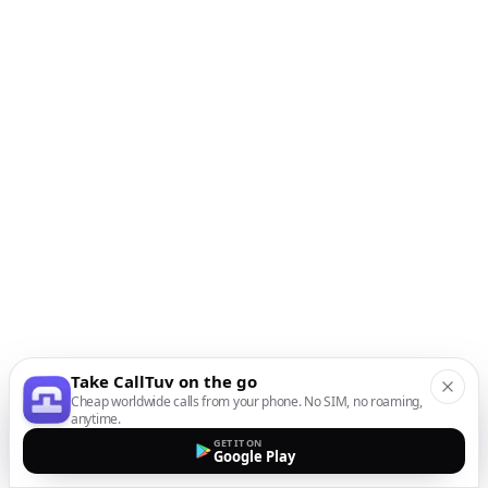
Take CallTuv on the go
Cheap worldwide calls from your phone. No SIM, no roaming,
anytime.
GET IT ON
Google Play