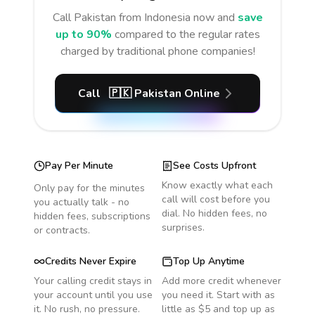
Call
Pakistan
from Indonesia
now and
save
up to 90%
compared to the regular rates
charged by traditional phone companies!
Call
🇵🇰
Pakistan
Online
Pay Per Minute
See Costs Upfront
Know exactly what each
Only pay for the minutes
call will cost before you
you actually talk - no
dial. No hidden fees, no
hidden fees, subscriptions
surprises.
or contracts.
Credits Never Expire
Top Up Anytime
Your calling credit stays in
Add more credit whenever
your account until you use
you need it. Start with as
it. No rush, no pressure.
little as $5 and top up as