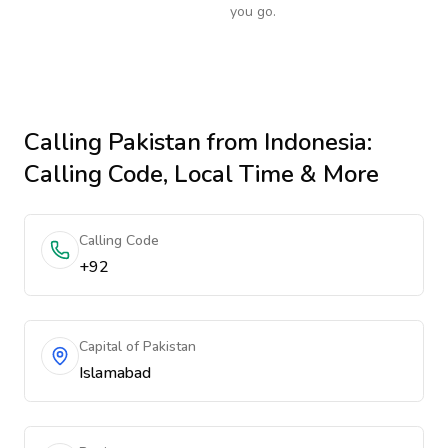
you go.
Calling
Pakistan
from Indonesia
:
Calling Code, Local Time & More
Calling Code
+92
Capital of Pakistan
Islamabad