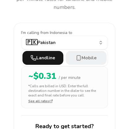
numbers.
I'm calling
from Indonesia to
🇵🇰
Pakistan
Landline
Mobile
~$
0.31
/ per minute
*Calls are billed in
USD
. Enter the full
destination number in the dialer to see the
exact and final rate before you call.
See all rates
Ready to get started?