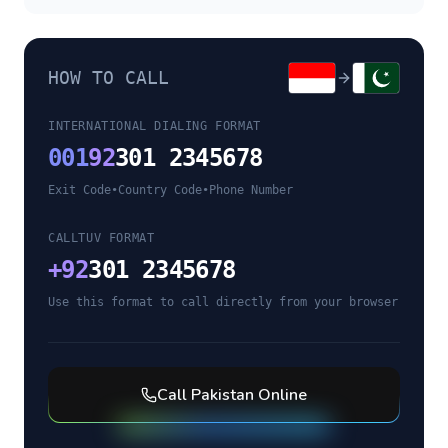
HOW TO CALL
INTERNATIONAL DIALING FORMAT
001
92
301 2345678
Exit Code
•
Country Code
•
Phone Number
CALLTUV FORMAT
+
92
301 2345678
Use this format to call directly from your browser
Call
Pakistan
Online