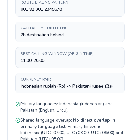
ROUTE DIALING PATTERN
001 92 301 2345678
CAPITAL TIME DIFFERENCE
2h destination behind
BEST CALLING WINDOW (ORIGIN TIME)
11:00-20:00
CURRENCY PAIR
Indonesian rupiah (Rp) -> Pakistani rupee (₨)
Primary languages:
Indonesia
(
Indonesian
) and
Pakistan
(
English, Urdu
).
Shared language overlap:
No direct overlap in
primary language list
. Primary timezones:
Indonesia
(
UTC+07:00, UTC+08:00, UTC+09:00
) and
Pakistan
(
UTC+05:00
).