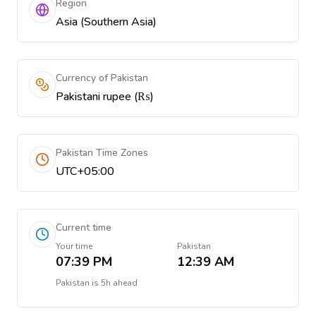
Region
Asia (Southern Asia)
Currency of Pakistan
Pakistani rupee (₨)
Pakistan Time Zones
UTC+05:00
Current time
Your time
Pakistan
07:39 PM
12:39 AM
Pakistan
is
5h ahead