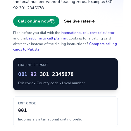
the local number without leading zeros. Example: 001
92 301 2345678.
Call online now
See live rates
Plan before you dial with the
international call cost calculator
and the
best time to call planner
. Looking for a calling card
alternative instead of the dialing instructions?
Compare calling
cards to
Pakistan
.
DIALING FORMAT
001
92
301 2345678
Exit code • Country code • Local number
EXIT CODE
001
Indonesia's international dialing prefix