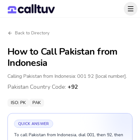
Back to Directory
How to Call
Pakistan
from
Indonesia
Calling Pakistan from Indonesia: 001 92 [local number].
Pakistan
Country Code:
+92
ISO:
PK
PAK
QUICK ANSWER
To call Pakistan from Indonesia, dial 001, then 92, then