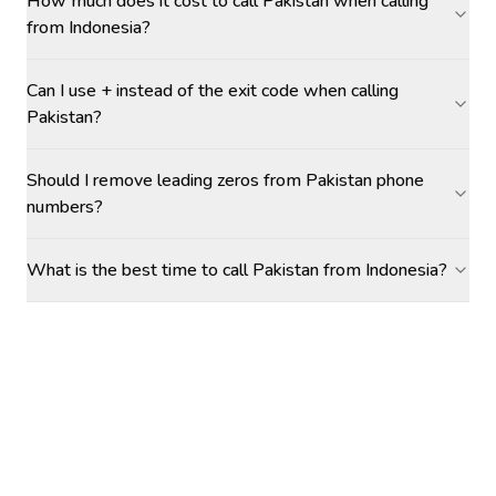
How much does it cost to call Pakistan when calling
from Indonesia?
Can I use + instead of the exit code when calling
Pakistan?
Should I remove leading zeros from Pakistan phone
numbers?
What is the best time to call Pakistan from Indonesia?