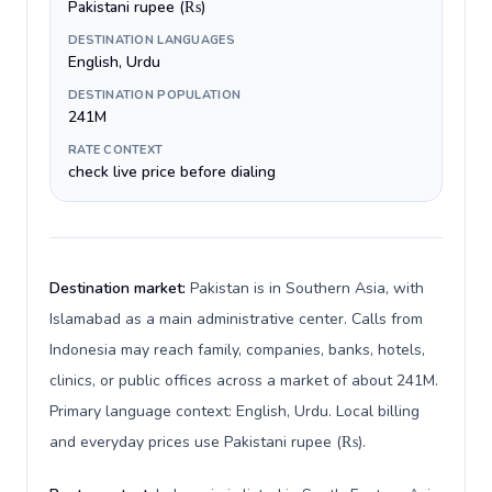
Pakistani rupee (₨)
DESTINATION LANGUAGES
English, Urdu
DESTINATION POPULATION
241M
RATE CONTEXT
check live price before dialing
Destination market:
Pakistan is in Southern Asia, with
Islamabad as a main administrative center. Calls from
Indonesia may reach family, companies, banks, hotels,
clinics, or public offices across a market of about 241M.
Primary language context: English, Urdu. Local billing
and everyday prices use Pakistani rupee (₨).