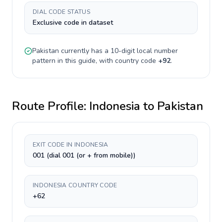
DIAL CODE STATUS
Exclusive code in dataset
Pakistan
currently has a
10-digit
local number
pattern in this guide, with country code
+
92
.
Route Profile:
Indonesia
to
Pakistan
EXIT CODE IN INDONESIA
001 (dial 001 (or + from mobile))
INDONESIA COUNTRY CODE
+62