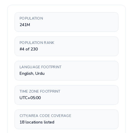
POPULATION
241M
POPULATION RANK
#4 of 230
LANGUAGE FOOTPRINT
English, Urdu
TIME ZONE FOOTPRINT
UTC+05:00
CITY/AREA CODE COVERAGE
18 locations listed