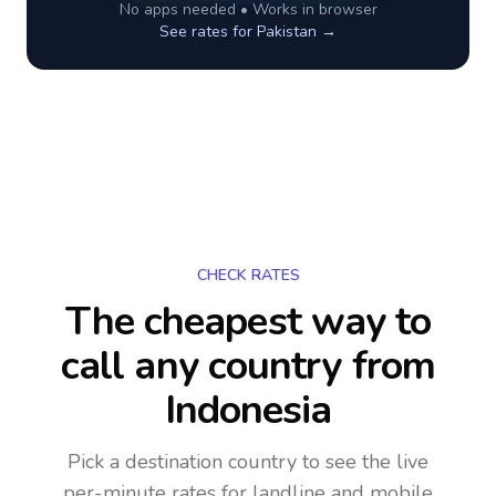
No apps needed • Works in browser
See rates for
Pakistan
→
CHECK RATES
The cheapest way to
call any country
from
Indonesia
Pick a destination country to see the live
per-minute rates for landline and mobile