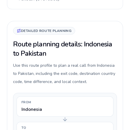
DETAILED ROUTE PLANNING
Route planning details: Indonesia
to Pakistan
Use this route profile to plan a real call from Indonesia
to Pakistan, including the exit code, destination country
code, time difference, and local context.
FROM
Indonesia
TO