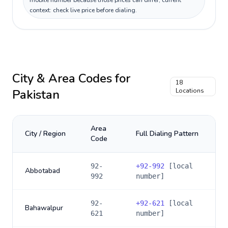
mobile number because those prices can differ; current
context: check live price before dialing.
City & Area Codes for
18
Pakistan
Locations
Area
City / Region
Full Dialing Pattern
Code
92-
+
92-992
[local
Abbotabad
992
number]
92-
+
92-621
[local
Bahawalpur
621
number]