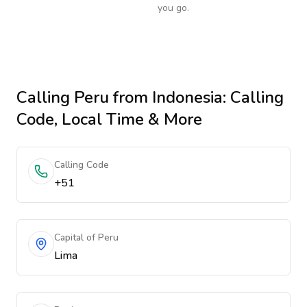
you go.
Calling
Peru
from Indonesia
: Calling
Code, Local Time & More
Calling Code
+51
Capital of Peru
Lima