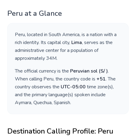
Peru
at a Glance
Peru
, located in
South America
, is a nation with a
rich identity. Its capital city,
Lima
, serves as the
administrative center for a population of
approximately
34M
.
The official currency is the
Peruvian sol
(
S/
)
.
When calling
Peru
, the country code is
+
51
. The
country observes the
UTC-05:00
time zone(s),
and the primary language(s) spoken include
Aymara, Quechua, Spanish
.
Destination Calling Profile:
Peru