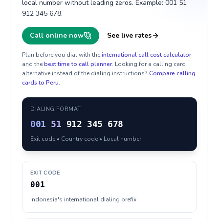
local number without leading zeros. Example: 001 51
912 345 678.
Call online now
See live rates
Plan before you dial with the
international call cost calculator
and the
best time to call planner
. Looking for a calling card
alternative instead of the dialing instructions?
Compare calling
cards to
Peru
.
DIALING FORMAT
001
51
912 345 678
Exit code • Country code • Local number
EXIT CODE
001
Indonesia's international dialing prefix