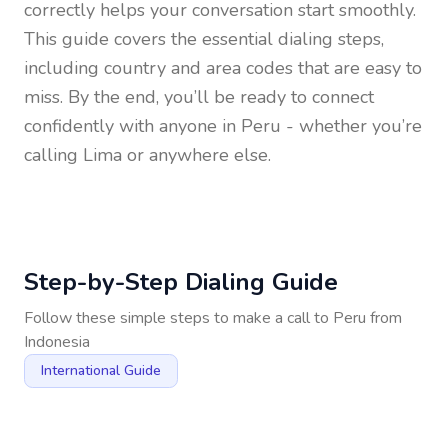
correctly helps your conversation start smoothly.
This guide covers the essential dialing steps,
including country and area codes that are easy to
miss. By the end, you’ll be ready to connect
confidently with anyone in
Peru
- whether you’re
calling Lima or anywhere else.
Step-by-Step Dialing Guide
Follow these simple steps to make a call to
Peru
from
Indonesia
International Guide