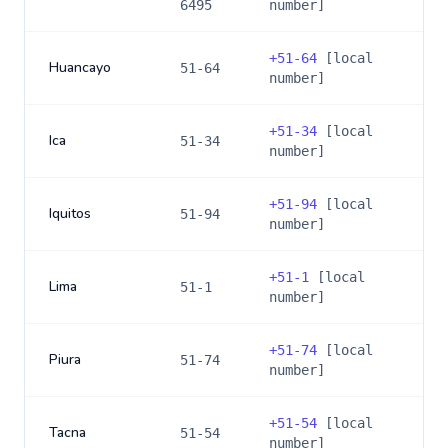
6495
number]
+
51-64
[local
Huancayo
51-64
number]
+
51-34
[local
Ica
51-34
number]
+
51-94
[local
Iquitos
51-94
number]
+
51-1
[local
Lima
51-1
number]
+
51-74
[local
Piura
51-74
number]
+
51-54
[local
Tacna
51-54
number]