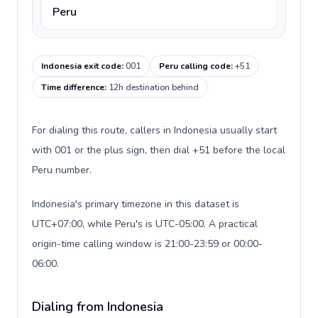
Peru
Indonesia exit code
:
001
Peru calling code
:
+51
Time difference
:
12h destination behind
For dialing this route, callers in Indonesia usually start
with 001 or the plus sign, then dial +51 before the local
Peru number.
Indonesia's primary timezone in this dataset is
UTC+07:00, while Peru's is UTC-05:00. A practical
origin-time calling window is 21:00-23:59 or 00:00-
06:00.
Dialing from Indonesia