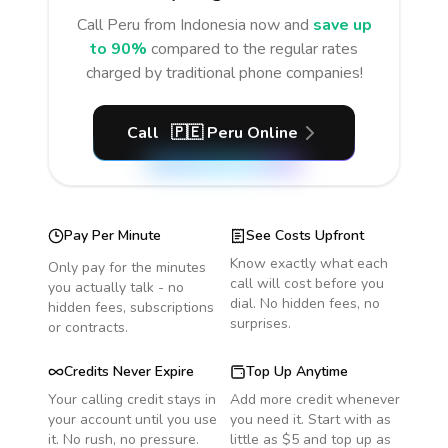
Call
Peru
from Indonesia
now and
save up
to 90%
compared to the regular rates
charged by traditional phone companies!
Call
🇵🇪
Peru
Online
Pay Per Minute
See Costs Upfront
Know exactly what each
Only pay for the minutes
call will cost before you
you actually talk - no
dial. No hidden fees, no
hidden fees, subscriptions
surprises.
or contracts.
Credits Never Expire
Top Up Anytime
Your calling credit stays in
Add more credit whenever
your account until you use
you need it. Start with as
it. No rush, no pressure.
little as $5 and top up as