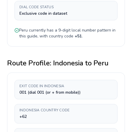
DIAL CODE STATUS
Exclusive code in dataset
Peru
currently has a
9-digit
local number pattern in
this guide, with country code
+
51
.
Route Profile:
Indonesia
to
Peru
EXIT CODE IN INDONESIA
001 (dial 001 (or + from mobile))
INDONESIA COUNTRY CODE
+62