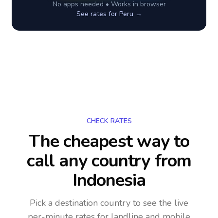
No apps needed • Works in browser
See rates for
Peru
→
CHECK RATES
The cheapest way to
call any country
from
Indonesia
Pick a destination country to see the live
per-minute rates for landline and mobile