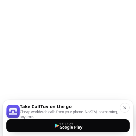
Take CallTuv on the go
Cheap worldwide calls from your phone. No SIM, no roaming,
anytime.
GET IT ON
Google Play