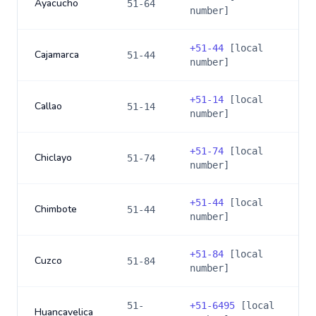
Ayacucho
51-64
number]
+
51-44
[local
Cajamarca
51-44
number]
+
51-14
[local
Callao
51-14
number]
+
51-74
[local
Chiclayo
51-74
number]
+
51-44
[local
Chimbote
51-44
number]
+
51-84
[local
Cuzco
51-84
number]
51-
+
51-6495
[local
Huancavelica