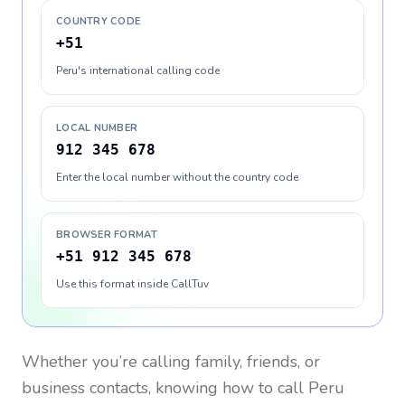
COUNTRY CODE
+51
Peru's international calling code
LOCAL NUMBER
912 345 678
Enter the local number without the country code
BROWSER FORMAT
+51 912 345 678
Use this format inside CallTuv
Whether you’re calling family, friends, or
business contacts, knowing how to call
Peru