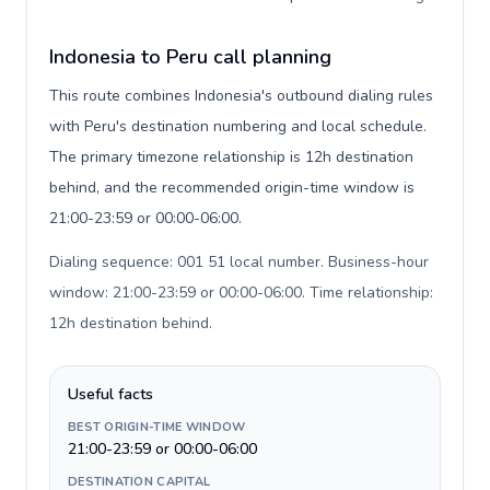
Indonesia to Peru call planning
This route combines Indonesia's outbound dialing rules
with Peru's destination numbering and local schedule.
The primary timezone relationship is 12h destination
behind, and the recommended origin-time window is
21:00-23:59 or 00:00-06:00.
Dialing sequence: 001 51 local number. Business-hour
window: 21:00-23:59 or 00:00-06:00. Time relationship:
12h destination behind
.
Useful facts
BEST ORIGIN-TIME WINDOW
21:00-23:59 or 00:00-06:00
DESTINATION CAPITAL