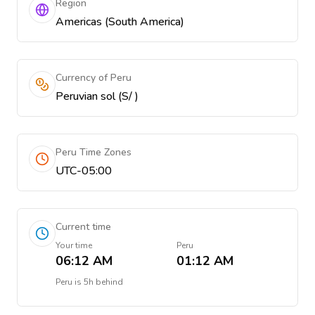
Region
Americas (South America)
Currency of Peru
Peruvian sol (S/ )
Peru Time Zones
UTC-05:00
Current time
Your time
Peru
06:12 AM
01:12 AM
Peru
is
5h behind