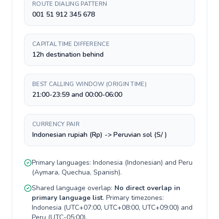
ROUTE DIALING PATTERN
001 51 912 345 678
CAPITAL TIME DIFFERENCE
12h destination behind
BEST CALLING WINDOW (ORIGIN TIME)
21:00-23:59 and 00:00-06:00
CURRENCY PAIR
Indonesian rupiah (Rp) -> Peruvian sol (S/ )
Primary languages:
Indonesia
(
Indonesian
) and
Peru
(
Aymara, Quechua, Spanish
).
Shared language overlap:
No direct overlap in
primary language list
. Primary timezones:
Indonesia
(
UTC+07:00, UTC+08:00, UTC+09:00
) and
Peru
(
UTC-05:00
).