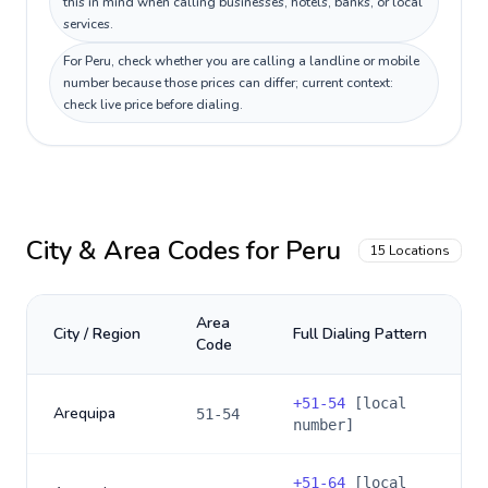
this in mind when calling businesses, hotels, banks, or local
services.
For Peru, check whether you are calling a landline or mobile
number because those prices can differ; current context:
check live price before dialing.
City & Area Codes for
Peru
15
Locations
Area
City / Region
Full Dialing Pattern
Code
+
51-54
[local
Arequipa
51-54
number]
+
51-64
[local