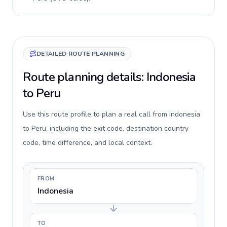
DETAILED ROUTE PLANNING
Route planning details: Indonesia
to Peru
Use this route profile to plan a real call from Indonesia
to Peru, including the exit code, destination country
code, time difference, and local context.
FROM
Indonesia
TO