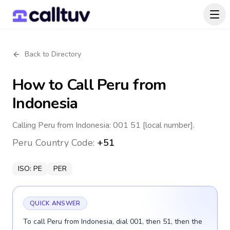
Back to Directory
How to Call
Peru
from
Indonesia
Calling Peru from Indonesia: 001 51 [local number].
Peru
Country Code:
+51
ISO:
PE
PER
QUICK ANSWER
To call Peru from Indonesia, dial 001, then 51, then the