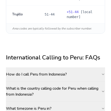
+
51-44
[local
Trujillo
51-44
number]
Area codes are typically followed by the subscriber number.
International Calling to
Peru
: FAQs
How do I call Peru from Indonesia?
What is the country calling code for Peru when calling
from Indonesia?
What timezone is Peru in?