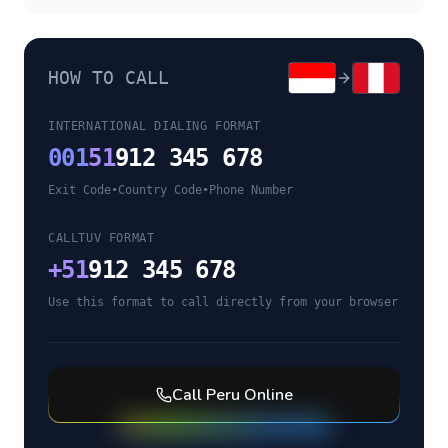
HOW TO CALL
INTERNATIONAL DIALING FORMAT
001
51
912 345 678
Exit Code
•
Country Code
•
Phone Number
CALLTUV FORMAT
+
51
912 345 678
Use this format to call directly from your browser
Call
Peru
Online