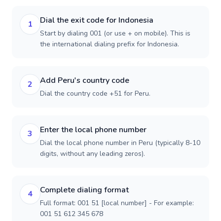
Dial the exit code for Indonesia
1
Start by dialing 001 (or use + on mobile). This is
the international dialing prefix for Indonesia.
Add Peru's country code
2
Dial the country code +51 for Peru.
Enter the local phone number
3
Dial the local phone number in Peru (typically 8-10
digits, without any leading zeros).
Complete dialing format
4
Full format: 001 51 [local number] - For example:
001 51 612 345 678