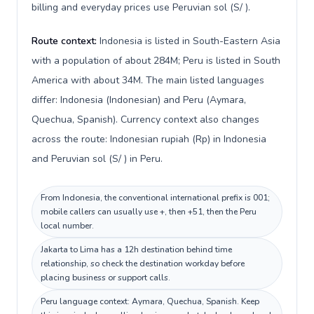
billing and everyday prices use Peruvian sol (S/ ).
Route context:
Indonesia is listed in South-Eastern Asia
with a population of about 284M; Peru is listed in South
America with about 34M. The main listed languages
differ: Indonesia (Indonesian) and Peru (Aymara,
Quechua, Spanish). Currency context also changes
across the route: Indonesian rupiah (Rp) in Indonesia
and Peruvian sol (S/ ) in Peru.
From Indonesia, the conventional international prefix is 001;
mobile callers can usually use +, then +51, then the Peru
local number.
Jakarta to Lima has a 12h destination behind time
relationship, so check the destination workday before
placing business or support calls.
Peru language context: Aymara, Quechua, Spanish. Keep