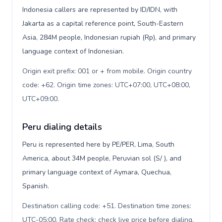
Indonesia callers are represented by ID/IDN, with
Jakarta as a capital reference point, South-Eastern
Asia, 284M people, Indonesian rupiah (Rp), and primary
language context of Indonesian.
Origin exit prefix: 001 or + from mobile. Origin country
code: +62. Origin time zones: UTC+07:00, UTC+08:00,
UTC+09:00
.
Peru dialing details
Peru is represented here by PE/PER, Lima, South
America, about 34M people, Peruvian sol (S/ ), and
primary language context of Aymara, Quechua,
Spanish.
Destination calling code: +51. Destination time zones:
UTC-05:00. Rate check: check live price before dialing
.