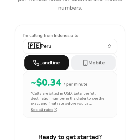
numbers.
I'm calling
from Indonesia to
🇵🇪
Peru
Landline
Mobile
~$
0.34
/ per minute
*Calls are billed in
USD
. Enter the full
destination number in the dialer to see the
exact and final rate before you call.
See all rates
Ready to get started?