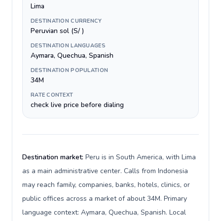
Lima
DESTINATION CURRENCY
Peruvian sol (S/ )
DESTINATION LANGUAGES
Aymara, Quechua, Spanish
DESTINATION POPULATION
34M
RATE CONTEXT
check live price before dialing
Destination market:
Peru is in South America, with Lima
as a main administrative center. Calls from Indonesia
may reach family, companies, banks, hotels, clinics, or
public offices across a market of about 34M. Primary
language context: Aymara, Quechua, Spanish. Local