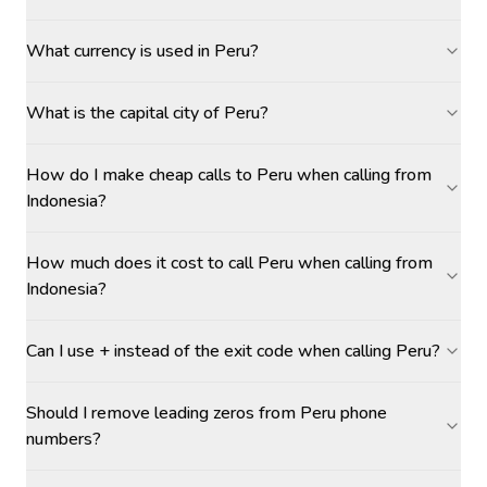
What currency is used in Peru?
What is the capital city of Peru?
How do I make cheap calls to Peru when calling from
Indonesia?
How much does it cost to call Peru when calling from
Indonesia?
Can I use + instead of the exit code when calling Peru?
Should I remove leading zeros from Peru phone
numbers?