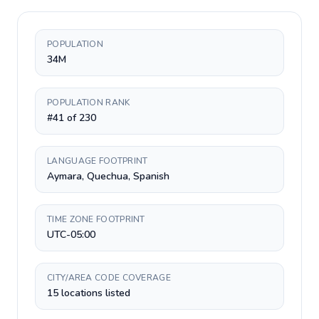
POPULATION
34M
POPULATION RANK
#41 of 230
LANGUAGE FOOTPRINT
Aymara, Quechua, Spanish
TIME ZONE FOOTPRINT
UTC-05:00
CITY/AREA CODE COVERAGE
15 locations listed