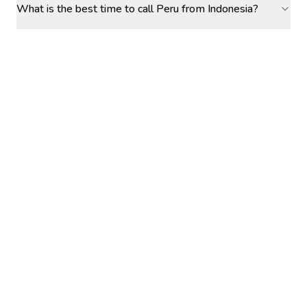
What is the best time to call Peru from Indonesia?