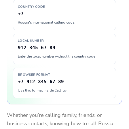
COUNTRY CODE
+7
Russia's international calling code
LOCAL NUMBER
912 345 67 89
Enter the local number without the country code
BROWSER FORMAT
+7 912 345 67 89
Use this format inside CallTuv
Whether you’re calling family, friends, or
business contacts, knowing how to call
Russia