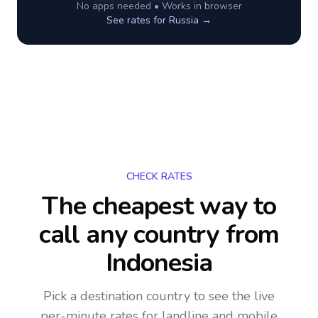
No apps needed • Works in browser
See rates for
Russia
→
CHECK RATES
The cheapest way to
call any country
from
Indonesia
Pick a destination country to see the live
per-minute rates for landline and mobile