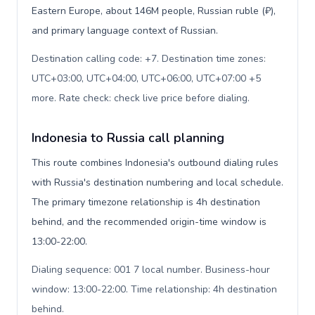
Eastern Europe, about 146M people, Russian ruble (₽),
and primary language context of Russian.
Destination calling code: +7. Destination time zones:
UTC+03:00, UTC+04:00, UTC+06:00, UTC+07:00 +5
more. Rate check: check live price before dialing
.
Indonesia to Russia call planning
This route combines Indonesia's outbound dialing rules
with Russia's destination numbering and local schedule.
The primary timezone relationship is 4h destination
behind, and the recommended origin-time window is
13:00-22:00.
Dialing sequence: 001 7 local number. Business-hour
window: 13:00-22:00. Time relationship: 4h destination
behind
.