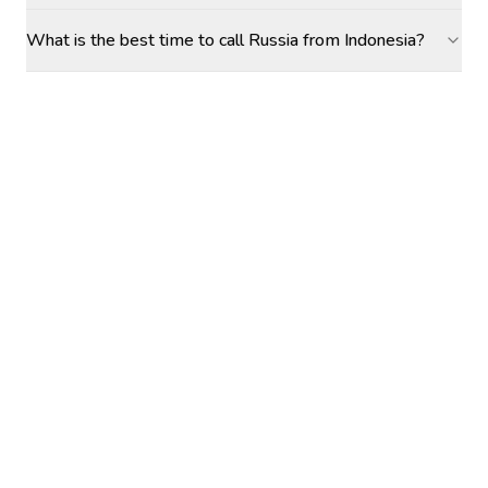
What is the best time to call Russia from Indonesia?