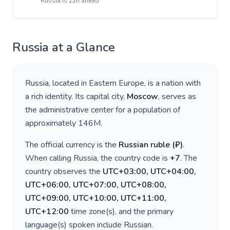
Russia
is
12h ahead
Russia
at a Glance
Russia
, located in
Eastern Europe
, is a nation with
a rich identity. Its capital city,
Moscow
, serves as
the administrative center for a population of
approximately
146M
.
The official currency is the
Russian ruble
(
₽
)
.
When calling
Russia
, the country code is
+
7
. The
country observes the
UTC+03:00, UTC+04:00,
UTC+06:00, UTC+07:00, UTC+08:00,
UTC+09:00, UTC+10:00, UTC+11:00,
UTC+12:00
time zone(s), and the primary
language(s) spoken include
Russian
.