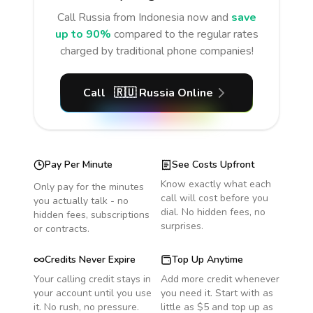
Call
Russia
from Indonesia
now and
save
up to 90%
compared to the regular rates
charged by traditional phone companies!
Call
🇷🇺
Russia
Online
Pay Per Minute
See Costs Upfront
Know exactly what each
Only pay for the minutes
call will cost before you
you actually talk - no
dial. No hidden fees, no
hidden fees, subscriptions
surprises.
or contracts.
Credits Never Expire
Top Up Anytime
Your calling credit stays in
Add more credit whenever
your account until you use
you need it. Start with as
it. No rush, no pressure.
little as $5 and top up as