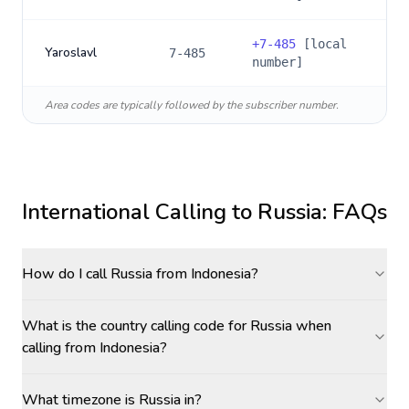
+
7-485
[local
Yaroslavl
7-485
number]
Area codes are typically followed by the subscriber number.
International Calling to
Russia
: FAQs
How do I call Russia from Indonesia?
What is the country calling code for Russia when
calling from Indonesia?
What timezone is Russia in?