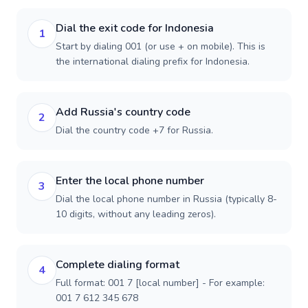
Dial the exit code for Indonesia
1
Start by dialing 001 (or use + on mobile). This is
the international dialing prefix for Indonesia.
Add Russia's country code
2
Dial the country code +7 for Russia.
Enter the local phone number
3
Dial the local phone number in Russia (typically 8-
10 digits, without any leading zeros).
Complete dialing format
4
Full format: 001 7 [local number] - For example:
001 7 612 345 678