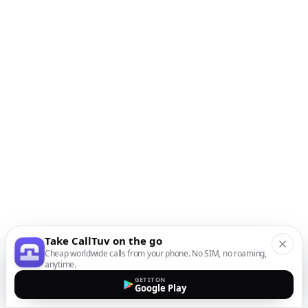
Take CallTuv on the go
Cheap worldwide calls from your phone. No SIM, no roaming,
anytime.
GET IT ON
Google Play