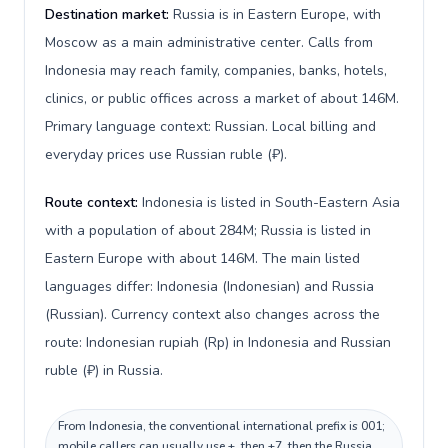
Destination market:
Russia is in Eastern Europe, with
Moscow as a main administrative center. Calls from
Indonesia may reach family, companies, banks, hotels,
clinics, or public offices across a market of about 146M.
Primary language context: Russian. Local billing and
everyday prices use Russian ruble (₽).
Route context:
Indonesia is listed in South-Eastern Asia
with a population of about 284M; Russia is listed in
Eastern Europe with about 146M. The main listed
languages differ: Indonesia (Indonesian) and Russia
(Russian). Currency context also changes across the
route: Indonesian rupiah (Rp) in Indonesia and Russian
ruble (₽) in Russia.
From Indonesia, the conventional international prefix is 001;
mobile callers can usually use +, then +7, then the Russia