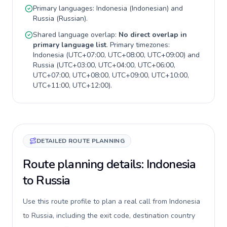
Primary languages:
Indonesia
(
Indonesian
) and
Russia
(
Russian
).
Shared language overlap:
No direct overlap in
primary language list
. Primary timezones:
Indonesia
(
UTC+07:00, UTC+08:00, UTC+09:00
) and
Russia
(
UTC+03:00, UTC+04:00, UTC+06:00,
UTC+07:00, UTC+08:00, UTC+09:00, UTC+10:00,
UTC+11:00, UTC+12:00
).
DETAILED ROUTE PLANNING
Route planning details: Indonesia
to Russia
Use this route profile to plan a real call from Indonesia
to Russia, including the exit code, destination country