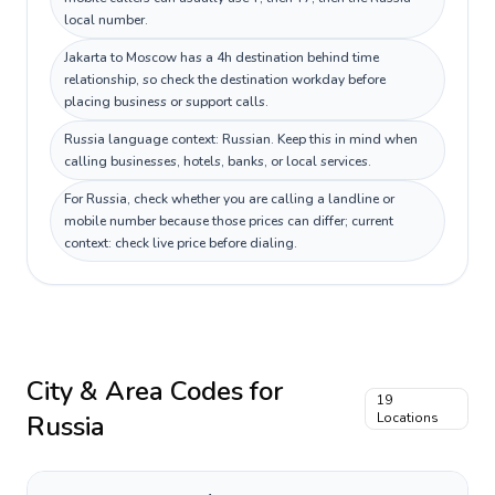
local number.
Jakarta to Moscow has a 4h destination behind time
relationship, so check the destination workday before
placing business or support calls.
Russia language context: Russian. Keep this in mind when
calling businesses, hotels, banks, or local services.
For Russia, check whether you are calling a landline or
mobile number because those prices can differ; current
context: check live price before dialing.
City & Area Codes for
19
Russia
Locations