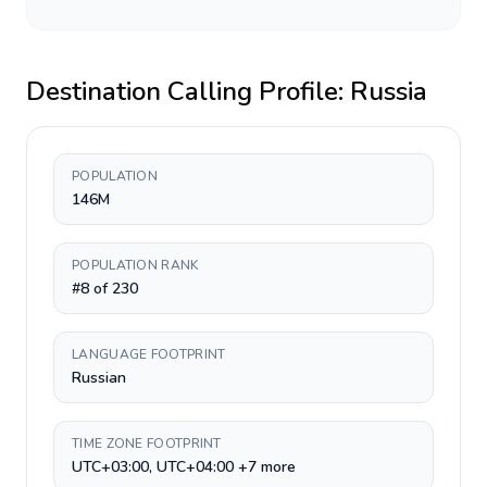
Destination Calling Profile:
Russia
POPULATION
146M
POPULATION RANK
#8 of 230
LANGUAGE FOOTPRINT
Russian
TIME ZONE FOOTPRINT
UTC+03:00, UTC+04:00 +7 more