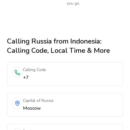
you go.
Calling
Russia
from Indonesia
:
Calling Code, Local Time & More
Calling Code
+7
Capital of Russia
Moscow