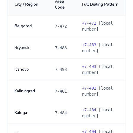
Area
City / Region
Full Dialing Pattern
Code
+
7-472
[local
Belgorod
7-472
number]
+
7-483
[local
Bryansk
7-483
number]
+
7-493
[local
Ivanovo
7-493
number]
+
7-401
[local
Kaliningrad
7-401
number]
+
7-484
[local
Kaluga
7-484
number]
+
7-494
[local