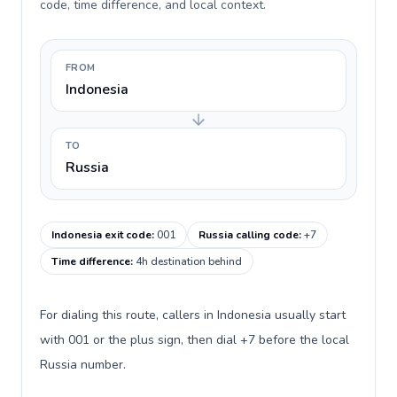
code, time difference, and local context.
FROM
Indonesia
TO
Russia
Indonesia exit code
:
001
Russia calling code
:
+7
Time difference
:
4h destination behind
For dialing this route, callers in Indonesia usually start
with 001 or the plus sign, then dial +7 before the local
Russia number.