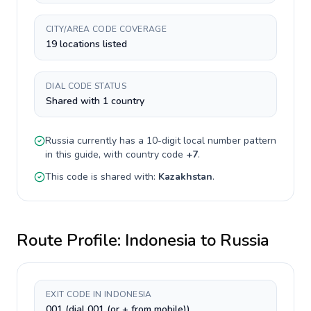
CITY/AREA CODE COVERAGE
19 locations listed
DIAL CODE STATUS
Shared with 1 country
Russia
currently has a
10-digit
local number pattern
in this guide, with country code
+
7
.
This code is shared with:
Kazakhstan
.
Route Profile:
Indonesia
to
Russia
EXIT CODE IN INDONESIA
001 (dial 001 (or + from mobile))