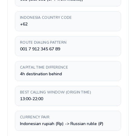
INDONESIA COUNTRY CODE
+62
ROUTE DIALING PATTERN
001 7 912 345 67 89
CAPITAL TIME DIFFERENCE
4h destination behind
BEST CALLING WINDOW (ORIGIN TIME)
13:00-22:00
CURRENCY PAIR
Indonesian rupiah (Rp) -> Russian ruble (₽)