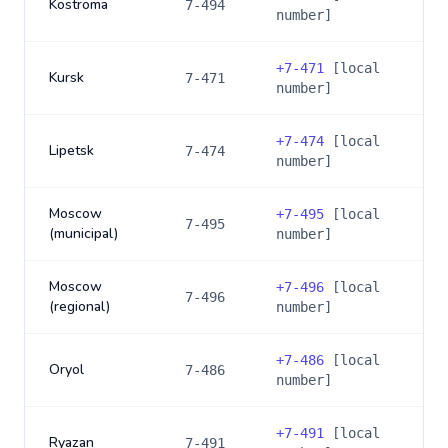
Kostroma
7-494
number]
+
7-471
[local
Kursk
7-471
number]
+
7-474
[local
Lipetsk
7-474
number]
Moscow
+
7-495
[local
7-495
(municipal)
number]
Moscow
+
7-496
[local
7-496
(regional)
number]
+
7-486
[local
Oryol
7-486
number]
+
7-491
[local
Ryazan
7-491