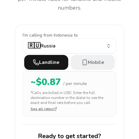
numbers.
I'm calling
from Indonesia to
🇷🇺
Russia
Landline
Mobile
~$
0.87
/ per minute
*Calls are billed in
USD
. Enter the full
destination number in the dialer to see the
exact and final rate before you call.
See all rates
Ready to get started?