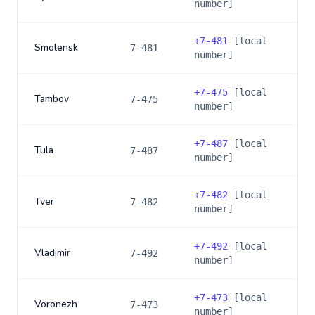
number]
+
7-481
[local
Smolensk
7-481
number]
+
7-475
[local
Tambov
7-475
number]
+
7-487
[local
Tula
7-487
number]
+
7-482
[local
Tver
7-482
number]
+
7-492
[local
Vladimir
7-492
number]
+
7-473
[local
Voronezh
7-473
number]