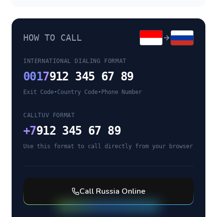
HOW TO CALL
INTERNATIONAL DIALING FORMAT
001
7
912 345 67 89
Exit Code
•
Country Code
•
Phone Number
CALLTUV FORMAT
+
7
912 345 67 89
Use this format to call directly from your browser
Call
Russia
Online