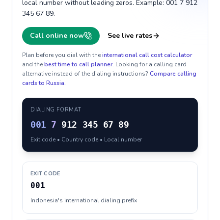
local number without leading zeros. Example: 001 7 912
345 67 89.
Call online now
See live rates
Plan before you dial with the
international call cost calculator
and the
best time to call planner
. Looking for a calling card
alternative instead of the dialing instructions?
Compare calling
cards to
Russia
.
DIALING FORMAT
001
7
912 345 67 89
Exit code • Country code • Local number
EXIT CODE
001
Indonesia's international dialing prefix