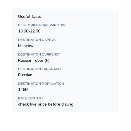
Useful facts
BEST ORIGIN-TIME WINDOW
13:00-22:00
DESTINATION CAPITAL
Moscow
DESTINATION CURRENCY
Russian ruble (₽)
DESTINATION LANGUAGES
Russian
DESTINATION POPULATION
146M
RATE CONTEXT
check live price before dialing