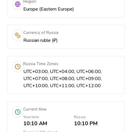
Region
Europe (Eastern Europe)
Currency of Russia
Russian ruble (₽)
Russia Time Zones
UTC+03:00, UTC+04:00, UTC+06:00,
UTC+07:00, UTC+08:00, UTC+09:00,
UTC+10:00, UTC+11:00, UTC+12:00
Current time
Your time
Russia
10:10 AM
10:10 PM