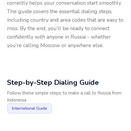
correctly helps your conversation start smoothly.
This guide covers the essential dialing steps,
including country and area codes that are easy to
miss. By the end, you’ll be ready to connect
confidently with anyone in
Russia
- whether
you’re calling Moscow or anywhere else.
Step-by-Step Dialing Guide
Follow these simple steps to make a call to
Russia
from
Indonesia
International Guide