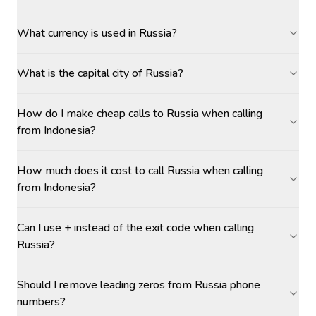
What currency is used in Russia?
What is the capital city of Russia?
How do I make cheap calls to Russia when calling
from Indonesia?
How much does it cost to call Russia when calling
from Indonesia?
Can I use + instead of the exit code when calling
Russia?
Should I remove leading zeros from Russia phone
numbers?