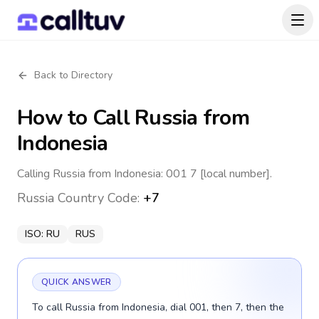
Back to Directory
How to Call
Russia
from
Indonesia
Calling Russia from Indonesia: 001 7 [local number].
Russia
Country Code:
+7
ISO:
RU
RUS
QUICK ANSWER
To call Russia from Indonesia, dial 001, then 7, then the