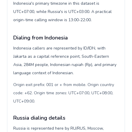
Indonesia's primary timezone in this dataset is
UTC+07:00, while Russia's is UTC+03:00. A practical
origin-time calling window is 13:00-22:00.
Dialing from Indonesia
Indonesia callers are represented by ID/IDN, with
Jakarta as a capital reference point, South-Eastern
Asia, 284M people, Indonesian rupiah (Rp), and primary
language context of Indonesian.
Origin exit prefix: 001 or + from mobile. Origin country
code: +62. Origin time zones: UTC+07:00, UTC+08:00,
UTC+09:00
.
Russia dialing details
Russia is represented here by RU/RUS, Moscow,