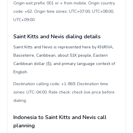
Origin exit prefix: 001 or + from mobile. Origin country
code: +62. Origin time zones: UTC+07:00, UTC+08:00,
UTC+09:00
.
Saint Kitts and Nevis dialing details
Saint Kitts and Nevis is represented here by KN/KNA,
Basseterre, Caribbean, about 51K people, Eastern
Caribbean dollar ($), and primary language context of
English.
Destination calling code: +1-869. Destination time
zones: UTC-04:00. Rate check: check live price before
dialing
.
Indonesia to Saint Kitts and Nevis call
planning