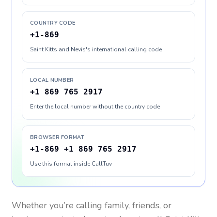
COUNTRY CODE
+1-869
Saint Kitts and Nevis's international calling code
LOCAL NUMBER
+1 869 765 2917
Enter the local number without the country code
BROWSER FORMAT
+1-869 +1 869 765 2917
Use this format inside CallTuv
Whether you’re calling family, friends, or