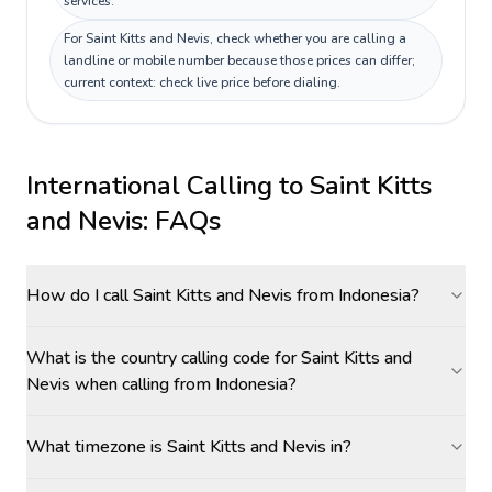
services.
For Saint Kitts and Nevis, check whether you are calling a
landline or mobile number because those prices can differ;
current context: check live price before dialing.
International Calling to
Saint Kitts
and Nevis
: FAQs
How do I call Saint Kitts and Nevis from Indonesia?
What is the country calling code for Saint Kitts and
Nevis when calling from Indonesia?
What timezone is Saint Kitts and Nevis in?