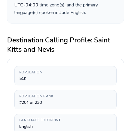
UTC-04:00
time zone(s), and the primary
language(s) spoken include
English
.
Destination Calling Profile:
Saint
Kitts and Nevis
POPULATION
51K
POPULATION RANK
#204 of 230
LANGUAGE FOOTPRINT
English