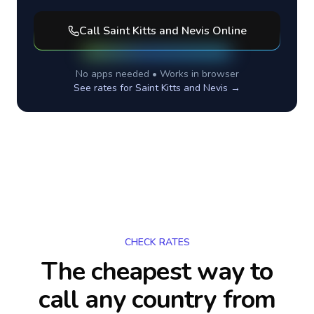
Call
Saint Kitts and Nevis
Online
No apps needed • Works in browser
See rates for
Saint Kitts and Nevis
→
CHECK RATES
The cheapest way to
call any country
from