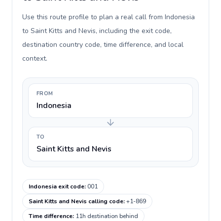
Use this route profile to plan a real call from Indonesia
to Saint Kitts and Nevis, including the exit code,
destination country code, time difference, and local
context.
FROM
Indonesia
TO
Saint Kitts and Nevis
Indonesia exit code
:
001
Saint Kitts and Nevis calling code
:
+1-869
Time difference
:
11h destination behind