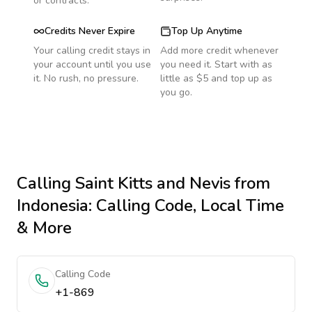
or contracts.
Credits Never Expire
Top Up Anytime
Your calling credit stays in
Add more credit whenever
your account until you use
you need it. Start with as
it. No rush, no pressure.
little as $5 and top up as
you go.
Calling
Saint Kitts and Nevis
from
Indonesia
: Calling Code, Local Time
& More
Calling Code
+1-869