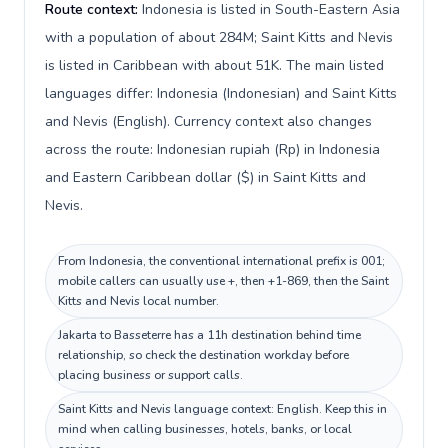
Route context:
Indonesia is listed in South-Eastern Asia
with a population of about 284M; Saint Kitts and Nevis
is listed in Caribbean with about 51K. The main listed
languages differ: Indonesia (Indonesian) and Saint Kitts
and Nevis (English). Currency context also changes
across the route: Indonesian rupiah (Rp) in Indonesia
and Eastern Caribbean dollar ($) in Saint Kitts and
Nevis.
From Indonesia, the conventional international prefix is 001;
mobile callers can usually use +, then +1-869, then the Saint
Kitts and Nevis local number.
Jakarta to Basseterre has a 11h destination behind time
relationship, so check the destination workday before
placing business or support calls.
Saint Kitts and Nevis language context: English. Keep this in
mind when calling businesses, hotels, banks, or local