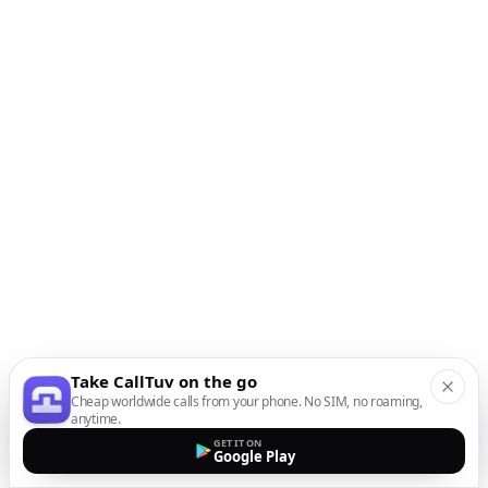
Take CallTuv on the go
Cheap worldwide calls from your phone. No SIM, no roaming,
anytime.
GET IT ON
Google Play