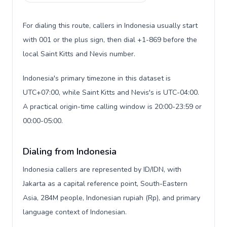
For dialing this route, callers in Indonesia usually start
with 001 or the plus sign, then dial +1-869 before the
local Saint Kitts and Nevis number.
Indonesia's primary timezone in this dataset is
UTC+07:00, while Saint Kitts and Nevis's is UTC-04:00.
A practical origin-time calling window is 20:00-23:59 or
00:00-05:00.
Dialing from Indonesia
Indonesia callers are represented by ID/IDN, with
Jakarta as a capital reference point, South-Eastern
Asia, 284M people, Indonesian rupiah (Rp), and primary
language context of Indonesian.