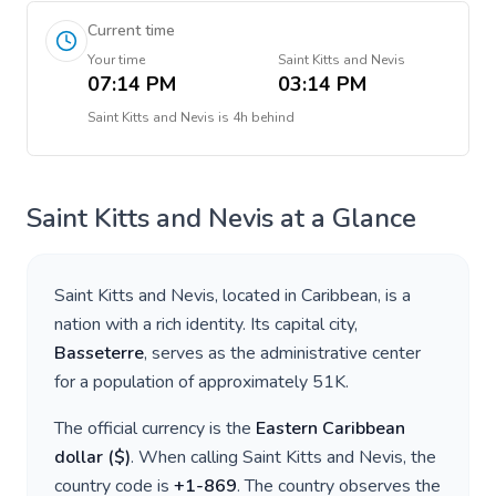
Current time
Your time
Saint Kitts and Nevis
07:14 PM
03:14 PM
Saint Kitts and Nevis
is
4h behind
Saint Kitts and Nevis
at a Glance
Saint Kitts and Nevis
, located in
Caribbean
, is a
nation with a rich identity. Its capital city,
Basseterre
, serves as the administrative center
for a population of approximately
51K
.
The official currency is the
Eastern Caribbean
dollar
(
$
)
. When calling
Saint Kitts and Nevis
, the
country code is
+
1-869
. The country observes the