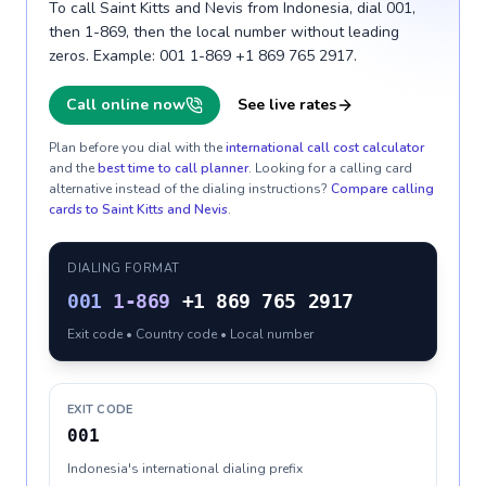
To call Saint Kitts and Nevis from Indonesia, dial 001,
then 1-869, then the local number without leading
zeros. Example: 001 1-869 +1 869 765 2917.
Call online now
See live rates
Plan before you dial with the
international call cost calculator
and the
best time to call planner
. Looking for a calling card
alternative instead of the dialing instructions?
Compare calling
cards to
Saint Kitts and Nevis
.
DIALING FORMAT
001
1-869
+1 869 765 2917
Exit code • Country code • Local number
EXIT CODE
001
Indonesia's international dialing prefix