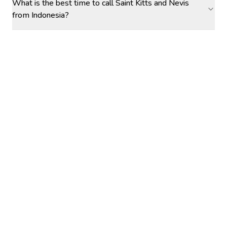
What is the best time to call Saint Kitts and Nevis
from Indonesia?