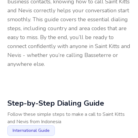
business contacts, knowing how to call
Saint Kitts
and Nevis
correctly helps your conversation start
smoothly. This guide covers the essential dialing
steps, including country and area codes that are
easy to miss. By the end, you’ll be ready to
connect confidently with anyone in
Saint Kitts and
Nevis
- whether you’re calling Basseterre or
anywhere else.
Step-by-Step Dialing Guide
Follow these simple steps to make a call to
Saint Kitts
and Nevis
from
Indonesia
International Guide