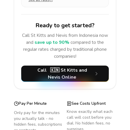
See all rates
Ready to get started?
Call
St Kitts and Nevis
from Indonesia
now
and
save up to 90%
compared to the
regular rates charged by traditional phone
companies!
Call
🇰🇳
St Kitts and
Nevis
Online
Pay Per Minute
See Costs Upfront
Know exactly what each
Only pay for the minutes
call will cost before you
you actually talk - no
dial. No hidden fees, no
hidden fees, subscriptions
surprises.