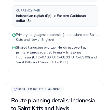
CURRENCY PAIR
Indonesian rupiah (Rp) -> Eastern Caribbean
dollar ($)
Primary languages:
Indonesia
(
Indonesian
) and
Saint
Kitts and Nevis
(
English
).
Shared language overlap:
No direct overlap in
primary language list
. Primary timezones:
Indonesia
(
UTC+07:00, UTC+08:00, UTC+09:00
) and
Saint Kitts and Nevis
(
UTC-04:00
).
DETAILED ROUTE PLANNING
Route planning details: Indonesia
to Saint Kitts and Nevis