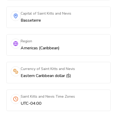
Capital of Saint Kitts and Nevis
Basseterre
Region
Americas (Caribbean)
Currency of Saint Kitts and Nevis
Eastern Caribbean dollar ($)
Saint Kitts and Nevis Time Zones
UTC-04:00