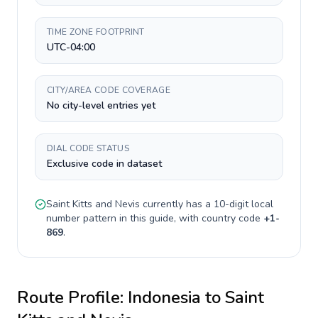
TIME ZONE FOOTPRINT
UTC-04:00
CITY/AREA CODE COVERAGE
No city-level entries yet
DIAL CODE STATUS
Exclusive code in dataset
Saint Kitts and Nevis
currently has a
10-digit
local
number pattern in this guide, with country code
+
1-
869
.
Route Profile:
Indonesia
to
Saint