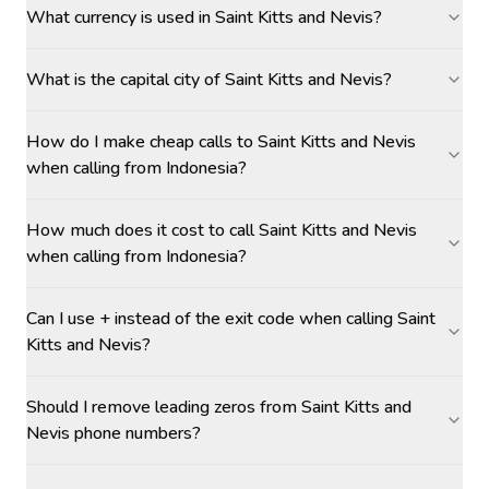
What currency is used in Saint Kitts and Nevis?
What is the capital city of Saint Kitts and Nevis?
How do I make cheap calls to Saint Kitts and Nevis
when calling from Indonesia?
How much does it cost to call Saint Kitts and Nevis
when calling from Indonesia?
Can I use + instead of the exit code when calling Saint
Kitts and Nevis?
Should I remove leading zeros from Saint Kitts and
Nevis phone numbers?