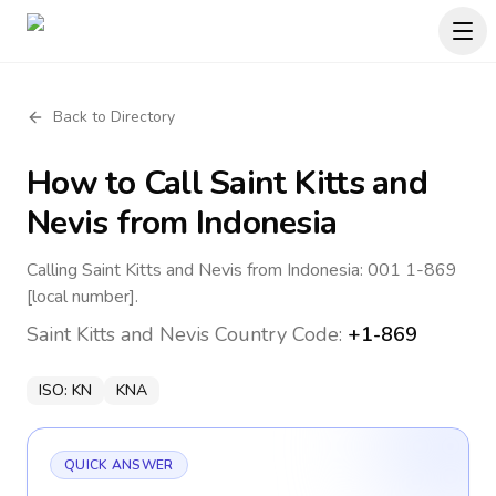
Back to Directory
How to Call
Saint Kitts and
Nevis
from Indonesia
Calling Saint Kitts and Nevis from Indonesia: 001 1-869
[local number].
Saint Kitts and Nevis
Country Code:
+1-869
ISO:
KN
KNA
QUICK ANSWER