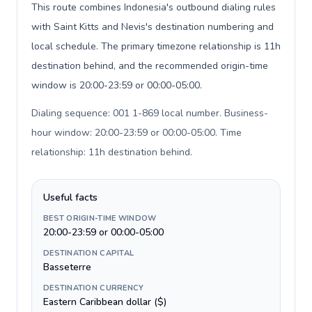
This route combines Indonesia's outbound dialing rules
with Saint Kitts and Nevis's destination numbering and
local schedule. The primary timezone relationship is 11h
destination behind, and the recommended origin-time
window is 20:00-23:59 or 00:00-05:00.
Dialing sequence: 001 1-869 local number. Business-
hour window: 20:00-23:59 or 00:00-05:00. Time
relationship: 11h destination behind
.
Useful facts
BEST ORIGIN-TIME WINDOW
20:00-23:59 or 00:00-05:00
DESTINATION CAPITAL
Basseterre
DESTINATION CURRENCY
Eastern Caribbean dollar ($)