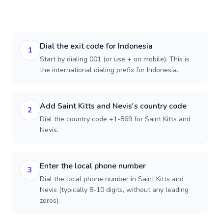
Dial the exit code for Indonesia
1
Start by dialing 001 (or use + on mobile). This is
the international dialing prefix for Indonesia.
Add Saint Kitts and Nevis's country code
2
Dial the country code +1-869 for Saint Kitts and
Nevis.
Enter the local phone number
3
Dial the local phone number in Saint Kitts and
Nevis (typically 8-10 digits, without any leading
zeros).