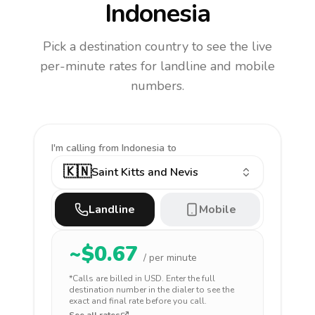
Indonesia
Pick a destination country to see the live
per-minute rates for landline and mobile
numbers.
I'm calling
from Indonesia to
🇰🇳
Saint Kitts and Nevis
Landline
Mobile
~$
0.67
/ per minute
*Calls are billed in
USD
. Enter the full
destination number in the dialer to see the
exact and final rate before you call.