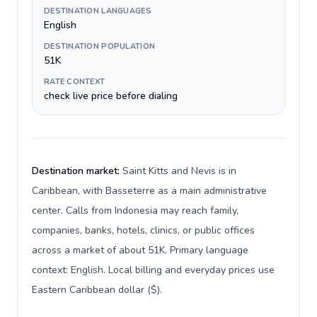
DESTINATION LANGUAGES
English
DESTINATION POPULATION
51K
RATE CONTEXT
check live price before dialing
Destination market:
Saint Kitts and Nevis is in
Caribbean, with Basseterre as a main administrative
center. Calls from Indonesia may reach family,
companies, banks, hotels, clinics, or public offices
across a market of about 51K. Primary language
context: English. Local billing and everyday prices use
Eastern Caribbean dollar ($).