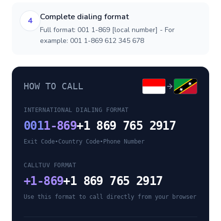
Complete dialing format
4
Full format: 001 1-869 [local number] - For
example: 001 1-869 612 345 678
HOW TO CALL
INTERNATIONAL DIALING FORMAT
001
1-869
+1 869 765 2917
Exit Code
•
Country Code
•
Phone Number
CALLTUV FORMAT
+
1-869
+1 869 765 2917
Use this format to call directly from your browser