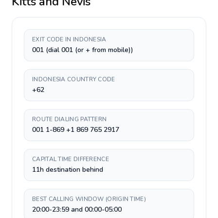
Kitts and Nevis
EXIT CODE IN INDONESIA
001 (dial 001 (or + from mobile))
INDONESIA COUNTRY CODE
+62
ROUTE DIALING PATTERN
001 1-869 +1 869 765 2917
CAPITAL TIME DIFFERENCE
11h destination behind
BEST CALLING WINDOW (ORIGIN TIME)
20:00-23:59 and 00:00-05:00