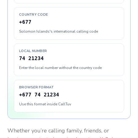
COUNTRY CODE
+677
Solomon Islands's international calling code
LOCAL NUMBER
74 21234
Enter the local number without the country code
BROWSER FORMAT
+677 74 21234
Use this format inside CallTuv
Whether you’re calling family, friends, or