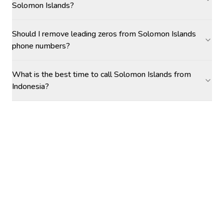
Solomon Islands?
Should I remove leading zeros from Solomon Islands
phone numbers?
What is the best time to call Solomon Islands from
Indonesia?