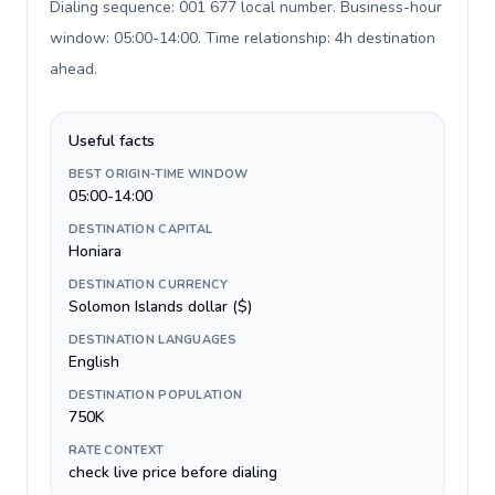
Dialing sequence: 001 677 local number. Business-hour
window: 05:00-14:00. Time relationship: 4h destination
ahead
.
Useful facts
BEST ORIGIN-TIME WINDOW
05:00-14:00
DESTINATION CAPITAL
Honiara
DESTINATION CURRENCY
Solomon Islands dollar ($)
DESTINATION LANGUAGES
English
DESTINATION POPULATION
750K
RATE CONTEXT
check live price before dialing