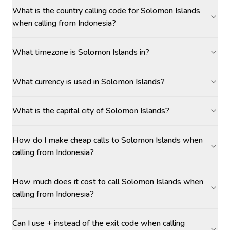
What is the country calling code for Solomon Islands
when calling from Indonesia?
What timezone is Solomon Islands in?
What currency is used in Solomon Islands?
What is the capital city of Solomon Islands?
How do I make cheap calls to Solomon Islands when
calling from Indonesia?
How much does it cost to call Solomon Islands when
calling from Indonesia?
Can I use + instead of the exit code when calling