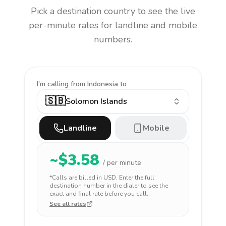
Pick a destination country to see the live
per-minute rates for landline and mobile
numbers.
I'm calling
from Indonesia to
🇸🇧
Solomon Islands
Landline
Mobile
~$
3.58
/ per minute
*Calls are billed in
USD
. Enter the full
destination number in the dialer to see the
exact and final rate before you call.
See all rates