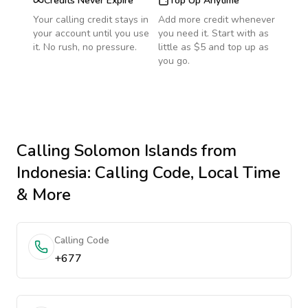
Credits Never Expire
Top Up Anytime
Your calling credit stays in
Add more credit whenever
your account until you use
you need it. Start with as
it. No rush, no pressure.
little as $5 and top up as
you go.
Calling
Solomon Islands
from
Indonesia
: Calling Code, Local Time
& More
Calling Code
+677