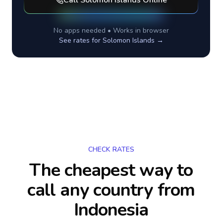
Call
Solomon Islands
Online
No apps needed • Works in browser
See rates for
Solomon Islands
→
CHECK RATES
The cheapest way to
call any country
from
Indonesia