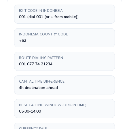
EXIT CODE IN INDONESIA
001 (dial 001 (or + from mobile))
INDONESIA COUNTRY CODE
+62
ROUTE DIALING PATTERN
001 677 74 21234
CAPITAL TIME DIFFERENCE
4h destination ahead
BEST CALLING WINDOW (ORIGIN TIME)
05:00-14:00
CURRENCY PAIR