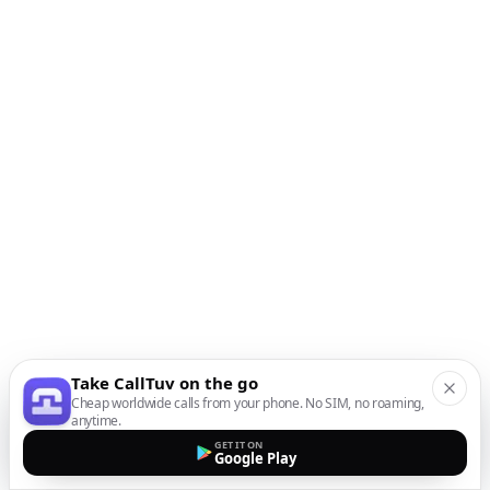
Take CallTuv on the go
Cheap worldwide calls from your phone. No SIM, no roaming,
anytime.
GET IT ON
Google Play