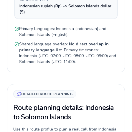
Indonesian rupiah (Rp) -> Solomon Islands dollar
($)
Primary languages:
Indonesia
(
Indonesian
) and
Solomon Islands
(
English
).
Shared language overlap:
No direct overlap in
primary language list
. Primary timezones:
Indonesia
(
UTC+07:00, UTC+08:00, UTC+09:00
) and
Solomon Islands
(
UTC+11:00
).
DETAILED ROUTE PLANNING
Route planning details: Indonesia
to Solomon Islands
Use this route profile to plan a real call from Indonesia