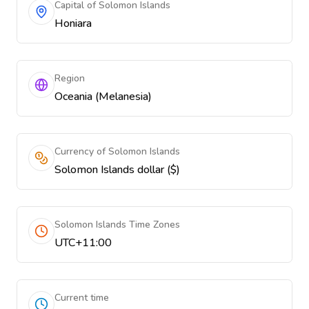
Capital of Solomon Islands
Honiara
Region
Oceania (Melanesia)
Currency of Solomon Islands
Solomon Islands dollar ($)
Solomon Islands Time Zones
UTC+11:00
Current time