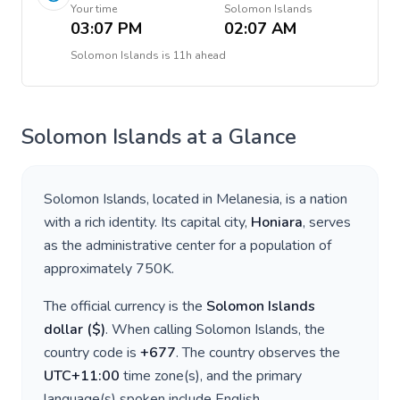
Your time
Solomon Islands
03:07 PM
02:07 AM
Solomon Islands
is
11h ahead
Solomon Islands
at a Glance
Solomon Islands
, located in
Melanesia
, is a nation
with a rich identity. Its capital city,
Honiara
, serves
as the administrative center for a population of
approximately
750K
.
The official currency is the
Solomon Islands
dollar
(
$
)
. When calling
Solomon Islands
, the
country code is
+
677
. The country observes the
UTC+11:00
time zone(s), and the primary
language(s) spoken include
English
.