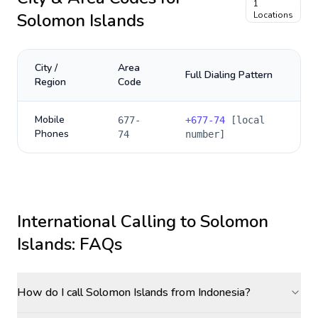
1
Solomon Islands
Locations
City /
Area
Full Dialing Pattern
Region
Code
Mobile
677-
+
677-74
[local
Phones
74
number]
International Calling to
Solomon
Islands
: FAQs
How do I call Solomon Islands from Indonesia?