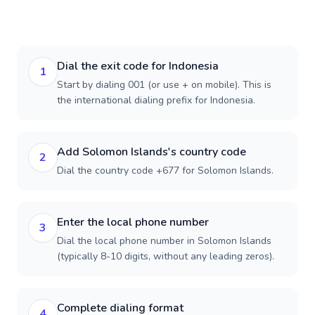
Dial the exit code for Indonesia
1
Start by dialing 001 (or use + on mobile). This is
the international dialing prefix for Indonesia.
Add Solomon Islands's country code
2
Dial the country code +677 for Solomon Islands.
Enter the local phone number
3
Dial the local phone number in Solomon Islands
(typically 8-10 digits, without any leading zeros).
Complete dialing format
4