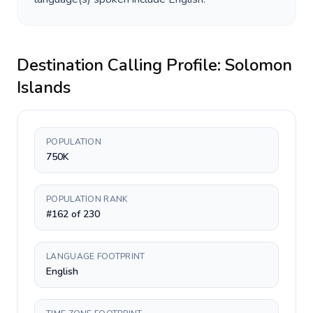
Destination Calling Profile:
Solomon
Islands
POPULATION
750K
POPULATION RANK
#162 of 230
LANGUAGE FOOTPRINT
English