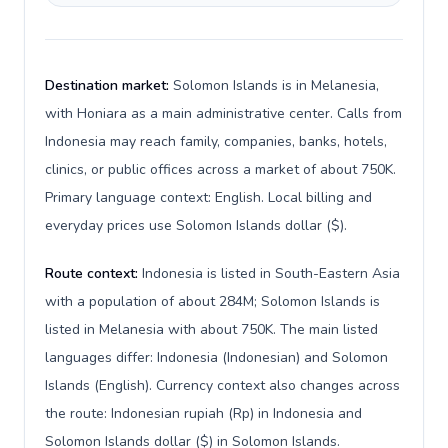
Destination market:
Solomon Islands is in Melanesia,
with Honiara as a main administrative center. Calls from
Indonesia may reach family, companies, banks, hotels,
clinics, or public offices across a market of about 750K.
Primary language context: English. Local billing and
everyday prices use Solomon Islands dollar ($).
Route context:
Indonesia is listed in South-Eastern Asia
with a population of about 284M; Solomon Islands is
listed in Melanesia with about 750K. The main listed
languages differ: Indonesia (Indonesian) and Solomon
Islands (English). Currency context also changes across
the route: Indonesian rupiah (Rp) in Indonesia and
Solomon Islands dollar ($) in Solomon Islands.