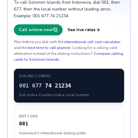
To call Solomon Islands from Indonesia, dial 001, then
677, then the local number without leading zeros.
Example: 001 677 74 21234.
Call online now
See live rates
Plan before you dial with the
international call cost calculator
and the
best time to call planner
. Looking for a calling card
alternative instead of the dialing instructions?
Compare calling
cards to
Solomon Islands
.
DIALING FORMAT
001
677
74 21234
Exit code • Country code • Local number
EXIT CODE
001
Indonesia's international dialing prefix