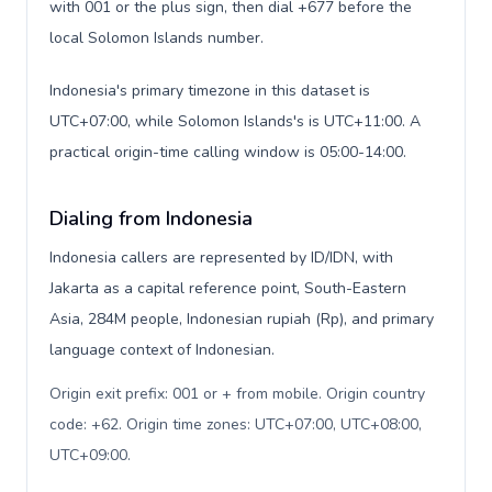
with 001 or the plus sign, then dial +677 before the
local Solomon Islands number.
Indonesia's primary timezone in this dataset is
UTC+07:00, while Solomon Islands's is UTC+11:00. A
practical origin-time calling window is 05:00-14:00.
Dialing from Indonesia
Indonesia callers are represented by ID/IDN, with
Jakarta as a capital reference point, South-Eastern
Asia, 284M people, Indonesian rupiah (Rp), and primary
language context of Indonesian.
Origin exit prefix: 001 or + from mobile. Origin country
code: +62. Origin time zones: UTC+07:00, UTC+08:00,
UTC+09:00
.