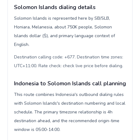
Solomon Islands dialing details
Solomon Islands is represented here by SB/SLB,
Honiara, Melanesia, about 750K people, Solomon
Islands dollar ($), and primary language context of
English.
Destination calling code: +677. Destination time zones:
UTC+11:00. Rate check: check live price before dialing
.
Indonesia to Solomon Islands call planning
This route combines Indonesia's outbound dialing rules
with Solomon Islands's destination numbering and local
schedule. The primary timezone relationship is 4h
destination ahead, and the recommended origin-time
window is 05:00-14:00.