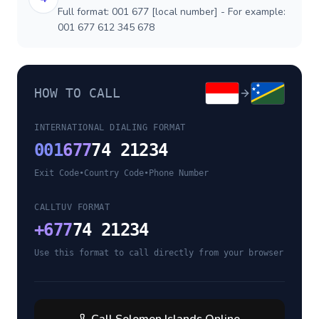
Full format: 001 677 [local number] - For example:
001 677 612 345 678
HOW TO CALL
INTERNATIONAL DIALING FORMAT
001
677
74 21234
Exit Code
•
Country Code
•
Phone Number
CALLTUV FORMAT
+
677
74 21234
Use this format to call directly from your browser