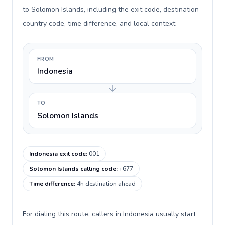
to Solomon Islands, including the exit code, destination
country code, time difference, and local context.
FROM
Indonesia
TO
Solomon Islands
Indonesia exit code
:
001
Solomon Islands calling code
:
+677
Time difference
:
4h destination ahead
For dialing this route, callers in Indonesia usually start