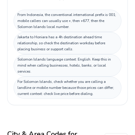
From Indonesia, the conventional international prefix is 001;
mobile callers can usually use +, then +677, then the
Solomon Islands local number.
Jakarta to Honiara has a 4h destination ahead time
relationship, so check the destination workday before
placing business or support calls.
Solomon Islands language context: English. Keep this in
mind when calling businesses, hotels, banks, or local
services.
For Solomon Islands, check whether you are calling a
landline or mobile number because those prices can differ;
current context: check live price before dialing.
City & Area Codes for