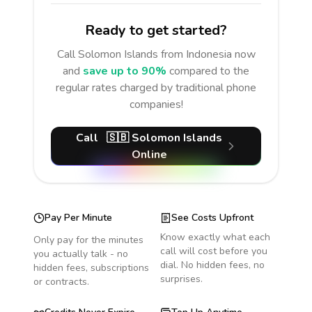
Ready to get started?
Call
Solomon Islands
from Indonesia
now
and
save up to 90%
compared to the
regular rates charged by traditional phone
companies!
Call
🇸🇧
Solomon Islands
Online
Pay Per Minute
See Costs Upfront
Know exactly what each
Only pay for the minutes
call will cost before you
you actually talk - no
dial. No hidden fees, no
hidden fees, subscriptions
surprises.
or contracts.