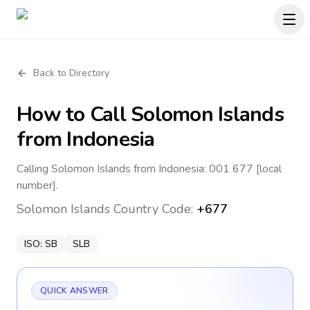
Back to Directory
How to Call
Solomon Islands
from Indonesia
Calling Solomon Islands from Indonesia: 001 677 [local
number].
Solomon Islands
Country Code:
+677
ISO:
SB
SLB
QUICK ANSWER