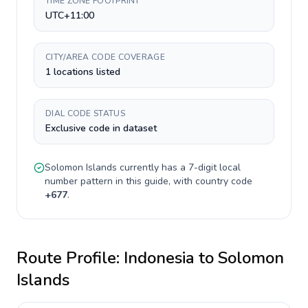
TIME ZONE FOOTPRINT
UTC+11:00
CITY/AREA CODE COVERAGE
1 locations listed
DIAL CODE STATUS
Exclusive code in dataset
Solomon Islands
currently has a
7-digit
local
number pattern in this guide, with country code
+
677
.
Route Profile:
Indonesia
to
Solomon
Islands