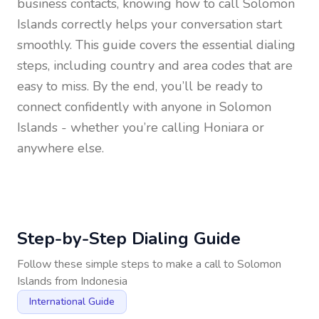
business contacts, knowing how to call
Solomon
Islands
correctly helps your conversation start
smoothly. This guide covers the essential dialing
steps, including country and area codes that are
easy to miss. By the end, you’ll be ready to
connect confidently with anyone in
Solomon
Islands
- whether you’re calling Honiara or
anywhere else.
Step-by-Step Dialing Guide
Follow these simple steps to make a call to
Solomon
Islands
from
Indonesia
International Guide