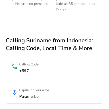
it. No rush, no pressure.
little as $5 and top up as
you go.
Calling
Suriname
from Indonesia
:
Calling Code, Local Time & More
Calling Code
+597
Capital of Suriname
Paramaribo