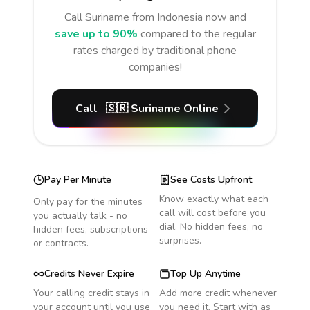
Call
Suriname
from Indonesia
now and
save up to 90%
compared to the regular
rates charged by traditional phone
companies!
Call
🇸🇷
Suriname
Online
Pay Per Minute
See Costs Upfront
Know exactly what each
Only pay for the minutes
call will cost before you
you actually talk - no
dial. No hidden fees, no
hidden fees, subscriptions
surprises.
or contracts.
Credits Never Expire
Top Up Anytime
Your calling credit stays in
Add more credit whenever
your account until you use
you need it. Start with as