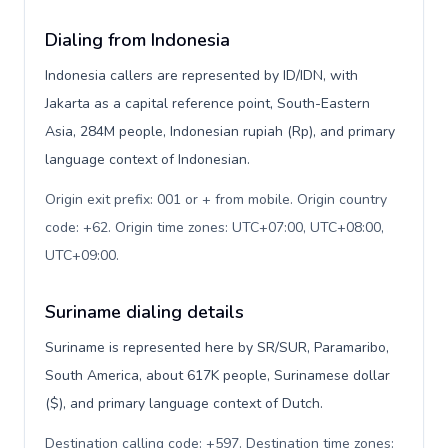
Dialing from Indonesia
Indonesia callers are represented by ID/IDN, with
Jakarta as a capital reference point, South-Eastern
Asia, 284M people, Indonesian rupiah (Rp), and primary
language context of Indonesian.
Origin exit prefix: 001 or + from mobile. Origin country
code: +62. Origin time zones: UTC+07:00, UTC+08:00,
UTC+09:00
.
Suriname dialing details
Suriname is represented here by SR/SUR, Paramaribo,
South America, about 617K people, Surinamese dollar
($), and primary language context of Dutch.
Destination calling code: +597. Destination time zones: