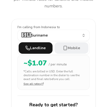
numbers.
I'm calling
from Indonesia to
🇸🇷
Suriname
Landline
Mobile
~$
1.07
/ per minute
*Calls are billed in
USD
. Enter the full
destination number in the dialer to see the
exact and final rate before you call.
See all rates
Ready to get started?