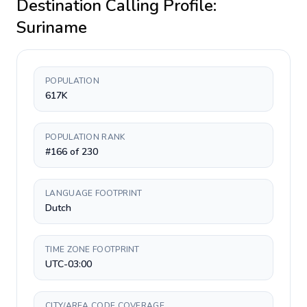
Destination Calling Profile:
Suriname
POPULATION
617K
POPULATION RANK
#166 of 230
LANGUAGE FOOTPRINT
Dutch
TIME ZONE FOOTPRINT
UTC-03:00
CITY/AREA CODE COVERAGE