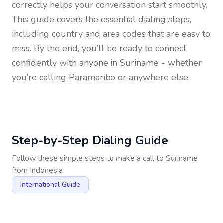
correctly helps your conversation start smoothly.
This guide covers the essential dialing steps,
including country and area codes that are easy to
miss. By the end, you’ll be ready to connect
confidently with anyone in
Suriname
- whether
you’re calling Paramaribo or anywhere else.
Step-by-Step Dialing Guide
Follow these simple steps to make a call to
Suriname
from
Indonesia
International Guide