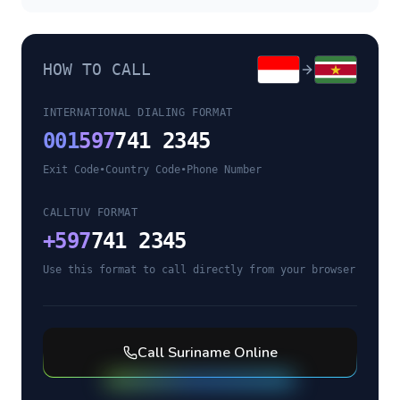
HOW TO CALL
INTERNATIONAL DIALING FORMAT
001
597
741 2345
Exit Code
•
Country Code
•
Phone Number
CALLTUV FORMAT
+
597
741 2345
Use this format to call directly from your browser
Call
Suriname
Online