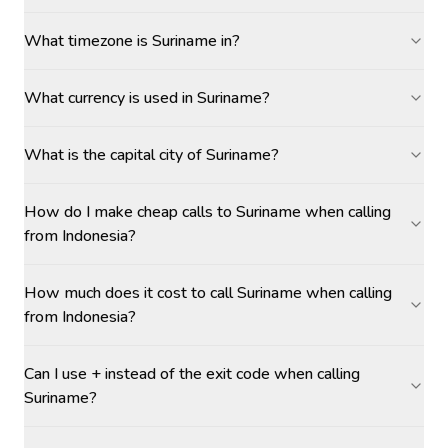
What timezone is Suriname in?
What currency is used in Suriname?
What is the capital city of Suriname?
How do I make cheap calls to Suriname when calling
from Indonesia?
How much does it cost to call Suriname when calling
from Indonesia?
Can I use + instead of the exit code when calling
Suriname?