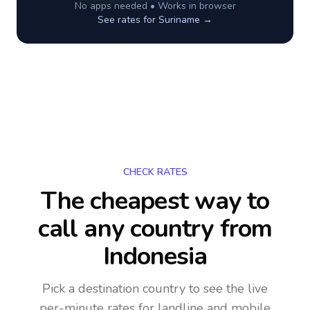
No apps needed • Works in browser
See rates for
Suriname
→
CHECK RATES
The cheapest way to
call any country
from
Indonesia
Pick a destination country to see the live
per-minute rates for landline and mobile