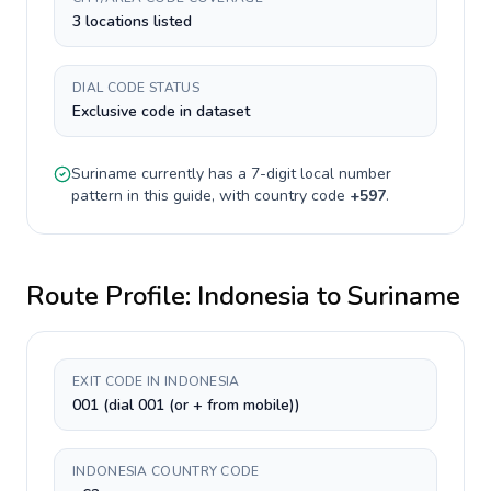
3 locations listed
DIAL CODE STATUS
Exclusive code in dataset
Suriname
currently has a
7-digit
local number
pattern in this guide, with country code
+
597
.
Route Profile:
Indonesia
to
Suriname
EXIT CODE IN INDONESIA
001 (dial 001 (or + from mobile))
INDONESIA COUNTRY CODE