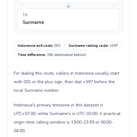
TO
Suriname
Indonesia exit code
:
001
Suriname calling code
:
+597
Time difference
:
10h destination behind
For dialing this route, callers in Indonesia usually start
with 001 or the plus sign, then dial +597 before the
local Suriname number.
Indonesia's primary timezone in this dataset is
UTC+07:00, while Suriname's is UTC-03:00. A practical
origin-time calling window is 19:00-23:59 or 00:00-
04:00.