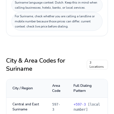
Suriname language context: Dutch. Keep this in mind when
calling businesses, hotels, banks, or local services.
For Suriname, check whether you are calling a landline or
mobile number because those prices can differ; current
context: check live price before dialing.
City & Area Codes for
3
Suriname
Locations
Area
Full Dialing
City / Region
Code
Pattern
Central and East
597-
+
597-3
[local
Suriname
3
number]