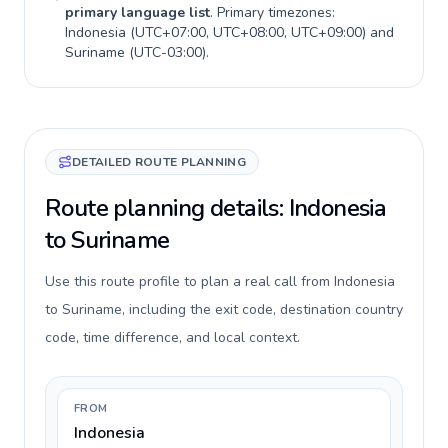
primary language list
. Primary timezones:
Indonesia
(
UTC+07:00, UTC+08:00, UTC+09:00
) and
Suriname
(
UTC-03:00
).
DETAILED ROUTE PLANNING
Route planning details: Indonesia
to Suriname
Use this route profile to plan a real call from Indonesia
to Suriname, including the exit code, destination country
code, time difference, and local context.
FROM
Indonesia