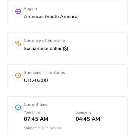
Region
Americas (South America)
Currency of Suriname
Surinamese dollar ($)
Suriname Time Zones
UTC-03:00
Current time
Your time
Suriname
07:45 AM
04:45 AM
Suriname
is
3h behind