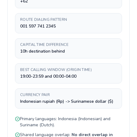
+62
ROUTE DIALING PATTERN
001 597 741 2345
CAPITAL TIME DIFFERENCE
10h destination behind
BEST CALLING WINDOW (ORIGIN TIME)
19:00-23:59 and 00:00-04:00
CURRENCY PAIR
Indonesian rupiah (Rp) -> Surinamese dollar ($)
Primary languages:
Indonesia
(
Indonesian
) and
Suriname
(
Dutch
).
Shared language overlap:
No direct overlap in