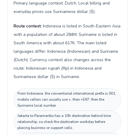
Primary language context: Dutch. Local billing and
everyday prices use Surinamese dollar ($).
Route context:
Indonesia is listed in South-Eastern Asia
with a population of about 284M; Suriname is listed in
South America with about 617K. The main listed
languages differ: Indonesia (Indonesian) and Suriname
(Dutch). Currency context also changes across the
route: Indonesian rupiah (Rp) in Indonesia and
Surinamese dollar ($) in Suriname.
From Indonesia, the conventional international prefix is 001;
mobile callers can usually use +, then +597, then the
Suriname local number.
Jakarta to Paramaribo has a 10h destination behind time
relationship, so check the destination workday before
placing business or support calls.