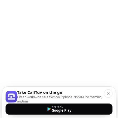
Take CallTuv on the go
Cheap worldwide calls from your phone. No SIM, no roaming,
anytime.
GET IT ON
Google Play