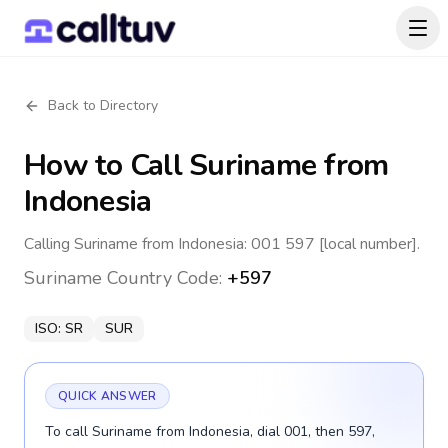
Back to Directory
How to Call
Suriname
from
Indonesia
Calling Suriname from Indonesia: 001 597 [local number].
Suriname
Country Code:
+597
ISO:
SR
SUR
QUICK ANSWER
To call Suriname from Indonesia, dial 001, then 597,