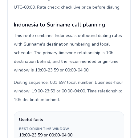
UTC-03:00. Rate check: check live price before dialing
.
Indonesia to Suriname call planning
This route combines Indonesia's outbound dialing rules
with Suriname's destination numbering and local
schedule. The primary timezone relationship is 10h
destination behind, and the recommended origin-time
window is 19:00-23:59 or 00:00-04:00.
Dialing sequence: 001 597 local number. Business-hour
window: 19:00-23:59 or 00:00-04:00. Time relationship:
10h destination behind
.
Useful facts
BEST ORIGIN-TIME WINDOW
19:00-23:59 or 00:00-04:00