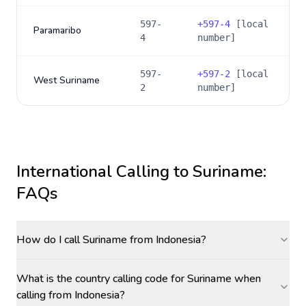
597-
+
597-4
[local
Paramaribo
4
number]
597-
+
597-2
[local
West Suriname
2
number]
International Calling to
Suriname
:
FAQs
How do I call Suriname from Indonesia?
What is the country calling code for Suriname when
calling from Indonesia?