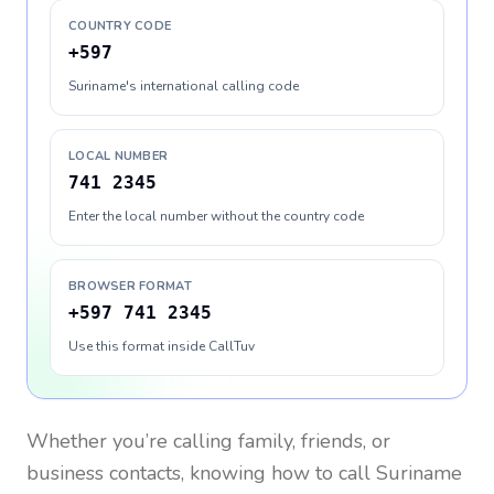
COUNTRY CODE
+597
Suriname's international calling code
LOCAL NUMBER
741 2345
Enter the local number without the country code
BROWSER FORMAT
+597 741 2345
Use this format inside CallTuv
Whether you’re calling family, friends, or
business contacts, knowing how to call
Suriname