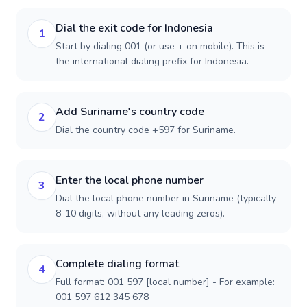
Dial the exit code for Indonesia
1
Start by dialing 001 (or use + on mobile). This is
the international dialing prefix for Indonesia.
Add Suriname's country code
2
Dial the country code +597 for Suriname.
Enter the local phone number
3
Dial the local phone number in Suriname (typically
8-10 digits, without any leading zeros).
Complete dialing format
4
Full format: 001 597 [local number] - For example:
001 597 612 345 678