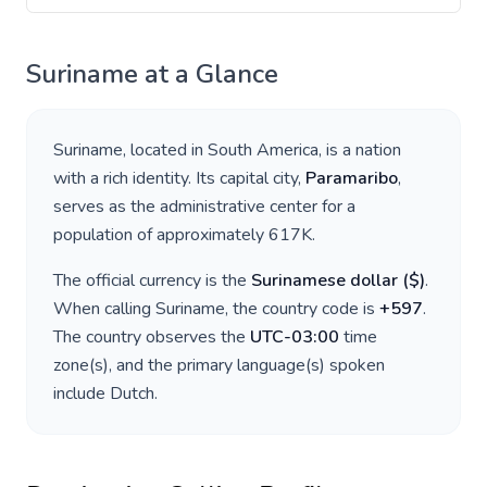
Suriname
at a Glance
Suriname
, located in
South America
, is a nation
with a rich identity. Its capital city,
Paramaribo
,
serves as the administrative center for a
population of approximately
617K
.
The official currency is the
Surinamese dollar
(
$
)
.
When calling
Suriname
, the country code is
+
597
.
The country observes the
UTC-03:00
time
zone(s), and the primary language(s) spoken
include
Dutch
.