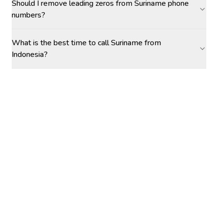
Should I remove leading zeros from Suriname phone
numbers?
What is the best time to call Suriname from
Indonesia?