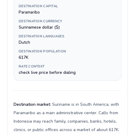
DESTINATION CAPITAL
Paramaribo
DESTINATION CURRENCY
Surinamese dollar ($)
DESTINATION LANGUAGES
Dutch
DESTINATION POPULATION
617K
RATE CONTEXT
check live price before dialing
Destination market:
Suriname is in South America, with
Paramaribo as a main administrative center. Calls from
Indonesia may reach family, companies, banks, hotels,
clinics, or public offices across a market of about 617K.