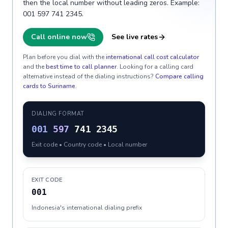
then the local number without leading zeros. Example:
001 597 741 2345.
Call online now
See live rates
Plan before you dial with the
international call cost calculator
and the
best time to call planner
. Looking for a calling card
alternative instead of the dialing instructions?
Compare calling
cards to
Suriname
.
DIALING FORMAT
001
597
741 2345
Exit code • Country code • Local number
EXIT CODE
001
Indonesia's international dialing prefix