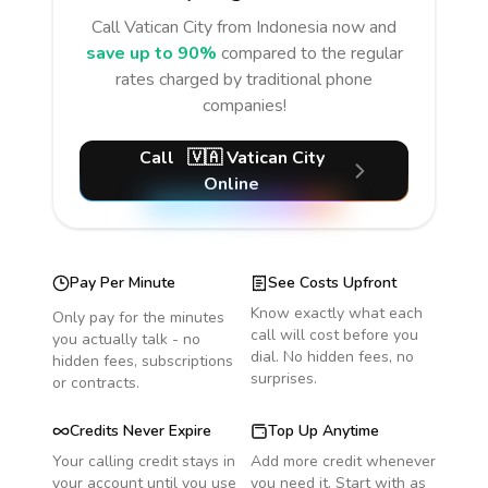
Call
Vatican City
from Indonesia
now and
save up to 90%
compared to the regular
rates charged by traditional phone
companies!
Call
🇻🇦
Vatican City
Online
Pay Per Minute
See Costs Upfront
Know exactly what each
Only pay for the minutes
call will cost before you
you actually talk - no
dial. No hidden fees, no
hidden fees, subscriptions
surprises.
or contracts.
Credits Never Expire
Top Up Anytime
Your calling credit stays in
Add more credit whenever
your account until you use
you need it. Start with as