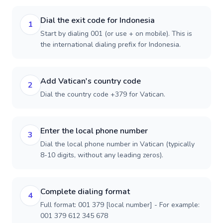
Dial the exit code for Indonesia
1
Start by dialing 001 (or use + on mobile). This is
the international dialing prefix for Indonesia.
Add Vatican's country code
2
Dial the country code +379 for Vatican.
Enter the local phone number
3
Dial the local phone number in Vatican (typically
8-10 digits, without any leading zeros).
Complete dialing format
4
Full format: 001 379 [local number] - For example:
001 379 612 345 678