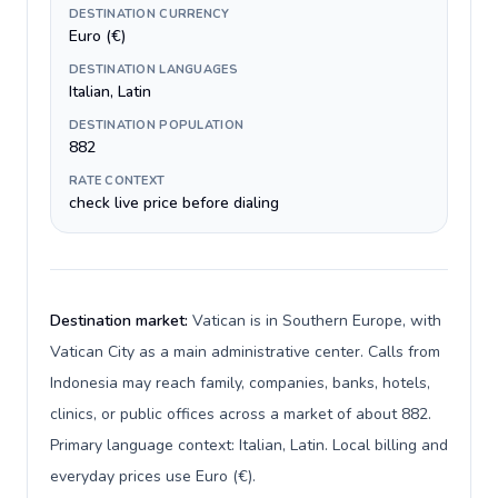
DESTINATION CURRENCY
Euro (€)
DESTINATION LANGUAGES
Italian, Latin
DESTINATION POPULATION
882
RATE CONTEXT
check live price before dialing
Destination market:
Vatican is in Southern Europe, with
Vatican City as a main administrative center. Calls from
Indonesia may reach family, companies, banks, hotels,
clinics, or public offices across a market of about 882.
Primary language context: Italian, Latin. Local billing and
everyday prices use Euro (€).