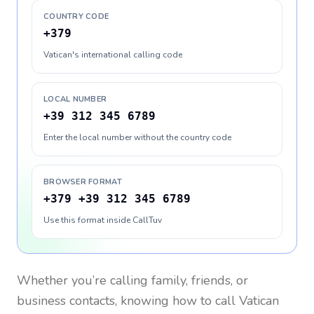
COUNTRY CODE
+379
Vatican's international calling code
LOCAL NUMBER
+39 312 345 6789
Enter the local number without the country code
BROWSER FORMAT
+379 +39 312 345 6789
Use this format inside CallTuv
Whether you’re calling family, friends, or
business contacts, knowing how to call
Vatican