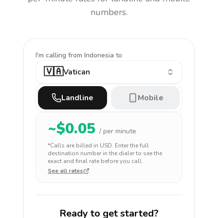
numbers.
I'm calling
from Indonesia to
🇻🇦
Vatican
Landline
Mobile
~$
0.05
/ per minute
*Calls are billed in
USD
. Enter the full
destination number in the dialer to see the
exact and final rate before you call.
See all rates
Ready to get started?