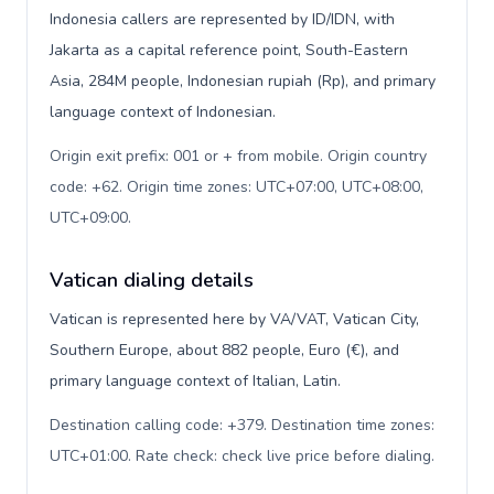
Indonesia callers are represented by ID/IDN, with
Jakarta as a capital reference point, South-Eastern
Asia, 284M people, Indonesian rupiah (Rp), and primary
language context of Indonesian.
Origin exit prefix: 001 or + from mobile. Origin country
code: +62. Origin time zones: UTC+07:00, UTC+08:00,
UTC+09:00
.
Vatican dialing details
Vatican is represented here by VA/VAT, Vatican City,
Southern Europe, about 882 people, Euro (€), and
primary language context of Italian, Latin.
Destination calling code: +379. Destination time zones:
UTC+01:00. Rate check: check live price before dialing
.