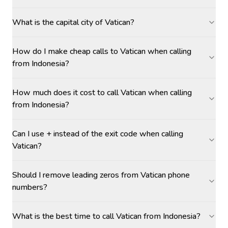
What is the capital city of Vatican?
How do I make cheap calls to Vatican when calling
from Indonesia?
How much does it cost to call Vatican when calling
from Indonesia?
Can I use + instead of the exit code when calling
Vatican?
Should I remove leading zeros from Vatican phone
numbers?
What is the best time to call Vatican from Indonesia?