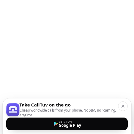
Take CallTuv on the go
Cheap worldwide calls from your phone. No SIM, no roaming,
anytime.
GET IT ON
Google Play