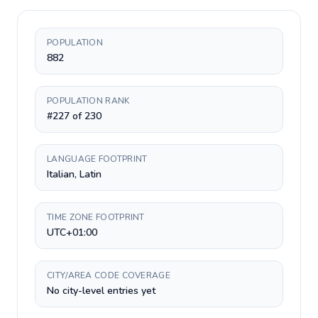
POPULATION
882
POPULATION RANK
#227 of 230
LANGUAGE FOOTPRINT
Italian, Latin
TIME ZONE FOOTPRINT
UTC+01:00
CITY/AREA CODE COVERAGE
No city-level entries yet