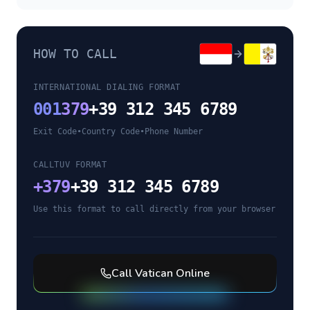
HOW TO CALL
INTERNATIONAL DIALING FORMAT
001
379
+39 312 345 6789
Exit Code
•
Country Code
•
Phone Number
CALLTUV FORMAT
+
379
+39 312 345 6789
Use this format to call directly from your browser
Call
Vatican
Online