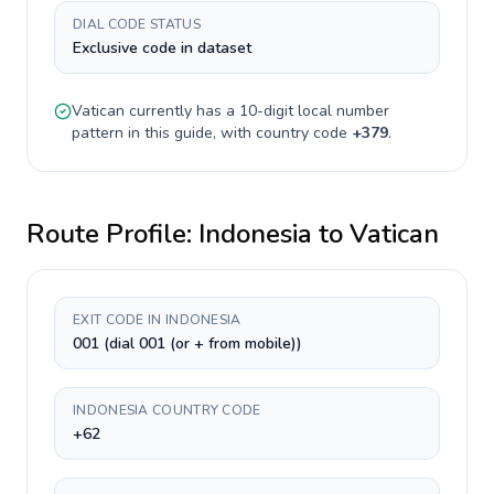
DIAL CODE STATUS
Exclusive code in dataset
Vatican
currently has a
10-digit
local number
pattern in this guide, with country code
+
379
.
Route Profile:
Indonesia
to
Vatican
EXIT CODE IN INDONESIA
001 (dial 001 (or + from mobile))
INDONESIA COUNTRY CODE
+62