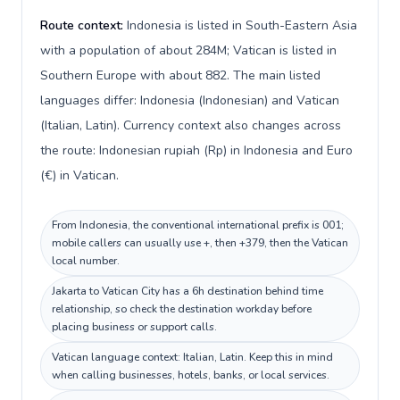
Route context:
Indonesia is listed in South-Eastern Asia
with a population of about 284M; Vatican is listed in
Southern Europe with about 882. The main listed
languages differ: Indonesia (Indonesian) and Vatican
(Italian, Latin). Currency context also changes across
the route: Indonesian rupiah (Rp) in Indonesia and Euro
(€) in Vatican.
From Indonesia, the conventional international prefix is 001;
mobile callers can usually use +, then +379, then the Vatican
local number.
Jakarta to Vatican City has a 6h destination behind time
relationship, so check the destination workday before
placing business or support calls.
Vatican language context: Italian, Latin. Keep this in mind
when calling businesses, hotels, banks, or local services.