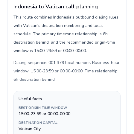
Indonesia to Vatican call planning
This route combines Indonesia's outbound dialing rules
with Vatican's destination numbering and local
schedule. The primary timezone relationship is 6h
destination behind, and the recommended origin-time
window is 15:00-23:59 or 00:00-00:00.
Dialing sequence: 001 379 local number. Business-hour
window: 15:00-23:59 or 00:00-00:00. Time relationship:
6h destination behind
.
Useful facts
BEST ORIGIN-TIME WINDOW
15:00-23:59 or 00:00-00:00
DESTINATION CAPITAL
Vatican City