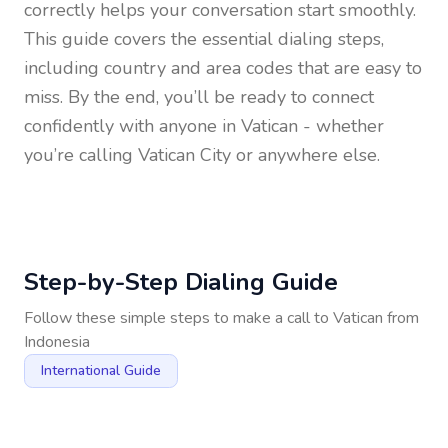
correctly helps your conversation start smoothly.
This guide covers the essential dialing steps,
including country and area codes that are easy to
miss. By the end, you’ll be ready to connect
confidently with anyone in
Vatican
- whether
you’re calling Vatican City or anywhere else.
Step-by-Step Dialing Guide
Follow these simple steps to make a call to
Vatican
from
Indonesia
International Guide