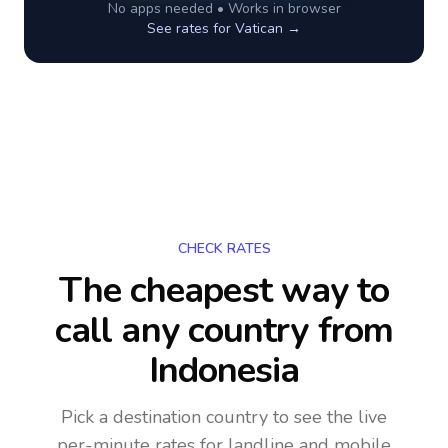
No apps needed • Works in browser
See rates for
Vatican
→
CHECK RATES
The cheapest way to
call any country
from
Indonesia
Pick a destination country to see the live
per-minute rates for landline and mobile