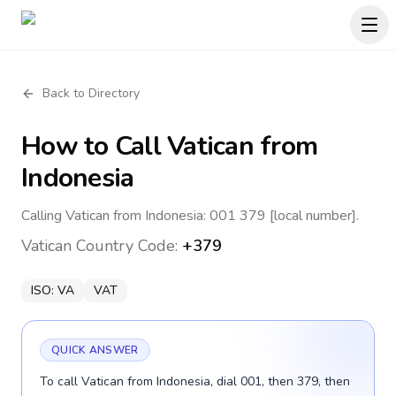
Back to Directory
How to Call
Vatican
from
Indonesia
Calling Vatican from Indonesia: 001 379 [local number].
Vatican
Country Code:
+379
ISO:
VA
VAT
QUICK ANSWER
To call Vatican from Indonesia, dial 001, then 379, then