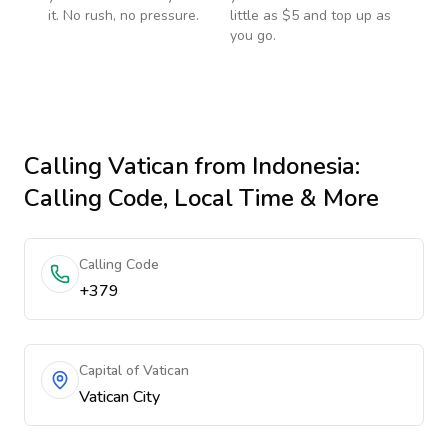
it. No rush, no pressure.
little as $5 and top up as
you go.
Calling
Vatican
from Indonesia
:
Calling Code, Local Time & More
Calling Code
+379
Capital of Vatican
Vatican City