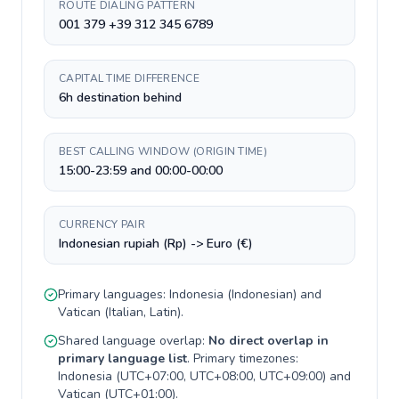
ROUTE DIALING PATTERN
001 379 +39 312 345 6789
CAPITAL TIME DIFFERENCE
6h destination behind
BEST CALLING WINDOW (ORIGIN TIME)
15:00-23:59 and 00:00-00:00
CURRENCY PAIR
Indonesian rupiah (Rp) -> Euro (€)
Primary languages:
Indonesia
(
Indonesian
) and
Vatican
(
Italian, Latin
).
Shared language overlap:
No direct overlap in
primary language list
. Primary timezones:
Indonesia
(
UTC+07:00, UTC+08:00, UTC+09:00
) and
Vatican
(
UTC+01:00
).