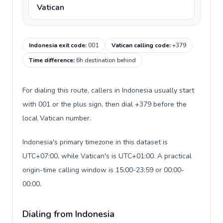
Vatican
Indonesia exit code
:
001
Vatican calling code
:
+379
Time difference
:
6h destination behind
For dialing this route, callers in Indonesia usually start
with 001 or the plus sign, then dial +379 before the
local Vatican number.
Indonesia's primary timezone in this dataset is
UTC+07:00, while Vatican's is UTC+01:00. A practical
origin-time calling window is 15:00-23:59 or 00:00-
00:00.
Dialing from Indonesia