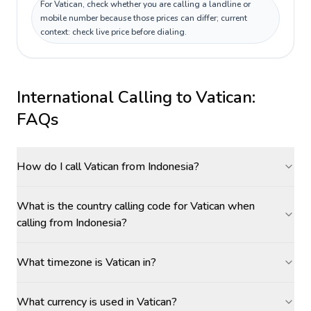
For Vatican, check whether you are calling a landline or
mobile number because those prices can differ; current
context: check live price before dialing.
International Calling to
Vatican
:
FAQs
How do I call Vatican from Indonesia?
What is the country calling code for Vatican when
calling from Indonesia?
What timezone is Vatican in?
What currency is used in Vatican?