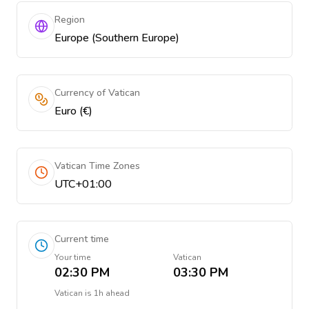
Region
Europe (Southern Europe)
Currency of Vatican
Euro (€)
Vatican Time Zones
UTC+01:00
Current time
Your time
Vatican
02:30 PM
03:30 PM
Vatican
is
1h ahead