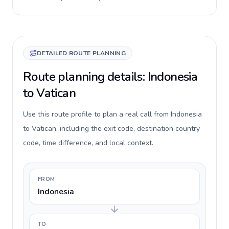
DETAILED ROUTE PLANNING
Route planning details: Indonesia
to Vatican
Use this route profile to plan a real call from Indonesia
to Vatican, including the exit code, destination country
code, time difference, and local context.
FROM
Indonesia
TO