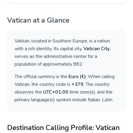
Vatican
at a Glance
Vatican
, located in
Southern Europe
, is a nation
with a rich identity. Its capital city,
Vatican City
,
serves as the administrative center for a
population of approximately
882
.
The official currency is the
Euro
(
€
)
. When calling
Vatican
, the country code is
+
379
. The country
observes the
UTC+01:00
time zone(s), and the
primary language(s) spoken include
Italian, Latin
.
Destination Calling Profile:
Vatican