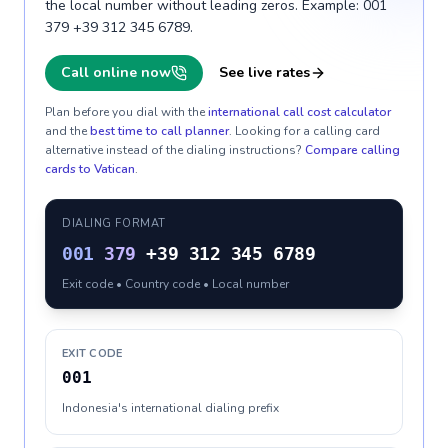
the local number without leading zeros. Example: 001
379 +39 312 345 6789.
Call online now
See live rates
Plan before you dial with the
international call cost calculator
and the
best time to call planner
. Looking for a calling card
alternative instead of the dialing instructions?
Compare calling
cards to
Vatican
.
DIALING FORMAT
001
379
+39 312 345 6789
Exit code • Country code • Local number
EXIT CODE
001
Indonesia's international dialing prefix