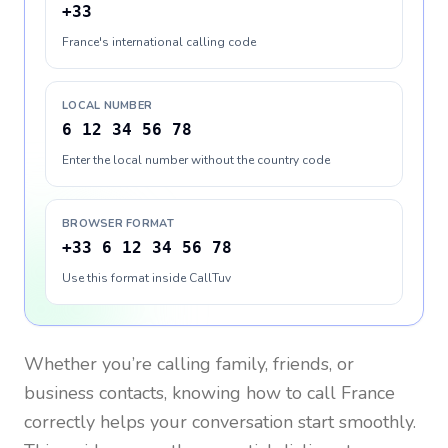
+33
France's international calling code
LOCAL NUMBER
6 12 34 56 78
Enter the local number without the country code
BROWSER FORMAT
+33 6 12 34 56 78
Use this format inside CallTuv
Whether you’re calling family, friends, or
business contacts, knowing how to call
France
correctly helps your conversation start smoothly.