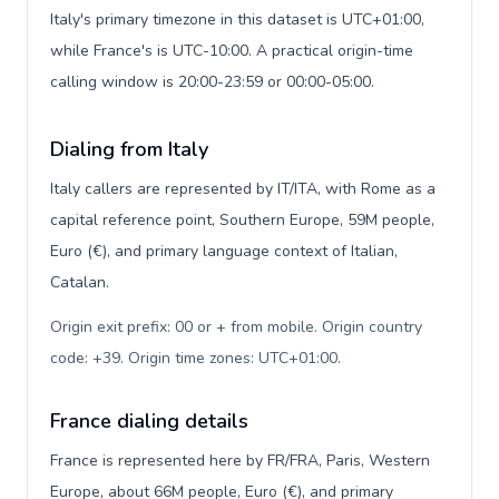
Italy's primary timezone in this dataset is UTC+01:00,
while France's is UTC-10:00. A practical origin-time
calling window is 20:00-23:59 or 00:00-05:00.
Dialing from Italy
Italy callers are represented by IT/ITA, with Rome as a
capital reference point, Southern Europe, 59M people,
Euro (€), and primary language context of Italian,
Catalan.
Origin exit prefix: 00 or + from mobile. Origin country
code: +39. Origin time zones: UTC+01:00
.
France dialing details
France is represented here by FR/FRA, Paris, Western
Europe, about 66M people, Euro (€), and primary