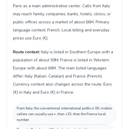
Paris as a main administrative center. Calls from Italy
may reach family, companies, banks, hotels, clinics, or
public offices across a market of about 66M. Primary
language context: French. Local billing and everyday
prices use Euro (€).
Route context:
Italy is listed in Southern Europe with a
population of about 59M; France is listed in Western
Europe with about 66M. The main listed languages
differ: Italy (Italian, Catalan) and France (French).
Currency context also changes across the route: Euro
(€) in Italy and Euro (€) in France.
From Italy, the conventional international prefix is 00; mobile
callers can usually use +, then +33, then the France local
number.