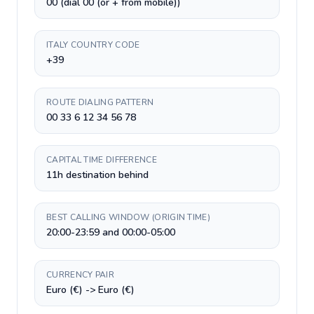
00 (dial 00 (or + from mobile))
ITALY COUNTRY CODE
+39
ROUTE DIALING PATTERN
00 33 6 12 34 56 78
CAPITAL TIME DIFFERENCE
11h destination behind
BEST CALLING WINDOW (ORIGIN TIME)
20:00-23:59 and 00:00-05:00
CURRENCY PAIR
Euro (€) -> Euro (€)