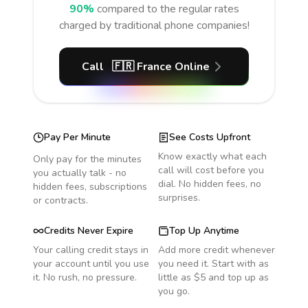
90%
compared to the regular rates
charged by traditional phone companies!
Call
🇫🇷
France
Online
Pay Per Minute
See Costs Upfront
Know exactly what each
Only pay for the minutes
call will cost before you
you actually talk - no
dial. No hidden fees, no
hidden fees, subscriptions
surprises.
or contracts.
Credits Never Expire
Top Up Anytime
Your calling credit stays in
Add more credit whenever
your account until you use
you need it. Start with as
it. No rush, no pressure.
little as $5 and top up as
you go.