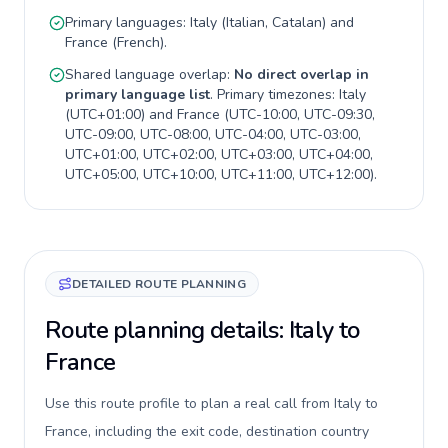
Primary languages:
Italy
(
Italian, Catalan
) and
France
(
French
).
Shared language overlap:
No direct overlap in
primary language list
. Primary timezones:
Italy
(
UTC+01:00
) and
France
(
UTC-10:00, UTC-09:30,
UTC-09:00, UTC-08:00, UTC-04:00, UTC-03:00,
UTC+01:00, UTC+02:00, UTC+03:00, UTC+04:00,
UTC+05:00, UTC+10:00, UTC+11:00, UTC+12:00
).
DETAILED ROUTE PLANNING
Route planning details: Italy to
France
Use this route profile to plan a real call from Italy to
France, including the exit code, destination country