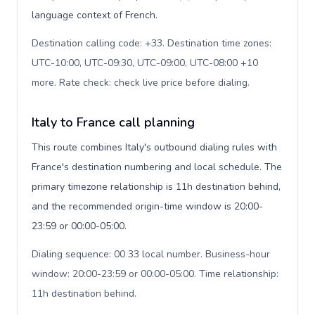
language context of French.
Destination calling code: +33. Destination time zones:
UTC-10:00, UTC-09:30, UTC-09:00, UTC-08:00 +10
more. Rate check: check live price before dialing
.
Italy to France call planning
This route combines Italy's outbound dialing rules with
France's destination numbering and local schedule. The
primary timezone relationship is 11h destination behind,
and the recommended origin-time window is 20:00-
23:59 or 00:00-05:00.
Dialing sequence: 00 33 local number. Business-hour
window: 20:00-23:59 or 00:00-05:00. Time relationship:
11h destination behind
.