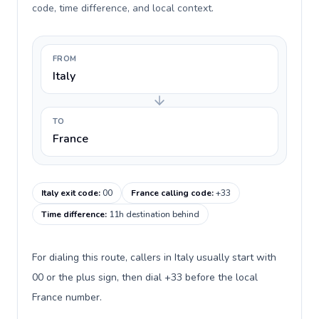
code, time difference, and local context.
FROM
Italy
TO
France
Italy exit code
:
00
France calling code
:
+33
Time difference
:
11h destination behind
For dialing this route, callers in Italy usually start with
00 or the plus sign, then dial +33 before the local
France number.