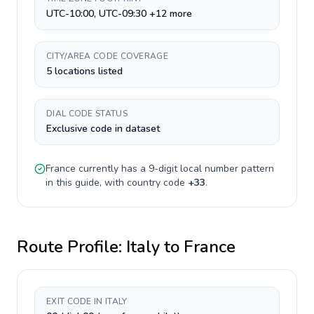
UTC-10:00, UTC-09:30 +12 more
CITY/AREA CODE COVERAGE
5 locations listed
DIAL CODE STATUS
Exclusive code in dataset
France
currently has a
9-digit
local number pattern
in this guide, with country code
+
33
.
Route Profile:
Italy
to
France
EXIT CODE IN ITALY