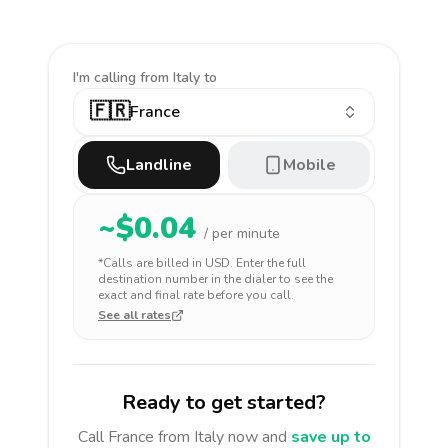
I'm calling
from Italy to
🇫🇷
France
Landline
Mobile
~$
0.04
/ per minute
*Calls are billed in
USD
. Enter the full
destination number in the dialer to see the
exact and final rate before you call.
See all rates
Ready to get started?
Call
France
from Italy
now and
save up to