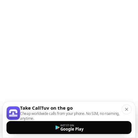
Take CallTuv on the go
Cheap worldwide calls from your phone. No SIM, no roaming,
anytime.
GET IT ON
Google Play