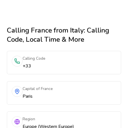
Calling
France
from Italy
: Calling
Code, Local Time & More
Calling Code
+33
Capital of France
Paris
Region
Europe (Western Europe)