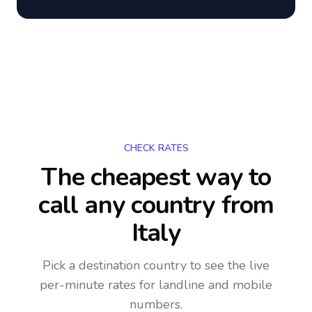
CHECK RATES
The cheapest way to
call any country
from
Italy
Pick a destination country to see the live
per-minute rates for landline and mobile
numbers.