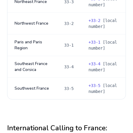
Northeast France
33-3
number]
+
33-2
[local
Northwest France
33-2
number]
Paris and Paris
+
33-1
[local
33-1
Region
number]
Southeast France
+
33-4
[local
33-4
and Corsica
number]
+
33-5
[local
Southwest France
33-5
number]
International Calling to
France
: