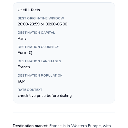
Useful facts
BEST ORIGIN-TIME WINDOW
20:00-23:59 or 00:00-05:00
DESTINATION CAPITAL
Paris
DESTINATION CURRENCY
Euro (€)
DESTINATION LANGUAGES
French
DESTINATION POPULATION
66M
RATE CONTEXT
check live price before dialing
Destination market:
France is in Western Europe, with