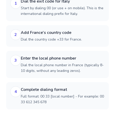
Dial the exit code for Italy
1
Start by dialing 00 (or use + on mobile). This is the
international dialing prefix for Italy.
Add France's country code
2
Dial the country code +33 for France.
Enter the local phone number
3
Dial the local phone number in France (typically 8-
10 digits, without any leading zeros).
Complete dialing format
4
Full format: 00 33 [local number] - For example: 00
33 612 345 678