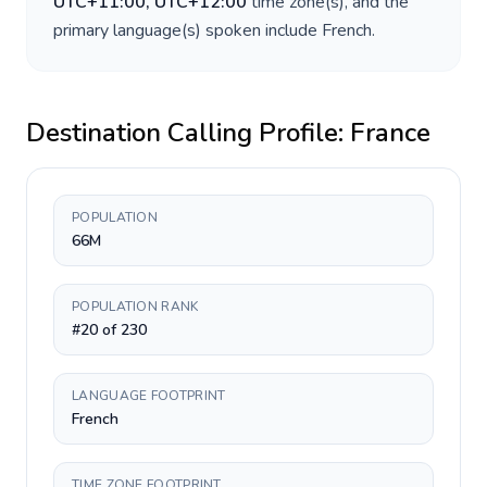
UTC+11:00, UTC+12:00
time zone(s), and the
primary language(s) spoken include
French
.
Destination Calling Profile:
France
POPULATION
66M
POPULATION RANK
#20 of 230
LANGUAGE FOOTPRINT
French
TIME ZONE FOOTPRINT