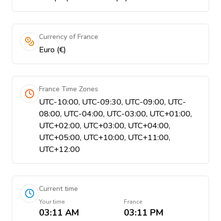
Currency of France
Euro (€)
France Time Zones
UTC-10:00, UTC-09:30, UTC-09:00, UTC-
08:00, UTC-04:00, UTC-03:00, UTC+01:00,
UTC+02:00, UTC+03:00, UTC+04:00,
UTC+05:00, UTC+10:00, UTC+11:00,
UTC+12:00
Current time
Your time
France
03:11 AM
03:11 PM