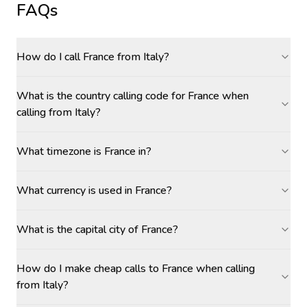
FAQs
How do I call France from Italy?
What is the country calling code for France when
calling from Italy?
What timezone is France in?
What currency is used in France?
What is the capital city of France?
How do I make cheap calls to France when calling
from Italy?