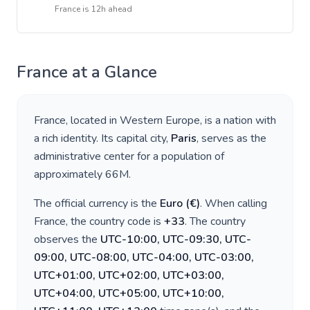
France
is
12h ahead
France
at a Glance
France
, located in
Western Europe
, is a nation with
a rich identity. Its capital city,
Paris
, serves as the
administrative center for a population of
approximately
66M
.
The official currency is the
Euro
(
€
)
. When calling
France
, the country code is
+
33
. The country
observes the
UTC-10:00, UTC-09:30, UTC-
09:00, UTC-08:00, UTC-04:00, UTC-03:00,
UTC+01:00, UTC+02:00, UTC+03:00,
UTC+04:00, UTC+05:00, UTC+10:00,