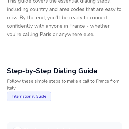
This guide covers the essential dialing steps,
including country and area codes that are easy to
miss. By the end, you’ll be ready to connect
confidently with anyone in
France
- whether
you’re calling Paris or anywhere else.
Step-by-Step Dialing Guide
Follow these simple steps to make a call to
France
from
Italy
International Guide