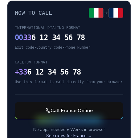
HOW TO CALL
INTERNATIONAL DIALING FORMAT
00
33
6 12 34 56 78
Exit Code
•
Country Code
•
Phone Number
CALLTUV FORMAT
+
33
6 12 34 56 78
Use this format to call directly from your browser
Call
France
Online
No apps needed • Works in browser
See rates for
France
→