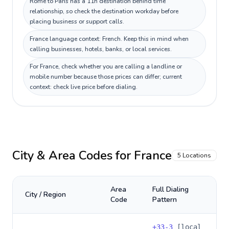
Rome to Paris has a 11h destination behind time
relationship, so check the destination workday before
placing business or support calls.
France language context: French. Keep this in mind when
calling businesses, hotels, banks, or local services.
For France, check whether you are calling a landline or
mobile number because those prices can differ; current
context: check live price before dialing.
City & Area Codes for
France
5
Locations
Area
Full Dialing
City / Region
Code
Pattern
+
33-3
[local