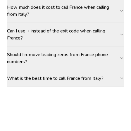
How much does it cost to call France when calling
from Italy?
Can I use + instead of the exit code when calling
France?
Should I remove leading zeros from France phone
numbers?
What is the best time to call France from Italy?