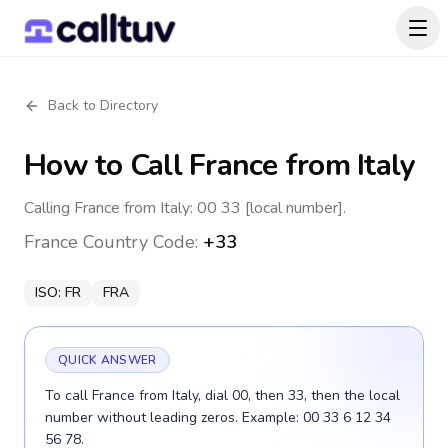
Back to Directory
How to Call
France
from Italy
Calling France from Italy: 00 33 [local number].
France
Country Code:
+33
ISO:
FR
FRA
QUICK ANSWER
To call France from Italy, dial 00, then 33, then the local
number without leading zeros. Example: 00 33 6 12 34
56 78.