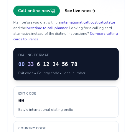
Call online now
See live rates
Plan before you dial with the
international call cost calculator
and the
best time to call planner
. Looking for a calling card
alternative instead of the dialing instructions?
Compare calling
cards to
France
.
DIALING FORMAT
00
33
6 12 34 56 78
Exit code • Country code • Local number
EXIT CODE
00
Italy's international dialing prefix
COUNTRY CODE