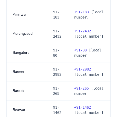
91-
+
91-183
[local
Amritsar
183
number]
91-
+
91-2432
Aurangabad
2432
[local number]
91-
+
91-80
[local
Bangalore
80
number]
91-
+
91-2982
Barmer
2982
[local number]
91-
+
91-265
[local
Baroda
265
number]
91-
+
91-1462
Beawar
1462
[local number]