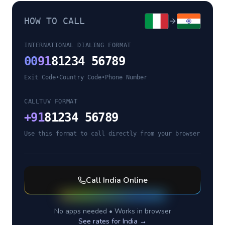
HOW TO CALL
INTERNATIONAL DIALING FORMAT
00
91
81234 56789
Exit Code
•
Country Code
•
Phone Number
CALLTUV FORMAT
+
91
81234 56789
Use this format to call directly from your browser
Call
India
Online
No apps needed • Works in browser
See rates for
India
→