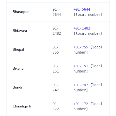
91-
+
91-5644
Bharatpur
5644
[local number]
91-
+
91-1482
Bhilwara
1482
[local number]
91-
+
91-755
[local
Bhopal
755
number]
91-
+
91-151
[local
Bikaner
151
number]
91-
+
91-747
[local
Bundi
747
number]
91-
+
91-172
[local
Chandigarh
172
number]