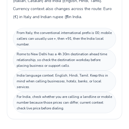
(Italian, Catalan) and India (English, Hindi, Tamil).
Currency context also changes across the route: Euro
(€) in Italy and Indian rupee (₹) in India.
From Italy, the conventional international prefix is 00; mobile
callers can usually use +, then +91, then the India local
number.
Rome to New Delhi has a 4h 30m destination ahead time
relationship, so check the destination workday before
placing business or support calls.
India language context: English, Hindi, Tamil. Keep this in
mind when calling businesses, hotels, banks, or local
services.
For India, check whether you are calling a landline or mobile
number because those prices can differ; current context:
check live price before dialing.