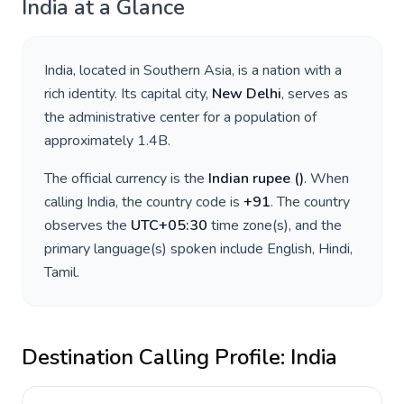
India
at a Glance
India
, located in
Southern Asia
, is a nation with a
rich identity. Its capital city,
New Delhi
, serves as
the administrative center for a population of
approximately
1.4B
.
The official currency is the
Indian rupee
(
)
. When
calling
India
, the country code is
+
91
. The country
observes the
UTC+05:30
time zone(s), and the
primary language(s) spoken include
English, Hindi,
Tamil
.
Destination Calling Profile:
India