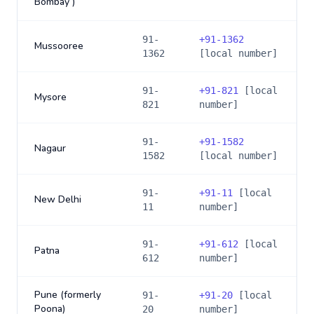
Bombay )
91-
+
91-1362
Mussooree
1362
[local number]
91-
+
91-821
[local
Mysore
821
number]
91-
+
91-1582
Nagaur
1582
[local number]
91-
+
91-11
[local
New Delhi
11
number]
91-
+
91-612
[local
Patna
612
number]
Pune (formerly
91-
+
91-20
[local
Poona)
20
number]