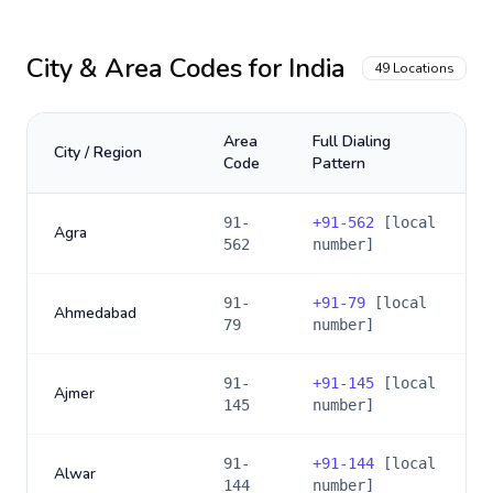
City & Area Codes for
India
49
Locations
Area
Full Dialing
City / Region
Code
Pattern
91-
+
91-562
[local
Agra
562
number]
91-
+
91-79
[local
Ahmedabad
79
number]
91-
+
91-145
[local
Ajmer
145
number]
91-
+
91-144
[local
Alwar
144
number]