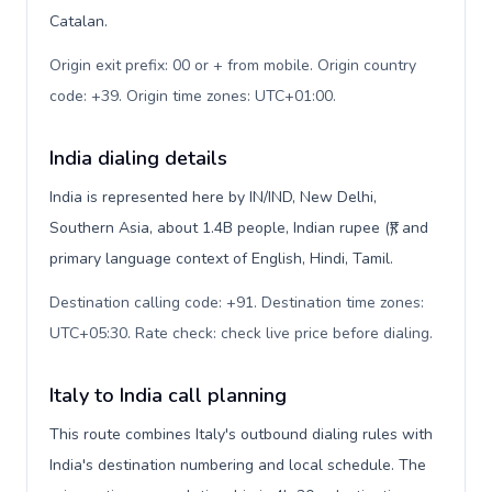
Catalan.
Origin exit prefix: 00 or + from mobile. Origin country
code: +39. Origin time zones: UTC+01:00
.
India dialing details
India is represented here by IN/IND, New Delhi,
Southern Asia, about 1.4B people, Indian rupee (₹), and
primary language context of English, Hindi, Tamil.
Destination calling code: +91. Destination time zones:
UTC+05:30. Rate check: check live price before dialing
.
Italy to India call planning
This route combines Italy's outbound dialing rules with
India's destination numbering and local schedule. The