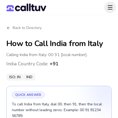
Back to Directory
How to Call
India
from Italy
Calling India from Italy: 00 91 [local number].
India
Country Code:
+91
ISO:
IN
IND
QUICK ANSWER
To call India from Italy, dial 00, then 91, then the local
number without leading zeros. Example: 00 91 81234
56789.