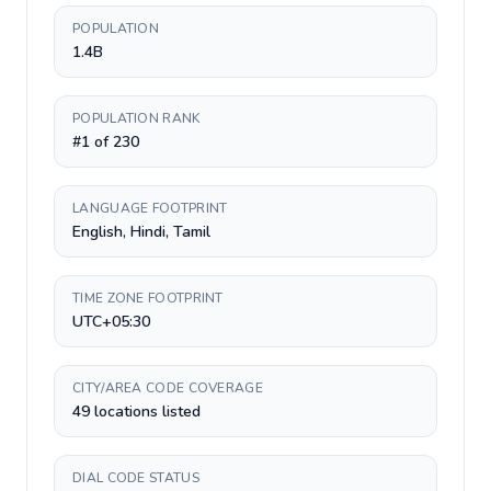
POPULATION
1.4B
POPULATION RANK
#1 of 230
LANGUAGE FOOTPRINT
English, Hindi, Tamil
TIME ZONE FOOTPRINT
UTC+05:30
CITY/AREA CODE COVERAGE
49 locations listed
DIAL CODE STATUS