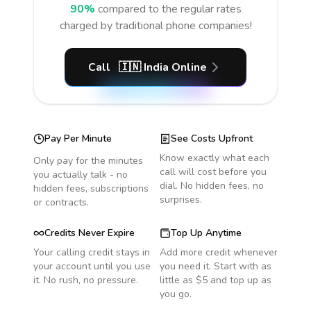
90%
compared to the regular rates
charged by traditional phone companies!
Call
🇮🇳
India
Online
Pay Per Minute
See Costs Upfront
Know exactly what each
Only pay for the minutes
call will cost before you
you actually talk - no
dial. No hidden fees, no
hidden fees, subscriptions
surprises.
or contracts.
Credits Never Expire
Top Up Anytime
Your calling credit stays in
Add more credit whenever
your account until you use
you need it. Start with as
it. No rush, no pressure.
little as $5 and top up as
you go.