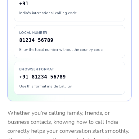
+91
India's international calling code
LOCAL NUMBER
81234 56789
Enter the local number without the country code
BROWSER FORMAT
+91 81234 56789
Use this format inside CallTuv
Whether you’re calling family, friends, or
business contacts, knowing how to call
India
correctly helps your conversation start smoothly.