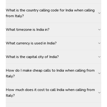
What is the country calling code for India when calling
from Italy?
What timezone is India in?
What currency is used in India?
What is the capital city of India?
How do I make cheap calls to India when calling from
Italy?
How much does it cost to call India when calling from
Italy?