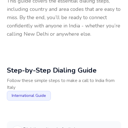
This guide covers the essential dialing steps,
including country and area codes that are easy to
miss. By the end, you’ll be ready to connect
confidently with anyone in
India
- whether you’re
calling New Delhi or anywhere else.
Step-by-Step Dialing Guide
Follow these simple steps to make a call to
India
from
Italy
International Guide