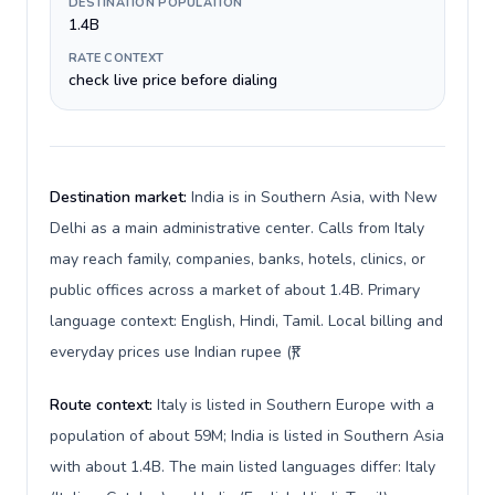
DESTINATION POPULATION
1.4B
RATE CONTEXT
check live price before dialing
Destination market:
India is in Southern Asia, with New
Delhi as a main administrative center. Calls from Italy
may reach family, companies, banks, hotels, clinics, or
public offices across a market of about 1.4B. Primary
language context: English, Hindi, Tamil. Local billing and
everyday prices use Indian rupee (₹).
Route context:
Italy is listed in Southern Europe with a
population of about 59M; India is listed in Southern Asia
with about 1.4B. The main listed languages differ: Italy