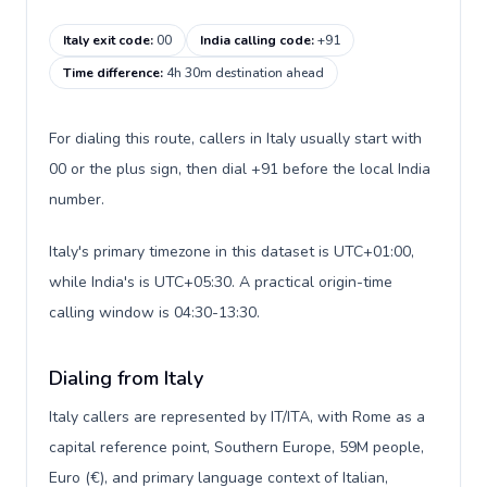
Italy exit code
:
00
India calling code
:
+91
Time difference
:
4h 30m destination ahead
For dialing this route, callers in Italy usually start with
00 or the plus sign, then dial +91 before the local India
number.
Italy's primary timezone in this dataset is UTC+01:00,
while India's is UTC+05:30. A practical origin-time
calling window is 04:30-13:30.
Dialing from Italy
Italy callers are represented by IT/ITA, with Rome as a
capital reference point, Southern Europe, 59M people,
Euro (€), and primary language context of Italian,