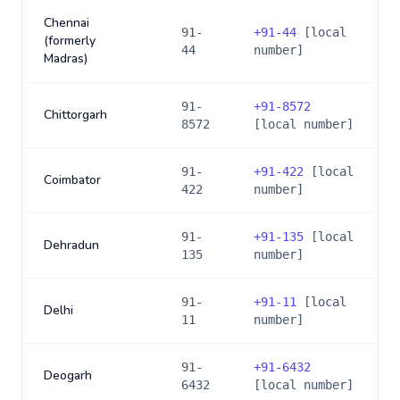
Chennai
91-
+
91-44
[local
(formerly
44
number]
Madras)
91-
+
91-8572
Chittorgarh
8572
[local number]
91-
+
91-422
[local
Coimbator
422
number]
91-
+
91-135
[local
Dehradun
135
number]
91-
+
91-11
[local
Delhi
11
number]
91-
+
91-6432
Deogarh
6432
[local number]