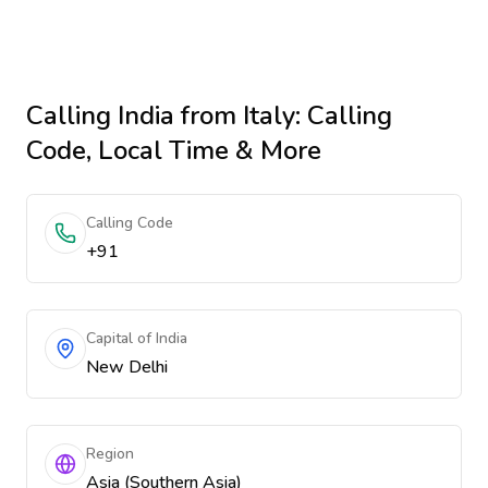
Calling
India
from Italy
: Calling
Code, Local Time & More
Calling Code
+91
Capital of India
New Delhi
Region
Asia (Southern Asia)