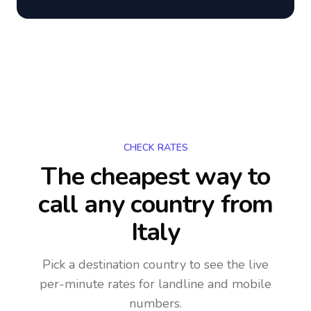
CHECK RATES
The cheapest way to
call any country
from
Italy
Pick a destination country to see the live
per-minute rates for landline and mobile
numbers.