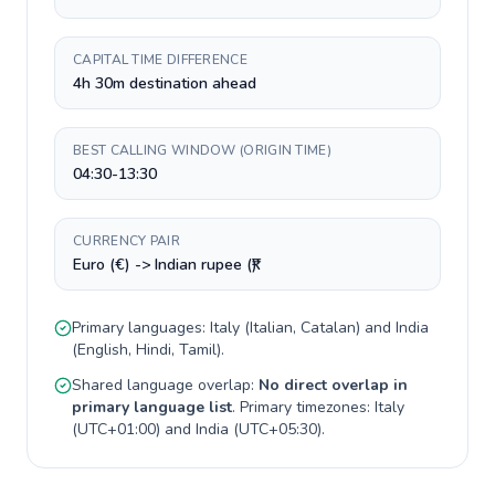
CAPITAL TIME DIFFERENCE
4h 30m destination ahead
BEST CALLING WINDOW (ORIGIN TIME)
04:30-13:30
CURRENCY PAIR
Euro (€) -> Indian rupee (₹)
Primary languages:
Italy
(
Italian, Catalan
) and
India
(
English, Hindi, Tamil
).
Shared language overlap:
No direct overlap in
primary language list
. Primary timezones:
Italy
(
UTC+01:00
) and
India
(
UTC+05:30
).