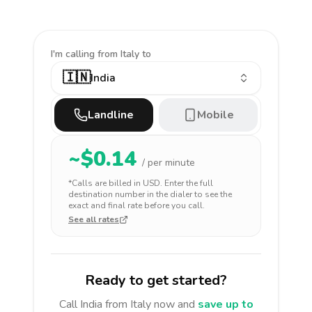
I'm calling
from Italy to
🇮🇳
India
Landline
Mobile
~$
0.14
/ per minute
*Calls are billed in
USD
. Enter the full
destination number in the dialer to see the
exact and final rate before you call.
See all rates
Ready to get started?
Call
India
from Italy
now and
save up to