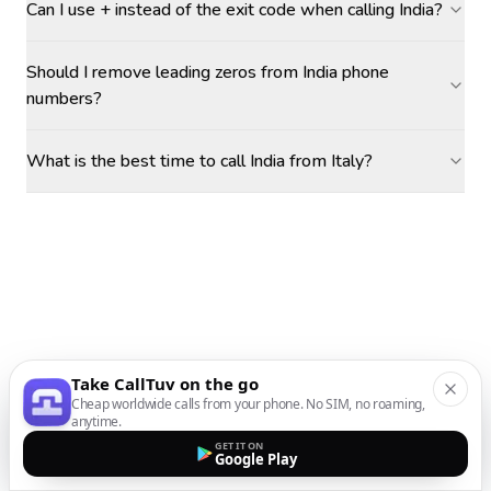
Can I use + instead of the exit code when calling India?
Should I remove leading zeros from India phone
numbers?
What is the best time to call India from Italy?
Take CallTuv on the go
Cheap worldwide calls from your phone. No SIM, no roaming,
anytime.
GET IT ON
Google Play