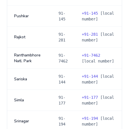
91-
+
91-145
[local
Pushkar
145
number]
91-
+
91-281
[local
Rajkot
281
number]
Ranthambhore
91-
+
91-7462
Natl. Park
7462
[local number]
91-
+
91-144
[local
Sariska
144
number]
91-
+
91-177
[local
Simla
177
number]
91-
+
91-194
[local
Srinagar
194
number]