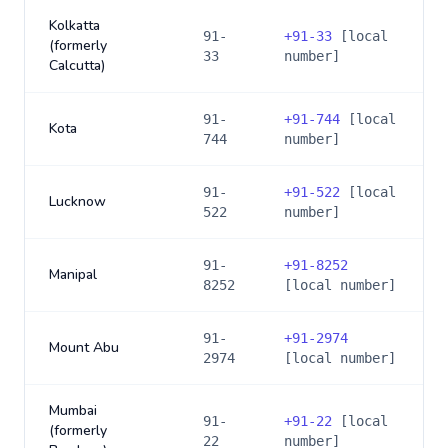
Kolkatta
91-
+
91-33
[local
(formerly
33
number]
Calcutta)
91-
+
91-744
[local
Kota
744
number]
91-
+
91-522
[local
Lucknow
522
number]
91-
+
91-8252
Manipal
8252
[local number]
91-
+
91-2974
Mount Abu
2974
[local number]
Mumbai
91-
+
91-22
[local
(formerly
22
number]