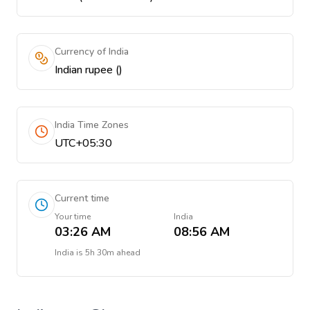
Currency of India
Indian rupee (₹)
India Time Zones
UTC+05:30
Current time
Your time
India
03:26 AM
08:56 AM
India
is
5h 30m ahead