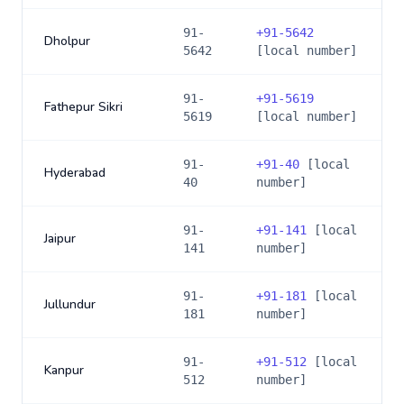
91-
+
91-5642
Dholpur
5642
[local number]
91-
+
91-5619
Fathepur Sikri
5619
[local number]
91-
+
91-40
[local
Hyderabad
40
number]
91-
+
91-141
[local
Jaipur
141
number]
91-
+
91-181
[local
Jullundur
181
number]
91-
+
91-512
[local
Kanpur
512
number]