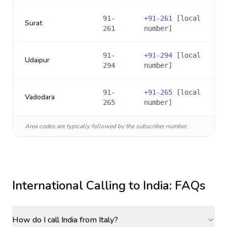
91-
+
91-261
[local
Surat
261
number]
91-
+
91-294
[local
Udaipur
294
number]
91-
+
91-265
[local
Vadodara
265
number]
Area codes are typically followed by the subscriber number.
International Calling to
India
: FAQs
How do I call India from Italy?