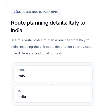
DETAILED ROUTE PLANNING
Route planning details: Italy to
India
Use this route profile to plan a real call from Italy to
India, including the exit code, destination country code,
time difference, and local context.
FROM
Italy
TO
India