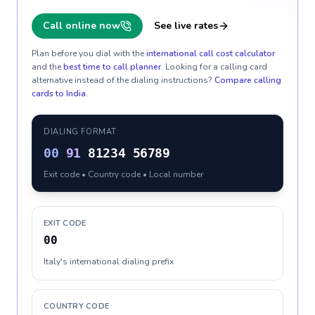
Call online now
See live rates
Plan before you dial with the
international call cost calculator
and the
best time to call planner
. Looking for a calling card
alternative instead of the dialing instructions?
Compare calling
cards to
India
.
DIALING FORMAT
00
91
81234 56789
Exit code • Country code • Local number
EXIT CODE
00
Italy's international dialing prefix
COUNTRY CODE