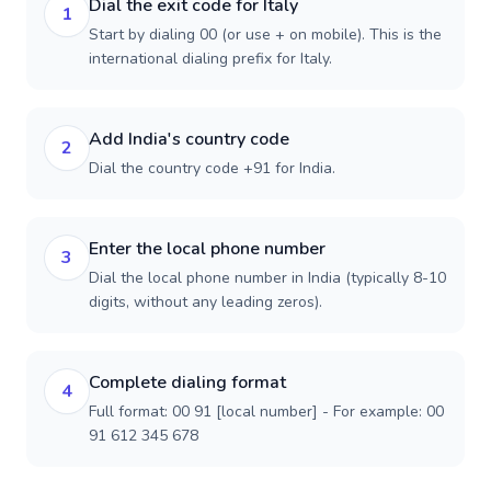
Dial the exit code for Italy
1
Start by dialing 00 (or use + on mobile). This is the
international dialing prefix for Italy.
Add India's country code
2
Dial the country code +91 for India.
Enter the local phone number
3
Dial the local phone number in India (typically 8-10
digits, without any leading zeros).
Complete dialing format
4
Full format: 00 91 [local number] - For example: 00
91 612 345 678