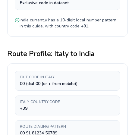
Exclusive code in dataset
India
currently has a
10-digit
local number pattern
in this guide, with country code
+
91
.
Route Profile:
Italy
to
India
EXIT CODE IN ITALY
00 (dial 00 (or + from mobile))
ITALY COUNTRY CODE
+39
ROUTE DIALING PATTERN
00 91 81234 56789