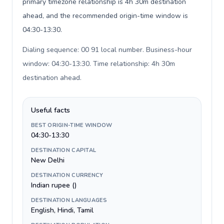
primary timezone relationship is 4h 30m destination
ahead, and the recommended origin-time window is
04:30-13:30.
Dialing sequence: 00 91 local number. Business-hour
window: 04:30-13:30. Time relationship: 4h 30m
destination ahead
.
Useful facts
BEST ORIGIN-TIME WINDOW
04:30-13:30
DESTINATION CAPITAL
New Delhi
DESTINATION CURRENCY
Indian rupee (₹)
DESTINATION LANGUAGES
English, Hindi, Tamil