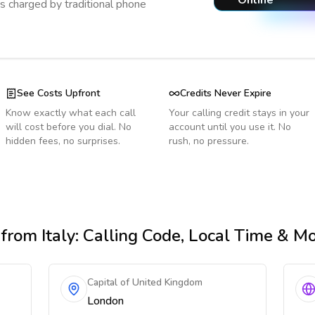
Online
s charged by traditional phone
See Costs Upfront
Credits Never Expire
Know exactly what each call
Your calling credit stays in your
will cost before you dial. No
account until you use it. No
hidden fees, no surprises.
rush, no pressure.
from Italy
: Calling Code, Local Time & M
Capital of United Kingdom
London