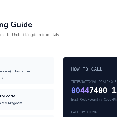
ing Guide
call to
United Kingdom
from
Italy
HOW TO CALL
obile). This is the
ly.
INTERNATIONAL DIALING F
00
44
7400 1
try code
Exit Code
•
Country Code
•
Ph
nited Kingdom.
CALLTUV FORMAT