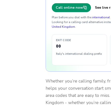
Call online now
See live r
Plan before you dial with the
international 
Looking for a calling card alternative inste
United Kingdom
.
EXIT CODE
00
Italy's international dialing prefix
Whether you’re calling family, f
helps your conversation start smo
area codes that are easy to miss
Kingdom
- whether you’re calli