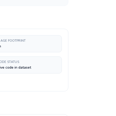
AGE FOOTPRINT
h
CODE STATUS
ive code in dataset