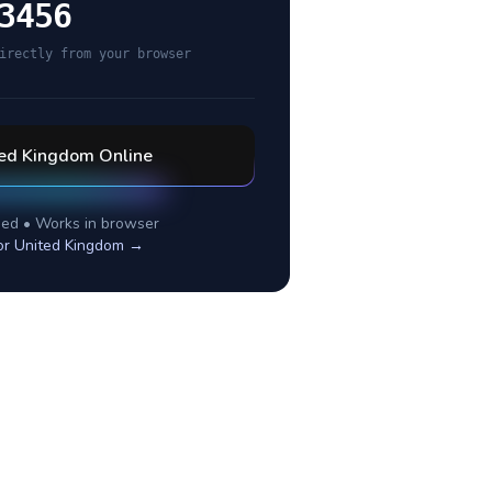
3456
irectly from your browser
ted Kingdom
Online
ed • Works in browser
or
United Kingdom
→