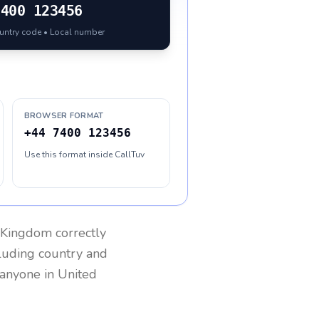
7400 123456
ountry code • Local number
BROWSER FORMAT
+44 7400 123456
Use this format inside CallTuv
 Kingdom
correctly
cluding country and
h anyone in
United