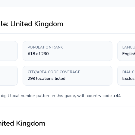
ile:
United Kingdom
POPULATION RANK
LANGU
#18 of 230
Englis
CITY/AREA CODE COVERAGE
DIAL 
299 locations listed
Exclus
digit
local number pattern in this guide, with country code
+
44
.
ited Kingdom