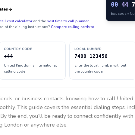
00
44
ates
Exit code • C
call cost calculator
and the
best time to call planner
.
ad of the dialing instructions?
Compare calling cards to
COUNTRY CODE
LOCAL NUMBER
+44
7400 123456
United Kingdom's international
Enter the local number without
calling code
the country code
riends, or business contacts, knowing how to call
United
othly. This guide covers the essential dialing steps, in
. By the end, you’ll be ready to connect confidently wit
ng London or anywhere else.