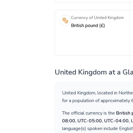
Currency of United Kingdom
British pound (£)
United Kingdom
at a Gl
United Kingdom
, located in
Northe
for a population of approximately
The official currency is the
British
08:00, UTC-05:00, UTC-04:00,
language(s) spoken include
Englis