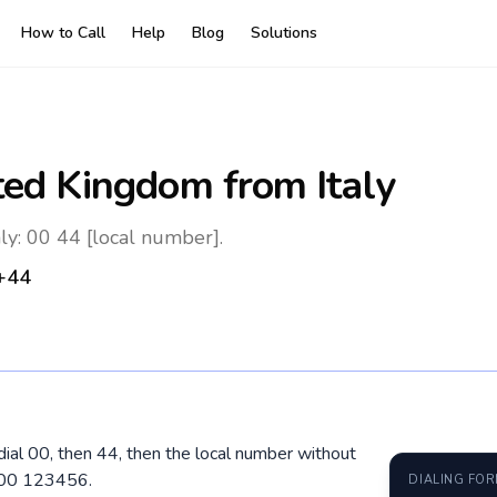
How to Call
Help
Blog
Solutions
ted Kingdom
from Italy
ly: 00 44 [local number].
+44
 dial 00, then 44, then the local number without
400 123456.
DIALING FO