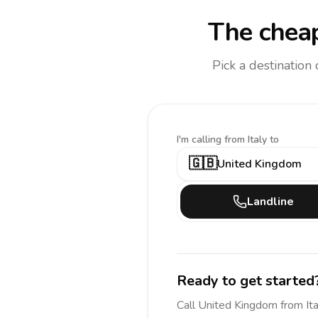
The cheap
Pick a destination
I'm calling
from Italy to
🇬🇧
United Kingdom
Landline
Ready to get started
Call
United Kingdom
from Ita