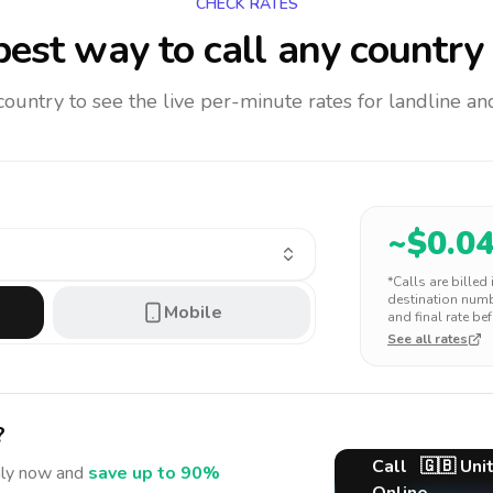
CHECK RATES
est way to call any country
 country to see the live per-minute rates for landline 
~$
0.0
*Calls are billed
destination numbe
Mobile
and final rate bef
See all rates
?
Call
🇬🇧
Uni
ly
now and
save up to 90%