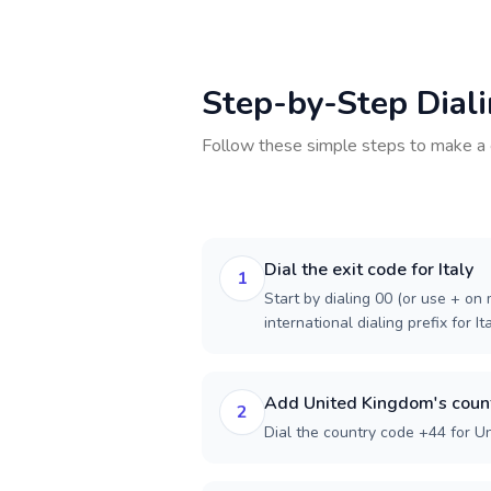
Step-by-Step Dial
Follow these simple steps to make a 
Dial the exit code for Italy
1
Start by dialing 00 (or use + on m
international dialing prefix for Ita
Add United Kingdom's coun
2
Dial the country code +44 for U