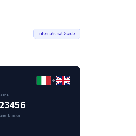
International Guide
ORMAT
23456
one Number