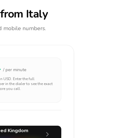
from Italy
and mobile numbers.
4
/ per minute
 in
USD
. Enter the full
r in the dialer to see the exact
ore you call.
ted Kingdom