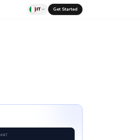
IT
Get Started
RMAT