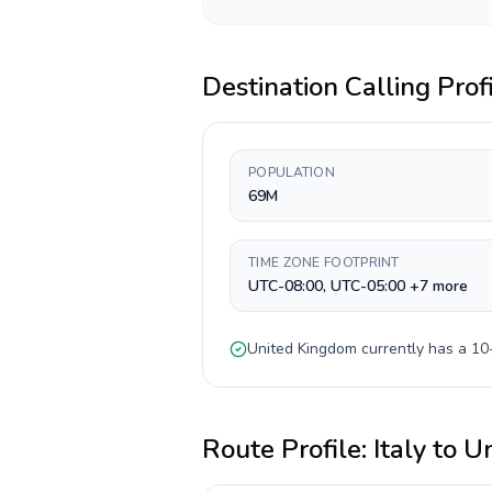
Destination Calling Prof
POPULATION
69M
TIME ZONE FOOTPRINT
UTC-08:00, UTC-05:00 +7 more
United Kingdom
currently has a
10-
Route Profile:
Italy
to
Un