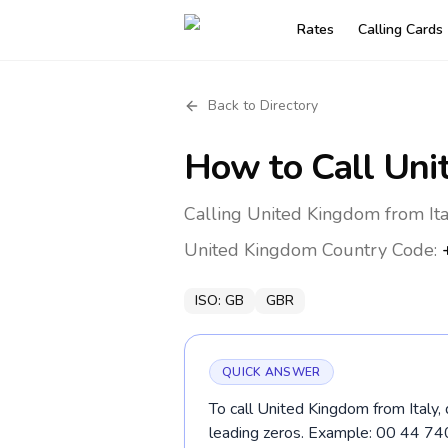
Rates
Calling Cards
Back to Directory
How to Call
Uni
Calling United Kingdom from Ita
United Kingdom
Country Code:
ISO:
GB
GBR
QUICK ANSWER
To call United Kingdom from Italy,
leading zeros. Example: 00 44 7