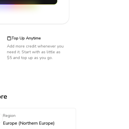
Top Up Anytime
Add more credit whenever you
need it. Start with as little as
$5 and top up as you go.
ore
Region
Europe (Northern Europe)