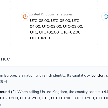
United Kingdom Time Zones
UTC-08:00, UTC-05:00, UTC-
04:00, UTC-03:00, UTC-02:00,
UTC, UTC+01:00, UTC+02:00,
UTC+06:00
ance
rn Europe
, is a nation with a rich identity. Its capital city,
London
, 
69M
.
 pound
(
£
)
. When calling
United Kingdom
, the country code is
+
4
 UTC-03:00, UTC-02:00, UTC, UTC+01:00, UTC+02:00, UTC+
h
.