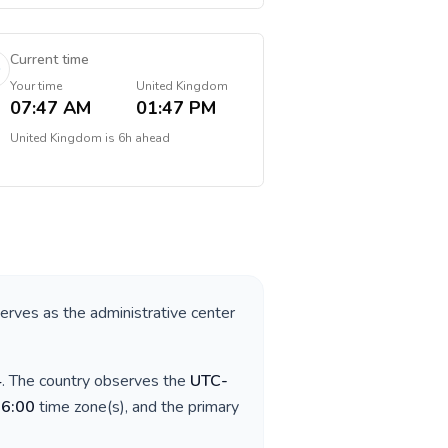
Current time
Your time
United Kingdom
07:47 AM
01:47 PM
United Kingdom
is
6h ahead
serves as the administrative center
4
. The country observes the
UTC-
06:00
time zone(s), and the primary