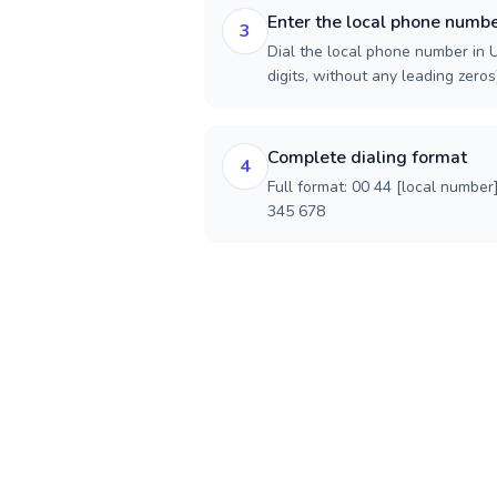
Enter the local phone numb
3
Dial the local phone number in 
digits, without any leading zeros)
Complete dialing format
4
Full format: 00 44 [local number
345 678