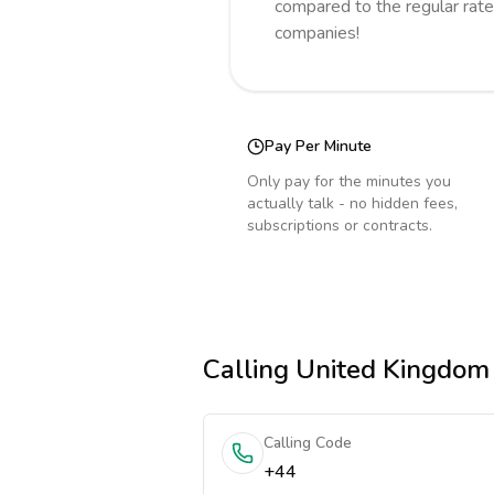
compared to the regular rate
companies!
Pay Per Minute
Only pay for the minutes you
actually talk - no hidden fees,
subscriptions or contracts.
Calling
United Kingdom
Calling Code
+44