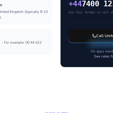
+
44
7400 12
er
United Kingdom (typically 8-10
Use this format to call d
.
Call
Uni
] - For example: 00 44 612
No apps need
See rates f