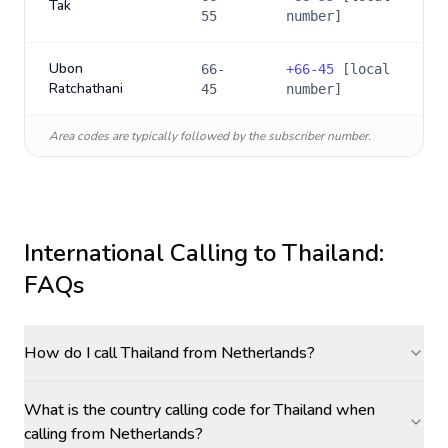
Tak
55
number]
Ubon
66-
+
66-45
[local
Ratchathani
45
number]
Area codes are typically followed by the subscriber number.
International Calling to
Thailand
:
FAQs
How do I call Thailand from Netherlands?
What is the country calling code for Thailand when
calling from Netherlands?