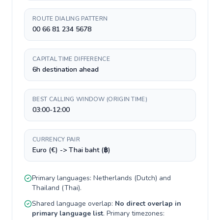
ROUTE DIALING PATTERN
00 66 81 234 5678
CAPITAL TIME DIFFERENCE
6h destination ahead
BEST CALLING WINDOW (ORIGIN TIME)
03:00-12:00
CURRENCY PAIR
Euro (€) -> Thai baht (฿)
Primary languages:
Netherlands
(
Dutch
) and
Thailand
(
Thai
).
Shared language overlap:
No direct overlap in
primary language list
. Primary timezones: