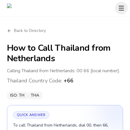
Back to Directory
How to Call
Thailand
from
Netherlands
Calling Thailand from Netherlands: 00 66 [local number].
Thailand
Country Code:
+66
ISO:
TH
THA
QUICK ANSWER
To call Thailand from Netherlands, dial 00, then 66,