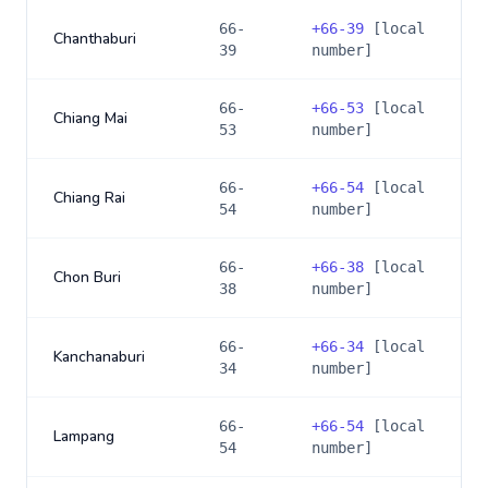
66-
+
66-39
[local
Chanthaburi
39
number]
66-
+
66-53
[local
Chiang Mai
53
number]
66-
+
66-54
[local
Chiang Rai
54
number]
66-
+
66-38
[local
Chon Buri
38
number]
66-
+
66-34
[local
Kanchanaburi
34
number]
66-
+
66-54
[local
Lampang
54
number]