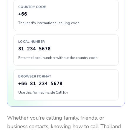
COUNTRY CODE
+66
Thailand's international calling code
LOCAL NUMBER
81 234 5678
Enter the local number without the country code
BROWSER FORMAT
+66 81 234 5678
Use this format inside CallTuv
Whether you’re calling family, friends, or
business contacts, knowing how to call
Thailand