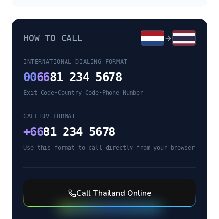
HOW TO CALL
INTERNATIONAL DIALING FORMAT
00
66
81 234 5678
Exit Code
•
Country Code
•
Phone Number
CALLTUV FORMAT
+
66
81 234 5678
Use this format to call directly from your browser
Call
Thailand
Online