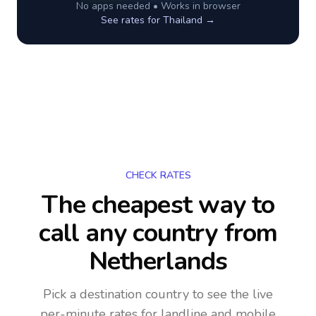
No apps needed • Works in browser
See rates for
Thailand
→
CHECK RATES
The cheapest way to
call any country
from
Netherlands
Pick a destination country to see the live
per-minute rates for landline and mobile