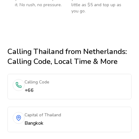
it. No rush, no pressure.
little as $5 and top up as
you go.
Calling
Thailand
from Netherlands
:
Calling Code, Local Time & More
Calling Code
+66
Capital of Thailand
Bangkok