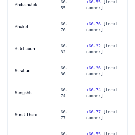
66-
+
66-55
[local
Phitsanulok
55
number]
66-
+
66-76
[local
Phuket
76
number]
66-
+
66-32
[local
Ratchaburi
32
number]
66-
+
66-36
[local
Saraburi
36
number]
66-
+
66-74
[local
Songkhla
74
number]
66-
+
66-77
[local
Surat Thani
77
number]
66-
+
66-55
[local