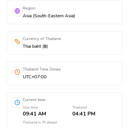
Region
Asia (South-Eastern Asia)
Currency of Thailand
Thai baht (฿)
Thailand Time Zones
UTC+07:00
Current time
Your time
Thailand
09:41 AM
04:41 PM
Thailand
is
7h ahead