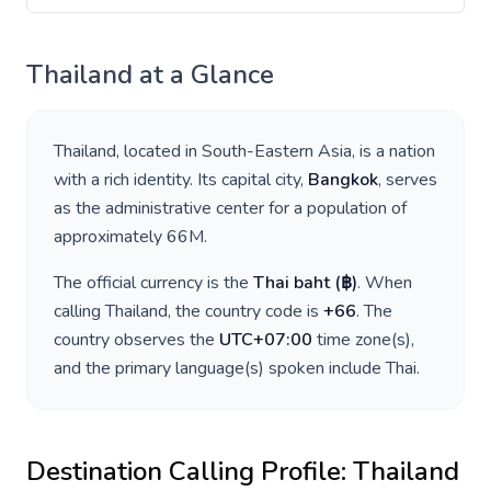
Thailand
at a Glance
Thailand
, located in
South-Eastern Asia
, is a nation
with a rich identity. Its capital city,
Bangkok
, serves
as the administrative center for a population of
approximately
66M
.
The official currency is the
Thai baht
(
฿
)
. When
calling
Thailand
, the country code is
+
66
. The
country observes the
UTC+07:00
time zone(s),
and the primary language(s) spoken include
Thai
.
Destination Calling Profile:
Thailand