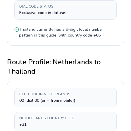
DIAL CODE STATUS
Exclusive code in dataset
Thailand
currently has a
9-digit
local number
pattern in this guide, with country code
+
66
.
Route Profile:
Netherlands
to
Thailand
EXIT CODE IN NETHERLANDS
00 (dial 00 (or + from mobile))
NETHERLANDS COUNTRY CODE
+31