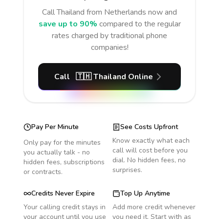
Call
Thailand
from Netherlands
now and
save up to 90%
compared to the regular
rates charged by traditional phone
companies!
Call
🇹🇭
Thailand
Online
Pay Per Minute
See Costs Upfront
Know exactly what each
Only pay for the minutes
call will cost before you
you actually talk - no
dial. No hidden fees, no
hidden fees, subscriptions
surprises.
or contracts.
Credits Never Expire
Top Up Anytime
Your calling credit stays in
Add more credit whenever
your account until you use
you need it. Start with as