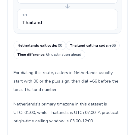
TO
Thailand
Netherlands exit code
:
00
Thailand calling code
:
+66
Time difference
:
6h destination ahead
For dialing this route, callers in Netherlands usually
start with 00 or the plus sign, then dial +66 before the
local Thailand number.
Netherlands's primary timezone in this dataset is
UTC+01:00, while Thailand's is UTC+07:00. A practical
origin-time calling window is 03:00-12:00.