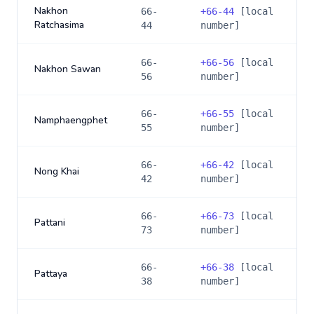
Nakhon
66-
+
66-44
[local
Ratchasima
44
number]
66-
+
66-56
[local
Nakhon Sawan
56
number]
66-
+
66-55
[local
Namphaengphet
55
number]
66-
+
66-42
[local
Nong Khai
42
number]
66-
+
66-73
[local
Pattani
73
number]
66-
+
66-38
[local
Pattaya
38
number]