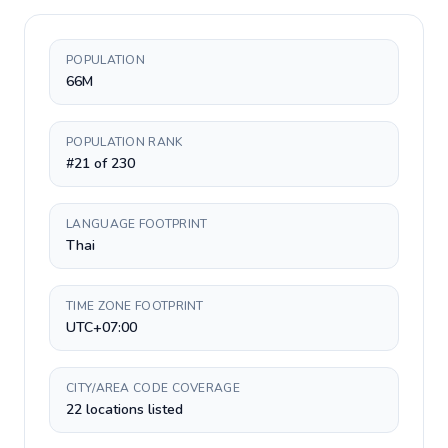
POPULATION
66M
POPULATION RANK
#21 of 230
LANGUAGE FOOTPRINT
Thai
TIME ZONE FOOTPRINT
UTC+07:00
CITY/AREA CODE COVERAGE
22 locations listed