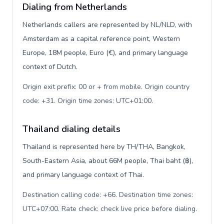
Dialing from Netherlands
Netherlands callers are represented by NL/NLD, with
Amsterdam as a capital reference point, Western
Europe, 18M people, Euro (€), and primary language
context of Dutch.
Origin exit prefix: 00 or + from mobile. Origin country
code: +31. Origin time zones: UTC+01:00
.
Thailand dialing details
Thailand is represented here by TH/THA, Bangkok,
South-Eastern Asia, about 66M people, Thai baht (฿),
and primary language context of Thai.
Destination calling code: +66. Destination time zones:
UTC+07:00. Rate check: check live price before dialing
.