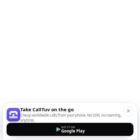
Take CallTuv on the go
Cheap worldwide calls from your phone. No SIM, no roaming,
anytime.
GET IT ON
Google Play