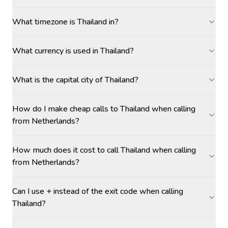
What timezone is Thailand in?
What currency is used in Thailand?
What is the capital city of Thailand?
How do I make cheap calls to Thailand when calling
from Netherlands?
How much does it cost to call Thailand when calling
from Netherlands?
Can I use + instead of the exit code when calling
Thailand?