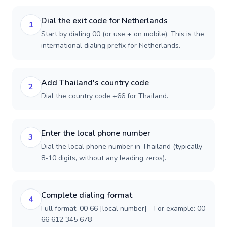
Dial the exit code for Netherlands
1
Start by dialing 00 (or use + on mobile). This is the
international dialing prefix for Netherlands.
Add Thailand's country code
2
Dial the country code +66 for Thailand.
Enter the local phone number
3
Dial the local phone number in Thailand (typically
8-10 digits, without any leading zeros).
Complete dialing format
4
Full format: 00 66 [local number] - For example: 00
66 612 345 678