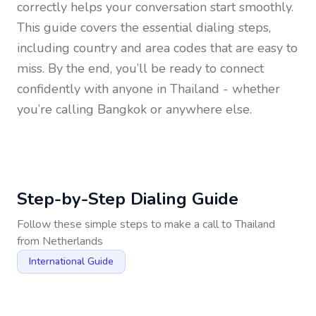
correctly helps your conversation start smoothly.
This guide covers the essential dialing steps,
including country and area codes that are easy to
miss. By the end, you’ll be ready to connect
confidently with anyone in
Thailand
- whether
you’re calling Bangkok or anywhere else.
Step-by-Step Dialing Guide
Follow these simple steps to make a call to
Thailand
from
Netherlands
International Guide