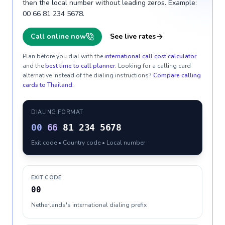
then the local number without leading zeros. Example:
00 66 81 234 5678.
Call online now
See live rates
Plan before you dial with the
international call cost calculator
and the
best time to call planner
. Looking for a calling card
alternative instead of the dialing instructions?
Compare calling
cards to
Thailand
.
DIALING FORMAT
00
66
81 234 5678
Exit code • Country code • Local number
EXIT CODE
00
Netherlands's international dialing prefix