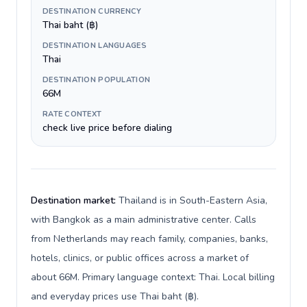
DESTINATION CURRENCY
Thai baht (฿)
DESTINATION LANGUAGES
Thai
DESTINATION POPULATION
66M
RATE CONTEXT
check live price before dialing
Destination market:
Thailand is in South-Eastern Asia,
with Bangkok as a main administrative center. Calls
from Netherlands may reach family, companies, banks,
hotels, clinics, or public offices across a market of
about 66M. Primary language context: Thai. Local billing
and everyday prices use Thai baht (฿).