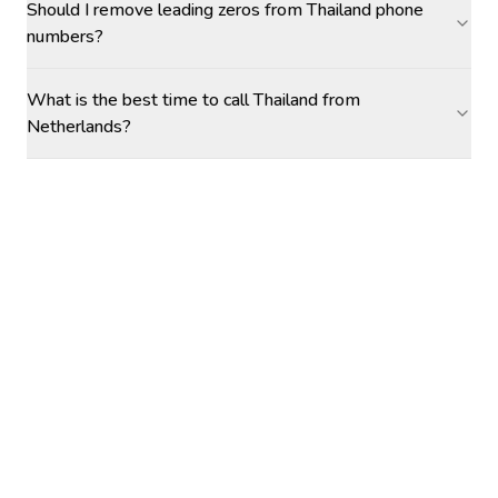
Should I remove leading zeros from Thailand phone
numbers?
What is the best time to call Thailand from
Netherlands?