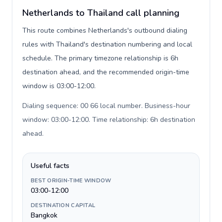
Netherlands to Thailand call planning
This route combines Netherlands's outbound dialing
rules with Thailand's destination numbering and local
schedule. The primary timezone relationship is 6h
destination ahead, and the recommended origin-time
window is 03:00-12:00.
Dialing sequence: 00 66 local number. Business-hour
window: 03:00-12:00. Time relationship: 6h destination
ahead
.
Useful facts
BEST ORIGIN-TIME WINDOW
03:00-12:00
DESTINATION CAPITAL
Bangkok