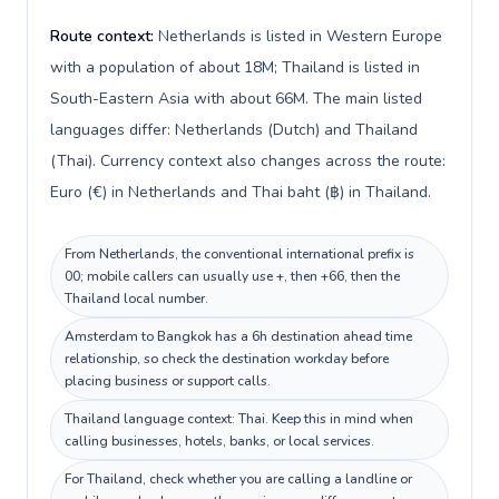
Route context:
Netherlands is listed in Western Europe
with a population of about 18M; Thailand is listed in
South-Eastern Asia with about 66M. The main listed
languages differ: Netherlands (Dutch) and Thailand
(Thai). Currency context also changes across the route:
Euro (€) in Netherlands and Thai baht (฿) in Thailand.
From Netherlands, the conventional international prefix is
00; mobile callers can usually use +, then +66, then the
Thailand local number.
Amsterdam to Bangkok has a 6h destination ahead time
relationship, so check the destination workday before
placing business or support calls.
Thailand language context: Thai. Keep this in mind when
calling businesses, hotels, banks, or local services.
For Thailand, check whether you are calling a landline or