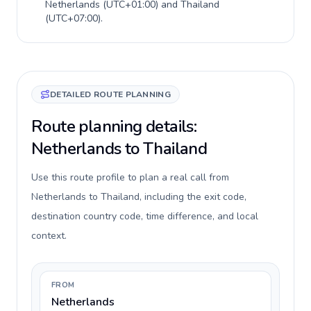
Netherlands
(
UTC+01:00
) and
Thailand
(
UTC+07:00
).
DETAILED ROUTE PLANNING
Route planning details:
Netherlands to Thailand
Use this route profile to plan a real call from
Netherlands to Thailand, including the exit code,
destination country code, time difference, and local
context.
FROM
Netherlands