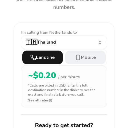
numbers.
I'm calling
from Netherlands to
🇹🇭
Thailand
Landline
Mobile
~$
0.20
/ per minute
*Calls are billed in
USD
. Enter the full
destination number in the dialer to see the
exact and final rate before you call.
See all rates
Ready to get started?