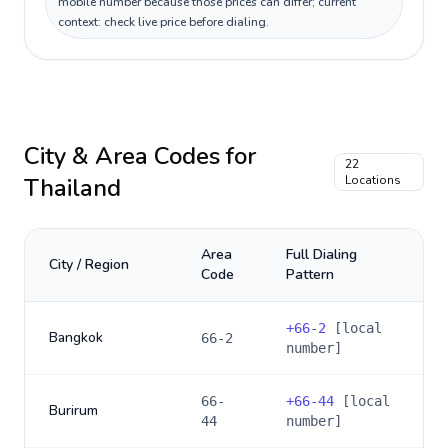
mobile number because those prices can differ; current
context: check live price before dialing.
City & Area Codes for
22
Thailand
Locations
Area
Full Dialing
City / Region
Code
Pattern
+
66-2
[local
Bangkok
66-2
number]
66-
+
66-44
[local
Burirum
44
number]